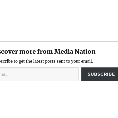
scover more from Media Nation
scribe to get the latest posts sent to your email.
SUBSCRIBE