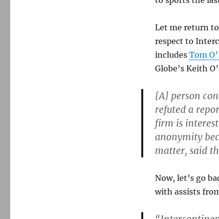
to sports the las
Let me return to
respect to Inter
includes
Tom O’N
Globe’s Keith O’
[A] person con
refuted a repo
firm is intere
anonymity bec
matter, said t
Now, let’s go ba
with assists fro