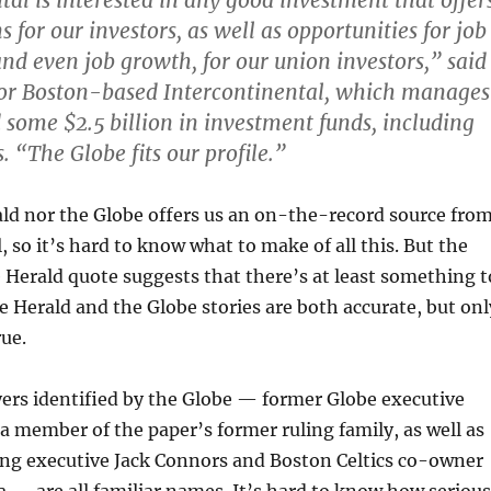
tal is interested in any good investment that offer
s for our investors, as well as opportunities for job
and even job growth, for our union investors,” said
for Boston-based Intercontinental, which manages
d some $2.5 billion in investment funds, including
 “The Globe fits our profile.”
ld nor the Globe offers us an on-the-record source fro
, so it’s hard to know what to make of all this. But the
he Herald quote suggests that there’s at least something t
he Herald and the Globe stories are both accurate, but onl
rue.
ers identified by the Globe — former Globe executive
a member of the paper’s former ruling family, as well as
ing executive Jack Connors and Boston Celtics co-owner