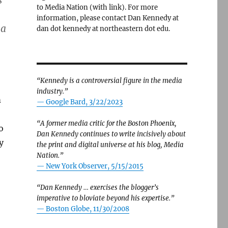
s
to Media Nation (with link). For more
information, please contact Dan Kennedy at
 a
dan dot kennedy at northeastern dot edu.
“Kennedy is a controversial figure in the media
industry.”
m
— Google Bard, 3/22/2023
“A former media critic for the Boston Phoenix,
o
Dan Kennedy continues to write incisively about
y
the print and digital universe at his blog, Media
Nation.”
—
New York Observer, 5/15/2015
“Dan Kennedy … exercises the blogger’s
imperative to bloviate beyond his expertise.”
—
Boston Globe, 11/30/2008