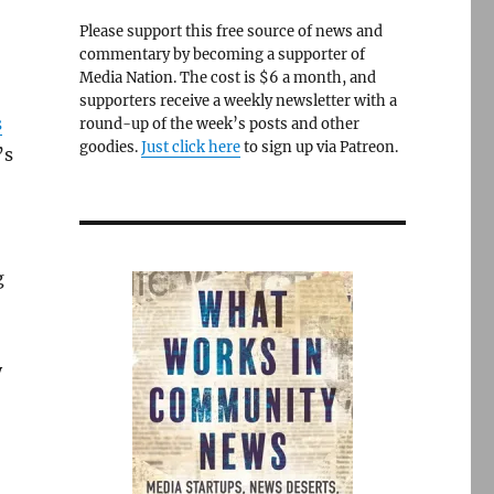
Please support this free source of news and
commentary by becoming a supporter of
Media Nation. The cost is $6 a month, and
supporters receive a weekly newsletter with a
s
round-up of the week’s posts and other
goodies.
Just click here
to sign up via Patreon.
’s
g
y