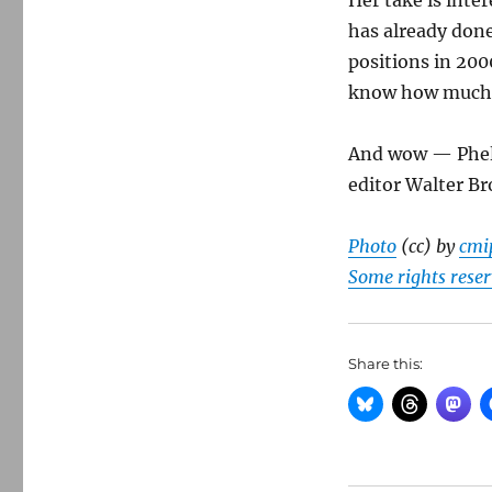
Her take is inte
has already done
positions in 2000
know how much l
And wow — Phelp
editor Walter Br
Photo
(cc) by
cmi
Some rights rese
Share this: