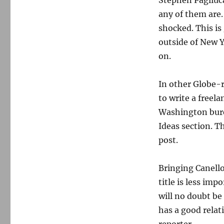
Stephen Pagliuca
any of them are.
shocked. This i
outside of New 
on.
In other Globe-r
to write a freel
Washington burea
Ideas section. T
post.
Bringing Canello
title is less im
will no doubt be 
has a good relat