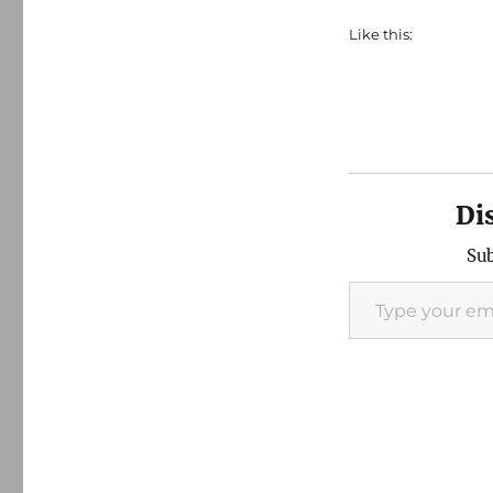
Like this:
Di
Sub
Type your email…