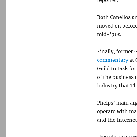
reporter.
Both Canellos a
moved on before 
mid-’90s.
Finally, former 
commentary
at 
Guild to task fo
of the business
industry that T
Phelps’ main ar
operate with man
and the Internet