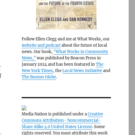
Follow Ellen Clegg and me at What Works, our
website and podcast
about the future of local
news. Our book,
“What Works in Community
News,”
was published by Beacon Press in
January 2024 and has been featured in
The
t
New York Times
, the
Local News Initiative
and
d
The Boston Globe
.
Media Nation is published under a
Creative
Commons Attribution- Noncommercial-
Share Alike 4.0 United States License
. Some
rights reserved. You must attribute this work