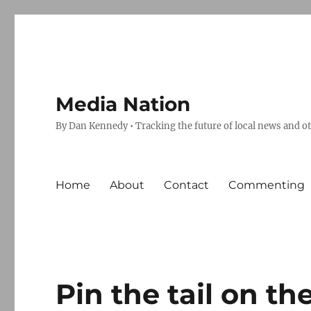
Media Nation
By Dan Kennedy • Tracking the future of local news and o
Home
About
Contact
Commenting
Pin the tail on t