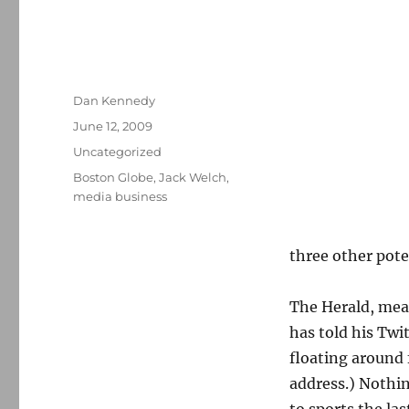
Author
Dan Kennedy
Posted
June 12, 2009
on
Categories
Uncategorized
Tags
Boston Globe
,
Jack Welch
,
media business
three other pote
The Herald, me
has told his Twi
floating around 
address.) Nothi