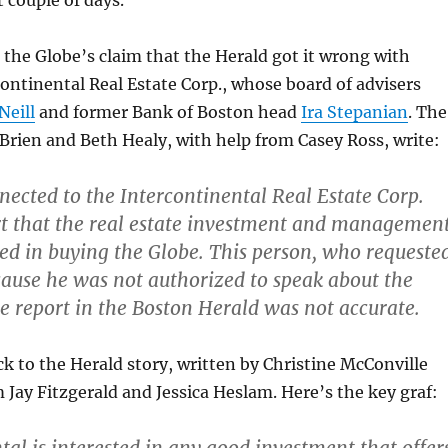
t couple of days.
 the Globe’s claim that the Herald got it wrong with
continental Real Estate Corp., whose board of advisers
eill
and former Bank of Boston head
Ira Stepanian
. The
Brien and Beth Healy, with help from Casey Ross, write:
nected to the Intercontinental Real Estate Corp.
rt that the real estate investment and managemen
sted in buying the Globe. This person, who requeste
ause he was not authorized to speak about the
he report in the Boston Herald was not accurate.
ck to the Herald story, written by Christine McConville
m Jay Fitzgerald and Jessica Heslam. Here’s the key graf: