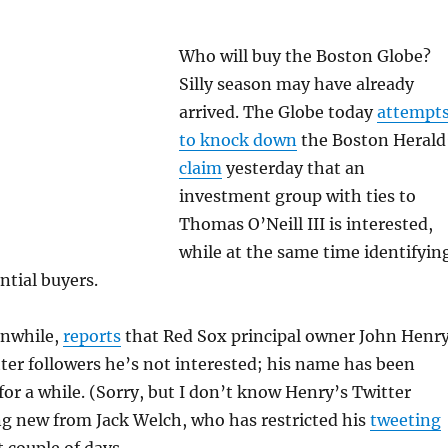
Who will buy the Boston Globe?
Silly season may have already
arrived. The Globe today
attempt
to knock down
the Boston Herald
claim
yesterday that an
investment group with ties to
Thomas O’Neill III is interested,
while at the same time identifyin
ntial buyers.
anwhile,
reports
that Red Sox principal owner John Henr
tter followers he’s not interested; his name has been
for a while. (Sorry, but I don’t know Henry’s Twitter
ng new from Jack Welch, who has restricted his
tweeting