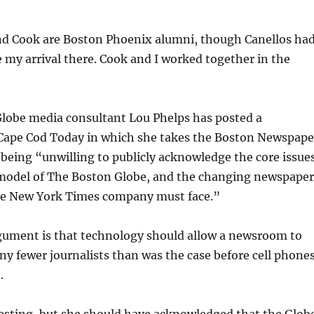
nd Cook are Boston Phoenix alumni, though Canellos ha
my arrival there. Cook and I worked together in the
Globe media consultant Lou Phelps has posted a
Cape Cod Today in which she takes the Boston Newspape
r being “unwilling to publicly acknowledge the core issue
 model of The Boston Globe, and the changing newspaper
he New York Times company must face.”
gument is that technology should allow a newsroom to
y fewer journalists than was the case before cell phone
.