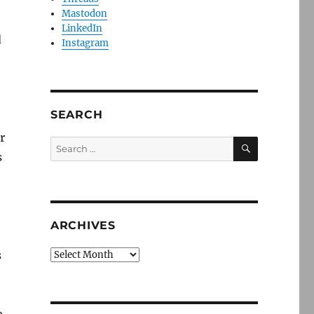
Mastodon
LinkedIn
d
Instagram
SEARCH
r
SEARCH
Search
s
for:
ARCHIVES
s
Archives