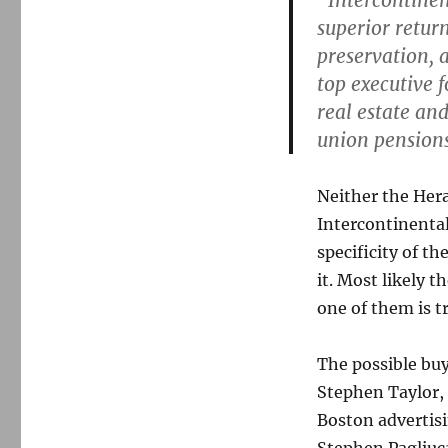
“Intercontinen
superior return
preservation, 
top executive 
real estate an
union pensions.
Neither the Hera
Intercontinental
specificity of t
it. Most likely t
one of them is t
The possible buy
Stephen Taylor, 
Boston advertis