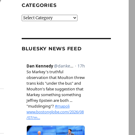
e
CATEGORIES
Categories
BLUESKY NEWS FEED