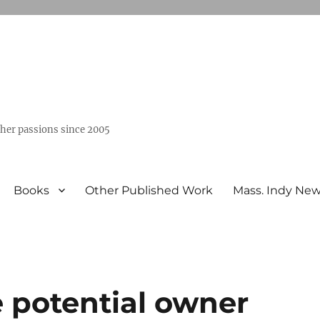
ther passions since 2005
Books
Other Published Work
Mass. Indy Ne
he potential owner