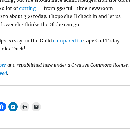
resting, but she should have acknowledged that the Glob
 a lot of
cutting
— from 550 full-time newsroom
 to about 330 today. I hope she’ll check in and let us
ower she thinks the Globe can go.
s is easy on the Guild
compared to
Cape Cod Today
ooks. Duck!
per
and republished here under a Creative Commons license.
rved
.