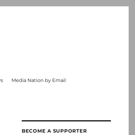
ws
Media Nation by Email
BECOME A SUPPORTER