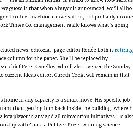
 — are all familiar names. It’s hard to know how serious
 My guess is that when a buyer is announced, we’ll all be
s good coffee-machine conversation, but probably no one
York Times Co. management really knows what’s going
elated news, editorial-page editor Renée Loth is
retiring
ance column for the paper. She’ll be replaced by
u chief Peter Canellos, who’ll also oversee the Sunday
he current Ideas editor, Gareth Cook, will remain in that
s home in any capacity is a smart move. His specific job
portant than getting him back inside the building, where 
a key player in any and all reinvention initiatives. He als
ionship with Cook, a Pulitzer Prize-winning science