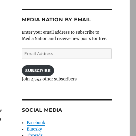
MEDIA NATION BY EMAIL
Enter your email address to subscribe to
Media Nation and receive new posts for free.
Email
Address
SUBSCRIBE
Join 2,542 other subscribers
SOCIAL MEDIA
he
o
Facebook
Bluesky
Threads