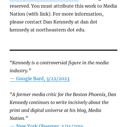
reserved. You must attribute this work to Media
Nation (with link). For more information,
please contact Dan Kennedy at dan dot
kennedy at northeastern dot edu.
“Kennedy is a controversial figure in the media
industry.”
— Google Bard, 3/22/2023
“A former media critic for the Boston Phoenix, Dan
Kennedy continues to write incisively about the
print and digital universe at his blog, Media
Nation.”
—
New York Observer, 5/15/2015