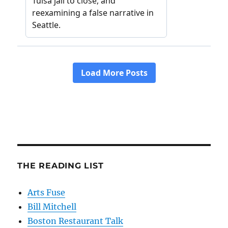
THE READING LIST
Arts Fuse
Bill Mitchell
Boston Restaurant Talk