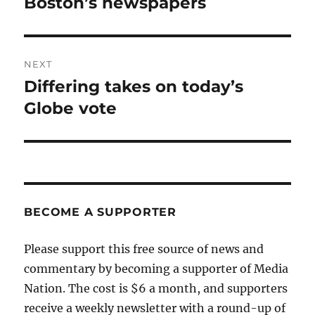
Boston’s newspapers
NEXT
Differing takes on today’s
Next
post:
Globe vote
BECOME A SUPPORTER
Please support this free source of news and
commentary by becoming a supporter of Media
Nation. The cost is $6 a month, and supporters
receive a weekly newsletter with a round-up of