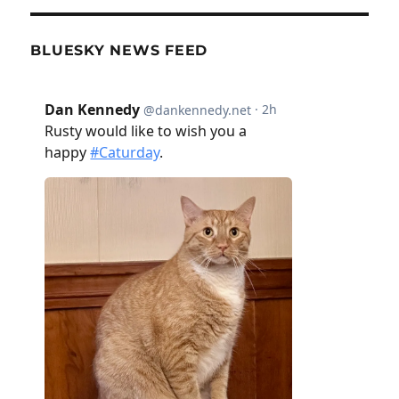
BLUESKY NEWS FEED