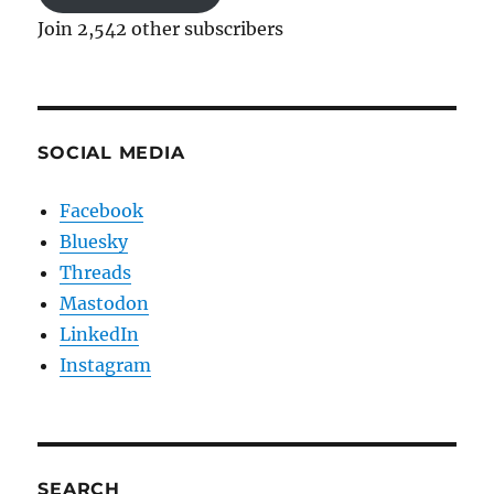
Join 2,542 other subscribers
SOCIAL MEDIA
Facebook
Bluesky
Threads
Mastodon
LinkedIn
Instagram
SEARCH