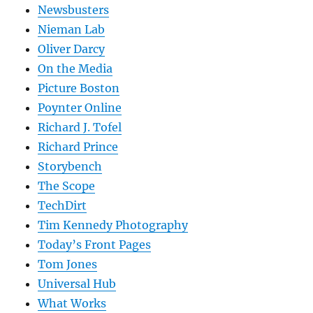
Newsbusters
Nieman Lab
Oliver Darcy
On the Media
Picture Boston
Poynter Online
Richard J. Tofel
Richard Prince
Storybench
The Scope
TechDirt
Tim Kennedy Photography
Today’s Front Pages
Tom Jones
Universal Hub
What Works