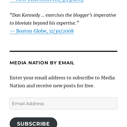
“Dan Kennedy … exercises the blogger’s imperative
to bloviate beyond his expertise.”
—
Boston Globe, 11/30/2008
MEDIA NATION BY EMAIL
Enter your email address to subscribe to Media
Nation and receive new posts for free.
Email
Address
SUBSCRIBE