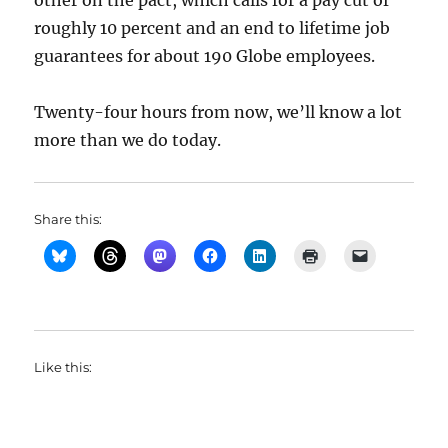
other on the pact, which calls for a pay cut of
roughly 10 percent and an end to lifetime job
guarantees for about 190 Globe employees.
Twenty-four hours from now, we’ll know a lot
more than we do today.
Share this:
Like this: