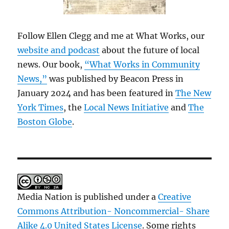
Follow Ellen Clegg and me at What Works, our
website and podcast
about the future of local
news. Our book,
“What Works in Community
News,”
was published by Beacon Press in
January 2024 and has been featured in
The New
York Times
, the
Local News Initiative
and
The
Boston Globe
.
Media Nation is published under a
Creative
Commons Attribution- Noncommercial- Share
Alike 4.0 United States License
. Some rights