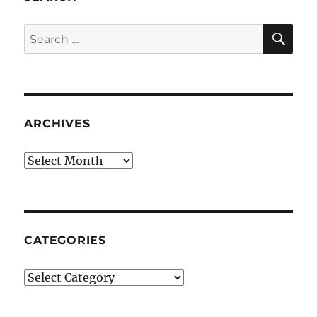
SE
Search
for:
ARCHIVES
Archives
CATEGORIES
Categories