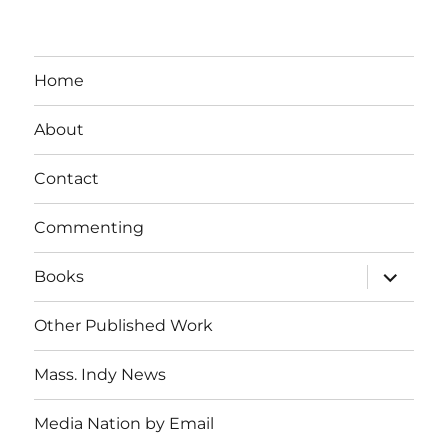
Home
About
Contact
Commenting
expand
Books
child
menu
Other Published Work
Mass. Indy News
Media Nation by Email