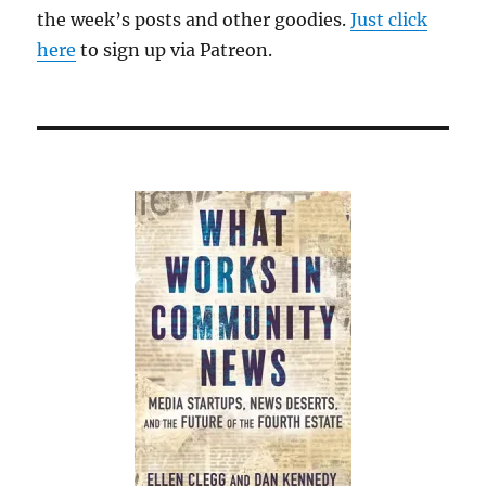
the week’s posts and other goodies.
Just click
here
to sign up via Patreon.