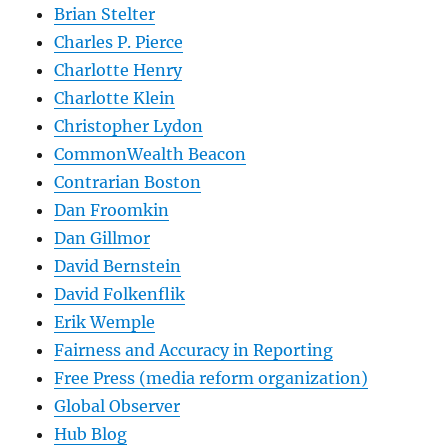
Brian Stelter
Charles P. Pierce
Charlotte Henry
Charlotte Klein
Christopher Lydon
CommonWealth Beacon
Contrarian Boston
Dan Froomkin
Dan Gillmor
David Bernstein
David Folkenflik
Erik Wemple
Fairness and Accuracy in Reporting
Free Press (media reform organization)
Global Observer
Hub Blog