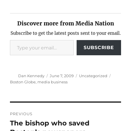
Discover more from Media Nation
Subscribe to get the latest posts sent to your email.
Type your email…
SUBSCRIBE
Author
Posted
Categories
Tags
Dan Kennedy
June 7, 2009
Uncategorized
on
Boston Globe
,
media business
Post
PREVIOUS
navigation
The bishop who saved
Previous
post: