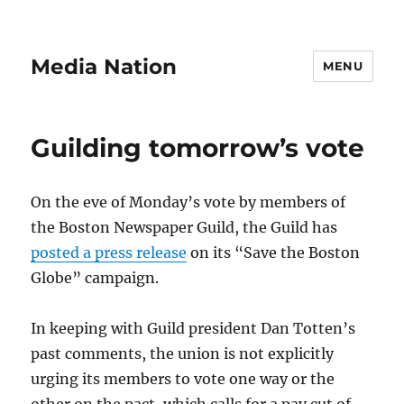
Media Nation
MENU
Guilding tomorrow’s vote
On the eve of Monday’s vote by members of
the Boston Newspaper Guild, the Guild has
posted a press release
on its “Save the Boston
Globe” campaign.
In keeping with Guild president Dan Totten’s
past comments, the union is not explicitly
urging its members to vote one way or the