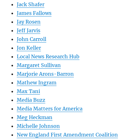
Jack Shafer
James Fallows
Jay Rosen
Jeff Jarvis
John Carroll
Jon Keller
Local News Research Hub
Margaret Sullivan
Marjorie Arons-Barron
Mathew Ingram
Max Tani
Media Buzz
Media Matters for America
Meg Heckman
Michelle Johnson
New England First Amendment Coalition