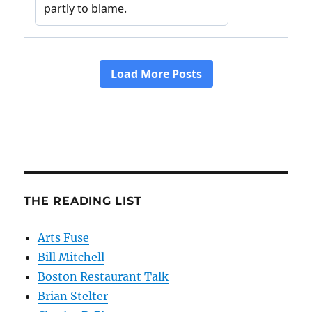
THE READING LIST
Arts Fuse
Bill Mitchell
Boston Restaurant Talk
Brian Stelter