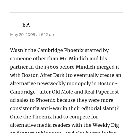
b.f.
says:
May 20, 2009 at 6:12 pm
Wasn’t the Cambridge Phoenix started by
someone other than Mr. Mindich and his
partner in the 1960s before Mindich merged it
with Boston After Dark (to eventually create an
alternative newsweekly monopoly in Boston-
Cambridge–after Old Mole and Real Paper lost
ad sales to Phoenix because they were more
consistently anti-war in their editorial slant)?
Once the Phoenix had to compete for
alternative media readers with the Weekly Dig