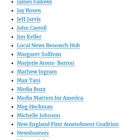
James Fallows
Jay Rosen
Jeff Jarvis
John Carroll
Jon Keller
Local News Research Hub
Margaret Sullivan
Marjorie Arons-Barron
Mathew Ingram
Max Tani
Media Buzz
Media Matters for America
Meg Heckman
Michelle Johnson
New England First Amendment Coalition
Newsbusters