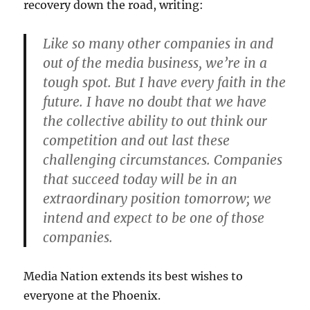
recovery down the road, writing:
Like so many other companies in and
out of the media business, we’re in a
tough spot. But I have every faith in the
future. I have no doubt that we have
the collective ability to out think our
competition and out last these
challenging circumstances. Companies
that succeed today will be in an
extraordinary position tomorrow; we
intend and expect to be one of those
companies.
Media Nation extends its best wishes to
everyone at the Phoenix.