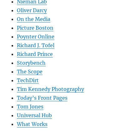
Nieman Lab
Oliver Darcy
On the Media
Picture Boston
Poynter Online
Richard J. Tofel
Richard Prince
Storybench
The Scope
TechDirt
Tim Kennedy Photography
Today’s Front Pages
Tom Jones
Universal Hub
What Works