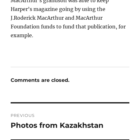
MacArthur’s grandson was able to keep
Harper’s magazine going by using the
J.Roderick MacArthur and MacArthur
Foundation funds to fund that publication, for
example.
Comments are closed.
Post
PREVIOUS
navigation
Photos from Kazakhstan
Previous
post: