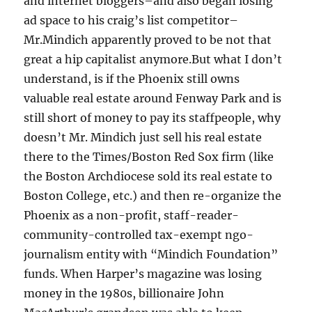
and internet bloggers–and also began losing
ad space to his craig’s list competitor–
Mr.Mindich apparently proved to be not that
great a hip capitalist anymore.But what I don’t
understand, is if the Phoenix still owns
valuable real estate around Fenway Park and is
still short of money to pay its staffpeople, why
doesn’t Mr. Mindich just sell his real estate
there to the Times/Boston Red Sox firm (like
the Boston Archdiocese sold its real estate to
Boston College, etc.) and then re-organize the
Phoenix as a non-profit, staff-reader-
community-controlled tax-exempt ngo-
journalism entity with “Mindich Foundation”
funds. When Harper’s magazine was losing
money in the 1980s, billionaire John