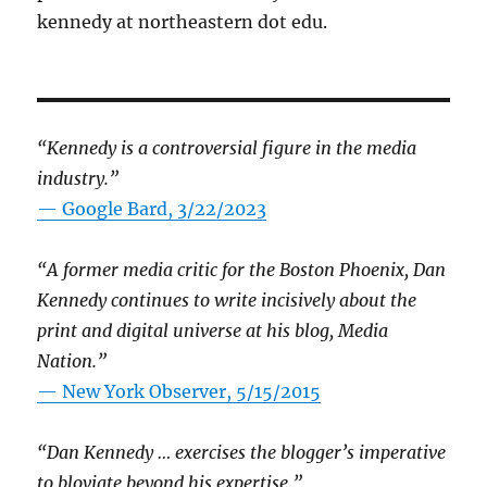
kennedy at northeastern dot edu.
“Kennedy is a controversial figure in the media
industry.”
— Google Bard, 3/22/2023
“A former media critic for the Boston Phoenix, Dan
Kennedy continues to write incisively about the
print and digital universe at his blog, Media
Nation.”
—
New York Observer, 5/15/2015
“Dan Kennedy … exercises the blogger’s imperative
to bloviate beyond his expertise.”