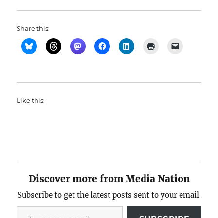
Share this:
Like this:
Discover more from Media Nation
Subscribe to get the latest posts sent to your email.
Type your email…