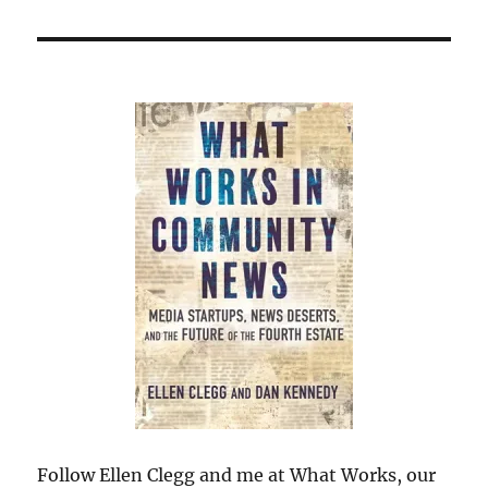
Follow Ellen Clegg and me at What Works, our