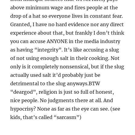
above minimum wage and fires people at the
drop of a hat so everyone lives in constant fear.
Granted, I have no hard evidence nor any direct
experience about that, but frankly I don’t think
you can accuse ANYONE in the media industry
as having “integrity”. It’s like accusing a slug
of not using enough salt in their cooking. Not
only is it completely nonsensical, but if the slug
actually used salt it’d probably just be
detrimental to the slug anyways.BTW
“deargod”, religion is just so full of honest,
nice people. No judgments there at all. And
hypocrisy? None as far as the eye can see. (see
kids, that’s called “sarcasm”)