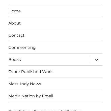
Home
About
Contact
Commenting
expand
Books
child
menu
Other Published Work
Mass. Indy News
Media Nation by Email