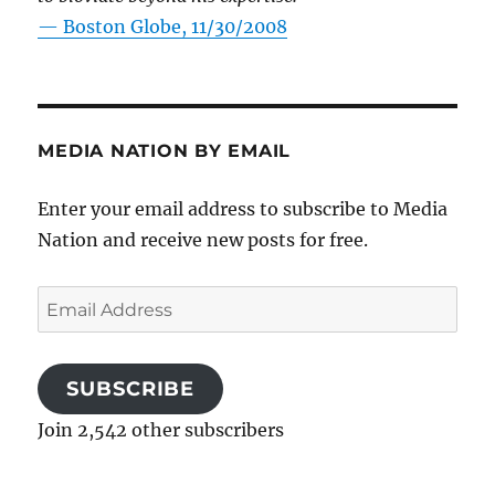
—
Boston Globe, 11/30/2008
MEDIA NATION BY EMAIL
Enter your email address to subscribe to Media
Nation and receive new posts for free.
Email
Address
SUBSCRIBE
Join 2,542 other subscribers