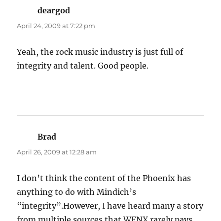
deargod
says:
April 24, 2009 at 7:22 pm
Yeah, the rock music industry is just full of
integrity and talent. Good people.
Brad
says:
April 26, 2009 at 12:28 am
I don’t think the content of the Phoenix has
anything to do with Mindich’s
“integrity”.However, I have heard many a story
from multiple sources that WFNX rarely pays