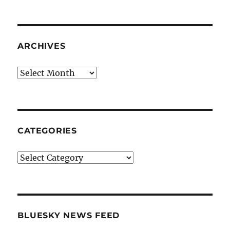
ARCHIVES
Archives
CATEGORIES
Categories
BLUESKY NEWS FEED