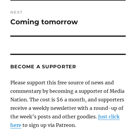
NEXT
Coming tomorrow
Next
post:
BECOME A SUPPORTER
Please support this free source of news and
commentary by becoming a supporter of Media
Nation. The cost is $6 a month, and supporters
receive a weekly newsletter with a round-up of
the week’s posts and other goodies.
Just click
here
to sign up via Patreon.