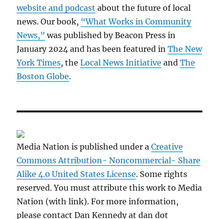
website and podcast
about the future of local
news. Our book,
“What Works in Community
News,”
was published by Beacon Press in
January 2024 and has been featured in
The New
York Times
, the
Local News Initiative
and
The
Boston Globe
.
Media Nation is published under a
Creative
Commons Attribution- Noncommercial- Share
Alike 4.0 United States License
. Some rights
reserved. You must attribute this work to Media
Nation (with link). For more information,
please contact Dan Kennedy at dan dot