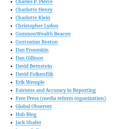
Charles P. Pierce
Charlotte Henry
Charlotte Klein
Christopher Lydon
CommonWealth Beacon
Contrarian Boston
Dan Froomkin
Dan Gillmor
David Bernstein
David Folkenflik
Erik Wemple
Fairness and Accuracy in Reporting
Free Press (media reform organization)
Global Observer
Hub Blog
Jack Shafer