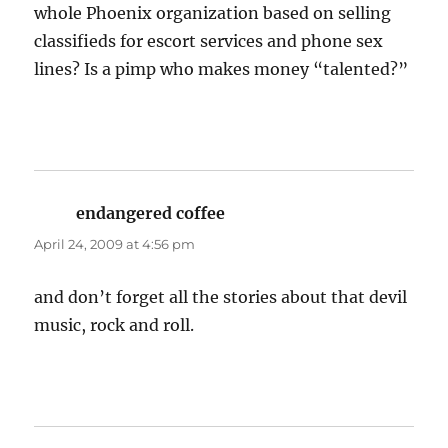
whole Phoenix organization based on selling
classifieds for escort services and phone sex
lines? Is a pimp who makes money “talented?”
endangered coffee
says:
April 24, 2009 at 4:56 pm
and don’t forget all the stories about that devil
music, rock and roll.