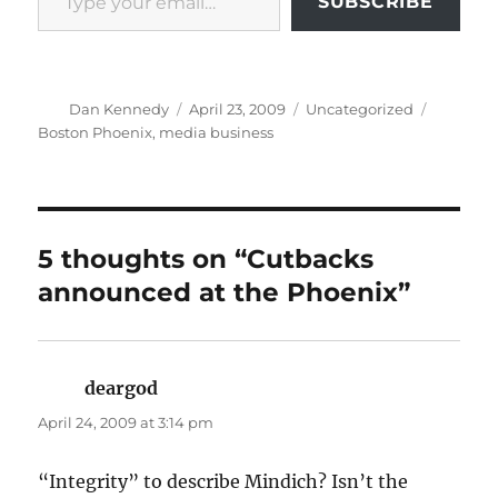
SUBSCRIBE
Author
Posted
Categories
Tags
Dan Kennedy
April 23, 2009
Uncategorized
on
Boston Phoenix
,
media business
5 thoughts on “Cutbacks
announced at the Phoenix”
deargod
says:
April 24, 2009 at 3:14 pm
“Integrity” to describe Mindich? Isn’t the