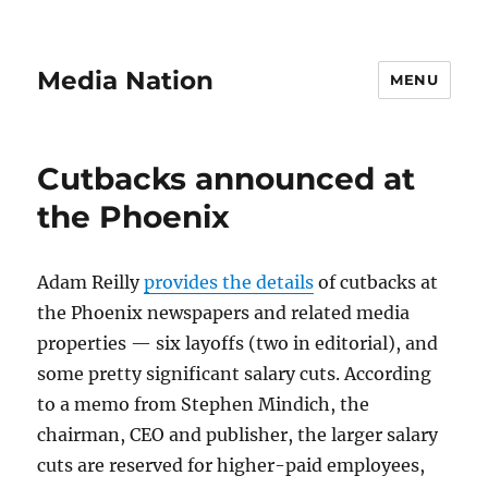
Media Nation
MENU
Cutbacks announced at
the Phoenix
Adam Reilly
provides the details
of cutbacks at
the Phoenix newspapers and related media
properties — six layoffs (two in editorial), and
some pretty significant salary cuts. According
to a memo from Stephen Mindich, the
chairman, CEO and publisher, the larger salary
cuts are reserved for higher-paid employees,