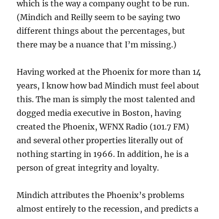
which is the way a company ought to be run.
(Mindich and Reilly seem to be saying two
different things about the percentages, but
there may be a nuance that I’m missing.)
Having worked at the Phoenix for more than 14
years, I know how bad Mindich must feel about
this. The man is simply the most talented and
dogged media executive in Boston, having
created the Phoenix, WFNX Radio (101.7 FM)
and several other properties literally out of
nothing starting in 1966. In addition, he is a
person of great integrity and loyalty.
Mindich attributes the Phoenix’s problems
almost entirely to the recession, and predicts a