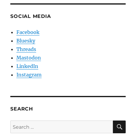
SOCIAL MEDIA
Facebook
Bluesky
Threads
Mastodon
LinkedIn
Instagram
SEARCH
SE
Search
for: