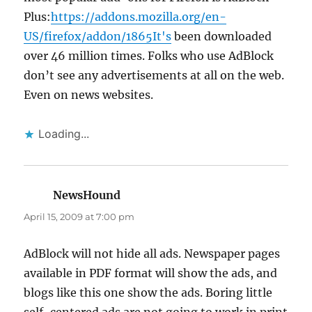
Plus:
https://addons.mozilla.org/en-
US/firefox/addon/1865It's
been downloaded
over 46 million times. Folks who use AdBlock
don’t see any advertisements at all on the web.
Even on news websites.
Loading...
NewsHound
says:
April 15, 2009 at 7:00 pm
AdBlock will not hide all ads. Newspaper pages
available in PDF format will show the ads, and
blogs like this one show the ads. Boring little