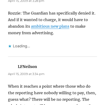
April 15, 2009 at 3:28 pm
Rozzie: The Guardian has specifically denied it.
And if it wanted to charge, it would have to
abandon its
ambitious new plans
to make
money from advertising.
Loading...
LFNeilson
says:
April 15, 2009 at 3:34 pm
When it reaches a point where those who do
the reporting have nobody willing to pay, then,
guess what? There will be no reporting. The