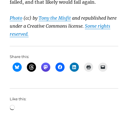
failed, and that likely would fail again.
Photo
(cc) by
Tony the Misfit
and republished here
under a Creative Commons license.
Some rights
reserved.
Share this:
Like this:
Loading…