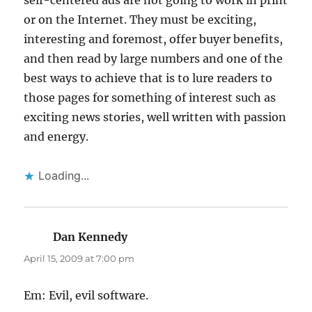
self-centered ads are not going to work in print
or on the Internet. They must be exciting,
interesting and foremost, offer buyer benefits,
and then read by large numbers and one of the
best ways to achieve that is to lure readers to
those pages for something of interest such as
exciting news stories, well written with passion
and energy.
Loading...
Dan Kennedy
says:
April 15, 2009 at 7:00 pm
Em: Evil, evil software.