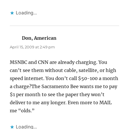
Loading...
Don, American
says:
April 15, 2009 at 2:49 pm
MSNBC and CNN are already charging. You
can’t see them without cable, satellite, or high
speed internet. You don’t call $50-100 a month
a charge?The Sacramento Bee wants me to pay
$1 per month to see the paper they won’t
deliver to me any longer. Even more to MAIL
me “olds.”
Loading...