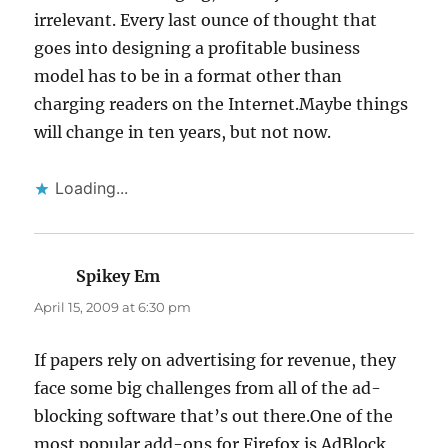
irrelevant. Every last ounce of thought that
goes into designing a profitable business
model has to be in a format other than
charging readers on the Internet.Maybe things
will change in ten years, but not now.
Loading...
Spikey Em
says:
April 15, 2009 at 6:30 pm
If papers rely on advertising for revenue, they
face some big challenges from all of the ad-
blocking software that’s out there.One of the
most popular add-ons for Firefox is AdBlock