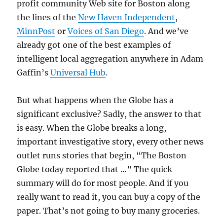
profit community Web site for Boston along
the lines of the
New Haven Independent
,
MinnPost
or
Voices of San Diego
. And we’ve
already got one of the best examples of
intelligent local aggregation anywhere in Adam
Gaffin’s
Universal Hub
.
But what happens when the Globe has a
significant exclusive? Sadly, the answer to that
is easy. When the Globe breaks a long,
important investigative story, every other news
outlet runs stories that begin, “The Boston
Globe today reported that …” The quick
summary will do for most people. And if you
really want to read it, you can buy a copy of the
paper. That’s not going to buy many groceries.