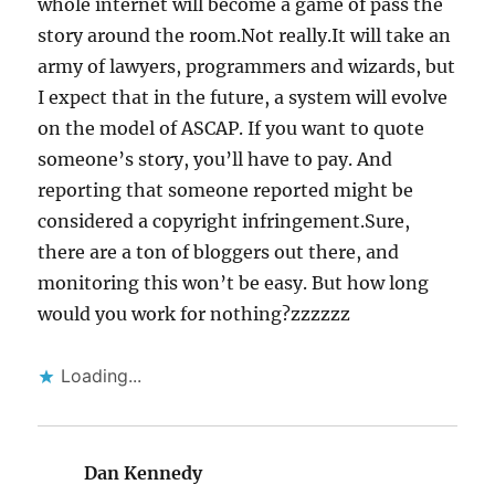
whole internet will become a game of pass the
story around the room.Not really.It will take an
army of lawyers, programmers and wizards, but
I expect that in the future, a system will evolve
on the model of ASCAP. If you want to quote
someone’s story, you’ll have to pay. And
reporting that someone reported might be
considered a copyright infringement.Sure,
there are a ton of bloggers out there, and
monitoring this won’t be easy. But how long
would you work for nothing?zzzzzz
Loading...
Dan Kennedy
says: