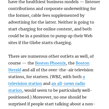
have the healthiest business models — listener
contributions and corporate underwriting for
the former, cable fees supplemented by
advertising for the latter. Neither is going to
start charging for online content, and both
could be in a position to pump up their Web
sites if the Globe starts charging.
There are numerous other outlets as well, of
course — the
Boston Phoenix
, the
Boston
Herald
and all of the over-the-air television
stations, for starters. (WBZ, with both
a
television station
and
an all-news radio
station
, would seem to be particularly well-
positioned.) Moreover, no one should be
surprised if people start talking about a non-