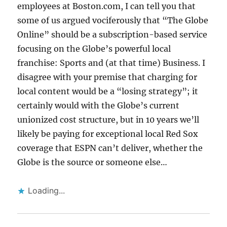
employees at Boston.com, I can tell you that
some of us argued vociferously that “The Globe
Online” should be a subscription-based service
focusing on the Globe’s powerful local
franchise: Sports and (at that time) Business. I
disagree with your premise that charging for
local content would be a “losing strategy”; it
certainly would with the Globe’s current
unionized cost structure, but in 10 years we’ll
likely be paying for exceptional local Red Sox
coverage that ESPN can’t deliver, whether the
Globe is the source or someone else…
Loading...