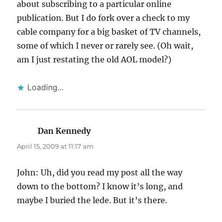
about subscribing to a particular online
publication. But I do fork over a check to my
cable company for a big basket of TV channels,
some of which I never or rarely see. (Oh wait,
am I just restating the old AOL model?)
Loading...
Dan Kennedy
says:
April 15, 2009 at 11:17 am
John: Uh, did you read my post all the way
down to the bottom? I know it’s long, and
maybe I buried the lede. But it’s there.