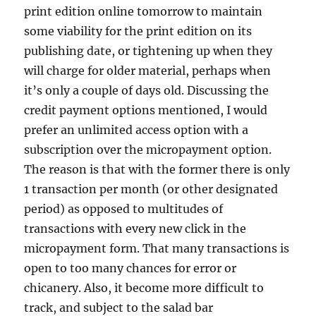
print edition online tomorrow to maintain
some viability for the print edition on its
publishing date, or tightening up when they
will charge for older material, perhaps when
it’s only a couple of days old. Discussing the
credit payment options mentioned, I would
prefer an unlimited access option with a
subscription over the micropayment option.
The reason is that with the former there is only
1 transaction per month (or other designated
period) as opposed to multitudes of
transactions with every new click in the
micropayment form. That many transactions is
open to too many chances for error or
chicanery. Also, it become more difficult to
track, and subject to the salad bar