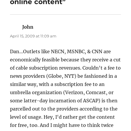
online content”
John
says:
April 15, 2009 at 11:09 am
Dan…Outlets like NECN, MSNBC, & CNN are
economically feasible because they receive a cut
of cable subscription revenues. Couldn't a fee to
news providers (Globe, NYT) be fashioned in a
similar way, with a subscription fee to an
umbrella organization (Verizon, Comcast, or
some latter-day incarnation of ASCAP) is then
parcelled out to the providers according to the
level of usage. Hey, I'd rather get the content
for free, too. And I might have to think twice