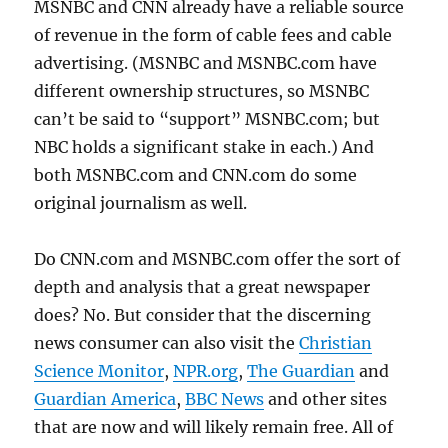
MSNBC and CNN already have a reliable source
of revenue in the form of cable fees and cable
advertising. (MSNBC and MSNBC.com have
different ownership structures, so MSNBC
can’t be said to “support” MSNBC.com; but
NBC holds a significant stake in each.) And
both MSNBC.com and CNN.com do some
original journalism as well.
Do CNN.com and MSNBC.com offer the sort of
depth and analysis that a great newspaper
does? No. But consider that the discerning
news consumer can also visit the
Christian
Science Monitor
,
NPR.org
,
The Guardian
and
Guardian America
,
BBC News
and other sites
that are now and will likely remain free. All of