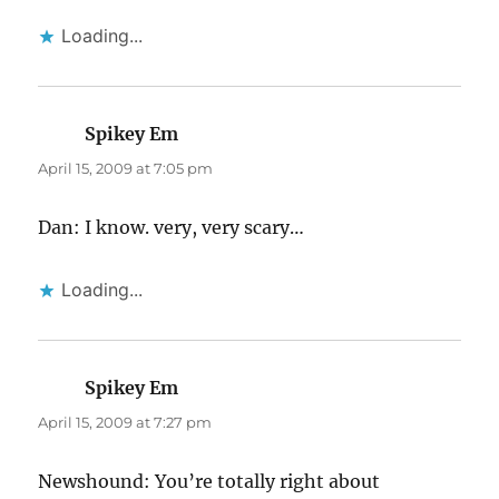
Loading...
Spikey Em
says:
April 15, 2009 at 7:05 pm
Dan: I know. very, very scary…
Loading...
Spikey Em
says:
April 15, 2009 at 7:27 pm
Newshound: You’re totally right about