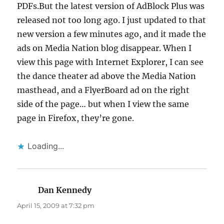
PDFs.But the latest version of AdBlock Plus was
released not too long ago. I just updated to that
new version a few minutes ago, and it made the
ads on Media Nation blog disappear. When I
view this page with Internet Explorer, I can see
the dance theater ad above the Media Nation
masthead, and a FlyerBoard ad on the right
side of the page… but when I view the same
page in Firefox, they’re gone.
Loading...
Dan Kennedy
says:
April 15, 2009 at 7:32 pm