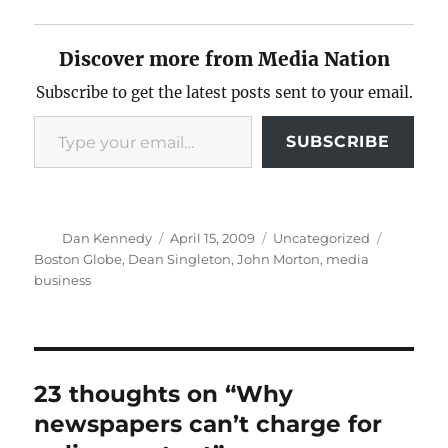
Discover more from Media Nation
Subscribe to get the latest posts sent to your email.
Type your email…
SUBSCRIBE
Author
Posted
Categories
Tags
Dan Kennedy
April 15, 2009
Uncategorized
on
Boston Globe
,
Dean Singleton
,
John Morton
,
media
business
23 thoughts on “Why
newspapers can’t charge for