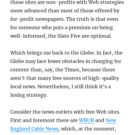
those sites are non-profits with Web strategies
more advanced than most of those offered by
for-profit newspapers. The truth is that even
for someone who puts a premium on being
well-informed, the Slate Five are optional.
Which brings me back to the Globe. In fact, the
Globe may face fewer obstacles in charging for
content than, say, the Times, because there
aren’t that many free sources of high-quality
local news. Nevertheless, I still think it’s a
losing strategy.
Consider the news outlets with free Web sites.
First and foremost there are
WBUR
and
New
England Cable News
, which, at the moment,