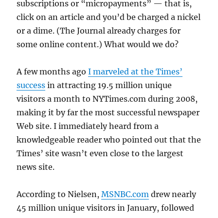
subscriptions or “micropayments” — that is,
click on an article and you’d be charged a nickel
or a dime. (The Journal already charges for
some online content.) What would we do?
A few months ago
I marveled at the Times’
success
in attracting 19.5 million unique
visitors a month to NYTimes.com during 2008,
making it by far the most successful newspaper
Web site. I immediately heard from a
knowledgeable reader who pointed out that the
Times’ site wasn’t even close to the largest
news site.
According to Nielsen,
MSNBC.com
drew nearly
45 million unique visitors in January, followed