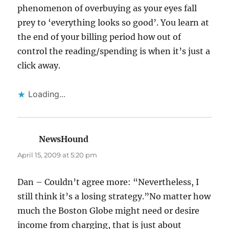
phenomenon of overbuying as your eyes fall
prey to ‘everything looks so good’. You learn at
the end of your billing period how out of
control the reading/spending is when it’s just a
click away.
Loading...
NewsHound
says:
April 15, 2009 at 5:20 pm
Dan – Couldn’t agree more: “Nevertheless, I
still think it’s a losing strategy.”No matter how
much the Boston Globe might need or desire
income from charging, that is just about