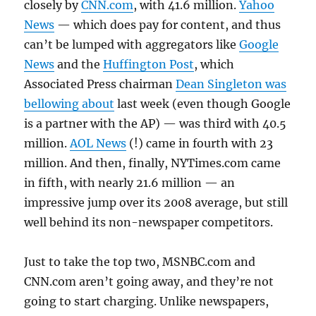
closely by
CNN.com
, with 41.6 million.
Yahoo
News
— which does pay for content, and thus
can’t be lumped with aggregators like
Google
News
and the
Huffington Post
, which
Associated Press chairman
Dean Singleton was
bellowing about
last week (even though Google
is a partner with the AP) — was third with 40.5
million.
AOL News
(!) came in fourth with 23
million. And then, finally, NYTimes.com came
in fifth, with nearly 21.6 million — an
impressive jump over its 2008 average, but still
well behind its non-newspaper competitors.
Just to take the top two, MSNBC.com and
CNN.com aren’t going away, and they’re not
going to start charging. Unlike newspapers,