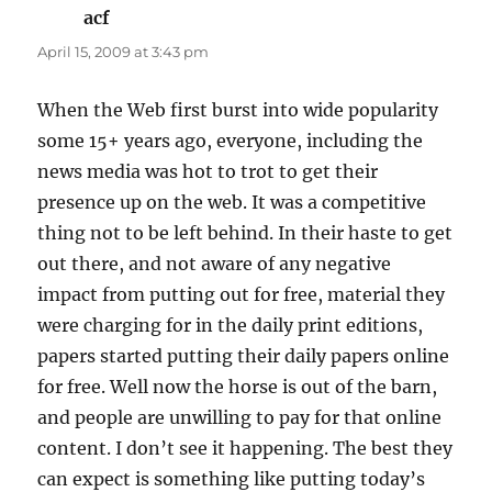
acf
says:
April 15, 2009 at 3:43 pm
When the Web first burst into wide popularity
some 15+ years ago, everyone, including the
news media was hot to trot to get their
presence up on the web. It was a competitive
thing not to be left behind. In their haste to get
out there, and not aware of any negative
impact from putting out for free, material they
were charging for in the daily print editions,
papers started putting their daily papers online
for free. Well now the horse is out of the barn,
and people are unwilling to pay for that online
content. I don’t see it happening. The best they
can expect is something like putting today’s