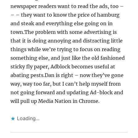
newspaper readers want to read the ads, too –
– – they want to know the price of hamburg
and steak and everything else going on in
town.The problem with some advertising is
that it is doing annoying and distracting little
things while we’re trying to focus on reading
something else, and just like the old fashioned
sticky fly paper, Adblock becomes useful at
abating pests.Dan is right – now they’ve gone
way, way too far, but I can’t help myself from
not going forward and updating Ad-block and
will pull up Media Nation in Chrome.
Loading...