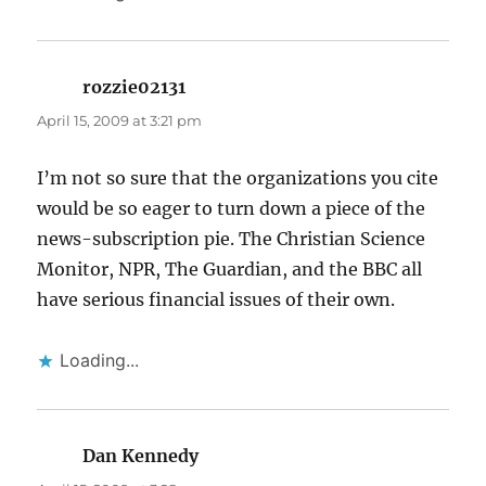
rozzie02131
says:
April 15, 2009 at 3:21 pm
I’m not so sure that the organizations you cite
would be so eager to turn down a piece of the
news-subscription pie. The Christian Science
Monitor, NPR, The Guardian, and the BBC all
have serious financial issues of their own.
Loading...
Dan Kennedy
says: