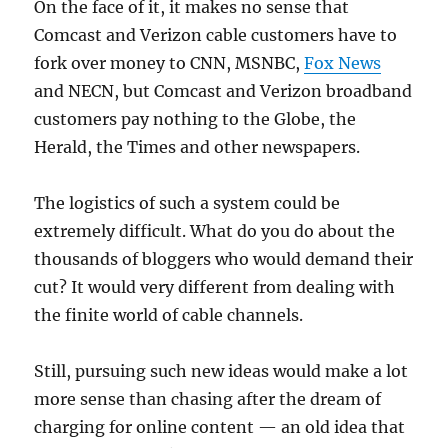
On the face of it, it makes no sense that
Comcast and Verizon cable customers have to
fork over money to CNN, MSNBC,
Fox News
and NECN, but Comcast and Verizon broadband
customers pay nothing to the Globe, the
Herald, the Times and other newspapers.
The logistics of such a system could be
extremely difficult. What do you do about the
thousands of bloggers who would demand their
cut? It would very different from dealing with
the finite world of cable channels.
Still, pursuing such new ideas would make a lot
more sense than chasing after the dream of
charging for online content — an old idea that