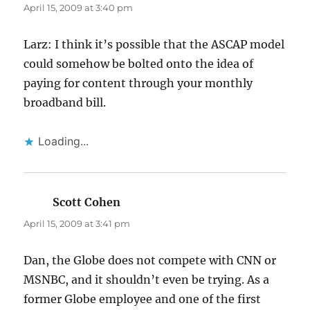
April 15, 2009 at 3:40 pm
Larz: I think it’s possible that the ASCAP model
could somehow be bolted onto the idea of
paying for content through your monthly
broadband bill.
Loading...
Scott Cohen
says:
April 15, 2009 at 3:41 pm
Dan, the Globe does not compete with CNN or
MSNBC, and it shouldn’t even be trying. As a
former Globe employee and one of the first