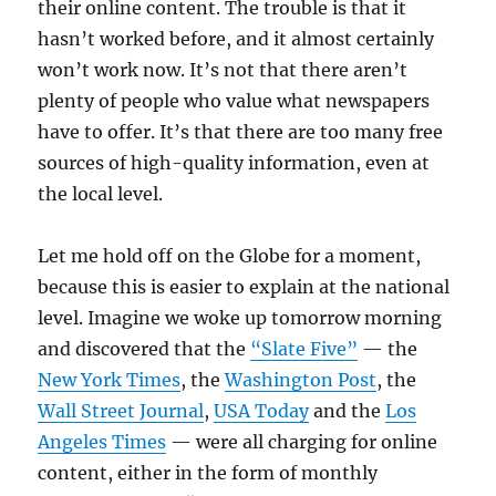
their online content. The trouble is that it
hasn’t worked before, and it almost certainly
won’t work now. It’s not that there aren’t
plenty of people who value what newspapers
have to offer. It’s that there are too many free
sources of high-quality information, even at
the local level.
Let me hold off on the Globe for a moment,
because this is easier to explain at the national
level. Imagine we woke up tomorrow morning
and discovered that the
“Slate Five”
— the
New York Times
, the
Washington Post
, the
Wall Street Journal
,
USA Today
and the
Los
Angeles Times
— were all charging for online
content, either in the form of monthly