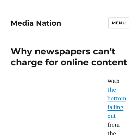
Media Nation
MENU
Why newspapers can’t
charge for online content
With
the
bottom
falling
out
from
the