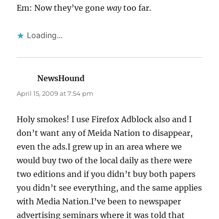
Em: Now they’ve gone
way
too far.
Loading...
NewsHound
says:
April 15, 2009 at 7:54 pm
Holy smokes! I use Firefox Adblock also and I
don’t want any of Meida Nation to disappear,
even the ads.I grew up in an area where we
would buy two of the local daily as there were
two editions and if you didn’t buy both papers
you didn’t see everything, and the same applies
with Media Nation.I’ve been to newspaper
advertising seminars where it was told that