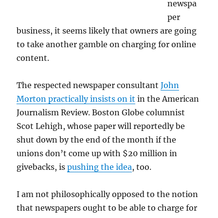
newspa
per
business, it seems likely that owners are going
to take another gamble on charging for online
content.
The respected newspaper consultant
John
Morton practically insists on it
in the American
Journalism Review. Boston Globe columnist
Scot Lehigh, whose paper will reportedly be
shut down by the end of the month if the
unions don’t come up with $20 million in
givebacks, is
pushing the idea
, too.
I am not philosophically opposed to the notion
that newspapers ought to be able to charge for