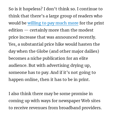
So is it hopeless? I don’t think so. I continue to
think that there’s a large group of readers who
would be
willing to pay much more
for the print
edition — certainly more than the modest
price increase that was announced recently.
Yes, a substantial price hike would hasten the
day when the Globe (and other major dailies)
becomes a niche publication for an elite
audience. But with advertising drying up,
someone has to pay. And if it’s not going to
happen online, then it has to be in print.
I also think there may be some promise in
coming up with ways for newspaper Web sites
to receive revenues from broadband providers.