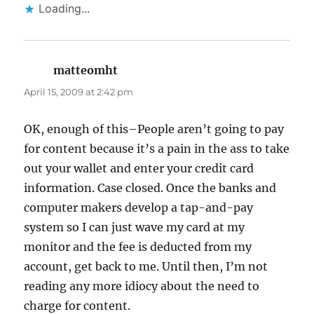
Loading...
matteomht
says:
April 15, 2009 at 2:42 pm
OK, enough of this–People aren’t going to pay
for content because it’s a pain in the ass to take
out your wallet and enter your credit card
information. Case closed. Once the banks and
computer makers develop a tap-and-pay
system so I can just wave my card at my
monitor and the fee is deducted from my
account, get back to me. Until then, I’m not
reading any more idiocy about the need to
charge for content.