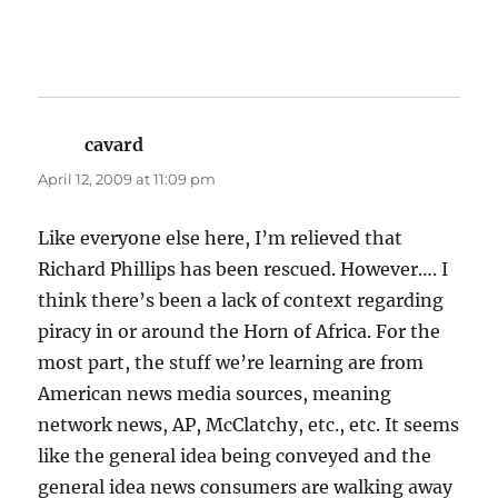
cavard
says:
April 12, 2009 at 11:09 pm
Like everyone else here, I’m relieved that
Richard Phillips has been rescued. However…. I
think there’s been a lack of context regarding
piracy in or around the Horn of Africa. For the
most part, the stuff we’re learning are from
American news media sources, meaning
network news, AP, McClatchy, etc., etc. It seems
like the general idea being conveyed and the
general idea news consumers are walking away