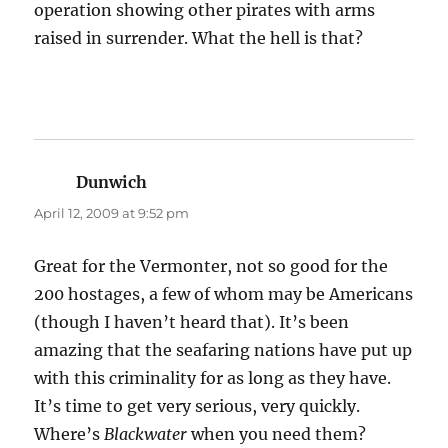
operation showing other pirates with arms
raised in surrender. What the hell is that?
Dunwich
says:
April 12, 2009 at 9:52 pm
Great for the Vermonter, not so good for the
200 hostages, a few of whom may be Americans
(though I haven’t heard that). It’s been
amazing that the seafaring nations have put up
with this criminality for as long as they have.
It’s time to get very serious, very quickly.
Where’s
Blackwater
when you need them?