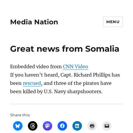
Media Nation
MENU
Great news from Somalia
Embedded video from
CNN Video
If you haven’t heard, Capt. Richard Phillips has
been
rescued
, and three of the pirates have
been killed by U.S. Navy sharpshooters.
Share this: