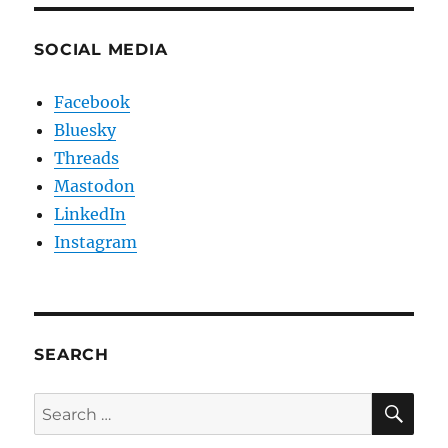
SOCIAL MEDIA
Facebook
Bluesky
Threads
Mastodon
LinkedIn
Instagram
SEARCH
SE
Search
for: