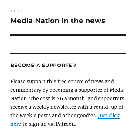
NEXT
Media Nation in the news
Next
post:
BECOME A SUPPORTER
Please support this free source of news and
commentary by becoming a supporter of Media
Nation. The cost is $6 a month, and supporters
receive a weekly newsletter with a round-up of
the week’s posts and other goodies.
Just click
here
to sign up via Patreon.