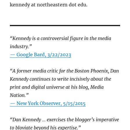
kennedy at northeastern dot edu.
“Kennedy is a controversial figure in the media
industry.”
— Google Bard, 3/22/2023
“A former media critic for the Boston Phoenix, Dan
Kennedy continues to write incisively about the
print and digital universe at his blog, Media
Nation.”
—
New York Observer, 5/15/2015
“Dan Kennedy … exercises the blogger’s imperative
to bloviate beyond his expertise.”