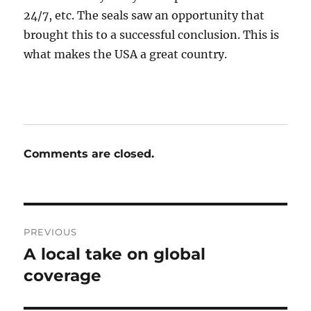
24/7, etc. The seals saw an opportunity that
brought this to a successful conclusion. This is
what makes the USA a great country.
Comments are closed.
Post
PREVIOUS
navigation
A local take on global
Previous
post:
coverage