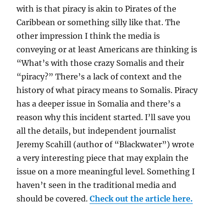
with is that piracy is akin to Pirates of the
Caribbean or something silly like that. The
other impression I think the media is
conveying or at least Americans are thinking is
“What’s with those crazy Somalis and their
“piracy?” There’s a lack of context and the
history of what piracy means to Somalis. Piracy
has a deeper issue in Somalia and there’s a
reason why this incident started. I’ll save you
all the details, but independent journalist
Jeremy Scahill (author of “Blackwater”) wrote
a very interesting piece that may explain the
issue on a more meaningful level. Something I
haven’t seen in the traditional media and
should be covered.
Check out the article here.