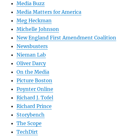
Media Buzz
Media Matters for America
Meg Heckman
Michelle Johnson
New England First Amendment Coalition
Newsbusters
Nieman Lab
Oliver Darcy
On the Media
Picture Boston
Poynter Online
Richard J. Tofel
Richard Prince
Storybench
The Scope
TechDirt