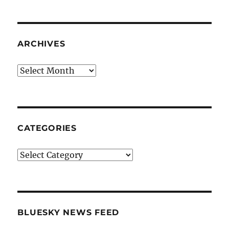
ARCHIVES
Archives
CATEGORIES
Categories
BLUESKY NEWS FEED