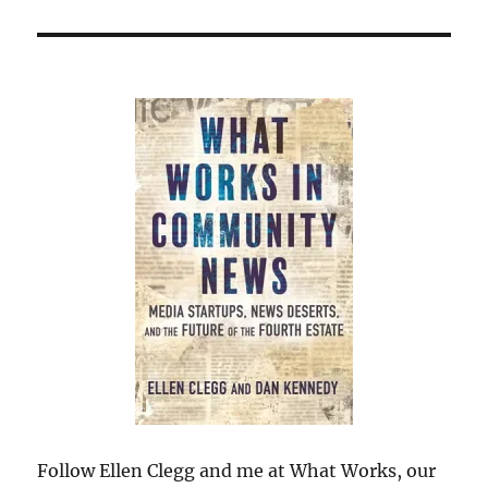
Follow Ellen Clegg and me at What Works, our