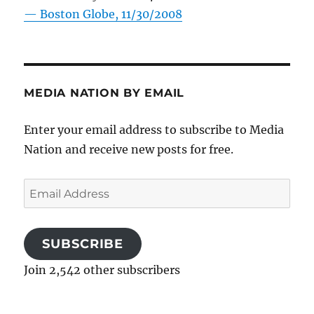
—
Boston Globe, 11/30/2008
MEDIA NATION BY EMAIL
Enter your email address to subscribe to Media
Nation and receive new posts for free.
Email
Address
SUBSCRIBE
Join 2,542 other subscribers