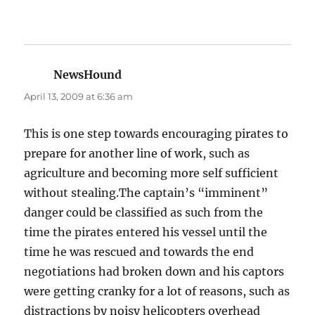
NewsHound
says:
April 13, 2009 at 6:36 am
This is one step towards encouraging pirates to
prepare for another line of work, such as
agriculture and becoming more self sufficient
without stealing.The captain’s “imminent”
danger could be classified as such from the
time the pirates entered his vessel until the
time he was rescued and towards the end
negotiations had broken down and his captors
were getting cranky for a lot of reasons, such as
distractions by noisy helicopters overhead