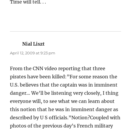
Time will tell. . .
Nial Liszt
says:
April 12, 2009 at 9:23 pm
From the CNN video reporting that three
pirates have been killed:”For some reason the
U.S. believes that the captain was in imminent
danger… We’ll be listening very closely, I thing
everyone will, to see what we can learn about
this notion that he was in imminent danger as
described by U S officials.”Notion?Coupled with
photos of the previous day’s French military