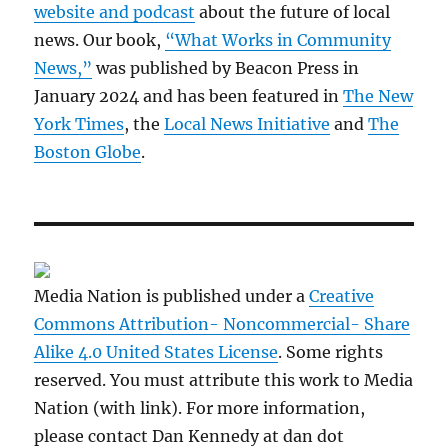
website and podcast
about the future of local
news. Our book,
“What Works in Community
News,”
was published by Beacon Press in
January 2024 and has been featured in
The New
York Times
, the
Local News Initiative
and
The
Boston Globe
.
Media Nation is published under a
Creative
Commons Attribution- Noncommercial- Share
Alike 4.0 United States License
. Some rights
reserved. You must attribute this work to Media
Nation (with link). For more information,
please contact Dan Kennedy at dan dot