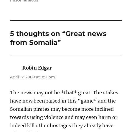
miscellaneous
5 thoughts on “Great news
from Somalia”
Robin Edgar
says:
April 12, 2009 at 8:51 pm
The news may not be *that* great. The stakes
have now been raised in this “game” and the
Somalian pirates may become more inclined
towards using violence and may even harm or
indeed kill other hostages they already have.