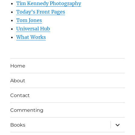
Tim Kennedy Photography
Today’s Front Pages
Tom Jones
Universal Hub
What Works
Home
About
Contact
Commenting
expand
Books
child
menu