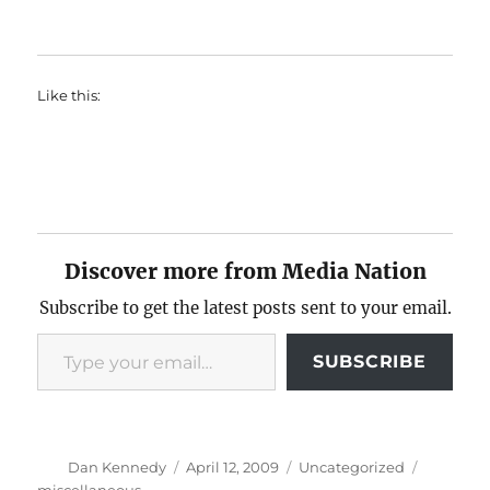
Like this:
Discover more from Media Nation
Subscribe to get the latest posts sent to your email.
Type your email…
SUBSCRIBE
Author
Posted
Categories
Tags
Dan Kennedy
April 12, 2009
Uncategorized
on