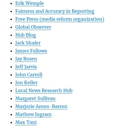
Erik Wemple
Fairness and Accuracy in Reporting
Free Press (media reform organization)
Global Observer
Hub Blog
Jack Shafer
James Fallows
Jay Rosen
Jeff Jarvis
John Carroll
Jon Keller
Local News Research Hub
Margaret Sullivan
Marjorie Arons-Barron
Mathew Ingram
Max Tani