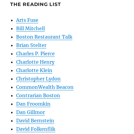
THE READING LIST
Arts Fuse
Bill Mitchell
Boston Restaurant Talk
Brian Stelter
Charles P. Pierce
Charlotte Henry
Charlotte Klein
Christopher Lydon
CommonWealth Beacon
Contrarian Boston
Dan Froomkin
Dan Gillmor
David Bernstein
David Folkenflik