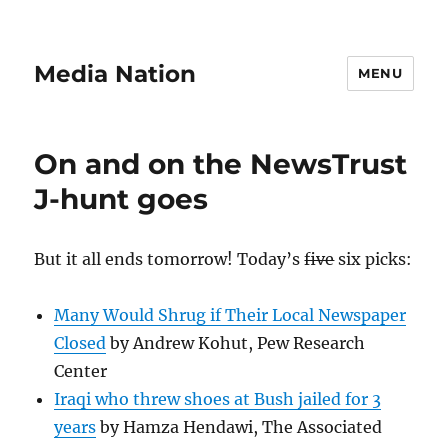
Media Nation
MENU
On and on the NewsTrust
J-hunt goes
But it all ends tomorrow! Today’s
five
six picks:
Many Would Shrug if Their Local Newspaper
Closed
by Andrew Kohut, Pew Research
Center
Iraqi who threw shoes at Bush jailed for 3
years
by Hamza Hendawi, The Associated