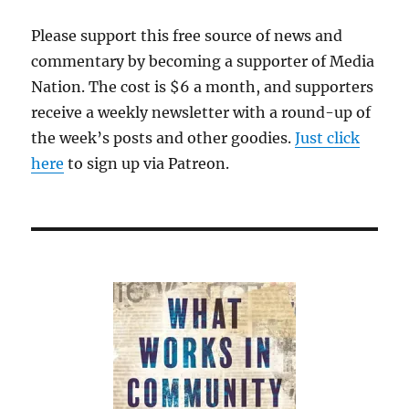
Please support this free source of news and
commentary by becoming a supporter of Media
Nation. The cost is $6 a month, and supporters
receive a weekly newsletter with a round-up of
the week’s posts and other goodies.
Just click
here
to sign up via Patreon.