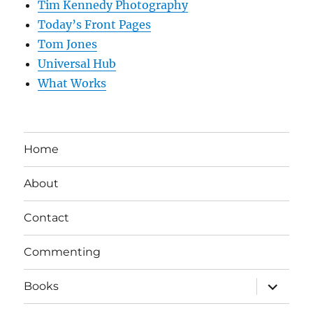
Tim Kennedy Photography
Today’s Front Pages
Tom Jones
Universal Hub
What Works
Home
About
Contact
Commenting
expand
Books
child
menu