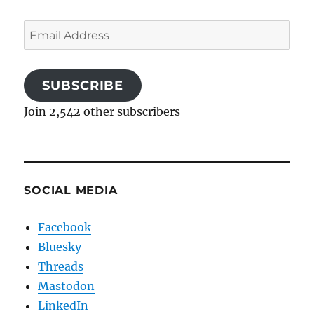
Email
Address
SUBSCRIBE
Join 2,542 other subscribers
SOCIAL MEDIA
Facebook
Bluesky
Threads
Mastodon
LinkedIn