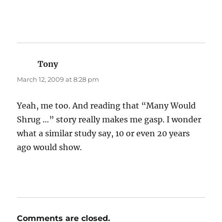
Tony
says:
March 12, 2009 at 8:28 pm
Yeah, me too. And reading that “Many Would
Shrug …” story really makes me gasp. I wonder
what a similar study say, 10 or even 20 years
ago would show.
Comments are closed.