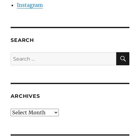
Instagram
SEARCH
SE
Search
for:
ARCHIVES
Archives