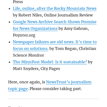
Press
Life, online, after the Rocky Mountain News
by Robert Niles, Online Journalism Review
Google News Archive Search Shows Promise
for News Organizations
by Amy Gahran,
Poynter.org
Newspaper failures are old news. It’s time to
focus on solutions.
by Tom Regan, Christian
Science Monitor
The MinnPost Model: Is it sustainable?
by
Matt Snyders, City Pages
Here, once again, is
NewsTrust’s journalism
topic page
. Please consider taking part.