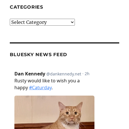
CATEGORIES
Categories
BLUESKY NEWS FEED