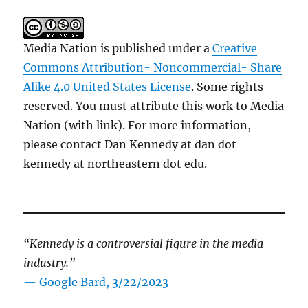
Media Nation is published under a
Creative
Commons Attribution- Noncommercial- Share
Alike 4.0 United States License
. Some rights
reserved. You must attribute this work to Media
Nation (with link). For more information,
please contact Dan Kennedy at dan dot
kennedy at northeastern dot edu.
“Kennedy is a controversial figure in the media
industry.”
— Google Bard, 3/22/2023