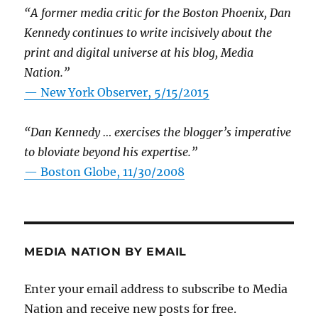
“A former media critic for the Boston Phoenix, Dan
Kennedy continues to write incisively about the
print and digital universe at his blog, Media
Nation.”
—
New York Observer, 5/15/2015
“Dan Kennedy … exercises the blogger’s imperative
to bloviate beyond his expertise.”
—
Boston Globe, 11/30/2008
MEDIA NATION BY EMAIL
Enter your email address to subscribe to Media
Nation and receive new posts for free.