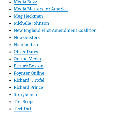
Media Buzz
Media Matters for America
Meg Heckman
Michelle Johnson
New England First Amendment Coalition
Newsbusters
Nieman Lab
Oliver Darcy
On the Media
Picture Boston
Poynter Online
Richard J. Tofel
Richard Prince
Storybench
The Scope
TechDirt