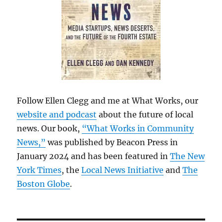
Follow Ellen Clegg and me at What Works, our
website and podcast
about the future of local
news. Our book,
“What Works in Community
News,”
was published by Beacon Press in
January 2024 and has been featured in
The New
York Times
, the
Local News Initiative
and
The
Boston Globe
.