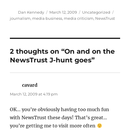
Author
Posted
Categories
Tags
Dan Kennedy
March 12, 2009
Uncategorized
on
journalism
,
media business
,
media criticism
,
NewsTrust
2 thoughts on “On and on the
NewsTrust J-hunt goes”
cavard
says:
March 12, 2009 at 4:19 pm
OK… you’re obviously having too much fun
with NewsTrust these days! That’s great…
you’re getting me to visit more often