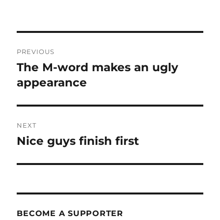
Post
PREVIOUS
navigation
The M-word makes an ugly
Previous
post:
appearance
NEXT
Nice guys finish first
Next
post:
BECOME A SUPPORTER