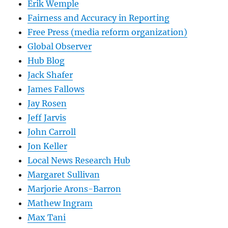
Erik Wemple
Fairness and Accuracy in Reporting
Free Press (media reform organization)
Global Observer
Hub Blog
Jack Shafer
James Fallows
Jay Rosen
Jeff Jarvis
John Carroll
Jon Keller
Local News Research Hub
Margaret Sullivan
Marjorie Arons-Barron
Mathew Ingram
Max Tani