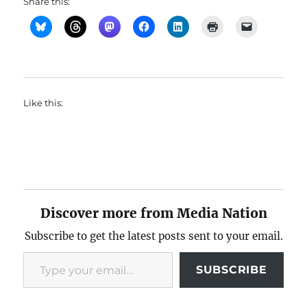
Share this:
Like this:
Discover more from Media Nation
Subscribe to get the latest posts sent to your email.
Type your email…
SUBSCRIBE