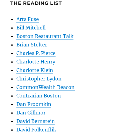
THE READING LIST
Arts Fuse
Bill Mitchell
Boston Restaurant Talk
Brian Stelter
Charles P. Pierce
Charlotte Henry
Charlotte Klein
Christopher Lydon
CommonWealth Beacon
Contrarian Boston
Dan Froomkin
Dan Gillmor
David Bernstein
David Folkenflik