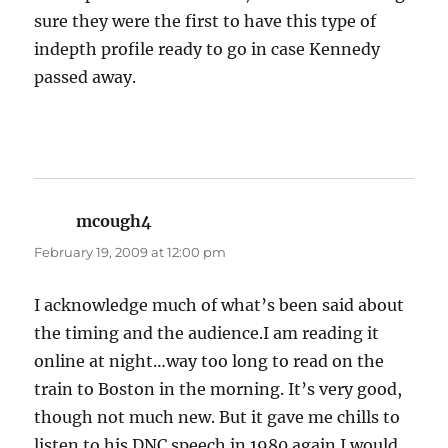
sure they were the first to have this type of
indepth profile ready to go in case Kennedy
passed away.
mcough4
says:
February 19, 2009 at 12:00 pm
I acknowledge much of what’s been said about
the timing and the audience.I am reading it
online at night…way too long to read on the
train to Boston in the morning. It’s very good,
though not much new. But it gave me chills to
listen to his DNC speech in 1980 again.I would