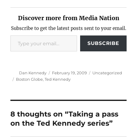
Discover more from Media Nation
Subscribe to get the latest posts sent to your email.
Type your email…
SUBSCRIBE
Author
Posted
Categories
Dan Kennedy
February 19, 2009
Uncategorized
on
Tags
Boston Globe
,
Ted Kennedy
8 thoughts on “Taking a pass
on the Ted Kennedy series”