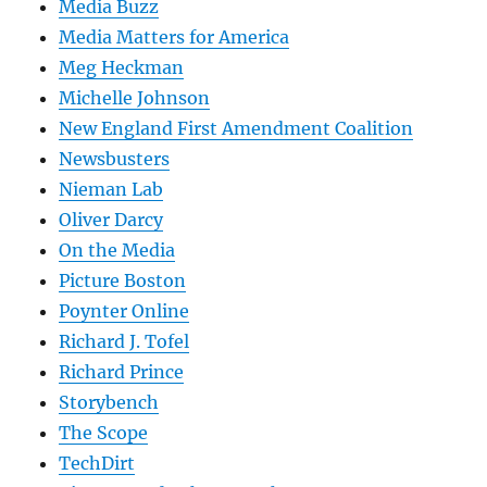
Media Buzz
Media Matters for America
Meg Heckman
Michelle Johnson
New England First Amendment Coalition
Newsbusters
Nieman Lab
Oliver Darcy
On the Media
Picture Boston
Poynter Online
Richard J. Tofel
Richard Prince
Storybench
The Scope
TechDirt