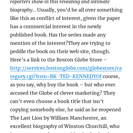
reporters show in this revealing and intimate
biography…
Usually, you’d be all over something
like this as conflict of interest, given the paper
has a commercial interest in the newly
published book. Has the series made any
mention of the interest?They are trying to
peddle the book on their web site, though.
Here’s a link to the Boston Globe Store –
http://services.bostonglobe.com/globestore/ca
tegory.cgi?item=BK-TED-KENNEDYOf
course,
as you say, why buy the book – but who ever
accused the Globe of clever marketing? They
can’t even choose a book title that isn’t
copying somebody else, he said as he reopened
The Last Lion by William Manchester, an
excellent biography of Winston Churchill, who