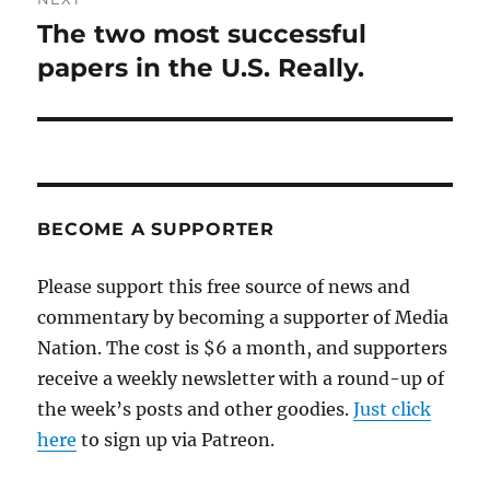
The two most successful
Next
post:
papers in the U.S. Really.
BECOME A SUPPORTER
Please support this free source of news and
commentary by becoming a supporter of Media
Nation. The cost is $6 a month, and supporters
receive a weekly newsletter with a round-up of
the week’s posts and other goodies.
Just click
here
to sign up via Patreon.