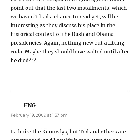
point out that the last two installments, which
we haven’t had a chance to read yet, will be
interesting as they discuss his place in the
historical context of the Bush and Obama
presidencies. Again, nothing new but a fitting
coda. Maybe they should have waited until after
he died???
HNG
says:
February 19, 2009 at 1:57 pm
I admire the Kennedys, but Ted and others are