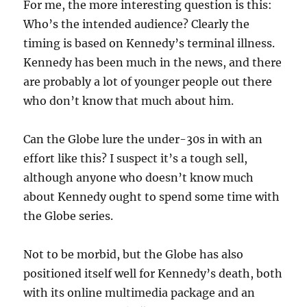
For me, the more interesting question is this:
Who’s the intended audience? Clearly the
timing is based on Kennedy’s terminal illness.
Kennedy has been much in the news, and there
are probably a lot of younger people out there
who don’t know that much about him.
Can the Globe lure the under-30s in with an
effort like this? I suspect it’s a tough sell,
although anyone who doesn’t know much
about Kennedy ought to spend some time with
the Globe series.
Not to be morbid, but the Globe has also
positioned itself well for Kennedy’s death, both
with its online multimedia package and an