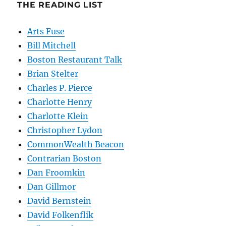
THE READING LIST
Arts Fuse
Bill Mitchell
Boston Restaurant Talk
Brian Stelter
Charles P. Pierce
Charlotte Henry
Charlotte Klein
Christopher Lydon
CommonWealth Beacon
Contrarian Boston
Dan Froomkin
Dan Gillmor
David Bernstein
David Folkenflik