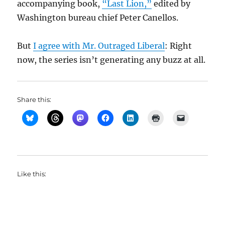
accompanying book,
“Last Lion,”
edited by
Washington bureau chief Peter Canellos.
But
I agree with Mr. Outraged Liberal
: Right
now, the series isn’t generating any buzz at all.
Share this:
Like this: