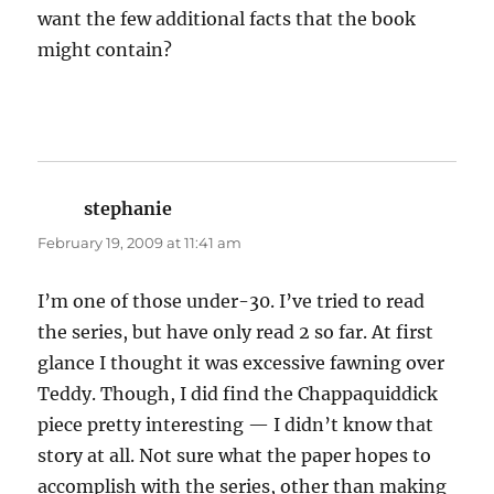
want the few additional facts that the book
might contain?
stephanie
says:
February 19, 2009 at 11:41 am
I’m one of those under-30. I’ve tried to read
the series, but have only read 2 so far. At first
glance I thought it was excessive fawning over
Teddy. Though, I did find the Chappaquiddick
piece pretty interesting — I didn’t know that
story at all. Not sure what the paper hopes to
accomplish with the series, other than making