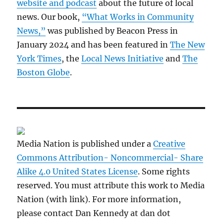
website and podcast
about the future of local
news. Our book,
“What Works in Community
News,”
was published by Beacon Press in
January 2024 and has been featured in
The New
York Times
, the
Local News Initiative
and
The
Boston Globe
.
Media Nation is published under a
Creative
Commons Attribution- Noncommercial- Share
Alike 4.0 United States License
. Some rights
reserved. You must attribute this work to Media
Nation (with link). For more information,
please contact Dan Kennedy at dan dot