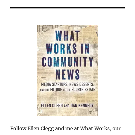
Follow Ellen Clegg and me at What Works, our