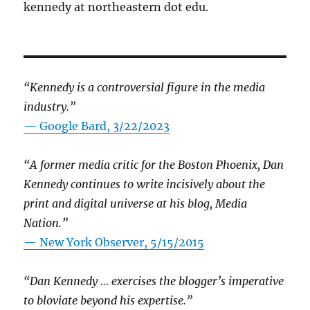
kennedy at northeastern dot edu.
“Kennedy is a controversial figure in the media
industry.”
— Google Bard, 3/22/2023
“A former media critic for the Boston Phoenix, Dan
Kennedy continues to write incisively about the
print and digital universe at his blog, Media
Nation.”
—
New York Observer, 5/15/2015
“Dan Kennedy … exercises the blogger’s imperative
to bloviate beyond his expertise.”