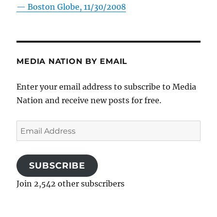
—
Boston Globe, 11/30/2008
MEDIA NATION BY EMAIL
Enter your email address to subscribe to Media
Nation and receive new posts for free.
Email
Address
SUBSCRIBE
Join 2,542 other subscribers