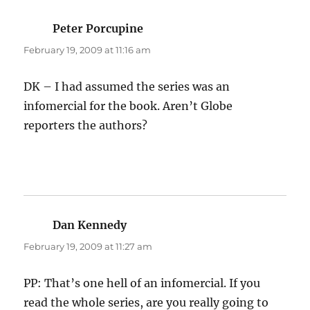
Peter Porcupine
says:
February 19, 2009 at 11:16 am
DK – I had assumed the series was an
infomercial for the book. Aren’t Globe
reporters the authors?
Dan Kennedy
says:
February 19, 2009 at 11:27 am
PP: That’s one hell of an infomercial. If you
read the whole series, are you really going to