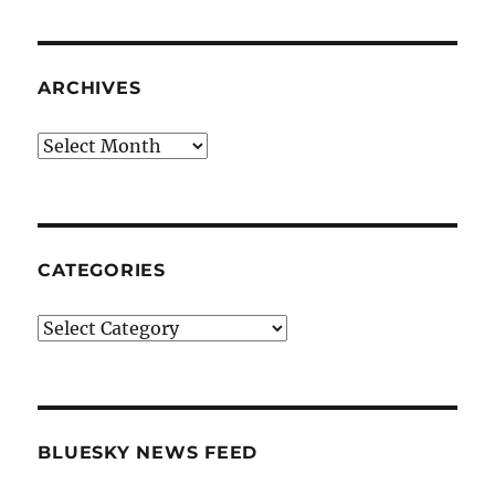
ARCHIVES
Archives
CATEGORIES
Categories
BLUESKY NEWS FEED