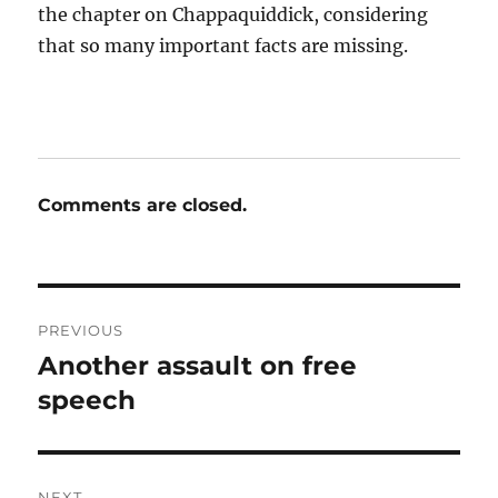
the chapter on Chappaquiddick, considering
that so many important facts are missing.
Comments are closed.
Post
PREVIOUS
navigation
Another assault on free
Previous
post:
speech
NEXT