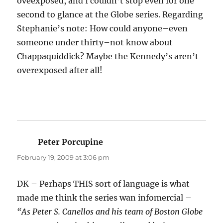
oveexposed, and I couldn’t stop even for one
second to glance at the Globe series. Regarding
Stephanie’s note: How could anyone–even
someone under thirty–not know about
Chappaquiddick? Maybe the Kennedy’s aren’t
overexposed after all!
Peter Porcupine
says:
February 19, 2009 at 3:06 pm
DK – Perhaps THIS sort of language is what
made me think the series wan infomercial –
“As Peter S. Canellos and his team of Boston Globe