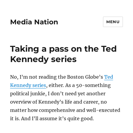
Media Nation
MENU
Taking a pass on the Ted
Kennedy series
No, I’m not reading the Boston Globe’s
Ted
Kennedy series
, either. As a 50-something
political junkie, I don’t need yet another
overview of Kennedy’s life and career, no
matter how comprehensive and well-executed
it is. And I’ll assume it’s quite good.