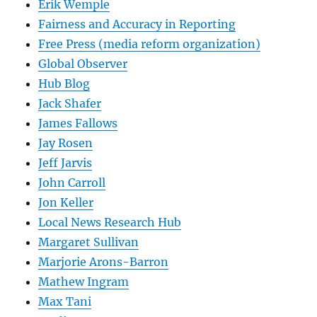
Erik Wemple
Fairness and Accuracy in Reporting
Free Press (media reform organization)
Global Observer
Hub Blog
Jack Shafer
James Fallows
Jay Rosen
Jeff Jarvis
John Carroll
Jon Keller
Local News Research Hub
Margaret Sullivan
Marjorie Arons-Barron
Mathew Ingram
Max Tani