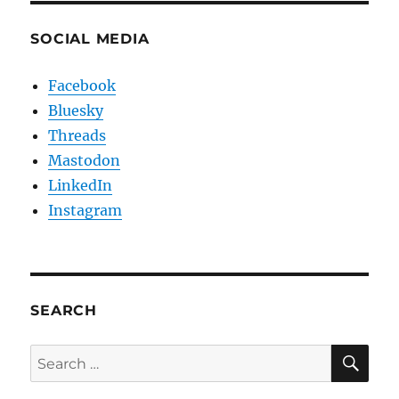
SOCIAL MEDIA
Facebook
Bluesky
Threads
Mastodon
LinkedIn
Instagram
SEARCH
SE
Search
for: