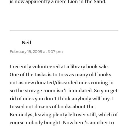
is now apparently a mere Lion in the Sand.
Neil
says:
February 19, 2009 at 3:07 pm
I recently volunteered at a library book sale.
One of the tasks is to toss as many old books
out as new donated/discarded ones coming in
so the storage room isn’t inundated. So you get
rid of ones you don’t think anybody will buy. I
tossed out dozens of books about the
Kennedys, leaving plenty leftover still, which of
course nobody bought. Now here’s another to