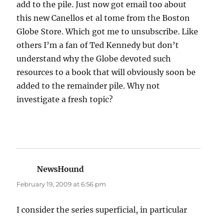
add to the pile. Just now got email too about
this new Canellos et al tome from the Boston
Globe Store. Which got me to unsubscribe. Like
others I’m a fan of Ted Kennedy but don’t
understand why the Globe devoted such
resources to a book that will obviously soon be
added to the remainder pile. Why not
investigate a fresh topic?
NewsHound
says:
February 19, 2009 at 6:56 pm
I consider the series superficial, in particular