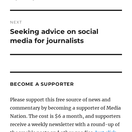
post:
NEXT
Seeking advice on social
Next
post:
media for journalists
BECOME A SUPPORTER
Please support this free source of news and
commentary by becoming a supporter of Media
Nation. The cost is $6 a month, and supporters
receive a weekly newsletter with a round-up of