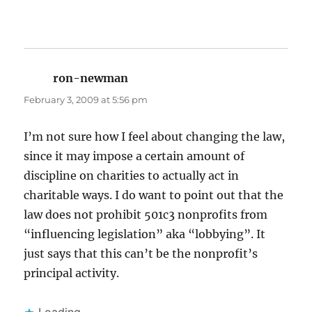
ron-newman
says:
February 3, 2009 at 5:56 pm
I’m not sure how I feel about changing the law,
since it may impose a certain amount of
discipline on charities to actually act in
charitable ways. I do want to point out that the
law does not prohibit 501c3 nonprofits from
“influencing legislation” aka “lobbying”. It
just says that this can’t be the nonprofit’s
principal activity.