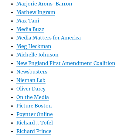
Marjorie Arons-Barron
Mathew Ingram
Max Tani
Media Buzz
Media Matters for America
Meg Heckman
Michelle Johnson
New England First Amendment Coalition
Newsbusters
Nieman Lab
Oliver Darcy
On the Media
Picture Boston
Poynter Online
Richard J. Tofel
Richard Prince