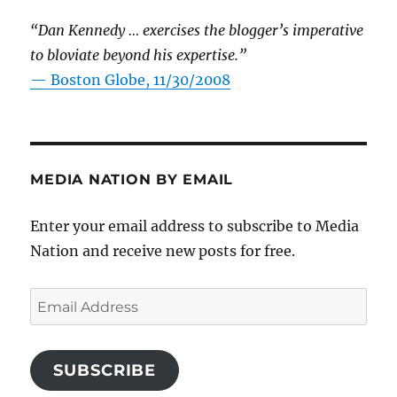
“Dan Kennedy … exercises the blogger’s imperative
to bloviate beyond his expertise.”
—
Boston Globe, 11/30/2008
MEDIA NATION BY EMAIL
Enter your email address to subscribe to Media
Nation and receive new posts for free.
Email
Address
SUBSCRIBE