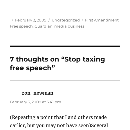
Author
Posted
Categories
Tags
February 3, 2009
Uncategorized
First Amendment
,
on
Free speech
,
Guardian
,
media business
7 thoughts on “Stop taxing
free speech”
ron-newman
says:
February 3, 2009 at 5:41 pm
(Repeating a point that I and others made
earlier, but you may not have seen)Several