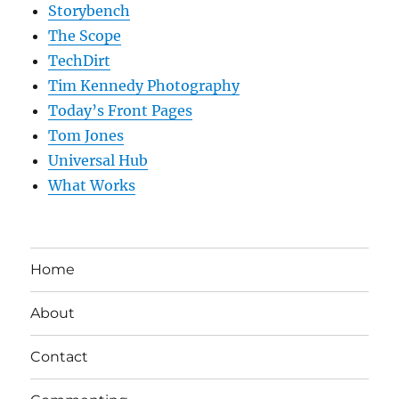
Storybench
The Scope
TechDirt
Tim Kennedy Photography
Today’s Front Pages
Tom Jones
Universal Hub
What Works
Home
About
Contact