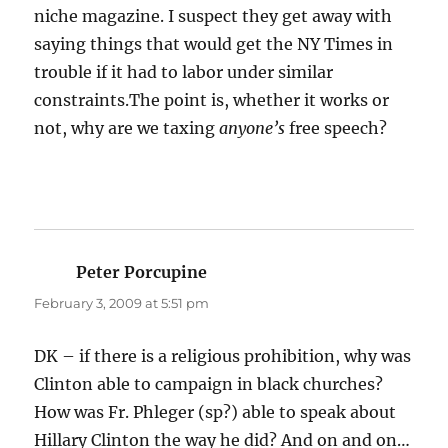
niche magazine. I suspect they get away with
saying things that would get the NY Times in
trouble if it had to labor under similar
constraints.The point is, whether it works or
not, why are we taxing
anyone’s
free speech?
Peter Porcupine
says:
February 3, 2009 at 5:51 pm
DK – if there is a religious prohibition, why was
Clinton able to campaign in black churches?
How was Fr. Phleger (sp?) able to speak about
Hillary Clinton the way he did? And on and on…