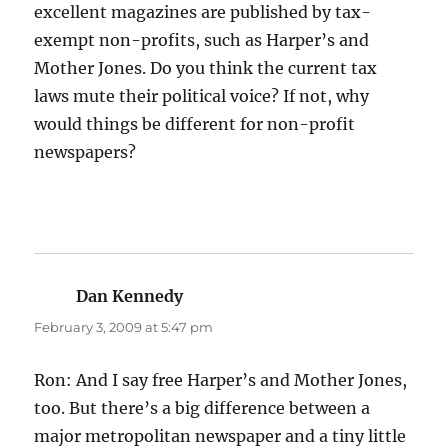
excellent magazines are published by tax-
exempt non-profits, such as Harper’s and
Mother Jones. Do you think the current tax
laws mute their political voice? If not, why
would things be different for non-profit
newspapers?
Dan Kennedy
says:
February 3, 2009 at 5:47 pm
Ron: And I say free Harper’s and Mother Jones,
too. But there’s a big difference between a
major metropolitan newspaper and a tiny little