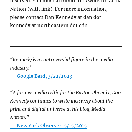
reserved. You must attribute this work to Media
Nation (with link). For more information,
please contact Dan Kennedy at dan dot
kennedy at northeastern dot edu.
“Kennedy is a controversial figure in the media
industry.”
— Google Bard, 3/22/2023
“A former media critic for the Boston Phoenix, Dan
Kennedy continues to write incisively about the
print and digital universe at his blog, Media
Nation.”
—
New York Observer, 5/15/2015