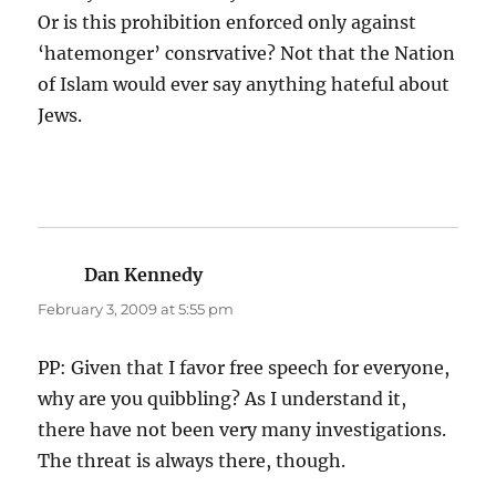
Or is this prohibition enforced only against
‘hatemonger’ consrvative? Not that the Nation
of Islam would ever say anything hateful about
Jews.
Dan Kennedy
says:
February 3, 2009 at 5:55 pm
PP: Given that I favor free speech for everyone,
why are you quibbling? As I understand it,
there have not been very many investigations.
The threat is always there, though.