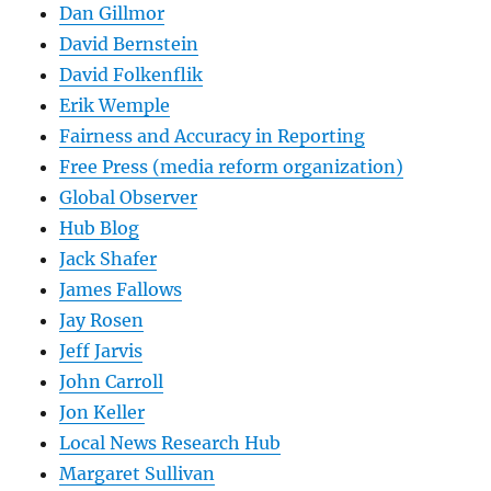
Dan Gillmor
David Bernstein
David Folkenflik
Erik Wemple
Fairness and Accuracy in Reporting
Free Press (media reform organization)
Global Observer
Hub Blog
Jack Shafer
James Fallows
Jay Rosen
Jeff Jarvis
John Carroll
Jon Keller
Local News Research Hub
Margaret Sullivan