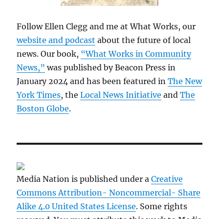
Follow Ellen Clegg and me at What Works, our
website and podcast
about the future of local
news. Our book,
“What Works in Community
News,”
was published by Beacon Press in
January 2024 and has been featured in
The New
York Times
, the
Local News Initiative
and
The
Boston Globe
.
Media Nation is published under a
Creative
Commons Attribution- Noncommercial- Share
Alike 4.0 United States License
. Some rights