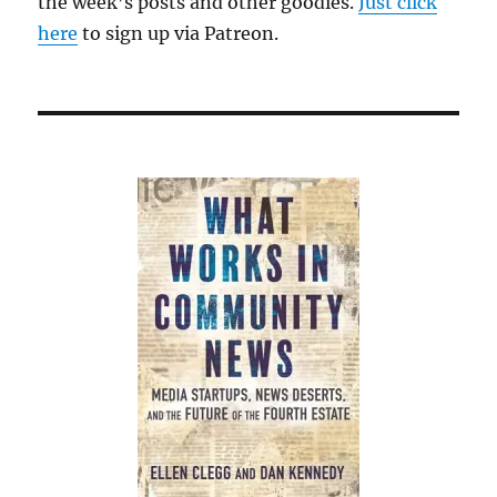
the week’s posts and other goodies.
Just click
here
to sign up via Patreon.