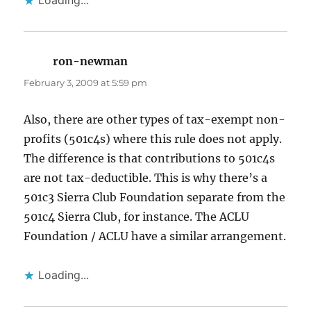
Loading...
ron-newman
says:
February 3, 2009 at 5:59 pm
Also, there are other types of tax-exempt non-
profits (501c4s) where this rule does not apply.
The difference is that contributions to 501c4s
are not tax-deductible. This is why there’s a
501c3 Sierra Club Foundation separate from the
501c4 Sierra Club, for instance. The ACLU
Foundation / ACLU have a similar arrangement.
Loading...