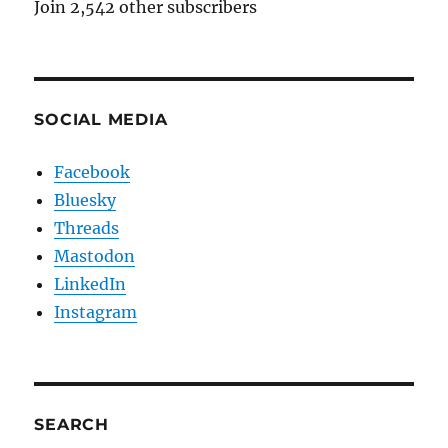
Join 2,542 other subscribers
SOCIAL MEDIA
Facebook
Bluesky
Threads
Mastodon
LinkedIn
Instagram
SEARCH