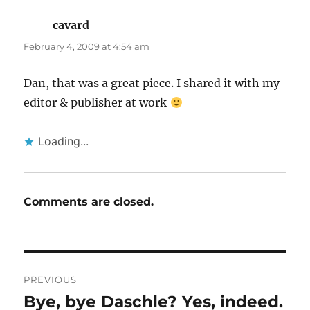
cavard
says:
February 4, 2009 at 4:54 am
Dan, that was a great piece. I shared it with my
editor & publisher at work
Loading...
Comments are closed.
Post
PREVIOUS
navigation
Bye, bye Daschle? Yes, indeed.
Previous