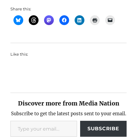
Share this:
Like this:
Discover more from Media Nation
Subscribe to get the latest posts sent to your email.
Type your email…
SUBSCRIBE