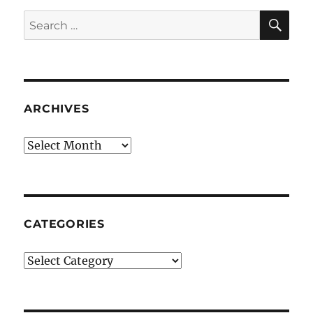
SE
Search
for:
ARCHIVES
Archives
CATEGORIES
Categories