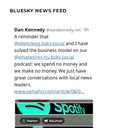
BLUESKY NEWS FEED