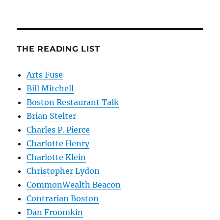
THE READING LIST
Arts Fuse
Bill Mitchell
Boston Restaurant Talk
Brian Stelter
Charles P. Pierce
Charlotte Henry
Charlotte Klein
Christopher Lydon
CommonWealth Beacon
Contrarian Boston
Dan Froomkin