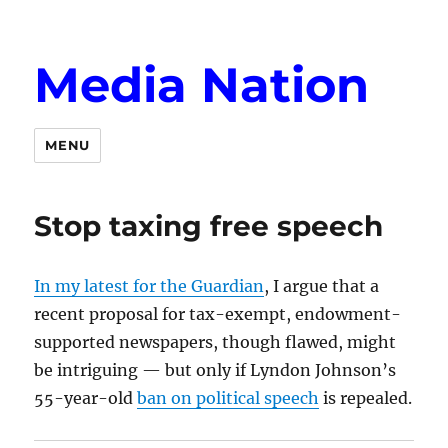
Media Nation
MENU
Stop taxing free speech
In my latest for the Guardian
, I argue that a
recent proposal for tax-exempt, endowment-
supported newspapers, though flawed, might
be intriguing — but only if Lyndon Johnson’s
55-year-old
ban on political speech
is repealed.