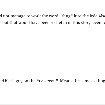
id not manage to work the word “thug” into the lede.Als
 but that would have been a stretch in this story, even f
ed black guy on the “tv screen”. Means the same as thug