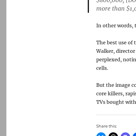
$800,000, [DO
more than $1,0
In other words,
The best use of 
Walker, director
perplexed, notin
cells.
But the image c
core killers, ra
TVs bought with
Share this: