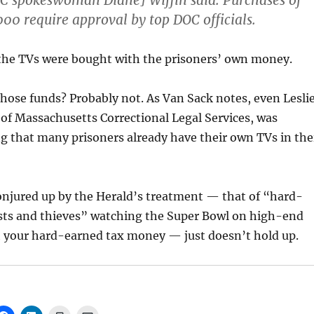
C spokeswoman Diane] Wiffin said. Purchases of
00 require approval by top DOC officials.
 the TVs were bought with the prisoners’ own money.
those funds? Probably not. As Van Sack notes, even Lesli
 of Massachusetts Correctional Legal Services, was
g that many prisoners already have their own TVs in the
onjured up by the Herald’s treatment — that of “hard-
pists and thieves” watching the Super Bowl on high-end
 your hard-earned tax money — just doesn’t hold up.