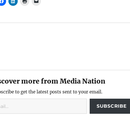
scover more from Media Nation
scribe to get the latest posts sent to your email.
SUBSCRIBE