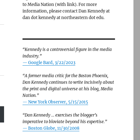
to Media Nation (with link). For more
information, please contact Dan Kennedy at
dan dot kennedy at northeastern dot edu.
“Kennedy is a controversial figure in the media
industry.”
— Google Bard, 3/22/2023
“A former media critic for the Boston Phoenix,
Dan Kennedy continues to write incisively about
the print and digital universe at his blog, Media
Nation.”
—
New York Observer, 5/15/2015
“Dan Kennedy … exercises the blogger’s
imperative to bloviate beyond his expertise.”
—
Boston Globe, 11/30/2008