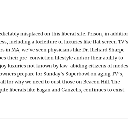
edictably misplaced on this liberal site. Prison, in additio
ess, including a forfeiture of luxuries like flat screen TV’s
ears in MA, we’ve seen physicians like Dr. Richard Sharpe
s their pre-conviction lifestyle and/or their ability to
joy luxuries not known by law-abiding citizens of mode
owners prepare for Sunday’s Superbowl on aging TV’s,
all for why we need to oust those on Beacon Hill. The
pite liberals like Eagan and Ganzelis, continues to exist.