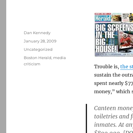
Author
Dan Kennedy
Posted
January 28, 2009
on
Categories
Uncategorized
Tags
Boston Herald
,
media
criticism
Trouble is,
the s
sustain the outr
spent nearly $77
money,” which s
Canteen money 
toiletries and 
inmates. At an