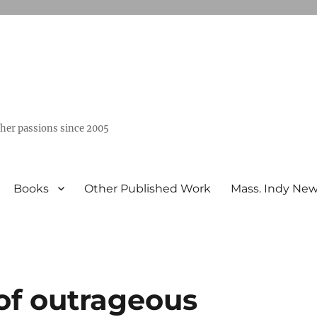
ther passions since 2005
Books
Other Published Work
Mass. Indy Ne
of outrageous