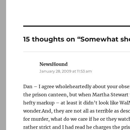
15 thoughts on “Somewhat sho
NewsHound
says:
January 28, 2009 at 11:53 am
Dan – I agree wholeheartedly about your obser
the prison canteen, but when Martha Stewart we
hefty markup – at least it didn’t look like Wa
wonder.And, they are not all as terrible as desc
for murder, what do we care if he or they watch
rather strict and I had read he charges the pr