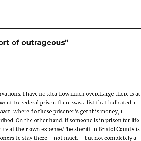
rt of outrageous”
vations. I have no idea how much overcharge there is at
nt to Federal prison there was a list that indicated a
lMart. Where do these prisoner’s get this money, I
ribed. On the other hand, if someone is in prison for life
 tv at their own expense.The sheriff in Bristol County is
isoners to stay there – not much – but not completely a