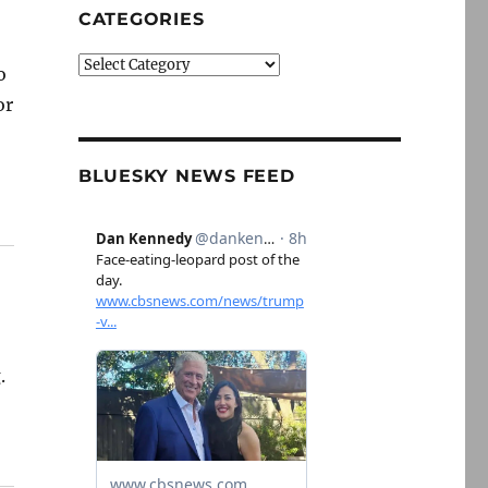
CATEGORIES
Categories
o
or
BLUESKY NEWS FEED
.