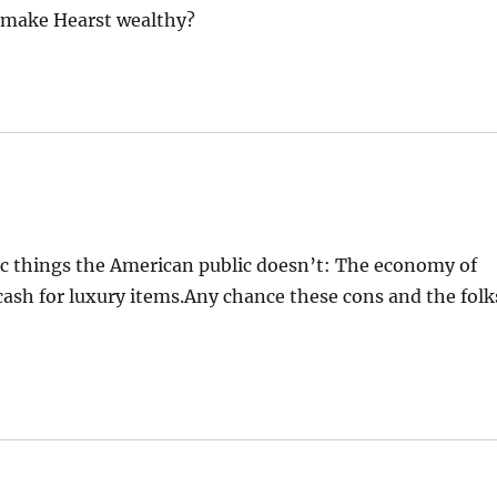
sm make Hearst wealthy?
ic things the American public doesn’t: The economy of
cash for luxury items.Any chance these cons and the folk