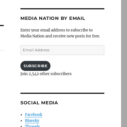
MEDIA NATION BY EMAIL
Enter your email address to subscribe to
Media Nation and receive new posts for free.
Email
Address
SUBSCRIBE
Join 2,542 other subscribers
SOCIAL MEDIA
Facebook
Bluesky
Threads