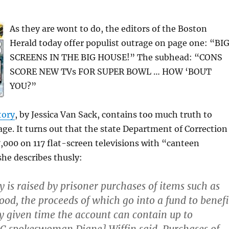
As they are wont to do, the editors of the Boston
Herald today offer populist outrage on page one: “BI
SCREENS IN THE BIG HOUSE!” The subhead: “CONS
SCORE NEW TVs FOR SUPER BOWL … HOW ‘BOUT
YOU?”
tory
, by Jessica Van Sack, contains too much truth to
age. It turns out that the state Department of Correction
,000 on 117 flat-screen televisions with “canteen
he describes thusly:
is raised by prisoner purchases of items such as
food, the proceeds of which go into a fund to benefi
y given time the account can contain up to