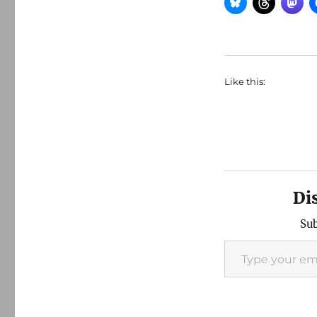
Like this:
Di
Sub
Type your email…