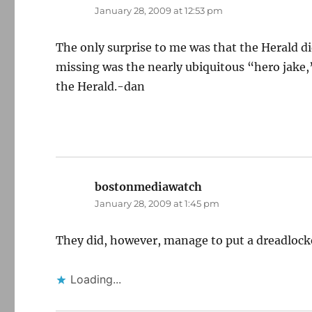
January 28, 2009 at 12:53 pm
The only surprise to me was that the Herald d
missing was the nearly ubiquitous “hero jake,”
the Herald.-dan
bostonmediawatch
says:
January 28, 2009 at 1:45 pm
They did, however, manage to put a dreadlock
Loading...