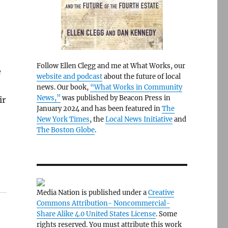
Follow Ellen Clegg and me at What Works, our
e
website and podcast
about the future of local
news. Our book,
“What Works in Community
News,”
was published by Beacon Press in
ir
January 2024 and has been featured in
The
New York Times
, the
Local News Initiative
and
The Boston Globe
.
Media Nation is published under a
Creative
Commons Attribution- Noncommercial-
Share Alike 4.0 United States License
. Some
rights reserved. You must attribute this work