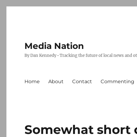
Media Nation
By Dan Kennedy • Tracking the future of local news and o
Home
About
Contact
Commenting
Somewhat short 