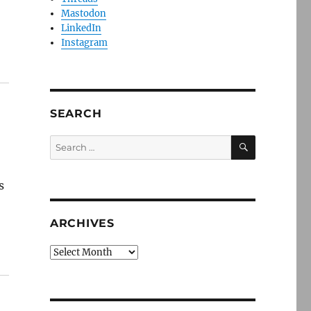
Mastodon
LinkedIn
Instagram
SEARCH
SEARCH
Search
for:
s
ARCHIVES
Archives