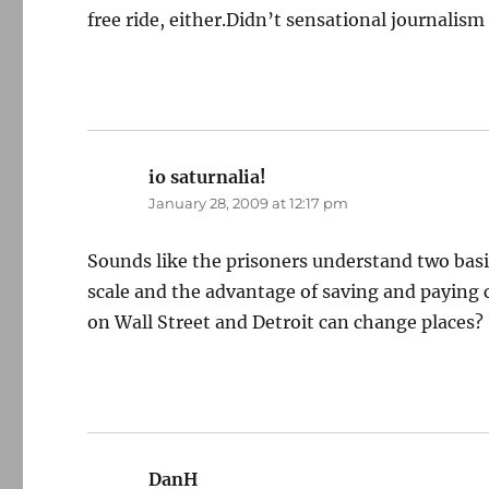
free ride, either.Didn’t sensational journali
io saturnalia!
says:
January 28, 2009 at 12:17 pm
Sounds like the prisoners understand two bas
scale and the advantage of saving and paying 
on Wall Street and Detroit can change places?
DanH
says: