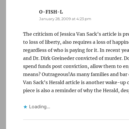
O-FISH-L
says:
January 28, 2009 at 4:23 pm
The criticism of Jessica Van Sack’s article is pr
to loss of liberty, also requires a loss of happin
regardless of who is paying for it. In recent y
and Dr. Dirk Greineder convicted of murder. Doe
spend funds post conviction, allow them to en
means? Outrageous!As many families and bar 
Van Sack’s Herald article is another wake-up c
piece is also a reminder of why the Herald, des
Loading...