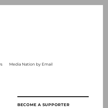
ws
Media Nation by Email
BECOME A SUPPORTER