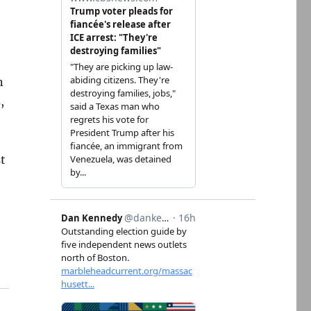
n
,
st