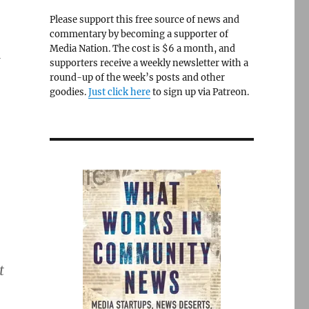
Please support this free source of news and
commentary by becoming a supporter of
Media Nation. The cost is $6 a month, and
G
supporters receive a weekly newsletter with a
round-up of the week’s posts and other
goodies.
Just click here
to sign up via Patreon.
t