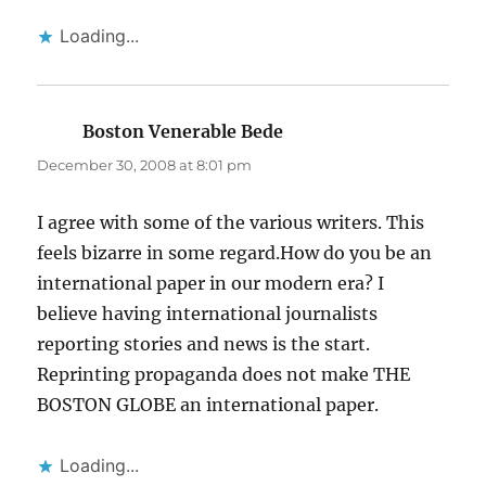
Loading...
Boston Venerable Bede
says:
December 30, 2008 at 8:01 pm
I agree with some of the various writers. This
feels bizarre in some regard.How do you be an
international paper in our modern era? I
believe having international journalists
reporting stories and news is the start.
Reprinting propaganda does not make THE
BOSTON GLOBE an international paper.
Loading...