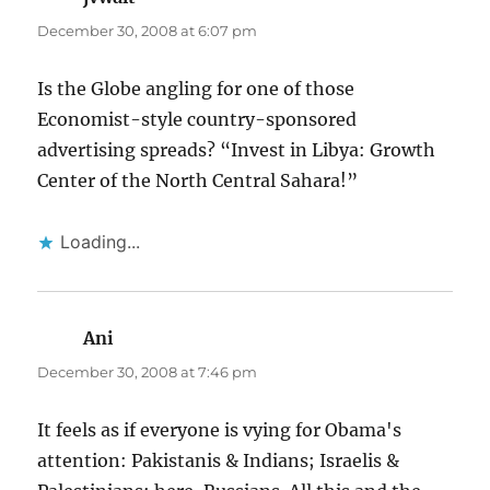
December 30, 2008 at 6:07 pm
Is the Globe angling for one of those
Economist-style country-sponsored
advertising spreads? “Invest in Libya: Growth
Center of the North Central Sahara!”
Loading...
Ani
says:
December 30, 2008 at 7:46 pm
It feels as if everyone is vying for Obama's
attention: Pakistanis & Indians; Israelis &