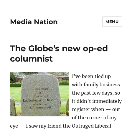
Media Nation
MENU
The Globe’s new op-ed
columnist
I’ve been tied up
with family business
the past few days, so
it didn’t immediately
register when — out
of the corner of my
eye — I saw my friend the Outraged Liberal