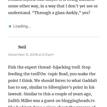
some other way, in a way that I don’t yet see or
understand. “Through a glass darkly,” yes?
Loading...
Neil
says:
December 31, 2008 at 2:13 pm
Fish the expert thread-hijacking troll. Stop
feeding the troll!On-topic Brad, you make the
point I think. We should listen to what Gaddafi
has to say, similar to Silverglate’s point in his
lawsuit. Similar to this a couple of years ago,
Judith Miller was a guest on bloggingheads.tv.