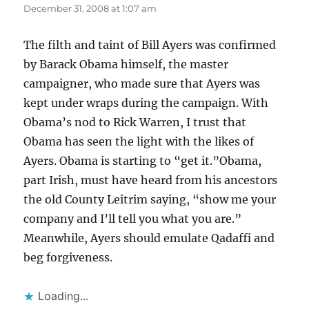
December 31, 2008 at 1:07 am
The filth and taint of Bill Ayers was confirmed
by Barack Obama himself, the master
campaigner, who made sure that Ayers was
kept under wraps during the campaign. With
Obama’s nod to Rick Warren, I trust that
Obama has seen the light with the likes of
Ayers. Obama is starting to “get it.”Obama,
part Irish, must have heard from his ancestors
the old County Leitrim saying, “show me your
company and I’ll tell you what you are.”
Meanwhile, Ayers should emulate Qadaffi and
beg forgiveness.
Loading...