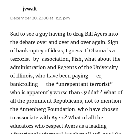
jvwalt
says:
December 30, 2008 at 11:25 pm
Sad to see a guy having to drag Bill Ayers into
the debate over and over and over again. Sign
of bankruptcy of ideas, I guess. If Obama is a
terrorist-by-association, Fish, what about the
administration and Regents of the University
of Illinois, who have been paying — er,
bankrolling — the “unrepentant terrorist”
who is apparently worse than Qaddafi? What of
all the prominent Republicans, not to mention
the Annenberg Foundation, who have chosen
to associate with Ayers? What of all the
educators who respect Ayers as a leading