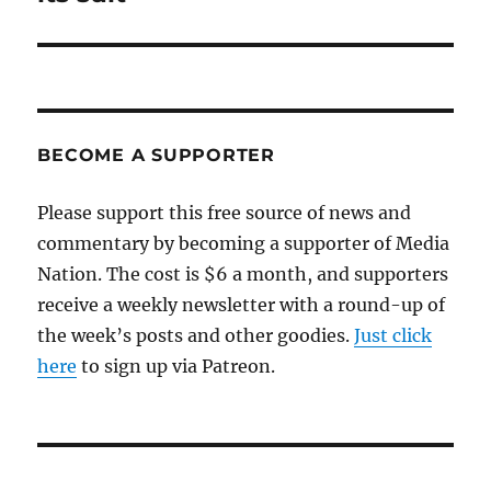
BECOME A SUPPORTER
Please support this free source of news and
commentary by becoming a supporter of Media
Nation. The cost is $6 a month, and supporters
receive a weekly newsletter with a round-up of
the week’s posts and other goodies.
Just click
here
to sign up via Patreon.