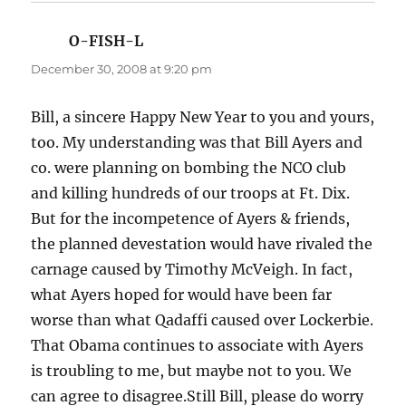
O-FISH-L
says:
December 30, 2008 at 9:20 pm
Bill, a sincere Happy New Year to you and yours,
too. My understanding was that Bill Ayers and
co. were planning on bombing the NCO club
and killing hundreds of our troops at Ft. Dix.
But for the incompetence of Ayers & friends,
the planned devestation would have rivaled the
carnage caused by Timothy McVeigh. In fact,
what Ayers hoped for would have been far
worse than what Qadaffi caused over Lockerbie.
That Obama continues to associate with Ayers
is troubling to me, but maybe not to you. We
can agree to disagree.Still Bill, please do worry