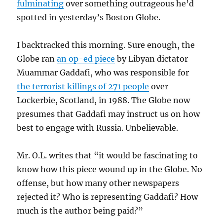
fulminating
over something outrageous he’d
spotted in yesterday’s Boston Globe.
I backtracked this morning. Sure enough, the
Globe ran
an op-ed piece
by Libyan dictator
Muammar Gaddafi, who was responsible for
the terrorist killings of 271 people
over
Lockerbie, Scotland, in 1988. The Globe now
presumes that Gaddafi may instruct us on how
best to engage with Russia. Unbelievable.
Mr. O.L. writes that “it would be fascinating to
know how this piece wound up in the Globe. No
offense, but how many other newspapers
rejected it? Who is representing Gaddafi? How
much is the author being paid?”