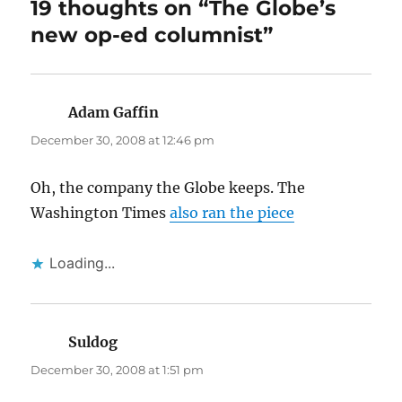
19 thoughts on “The Globe’s
new op-ed columnist”
Adam Gaffin
says:
December 30, 2008 at 12:46 pm
Oh, the company the Globe keeps. The
Washington Times
also ran the piece
Loading...
Suldog
says:
December 30, 2008 at 1:51 pm