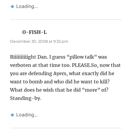
Loading...
O-FISH-L
says:
December 30, 2008 at 9:32 pm
Riiiiiiiiiight Dan. I guess “pillow talk” was
verboten at that time too. PLEASE.So, now that
you are defending Ayers, what exactly did he
want to bomb and who did he want to kill?
What does he wish that he did “more” of?
Standing-by.
Loading...