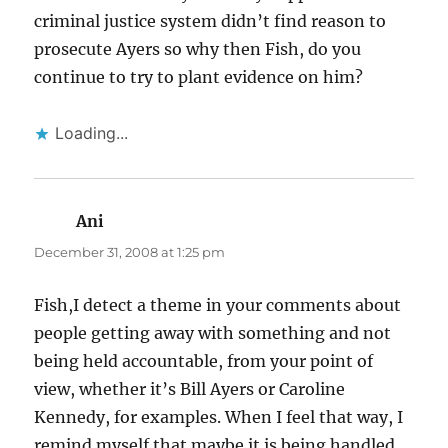
criminal justice system didn’t find reason to
prosecute Ayers so why then Fish, do you
continue to try to plant evidence on him?
Loading...
Ani
says:
December 31, 2008 at 1:25 pm
Fish,I detect a theme in your comments about
people getting away with something and not
being held accountable, from your point of
view, whether it’s Bill Ayers or Caroline
Kennedy, for examples. When I feel that way, I
remind myself that maybe it is being handled