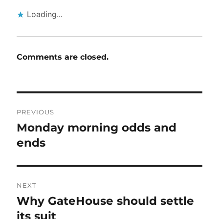
Loading...
Comments are closed.
Post
PREVIOUS
navigation
Monday morning odds and
Previous
post:
ends
NEXT
Why GateHouse should settle
Next
post:
its suit