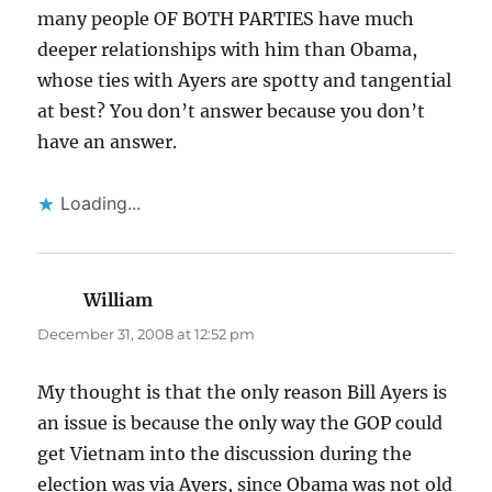
many people OF BOTH PARTIES have much
deeper relationships with him than Obama,
whose ties with Ayers are spotty and tangential
at best? You don’t answer because you don’t
have an answer.
Loading...
William
says:
December 31, 2008 at 12:52 pm
My thought is that the only reason Bill Ayers is
an issue is because the only way the GOP could
get Vietnam into the discussion during the
election was via Ayers, since Obama was not old