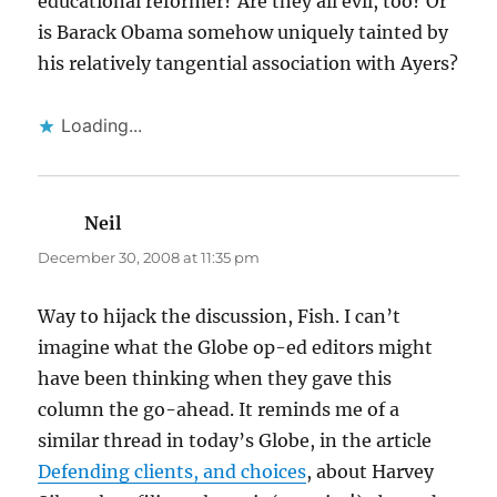
educational reformer? Are they all evil, too? Or
is Barack Obama somehow uniquely tainted by
his relatively tangential association with Ayers?
Loading...
Neil
says:
December 30, 2008 at 11:35 pm
Way to hijack the discussion, Fish. I can’t
imagine what the Globe op-ed editors might
have been thinking when they gave this
column the go-ahead. It reminds me of a
similar thread in today’s Globe, in the article
Defending clients, and choices
, about Harvey