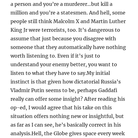
a person and you’re a murderer…but kill a
million and you’re a statesmen. And hell, some
people still think Malcolm X and Martin Luther
King Jr were terrorists, too. It’s dangerous to
assume that just because you disagree with
someone that they automatically have nothing
worth listening to. Even if it’s just to
understand your enemy better, you want to
listen to what they have to say.My initial
instinct is that given how dictatorial Russia’s
Vladmir Putin seems to be, perhaps Gaddafi
really can offer some insight? After reading his
op-ed, I would agree that his take on this
situation offers nothing new or insightful, but
as far as I can see, he’s basically correct in his
analysis.Hell, the Globe gives space every week