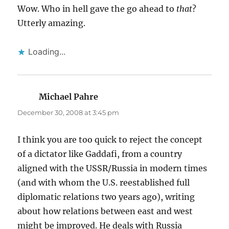
Wow. Who in hell gave the go ahead to
that
?
Utterly amazing.
Loading...
Michael Pahre
says:
December 30, 2008 at 3:45 pm
I think you are too quick to reject the concept
of a dictator like Gaddafi, from a country
aligned with the USSR/Russia in modern times
(and with whom the U.S. reestablished full
diplomatic relations two years ago), writing
about how relations between east and west
might be improved. He deals with Russia