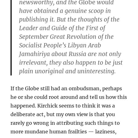
newsworthy, and the
Globe
would
have obtained a genuine scoop in
publishing it. But the thoughts of the
Leader and Guide of the First of
September Great Revolution of the
Socialist People’s Libyan Arab
Jamahiriya about Russia are not only
irrelevant, they also happen to be just
plain unoriginal and uninteresting.
If the Globe still had an ombudsman, perhaps
he or she could root around and tell us how this
happened. Kirchick seems to think it was a
deliberate act, but my own view is that you
rarely go wrong in attributing such things to
more mundane human frailties — laziness,