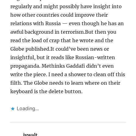
regularly and might possibly have insight into
how other countries could improve their
relations with Russia — even though he has an
awful background in terrorism.But then you
read the load of crap that he wrote and the
Globe published.It could’ve been news or
insightful, but it reads like Russian-written
propaganda. Methinks Gaddafi didn’t even
write the piece. I need a shower to clean off this
filth. The Globe needs to learn where on their
keyboard is the delete button.
Loading...
jvwalt
says: