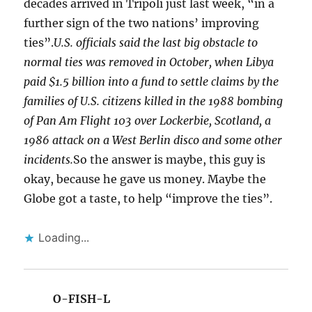
decades arrived in Tripoli just last week, “in a
further sign of the two nations’ improving
ties”.
U.S. officials said the last big obstacle to
normal ties was removed in October, when Libya
paid $1.5 billion into a fund to settle claims by the
families of U.S. citizens killed in the 1988 bombing
of Pan Am Flight 103 over Lockerbie, Scotland, a
1986 attack on a West Berlin disco and some other
incidents.
So the answer is maybe, this guy is
okay, because he gave us money. Maybe the
Globe got a taste, to help “improve the ties”.
Loading...
O-FISH-L
says: