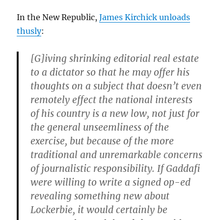
In the New Republic,
James Kirchick unloads
thusly
:
[G]iving shrinking editorial real estate
to a dictator so that he may offer his
thoughts on a subject that doesn’t even
remotely effect the national interests
of his country is a new low, not just for
the general unseemliness of the
exercise, but because of the more
traditional and unremarkable concerns
of journalistic responsibility. If Gaddafi
were willing to write a signed op-ed
revealing something new about
Lockerbie, it would certainly be