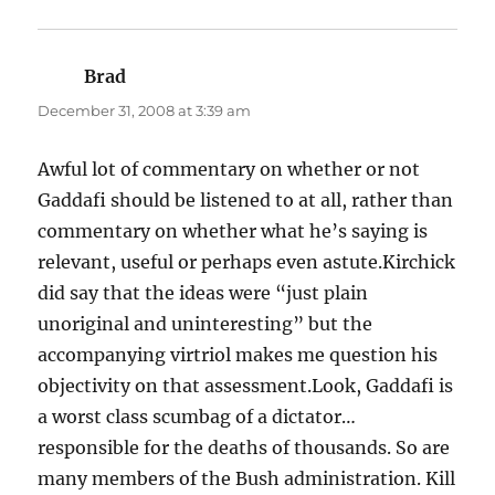
Brad
says:
December 31, 2008 at 3:39 am
Awful lot of commentary on whether or not
Gaddafi should be listened to at all, rather than
commentary on whether what he’s saying is
relevant, useful or perhaps even astute.Kirchick
did say that the ideas were “just plain
unoriginal and uninteresting” but the
accompanying virtriol makes me question his
objectivity on that assessment.Look, Gaddafi is
a worst class scumbag of a dictator…
responsible for the deaths of thousands. So are
many members of the Bush administration. Kill