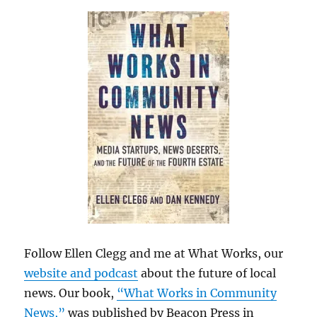
Follow Ellen Clegg and me at What Works, our
website and podcast
about the future of local
news. Our book,
“What Works in Community
News,”
was published by Beacon Press in