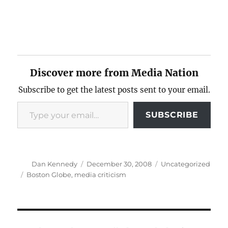
Discover more from Media Nation
Subscribe to get the latest posts sent to your email.
Type your email…
SUBSCRIBE
Author
Posted
Categories
Dan Kennedy
December 30, 2008
Uncategorized
on
Tags
Boston Globe
,
media criticism