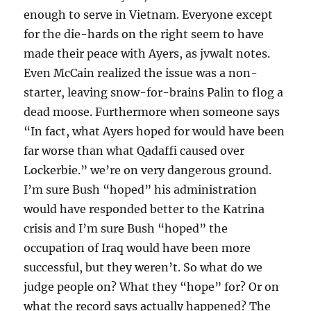
enough to serve in Vietnam. Everyone except
for the die-hards on the right seem to have
made their peace with Ayers, as jvwalt notes.
Even McCain realized the issue was a non-
starter, leaving snow-for-brains Palin to flog a
dead moose. Furthermore when someone says
“In fact, what Ayers hoped for would have been
far worse than what Qadaffi caused over
Lockerbie.” we’re on very dangerous ground.
I’m sure Bush “hoped” his administration
would have responded better to the Katrina
crisis and I’m sure Bush “hoped” the
occupation of Iraq would have been more
successful, but they weren’t. So what do we
judge people on? What they “hope” for? Or on
what the record says actually happened? The