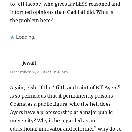
to Jeff Jacoby, who gives far LESS reasoned and
informed opinions than Gaddafi did. What’s
the problem here?
Loading...
jvwalt
says:
December 31, 2008 at 11:30 am
Again, Fish: if the “filth and taint of Bill Ayers”
is so pernicious that it permanently poisons
Obama as a public figure, why the hell does
Ayers have a professorship at a major public
university? Why is he regarded as an
educational innovator and reformer? Why do so