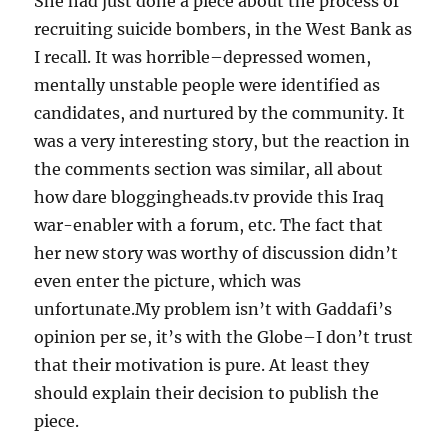
She had just done a piece about the process of
recruiting suicide bombers, in the West Bank as
I recall. It was horrible–depressed women,
mentally unstable people were identified as
candidates, and nurtured by the community. It
was a very interesting story, but the reaction in
the comments section was similar, all about
how dare bloggingheads.tv provide this Iraq
war-enabler with a forum, etc. The fact that
her new story was worthy of discussion didn’t
even enter the picture, which was
unfortunate.My problem isn’t with Gaddafi’s
opinion per se, it’s with the Globe–I don’t trust
that their motivation is pure. At least they
should explain their decision to publish the
piece.