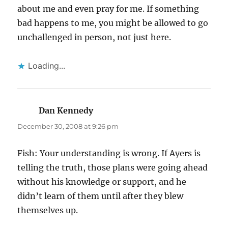
about me and even pray for me. If something
bad happens to me, you might be allowed to go
unchallenged in person, not just here.
Loading...
Dan Kennedy
says:
December 30, 2008 at 9:26 pm
Fish: Your understanding is wrong. If Ayers is
telling the truth, those plans were going ahead
without his knowledge or support, and he
didn’t learn of them until after they blew
themselves up.