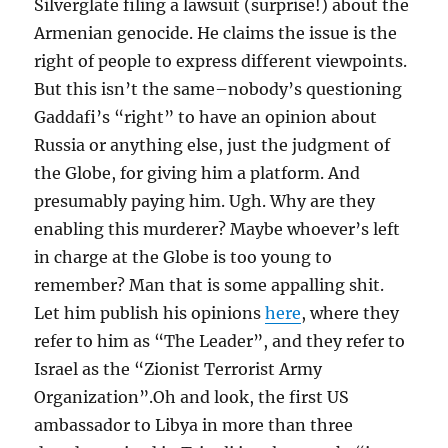
Silverglate filing a lawsuit (surprise!) about the
Armenian genocide. He claims the issue is the
right of people to express different viewpoints.
But this isn’t the same–nobody’s questioning
Gaddafi’s “right” to have an opinion about
Russia or anything else, just the judgment of
the Globe, for giving him a platform. And
presumably paying him. Ugh. Why are they
enabling this murderer? Maybe whoever’s left
in charge at the Globe is too young to
remember? Man that is some appalling shit.
Let him publish his opinions
here
, where they
refer to him as “The Leader”, and they refer to
Israel as the “Zionist Terrorist Army
Organization”.Oh and look, the first US
ambassador to Libya in more than three