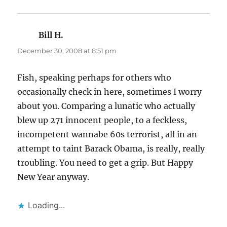
Bill H.
says:
December 30, 2008 at 8:51 pm
Fish, speaking perhaps for others who
occasionally check in here, sometimes I worry
about you. Comparing a lunatic who actually
blew up 271 innocent people, to a feckless,
incompetent wannabe 60s terrorist, all in an
attempt to taint Barack Obama, is really, really
troubling. You need to get a grip. But Happy
New Year anyway.
Loading...