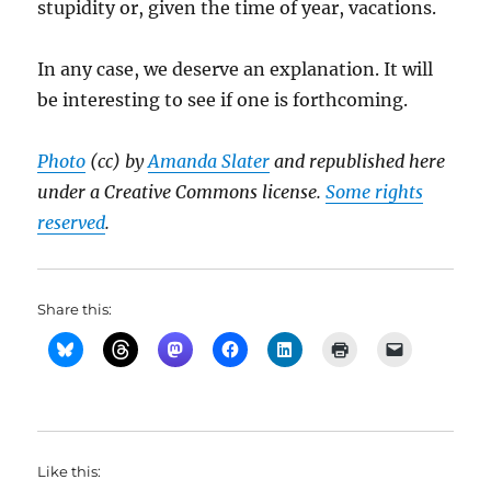
stupidity or, given the time of year, vacations.
In any case, we deserve an explanation. It will
be interesting to see if one is forthcoming.
Photo
(cc) by
Amanda Slater
and republished here
under a Creative Commons license.
Some rights
reserved
.
Share this:
Like this: