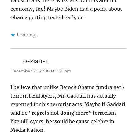
Palestinians; here, Russians. All this and the
economy, too! Maybe Biden had a point about
Obama getting tested early on.
Loading...
O-FISH-L
says:
December 30, 2008 at 7:56 pm
I believe that unlike Barack Obama fundraiser /
terrorist Bill Ayers, Mr. Gaddafi has actually
repented for his terrorist acts. Maybe if Gaddafi
said he “regrets not doing more” terrorism,
like Bill Ayers, he would be cause celebre in
Media Nation.