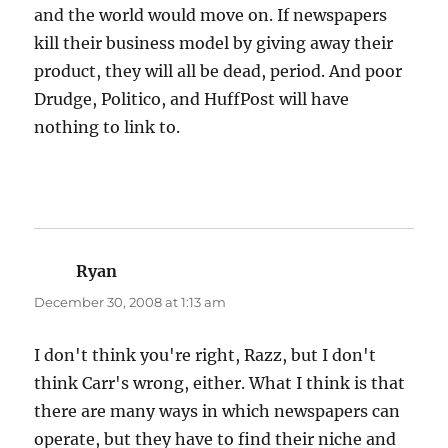
and the world would move on. If newspapers
kill their business model by giving away their
product, they will all be dead, period. And poor
Drudge, Politico, and HuffPost will have
nothing to link to.
Ryan
says:
December 30, 2008 at 1:13 am
I don't think you're right, Razz, but I don't
think Carr's wrong, either. What I think is that
there are many ways in which newspapers can
operate, but they have to find their niche and