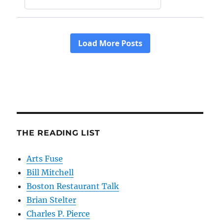
THE READING LIST
Arts Fuse
Bill Mitchell
Boston Restaurant Talk
Brian Stelter
Charles P. Pierce