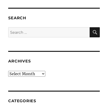
SEARCH
SE
Search
for:
ARCHIVES
Archives
CATEGORIES