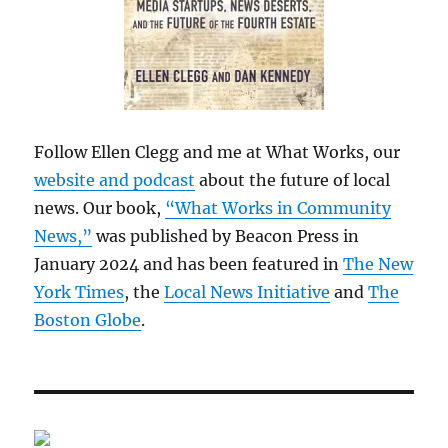
Follow Ellen Clegg and me at What Works, our
website and podcast
about the future of local
news. Our book,
“What Works in Community
News,”
was published by Beacon Press in
January 2024 and has been featured in
The New
York Times
, the
Local News Initiative
and
The
Boston Globe
.