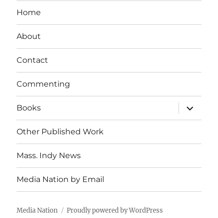
Home
About
Contact
Commenting
expand
Books
child
menu
Other Published Work
Mass. Indy News
Media Nation by Email
Media Nation
Proudly powered by WordPress