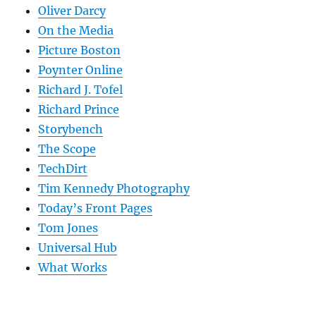
Oliver Darcy
On the Media
Picture Boston
Poynter Online
Richard J. Tofel
Richard Prince
Storybench
The Scope
TechDirt
Tim Kennedy Photography
Today’s Front Pages
Tom Jones
Universal Hub
What Works