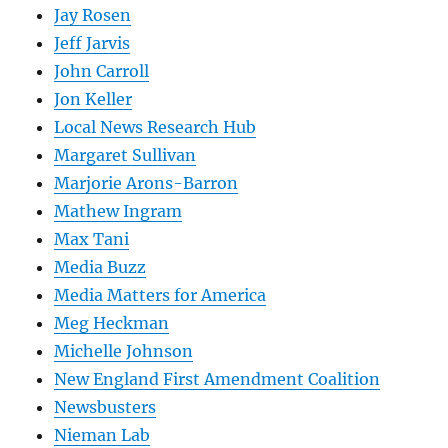
Jay Rosen
Jeff Jarvis
John Carroll
Jon Keller
Local News Research Hub
Margaret Sullivan
Marjorie Arons-Barron
Mathew Ingram
Max Tani
Media Buzz
Media Matters for America
Meg Heckman
Michelle Johnson
New England First Amendment Coalition
Newsbusters
Nieman Lab