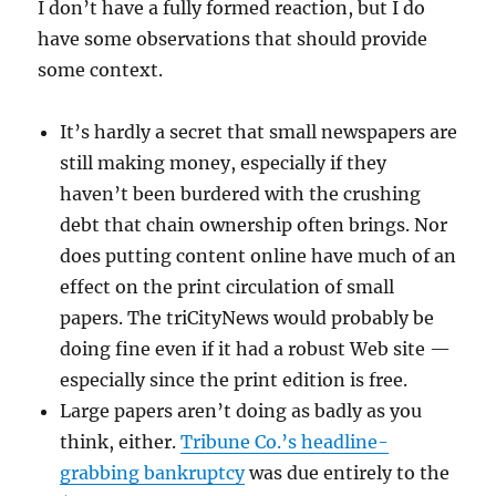
I don’t have a fully formed reaction, but I do
have some observations that should provide
some context.
It’s hardly a secret that small newspapers are
still making money, especially if they
haven’t been burdered with the crushing
debt that chain ownership often brings. Nor
does putting content online have much of an
effect on the print circulation of small
papers. The triCityNews would probably be
doing fine even if it had a robust Web site —
especially since the print edition is free.
Large papers aren’t doing as badly as you
think, either.
Tribune Co.’s headline-
grabbing bankruptcy
was due entirely to the