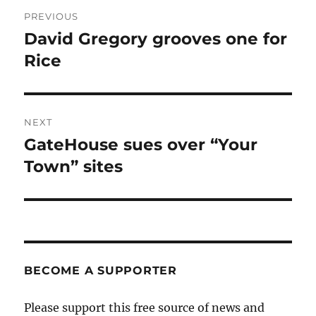
Post
PREVIOUS
navigation
David Gregory grooves one for
Previous
post:
Rice
NEXT
GateHouse sues over “Your
Next
post:
Town” sites
BECOME A SUPPORTER
Please support this free source of news and