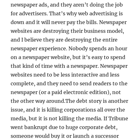
newspaper ads, and they aren’t doing the job
for advertisers. That’s why web advertising is
down and it will never pay the bills. Newspaper
websites are destroying their business model,
and I believe they are destroying the entire
newspaper experience. Nobody spends an hour
on a newspaper website, but it’s easy to spend
that kind of time with a newspaper. Newspaper
websites need to be less interactive and less
complete, and they need to send readers to the
newspaper (or a paid electronic edition), not
the other way around.The debt story is another
issue, and it is killing corporations all over the
media, but it is not killing the media. If Tribune
went bankrupt due to huge corporate debt,
someone would buy it or launch a successor