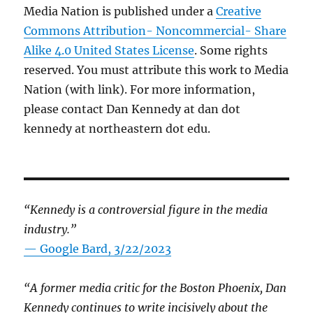
Media Nation is published under a
Creative
Commons Attribution- Noncommercial- Share
Alike 4.0 United States License
. Some rights
reserved. You must attribute this work to Media
Nation (with link). For more information,
please contact Dan Kennedy at dan dot
kennedy at northeastern dot edu.
“Kennedy is a controversial figure in the media
industry.”
— Google Bard, 3/22/2023
“A former media critic for the Boston Phoenix, Dan
Kennedy continues to write incisively about the