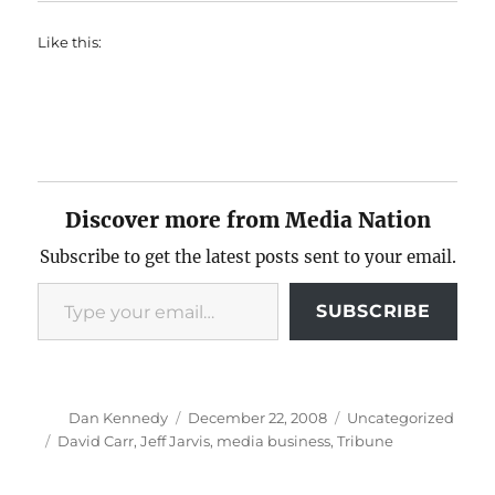
Like this:
Discover more from Media Nation
Subscribe to get the latest posts sent to your email.
Type your email…
SUBSCRIBE
Author
Posted
Categories
Dan Kennedy
December 22, 2008
Uncategorized
on
Tags
David Carr
,
Jeff Jarvis
,
media business
,
Tribune