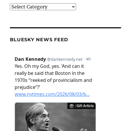
Categories
BLUESKY NEWS FEED