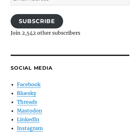
Address
SUBSCRIBE
Join 2,542 other subscribers
SOCIAL MEDIA
Facebook
Bluesky
Threads
Mastodon
LinkedIn
Instagram