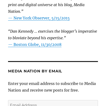
print and digital universe at his blog, Media
Nation.”
—
New York Observer, 5/15/2015
“Dan Kennedy … exercises the blogger’s imperative
to bloviate beyond his expertise.”
—
Boston Globe, 11/30/2008
MEDIA NATION BY EMAIL
Enter your email address to subscribe to Media
Nation and receive new posts for free.
Email