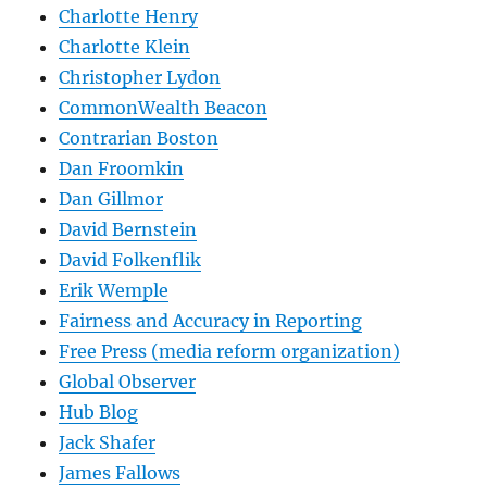
Charlotte Henry
Charlotte Klein
Christopher Lydon
CommonWealth Beacon
Contrarian Boston
Dan Froomkin
Dan Gillmor
David Bernstein
David Folkenflik
Erik Wemple
Fairness and Accuracy in Reporting
Free Press (media reform organization)
Global Observer
Hub Blog
Jack Shafer
James Fallows