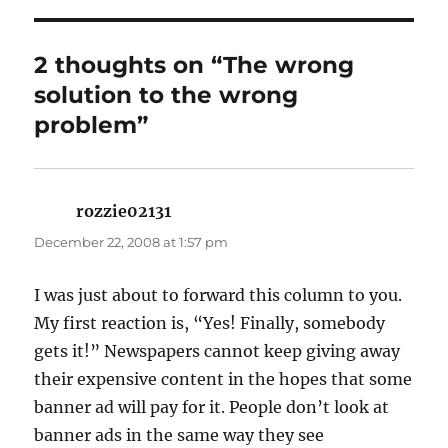
2 thoughts on “The wrong
solution to the wrong
problem”
rozzie02131
says:
December 22, 2008 at 1:57 pm
I was just about to forward this column to you.
My first reaction is, “Yes! Finally, somebody
gets it!” Newspapers cannot keep giving away
their expensive content in the hopes that some
banner ad will pay for it. People don’t look at
banner ads in the same way they see