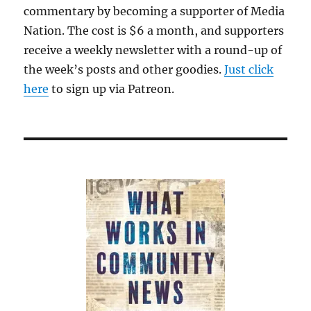
commentary by becoming a supporter of Media
Nation. The cost is $6 a month, and supporters
receive a weekly newsletter with a round-up of
the week’s posts and other goodies.
Just click
here
to sign up via Patreon.