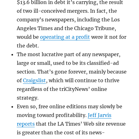
$13.6 billion in debt it’s carrying, the result
of two ill-conceived mergers. In fact, the
company’s newspapers, including the Los
Angeles Times and the Chicago Tribune,
would be
operating at a profit
were it not for
the debt.
The most lucrative part of any newspaper,
large or small, used to be its classified-ad
section. That’s gone forever, mainly because
of
Craigslist
, which will continue to thrive
regardless of the triCityNews’ online
strategy.
Even so, free online editions may slowly be
moving toward profitability.
Jeff Jarvis
reports
that the LA Times’ Web site revenue
is greater than the cost of its news-