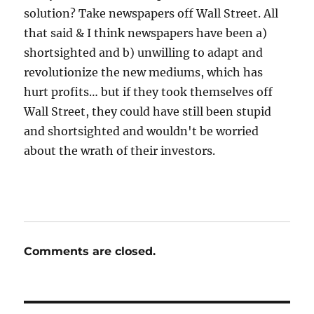
solution? Take newspapers off Wall Street. All
that said & I think newspapers have been a)
shortsighted and b) unwilling to adapt and
revolutionize the new mediums, which has
hurt profits… but if they took themselves off
Wall Street, they could have still been stupid
and shortsighted and wouldn't be worried
about the wrath of their investors.
Comments are closed.