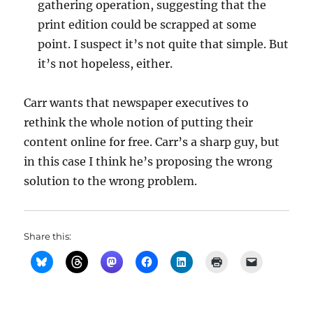
gathering operation, suggesting that the
print edition could be scrapped at some
point. I suspect it’s not quite that simple. But
it’s not hopeless, either.
Carr wants that newspaper executives to
rethink the whole notion of putting their
content online for free. Carr’s a sharp guy, but
in this case I think he’s proposing the wrong
solution to the wrong problem.
Share this: