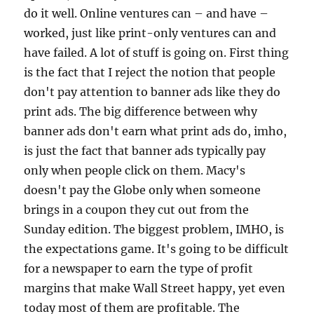
do it well. Online ventures can – and have –
worked, just like print-only ventures can and
have failed. A lot of stuff is going on. First thing
is the fact that I reject the notion that people
don't pay attention to banner ads like they do
print ads. The big difference between why
banner ads don't earn what print ads do, imho,
is just the fact that banner ads typically pay
only when people click on them. Macy's
doesn't pay the Globe only when someone
brings in a coupon they cut out from the
Sunday edition. The biggest problem, IMHO, is
the expectations game. It's going to be difficult
for a newspaper to earn the type of profit
margins that make Wall Street happy, yet even
today most of them are profitable. The