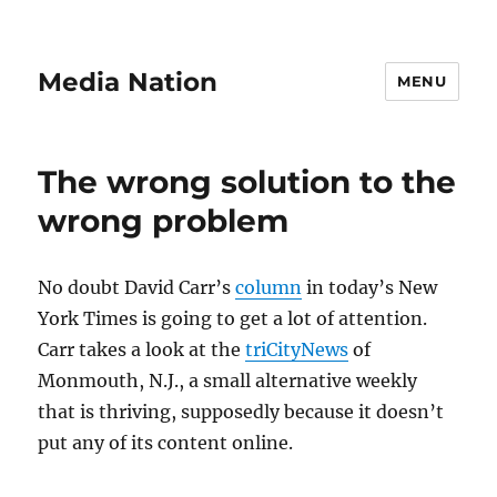
Media Nation
MENU
The wrong solution to the
wrong problem
No doubt David Carr’s
column
in today’s New
York Times is going to get a lot of attention.
Carr takes a look at the
triCityNews
of
Monmouth, N.J., a small alternative weekly
that is thriving, supposedly because it doesn’t
put any of its content online.