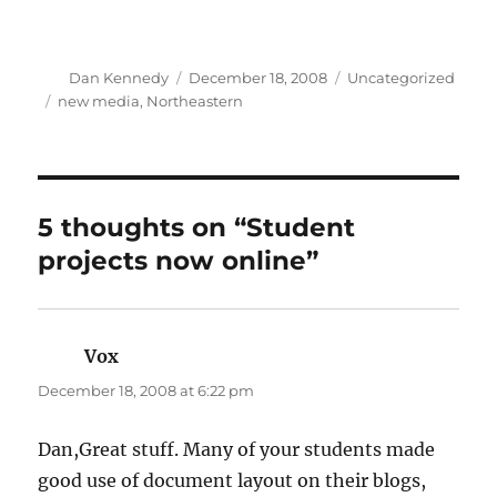
Author
Posted
Categories
Dan Kennedy
December 18, 2008
Uncategorized
on
Tags
new media
,
Northeastern
5 thoughts on “Student
projects now online”
Vox
says:
December 18, 2008 at 6:22 pm
Dan,Great stuff. Many of your students made
good use of document layout on their blogs,