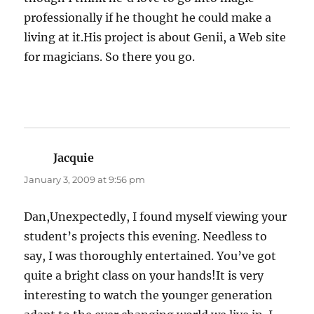
professionally if he thought he could make a
living at it.His project is about Genii, a Web site
for magicians. So there you go.
Jacquie
says:
January 3, 2009 at 9:56 pm
Dan,Unexpectedly, I found myself viewing your
student’s projects this evening. Needless to
say, I was thoroughly entertained. You’ve got
quite a bright class on your hands!It is very
interesting to watch the younger generation