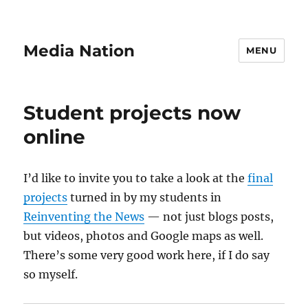
Media Nation
MENU
Student projects now
online
I’d like to invite you to take a look at the
final
projects
turned in by my students in
Reinventing the News
— not just blogs posts,
but videos, photos and Google maps as well.
There’s some very good work here, if I do say
so myself.