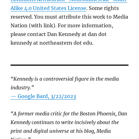
Alike 4.0 United States License
. Some rights
reserved. You must attribute this work to Media
Nation (with link). For more information,
please contact Dan Kennedy at dan dot
kennedy at northeastern dot edu.
“Kennedy is a controversial figure in the media
industry.”
— Google Bard, 3/22/2023
“A former media critic for the Boston Phoenix, Dan
Kennedy continues to write incisively about the
print and digital universe at his blog, Media