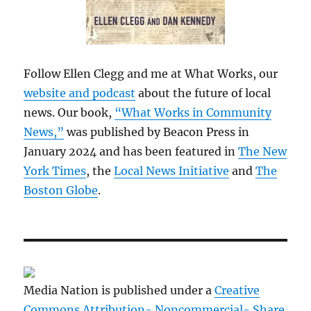
Follow Ellen Clegg and me at What Works, our
website and podcast
about the future of local
news. Our book,
“What Works in Community
News,”
was published by Beacon Press in
January 2024 and has been featured in
The New
York Times
, the
Local News Initiative
and
The
Boston Globe
.
Media Nation is published under a
Creative
Commons Attribution- Noncommercial- Share