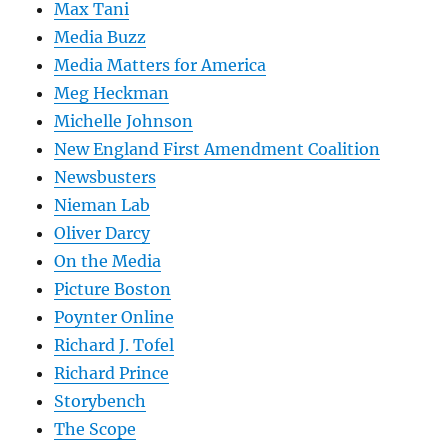
Max Tani
Media Buzz
Media Matters for America
Meg Heckman
Michelle Johnson
New England First Amendment Coalition
Newsbusters
Nieman Lab
Oliver Darcy
On the Media
Picture Boston
Poynter Online
Richard J. Tofel
Richard Prince
Storybench
The Scope