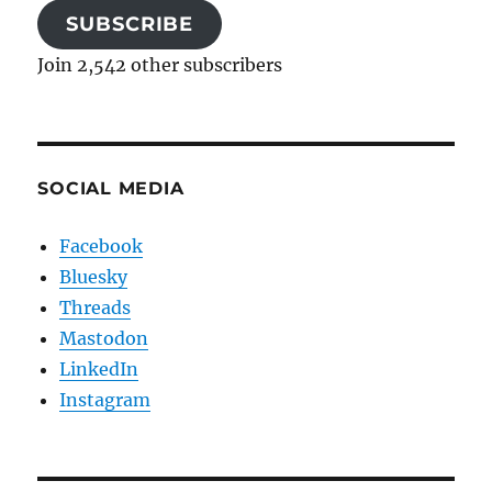
SUBSCRIBE
Join 2,542 other subscribers
SOCIAL MEDIA
Facebook
Bluesky
Threads
Mastodon
LinkedIn
Instagram