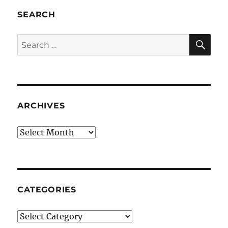
SEARCH
SE
Search
for:
ARCHIVES
Archives
CATEGORIES
Categories