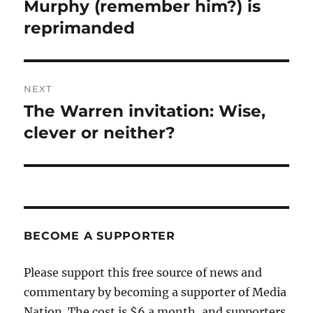
navigation
Murphy (remember him?) is
Previous
post:
reprimanded
NEXT
The Warren invitation: Wise,
Next
post:
clever or neither?
BECOME A SUPPORTER
Please support this free source of news and
commentary by becoming a supporter of Media
Nation. The cost is $6 a month, and supporters