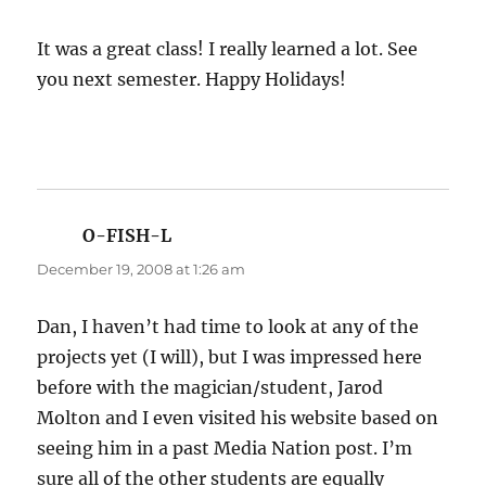
It was a great class! I really learned a lot. See
you next semester. Happy Holidays!
O-FISH-L
says:
December 19, 2008 at 1:26 am
Dan, I haven’t had time to look at any of the
projects yet (I will), but I was impressed here
before with the magician/student, Jarod
Molton and I even visited his website based on
seeing him in a past Media Nation post. I’m
sure all of the other students are equally