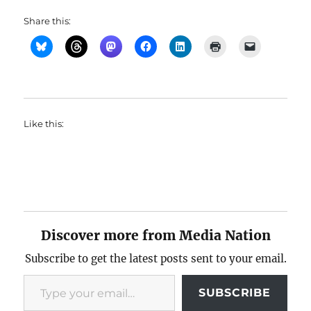
Share this:
Like this:
Discover more from Media Nation
Subscribe to get the latest posts sent to your email.
Type your email…
SUBSCRIBE