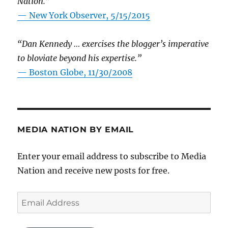
Nation.”
—
New York Observer, 5/15/2015
“Dan Kennedy … exercises the blogger’s imperative
to bloviate beyond his expertise.”
—
Boston Globe, 11/30/2008
MEDIA NATION BY EMAIL
Enter your email address to subscribe to Media
Nation and receive new posts for free.
Email
Address