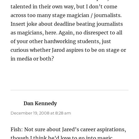
talented in their own way, but I don’t come
across too many stage magician / journalists.
Insert joke about deadline beating journalists
as magicians, here. Again, no disrespect to all
of your other hardworking students, just
curious whether Jarod aspires to be on stage or
in media or both?
Dan Kennedy
says:
December 19, 2008 at 8:28 am
Fish: Not sure about Jared’s career aspirations,
though I think he’d love to go into magic