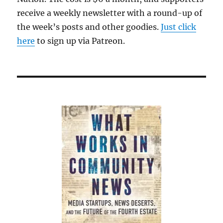
receive a weekly newsletter with a round-up of
the week’s posts and other goodies.
Just click
here
to sign up via Patreon.