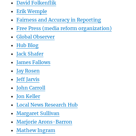
David Folkenflik
Erik Wemple
Fairness and Accuracy in Reporting
Free Press (media reform organization)
Global Observer
Hub Blog
Jack Shafer
James Fallows
Jay Rosen
Jeff Jarvis
John Carroll
Jon Keller
Local News Research Hub
Margaret Sullivan
Marjorie Arons-Barron
Mathew Ingram