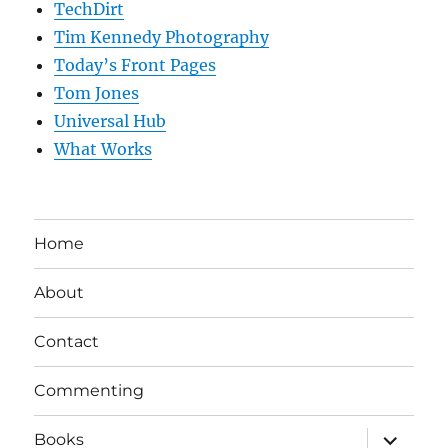
TechDirt
Tim Kennedy Photography
Today’s Front Pages
Tom Jones
Universal Hub
What Works
Home
About
Contact
Commenting
expand
Books