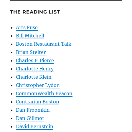
THE READING LIST
Arts Fuse
Bill Mitchell
Boston Restaurant Talk
Brian Stelter
Charles P. Pierce
Charlotte Henry
Charlotte Klein
Christopher Lydon
CommonWealth Beacon
Contrarian Boston
Dan Froomkin
Dan Gillmor
David Bernstein