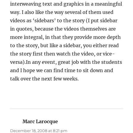
interweaving text and graphics in a meaningful
way. I also like the way several of them used
videos as ‘sidebars’ to the story (I put sidebar
in quotes, because the videos themselves are
more integral, in that they provide more depth
to the story, but like a sidebar, you either read
the story first then watch the video, or vice-
versa).In any event, great job with the students
and I hope we can find time to sit down and
talk over the next few weeks.
Marc Larocque
says:
December 18, 2008 at 8:21 pm