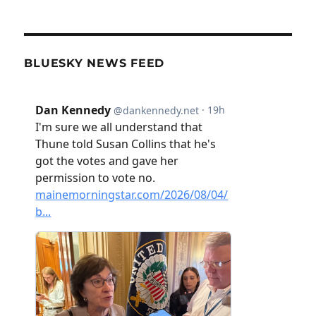
BLUESKY NEWS FEED