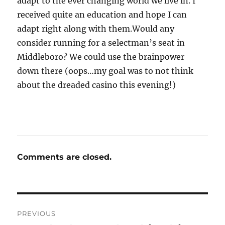
adapt to the ever changing world we live in. I
received quite an education and hope I can
adapt right along with them.Would any
consider running for a selectman’s seat in
Middleboro? We could use the brainpower
down there (oops…my goal was to not think
about the dreaded casino this evening!)
Comments are closed.
Post
PREVIOUS