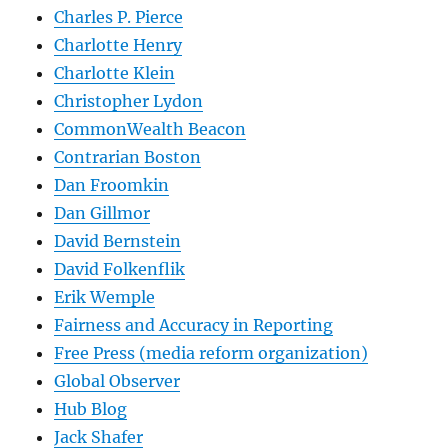
Charles P. Pierce
Charlotte Henry
Charlotte Klein
Christopher Lydon
CommonWealth Beacon
Contrarian Boston
Dan Froomkin
Dan Gillmor
David Bernstein
David Folkenflik
Erik Wemple
Fairness and Accuracy in Reporting
Free Press (media reform organization)
Global Observer
Hub Blog
Jack Shafer