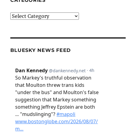
CATEGORIES
Categories
BLUESKY NEWS FEED