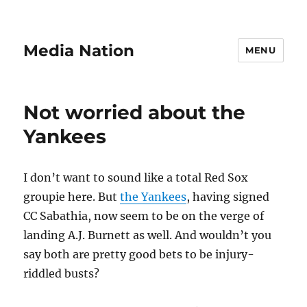
Media Nation
MENU
Not worried about the
Yankees
I don’t want to sound like a total Red Sox
groupie here. But
the Yankees
, having signed
CC Sabathia, now seem to be on the verge of
landing A.J. Burnett as well. And wouldn’t you
say both are pretty good bets to be injury-
riddled busts?