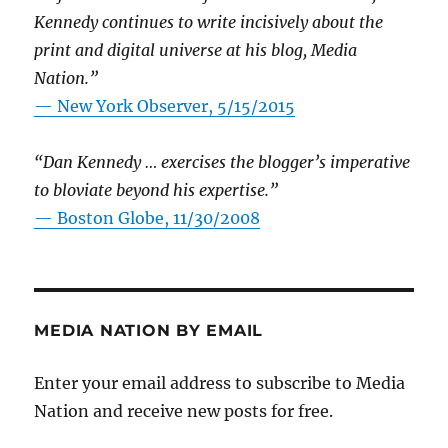
Kennedy continues to write incisively about the
print and digital universe at his blog, Media
Nation.”
—
New York Observer, 5/15/2015
“Dan Kennedy … exercises the blogger’s imperative
to bloviate beyond his expertise.”
—
Boston Globe, 11/30/2008
MEDIA NATION BY EMAIL
Enter your email address to subscribe to Media
Nation and receive new posts for free.