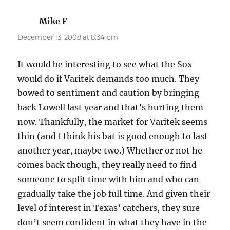
Mike F
says:
December 13, 2008 at 8:34 pm
It would be interesting to see what the Sox
would do if Varitek demands too much. They
bowed to sentiment and caution by bringing
back Lowell last year and that’s hurting them
now. Thankfully, the market for Varitek seems
thin (and I think his bat is good enough to last
another year, maybe two.) Whether or not he
comes back though, they really need to find
someone to split time with him and who can
gradually take the job full time. And given their
level of interest in Texas’ catchers, they sure
don’t seem confident in what they have in the