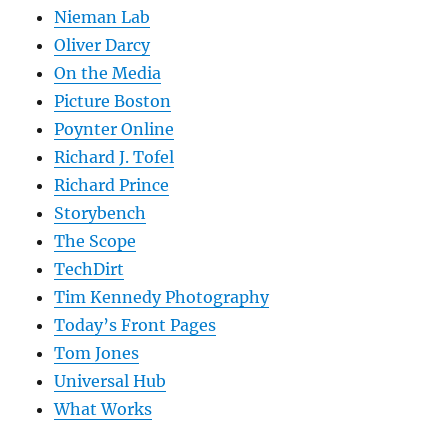
Nieman Lab
Oliver Darcy
On the Media
Picture Boston
Poynter Online
Richard J. Tofel
Richard Prince
Storybench
The Scope
TechDirt
Tim Kennedy Photography
Today’s Front Pages
Tom Jones
Universal Hub
What Works