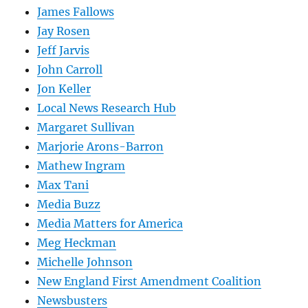
James Fallows
Jay Rosen
Jeff Jarvis
John Carroll
Jon Keller
Local News Research Hub
Margaret Sullivan
Marjorie Arons-Barron
Mathew Ingram
Max Tani
Media Buzz
Media Matters for America
Meg Heckman
Michelle Johnson
New England First Amendment Coalition
Newsbusters