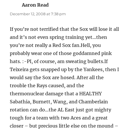
Aaron Read
says:
December 12, 2008 at 7:38 pm
If you’re not terrified that the Sox will lose it all
and it’s not even spring training yet…then
you’re not really a Red Sox fan.Hell, you
probably wear one of those goddamned pink
hats. :-PI, of course, am sweating bullets.If
Teixeira gets snapped up by the Yankees, then I
would say the Sox are hosed. After all the
trouble the Rays caused, and the
thermonuclear damage that a HEALTHY
Sabathia, Burnett, Wang, and Chamberlain
rotation can do…the AL East just got mighty
tough for a team with two Aces and a great
closer – but precious little else on the mound –