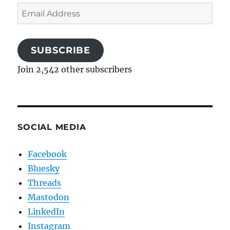
Email
Address
SUBSCRIBE
Join 2,542 other subscribers
SOCIAL MEDIA
Facebook
Bluesky
Threads
Mastodon
LinkedIn
Instagram