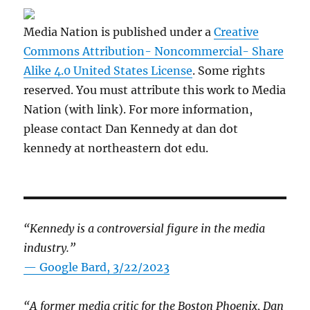
Media Nation is published under a
Creative
Commons Attribution- Noncommercial- Share
Alike 4.0 United States License
. Some rights
reserved. You must attribute this work to Media
Nation (with link). For more information,
please contact Dan Kennedy at dan dot
kennedy at northeastern dot edu.
“Kennedy is a controversial figure in the media
industry.”
— Google Bard, 3/22/2023
“A former media critic for the Boston Phoenix, Dan