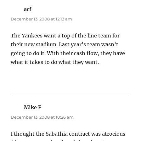
acf
says:
December 13, 2008 at 12:13 am
The Yankees want a top of the line team for
their new stadium. Last year’s team wasn’t
going to do it. With their cash flow, they have
what it takes to do what they want.
Mike F
says:
December 13, 2008 at 10:26 am
I thought the Sabathia contract was atrocious