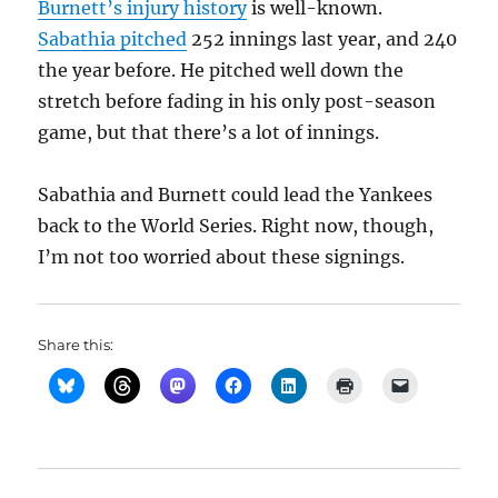
Burnett’s injury history
is well-known.
Sabathia pitched
252 innings last year, and 240
the year before. He pitched well down the
stretch before fading in his only post-season
game, but that there’s a lot of innings.
Sabathia and Burnett could lead the Yankees
back to the World Series. Right now, though,
I’m not too worried about these signings.
Share this: