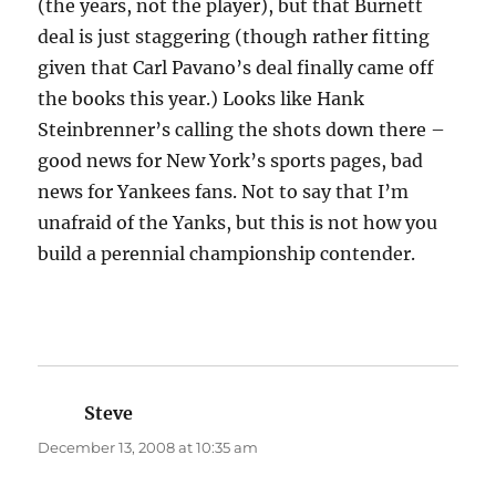
(the years, not the player), but that Burnett
deal is just staggering (though rather fitting
given that Carl Pavano’s deal finally came off
the books this year.) Looks like Hank
Steinbrenner’s calling the shots down there –
good news for New York’s sports pages, bad
news for Yankees fans. Not to say that I’m
unafraid of the Yanks, but this is not how you
build a perennial championship contender.
Steve
says:
December 13, 2008 at 10:35 am