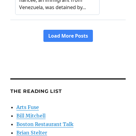
THE READING LIST
Arts Fuse
Bill Mitchell
Boston Restaurant Talk
Brian Stelter