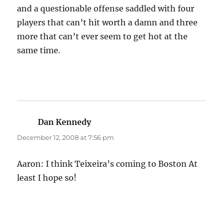
and a questionable offense saddled with four
players that can’t hit worth a damn and three
more that can’t ever seem to get hot at the
same time.
Dan Kennedy
says:
December 12, 2008 at 7:56 pm
Aaron: I think Teixeira’s coming to Boston At
least I hope so!