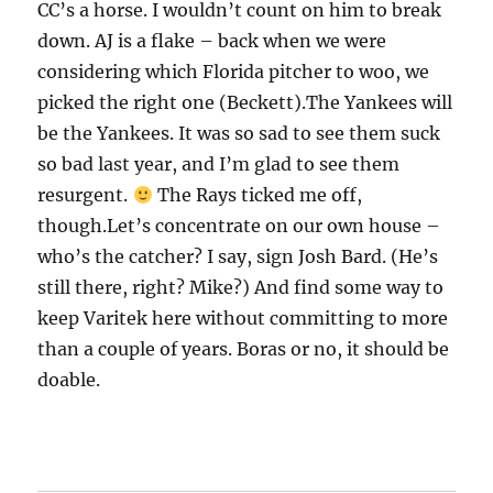
CC’s a horse. I wouldn’t count on him to break
down. AJ is a flake – back when we were
considering which Florida pitcher to woo, we
picked the right one (Beckett).The Yankees will
be the Yankees. It was so sad to see them suck
so bad last year, and I’m glad to see them
resurgent.
The Rays ticked me off,
though.Let’s concentrate on our own house –
who’s the catcher? I say, sign Josh Bard. (He’s
still there, right? Mike?) And find some way to
keep Varitek here without committing to more
than a couple of years. Boras or no, it should be
doable.