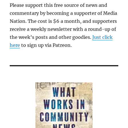
Please support this free source of news and
commentary by becoming a supporter of Media
Nation. The cost is $6 a month, and supporters
receive a weekly newsletter with a round-up of
the week’s posts and other goodies.
Just click
here
to sign up via Patreon.