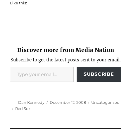
Like this:
Discover more from Media Nation
Subscribe to get the latest posts sent to your email.
Type your email…
SUBSCRIBE
Author
Posted
Categories
Dan Kennedy
December 12, 2008
Uncategorized
on
Tags
Red Sox