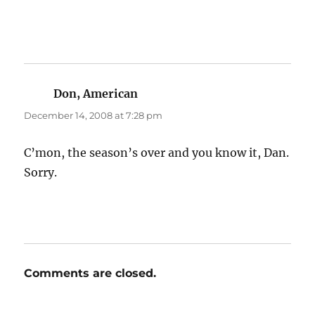
Don, American
says:
December 14, 2008 at 7:28 pm
C’mon, the season’s over and you know it, Dan.
Sorry.
Comments are closed.