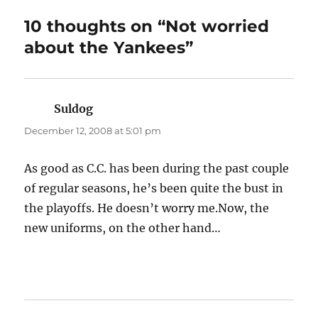
10 thoughts on “Not worried
about the Yankees”
Suldog
says:
December 12, 2008 at 5:01 pm
As good as C.C. has been during the past couple
of regular seasons, he’s been quite the bust in
the playoffs. He doesn’t worry me.Now, the
new uniforms, on the other hand…