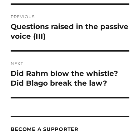
Post
PREVIOUS
navigation
Questions raised in the passive
Previous
post:
voice (III)
NEXT
Did Rahm blow the whistle?
Next
post:
Did Blago break the law?
BECOME A SUPPORTER