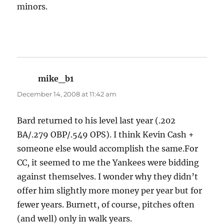
minors.
mike_b1
says:
December 14, 2008 at 11:42 am
Bard returned to his level last year (.202
BA/.279 OBP/.549 OPS). I think Kevin Cash +
someone else would accomplish the same.For
CC, it seemed to me the Yankees were bidding
against themselves. I wonder why they didn’t
offer him slightly more money per year but for
fewer years. Burnett, of course, pitches often
(and well) only in walk years.