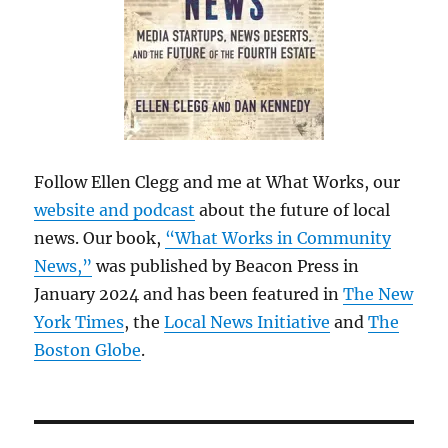
Follow Ellen Clegg and me at What Works, our
website and podcast
about the future of local
news. Our book,
“What Works in Community
News,”
was published by Beacon Press in
January 2024 and has been featured in
The New
York Times
, the
Local News Initiative
and
The
Boston Globe
.