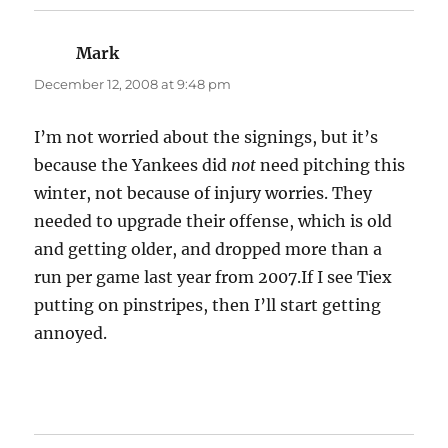
Mark
says:
December 12, 2008 at 9:48 pm
I’m not worried about the signings, but it’s
because the Yankees did
not
need pitching this
winter, not because of injury worries. They
needed to upgrade their offense, which is old
and getting older, and dropped more than a
run per game last year from 2007.If I see Tiex
putting on pinstripes, then I’ll start getting
annoyed.