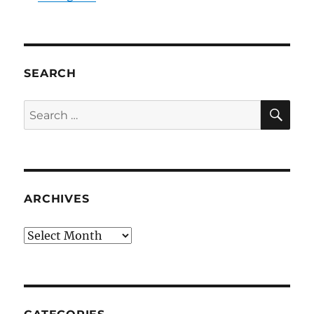
SEARCH
SE
Search
for:
ARCHIVES
Archives