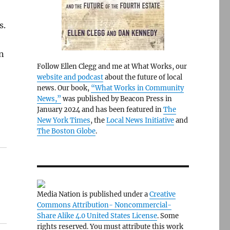
s.
n
Follow Ellen Clegg and me at What Works, our
website and podcast
about the future of local
news. Our book,
“What Works in Community
News,”
was published by Beacon Press in
January 2024 and has been featured in
The
New York Times
, the
Local News Initiative
and
The Boston Globe
.
Media Nation is published under a
Creative
Commons Attribution- Noncommercial-
Share Alike 4.0 United States License
. Some
rights reserved. You must attribute this work