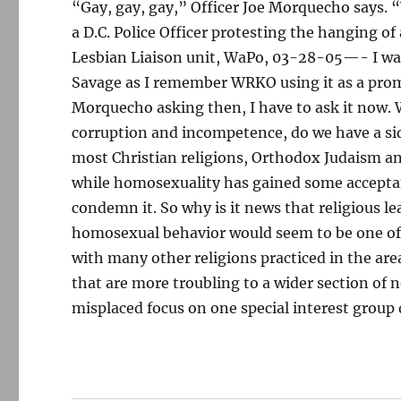
“Gay, gay, gay,” Officer Joe Morquecho says.
a D.C. Police Officer protesting the hanging of
Lesbian Liaison unit, WaPo, 03-28-05—- I was 
Savage as I remember WRKO using it as a prom
Morquecho asking then, I have to ask it now. W
corruption and incompetence, do we have a side
most Christian religions, Orthodox Judaism a
while homosexuality has gained some acceptanc
condemn it. So why is it news that religious 
homosexual behavior would seem to be one of 
with many other religions practiced in the are
that are more troubling to a wider section of 
misplaced focus on one special interest group