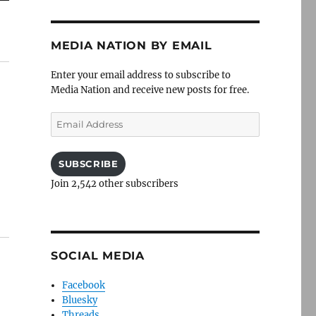
MEDIA NATION BY EMAIL
Enter your email address to subscribe to
Media Nation and receive new posts for free.
Email
Address
SUBSCRIBE
Join 2,542 other subscribers
SOCIAL MEDIA
Facebook
Bluesky
Threads