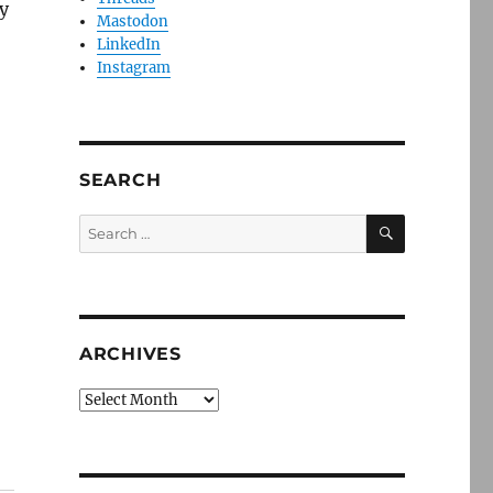
y
Mastodon
LinkedIn
Instagram
SEARCH
SEARCH
Search
for:
ARCHIVES
Archives