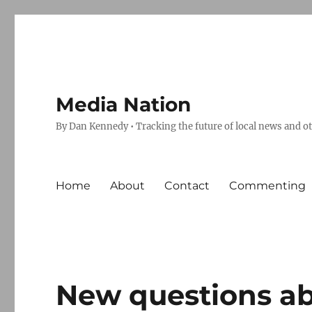
Media Nation
By Dan Kennedy • Tracking the future of local news and o
Home
About
Contact
Commenting
New questions ab