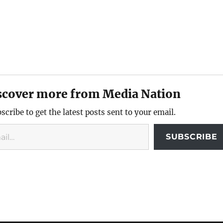
scover more from Media Nation
scribe to get the latest posts sent to your email.
SUBSCRIBE