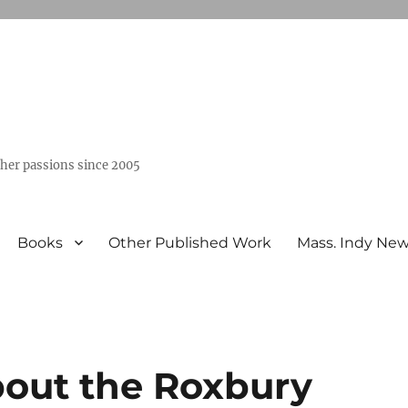
ther passions since 2005
Books
Other Published Work
Mass. Indy Ne
out the Roxbury