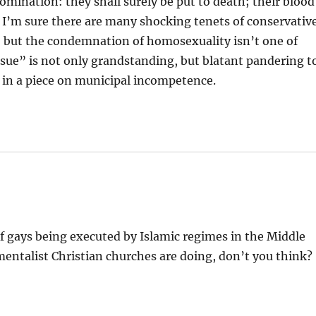
ination: they shall surely be put to death; their blood
, I’m sure there are many shocking tenets of conservativ
 but the condemnation of homosexuality isn’t one of
“issue” is not only grandstanding, but blatant pandering t
ce in a piece on municipal incompetence.
of gays being executed by Islamic regimes in the Middle
mentalist Christian churches are doing, don’t you think?