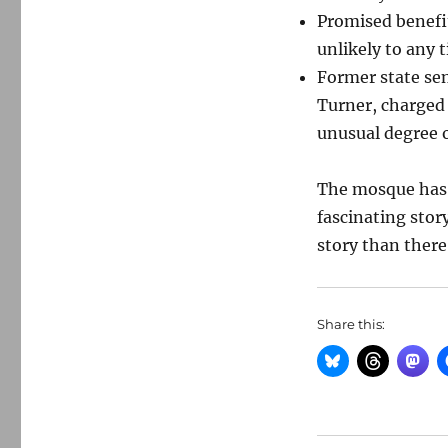
Promised benefi
unlikely to any
Former state se
Turner, charged 
unusual degree o
The mosque has b
fascinating stor
story than there
Share this: