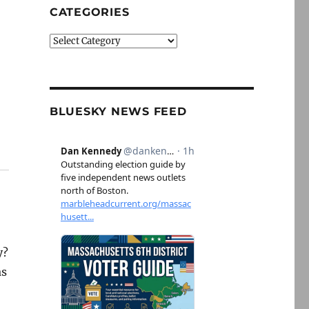
CATEGORIES
Categories
BLUESKY NEWS FEED
y?
as
h