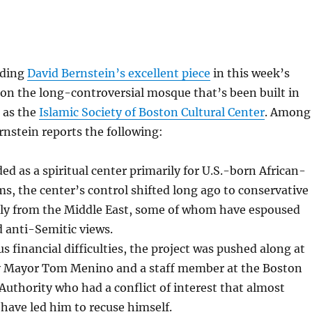
ading
David Bernstein’s excellent piece
in this week’s
on the long-controversial mosque that’s been built in
 as the
Islamic Society of Boston Cultural Center
. Among
rnstein reports the following:
ed as a spiritual center primarily for U.S.-born African-
, the center’s control shifted long ago to conservative
ly from the Middle East, some of whom have espoused
anti-Semitic views.
 financial difficulties, the project was pushed along at
 Mayor Tom Menino and a staff member at the Boston
thority who had a conflict of interest that almost
 have led him to recuse himself.