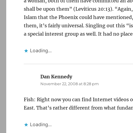
a woman, both of them have committed an abom
shall be upon them” (Leviticus 20:13). “Again
Islam that the Phoenix could have mentioned,
them, it’s fairly universal. Singling out this 
a special interest group as well. It had no pla
Loading...
Dan Kennedy
says:
November 22, 2008 at 8:28 pm
Fish: Right now you can find Internet videos 
East. That’s rather different from what funda
Loading...