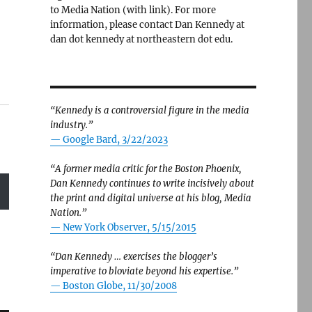
to Media Nation (with link). For more
information, please contact Dan Kennedy at
dan dot kennedy at northeastern dot edu.
“Kennedy is a controversial figure in the media
industry.”
— Google Bard, 3/22/2023
“A former media critic for the Boston Phoenix,
Dan Kennedy continues to write incisively about
the print and digital universe at his blog, Media
Nation.”
—
New York Observer, 5/15/2015
“Dan Kennedy … exercises the blogger’s
imperative to bloviate beyond his expertise.”
—
Boston Globe, 11/30/2008