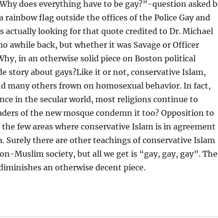
 “Why does everything have to be gay?”-question asked b
 a rainbow flag outside the offices of the Police Gay and
actually looking for that quote credited to Dr. Michael
o awhile back, but whether it was Savage or Officer
hy, in an otherwise solid piece on Boston political
 story about gays?Like it or not, conservative Islam,
nd many others frown on homosexual behavior. In fact,
e in the secular world, most religions continue to
leaders of the new mosque condemn it too? Opposition to
the few areas where conservative Islam is in agreement
a. Surely there are other teachings of conservative Islam
non-Muslim society, but all we get is “gay, gay, gay”. The
 diminishes an otherwise decent piece.