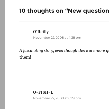
10 thoughts on “New questio
O'Reilly
says:
November 22, 2008 at 4:28 pm
A fascinating story, even though there are more q
them!
O-FISH-L
says:
November 22, 2008 at 6:29 pm