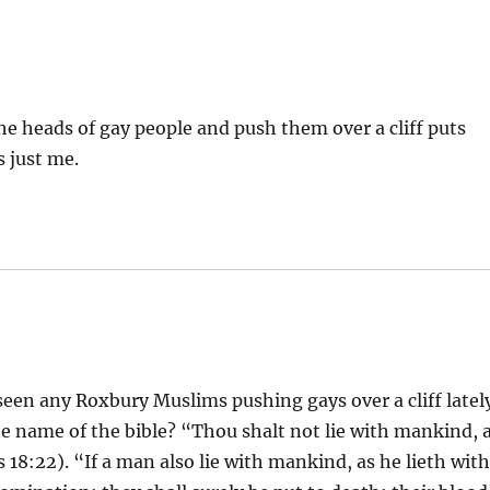
the heads of gay people and push them over a cliff puts
s just me.
 seen any Roxbury Muslims pushing gays over a cliff latel
he name of the bible? “Thou shalt not lie with mankind, 
18:22). “If a man also lie with mankind, as he lieth wit