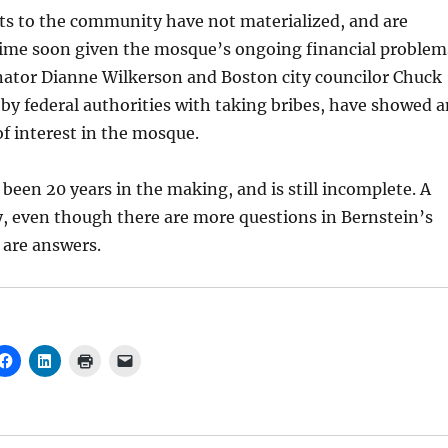
ts to the community have not materialized, and are
 time soon given the mosque’s ongoing financial problem
nator Dianne Wilkerson and Boston city councilor Chuck
by federal authorities with taking bribes, have showed a
f interest in the mosque.
een 20 years in the making, and is still incomplete. A
y, even though there are more questions in Bernstein’s
 are answers.