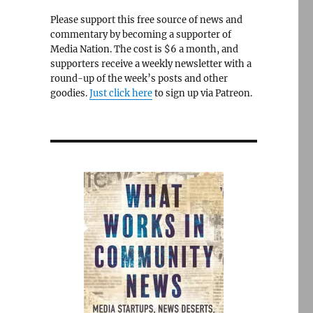
Please support this free source of news and
commentary by becoming a supporter of
Media Nation. The cost is $6 a month, and
supporters receive a weekly newsletter with a
round-up of the week’s posts and other
goodies.
Just click here
to sign up via Patreon.