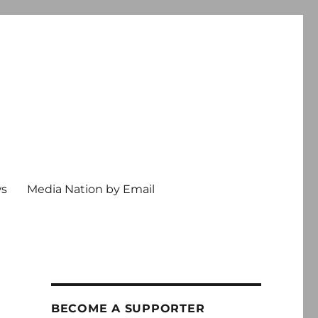
ws
Media Nation by Email
BECOME A SUPPORTER