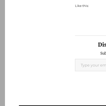
Like this:
Di
Sub
Type your email…