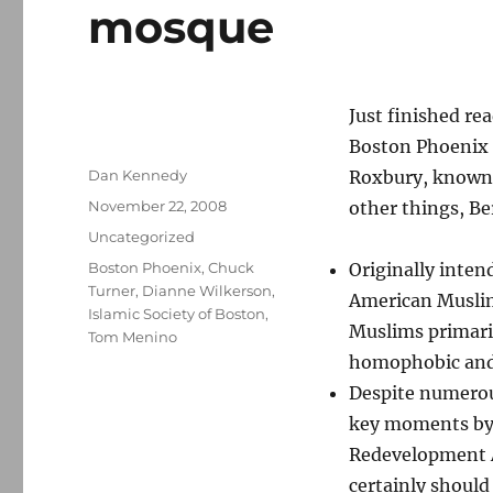
mosque
Just finished re
Boston Phoenix 
Author
Dan Kennedy
Roxbury, known
Posted
November 22, 2008
other things, Be
on
Categories
Uncategorized
Tags
Boston Phoenix
,
Chuck
Originally intend
Turner
,
Dianne Wilkerson
,
American Muslims
Islamic Society of Boston
,
Muslims primari
Tom Menino
homophobic and 
Despite numerous
key moments by
Redevelopment Au
certainly should