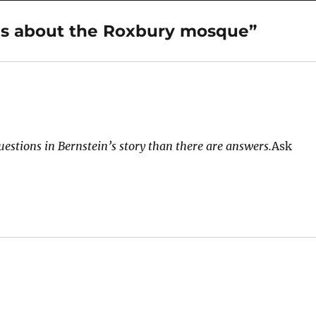
ns about the Roxbury mosque”
uestions in Bernstein’s story than there are answers.
Ask