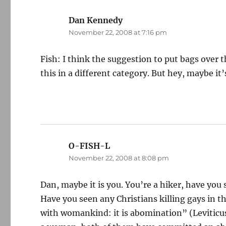
Dan Kennedy
says:
November 22, 2008 at 7:16 pm
Fish: I think the suggestion to put bags over 
this in a different category. But hey, maybe it’
O-FISH-L
says:
November 22, 2008 at 8:08 pm
Dan, maybe it is you. You’re a hiker, have you
Have you seen any Christians killing gays in t
with womankind: it is abomination” (Leviticus 