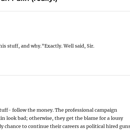
s stuff, and why.”Exactly. Well said, Sir.
 stuff- follow the money. The professional campaign
in look bad; otherwise, they get the blame for a lousy
y chance to continue their careers as political hired gun