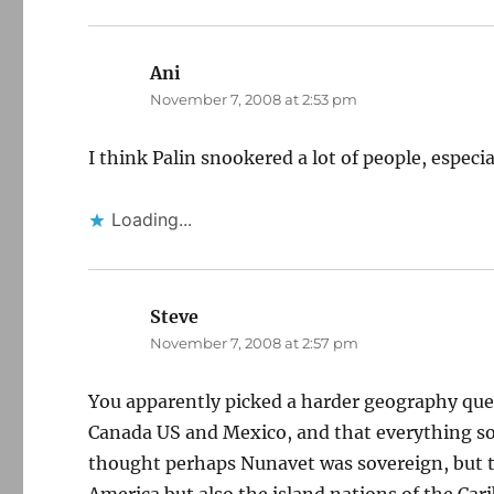
Ani
says:
November 7, 2008 at 2:53 pm
I think Palin snookered a lot of people, espec
Loading...
Steve
says:
November 7, 2008 at 2:57 pm
You apparently picked a harder geography ques
Canada US and Mexico, and that everything so
thought perhaps Nunavet was sovereign, but t