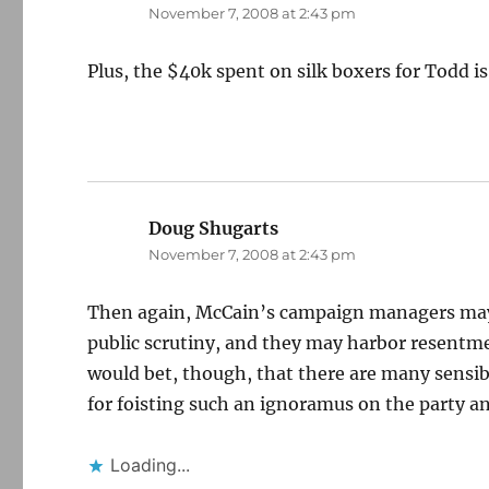
November 7, 2008 at 2:43 pm
Plus, the $40k spent on silk boxers for Todd is
Doug Shugarts
says:
November 7, 2008 at 2:43 pm
Then again, McCain’s campaign managers may h
public scrutiny, and they may harbor resentm
would bet, though, that there are many sensib
for foisting such an ignoramus on the party a
Loading...