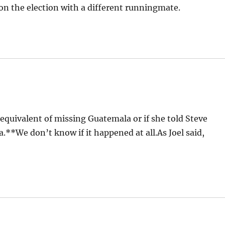
on the election with a different runningmate.
uivalent of missing Guatemala or if she told Steve
ia.**We don’t know if it happened at all.As Joel said,