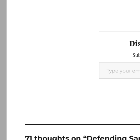
Di
Sub
Type your email…
71 thoughts on “Defending Sara