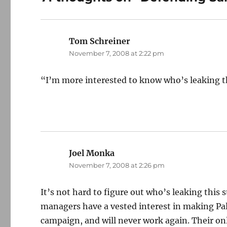
Tom Schreiner
says:
November 7, 2008 at 2:22 pm
“I’m more interested to know who’s leaking thi
Joel Monka
says:
November 7, 2008 at 2:26 pm
It’s not hard to figure out who’s leaking this
managers have a vested interest in making Pal
campaign, and will never work again. Their onl