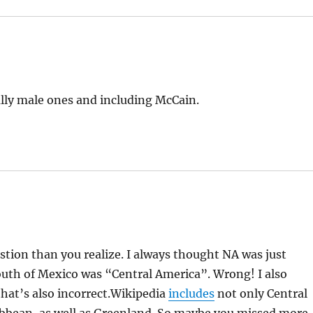
ially male ones and including McCain.
tion than you realize. I always thought NA was just
uth of Mexico was “Central America”. Wrong! I also
hat’s also incorrect.Wikipedia
includes
not only Central