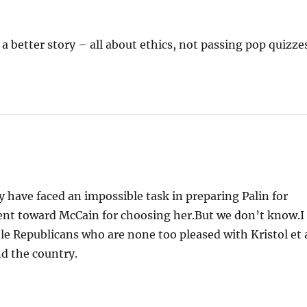
 a better story – all about ethics, not passing pop quizze
ave faced an impossible task in preparing Palin for
ent toward McCain for choosing her.But we don’t know.I
le Republicans who are none too pleased with Kristol et 
nd the country.