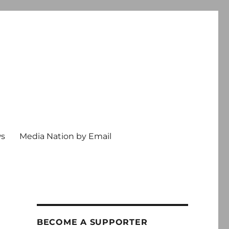
ws
Media Nation by Email
BECOME A SUPPORTER