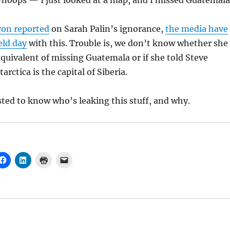
Whoops — I just looked at a map, and I missed Guatemala
ron reported
on Sarah Palin’s ignorance,
the media have
eld day
with this. Trouble is, we don’t know whether she
uivalent of missing Guatemala or if she told Steve
rctica is the capital of Siberia.
ted to know who’s leaking this stuff, and why.