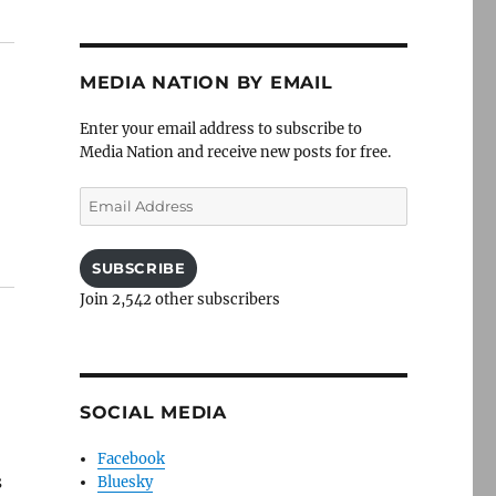
MEDIA NATION BY EMAIL
Enter your email address to subscribe to
Media Nation and receive new posts for free.
Email
Address
SUBSCRIBE
Join 2,542 other subscribers
SOCIAL MEDIA
Facebook
s
Bluesky