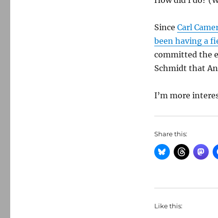
How did I do? (
Since
Carl Came
been having a fi
committed the eq
Schmidt that Anta
I’m more interes
Share this:
Like this: