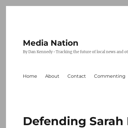
Media Nation
By Dan Kennedy • Tracking the future of local news and o
Home
About
Contact
Commenting
Defending Sarah Pa