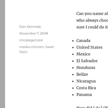
Can you name all
who always choos
Author
Dan Kennedy
sure I could do i
Posted
November 7, 2008
on
Categories
Uncategorized
Canada
Tags
media criticism
,
Sarah
United States
Palin
Mexico
El Salvador
Honduras
Belize
Nicaragua
Costa Rica
Panama