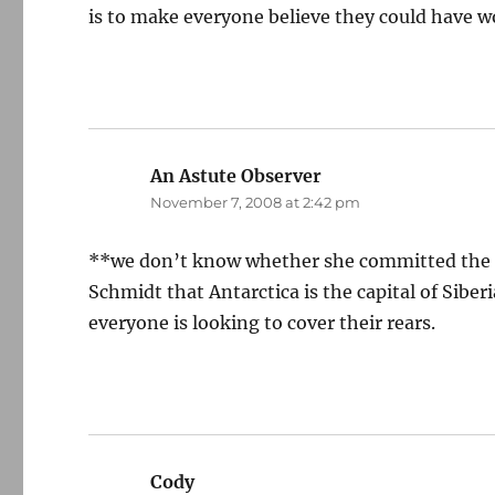
is to make everyone believe they could have w
An Astute Observer
says:
November 7, 2008 at 2:42 pm
**we don’t know whether she committed the eq
Schmidt that Antarctica is the capital of Siber
everyone is looking to cover their rears.
Cody
says: