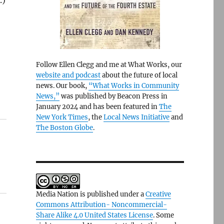
.)
Follow Ellen Clegg and me at What Works, our
website and podcast
about the future of local
news. Our book,
“What Works in Community
News,”
was published by Beacon Press in
January 2024 and has been featured in
The
New York Times
, the
Local News Initiative
and
The Boston Globe
.
Media Nation is published under a
Creative
Commons Attribution- Noncommercial-
Share Alike 4.0 United States License
. Some