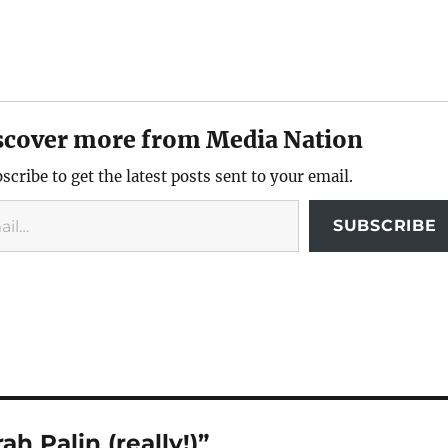
scover more from Media Nation
scribe to get the latest posts sent to your email.
SUBSCRIBE
h Palin (really!)”