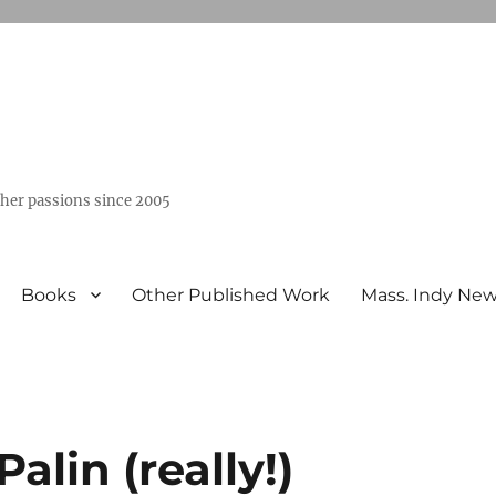
ther passions since 2005
Books
Other Published Work
Mass. Indy Ne
lin (really!)