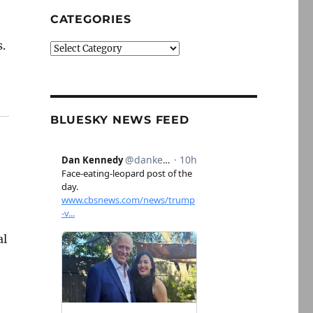
CATEGORIES
s.
Categories
BLUESKY NEWS FEED
al