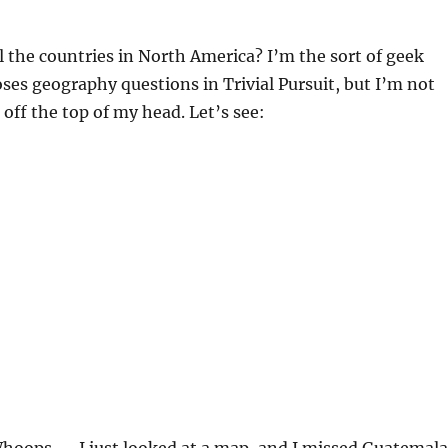
 the countries in North America? I’m the sort of geek
es geography questions in Trivial Pursuit, but I’m not
t off the top of my head. Let’s see: