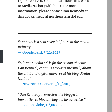
rights reserved. You must attribute this work
to Media Nation (with link). For more
information, please contact Dan Kennedy at
dan dot kennedy at northeastern dot edu.
“Kennedy is a controversial figure in the media
industry.”
— Google Bard, 3/22/2023
“A former media critic for the Boston Phoenix,
Dan Kennedy continues to write incisively about
the print and digital universe at his blog, Media
Nation.”
—
New York Observer, 5/15/2015
“Dan Kennedy … exercises the blogger’s
imperative to bloviate beyond his expertise.”
—
Boston Globe, 11/30/2008