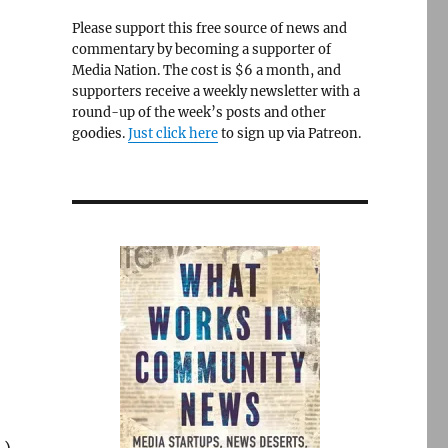
Please support this free source of news and
commentary by becoming a supporter of
Media Nation. The cost is $6 a month, and
supporters receive a weekly newsletter with a
round-up of the week’s posts and other
goodies.
Just click here
to sign up via Patreon.