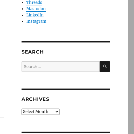
Threads
Mastodon
LinkedIn
Instagram
SEARCH
SEARCH
Search
for:
ARCHIVES
Archives