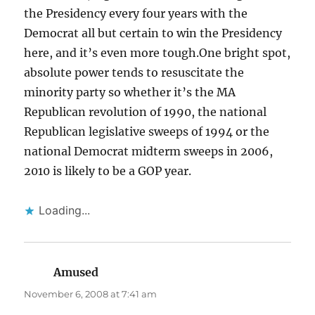
the Presidency every four years with the
Democrat all but certain to win the Presidency
here, and it’s even more tough.One bright spot,
absolute power tends to resuscitate the
minority party so whether it’s the MA
Republican revolution of 1990, the national
Republican legislative sweeps of 1994 or the
national Democrat midterm sweeps in 2006,
2010 is likely to be a GOP year.
Loading...
Amused
says:
November 6, 2008 at 7:41 am