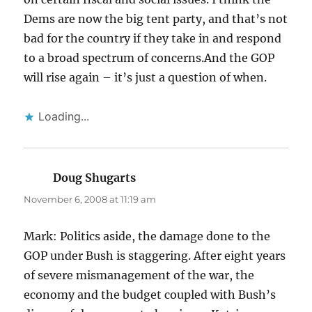
Dems are now the big tent party, and that’s not
bad for the country if they take in and respond
to a broad spectrum of concerns.And the GOP
will rise again – it’s just a question of when.
Loading...
Doug Shugarts
says:
November 6, 2008 at 11:19 am
Mark: Politics aside, the damage done to the
GOP under Bush is staggering. After eight years
of severe mismanagement of the war, the
economy and the budget coupled with Bush’s