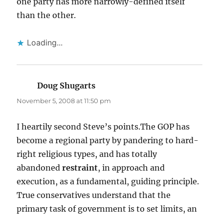
one party has more narrowly-defined itself
than the other.
Loading...
Doug Shugarts
says:
November 5, 2008 at 11:50 pm
I heartily second Steve’s points.The GOP has
become a regional party by pandering to hard-
right religious types, and has totally
abandoned
restraint
, in approach and
execution, as a fundamental, guiding principle.
True conservatives understand that the
primary task of government is to set limits, an