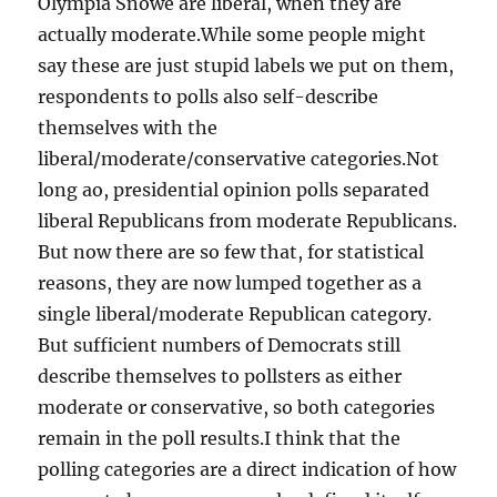
Olympia Snowe are liberal, when they are
actually moderate.While some people might
say these are just stupid labels we put on them,
respondents to polls also self-describe
themselves with the
liberal/moderate/conservative categories.Not
long ao, presidential opinion polls separated
liberal Republicans from moderate Republicans.
But now there are so few that, for statistical
reasons, they are now lumped together as a
single liberal/moderate Republican category.
But sufficient numbers of Democrats still
describe themselves to pollsters as either
moderate or conservative, so both categories
remain in the poll results.I think that the
polling categories are a direct indication of how