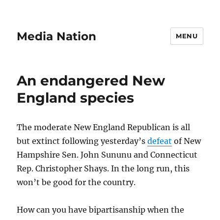
Media Nation
MENU
An endangered New
England species
The moderate New England Republican is all
but extinct following yesterday’s
defeat
of New
Hampshire Sen. John Sununu and Connecticut
Rep. Christopher Shays. In the long run, this
won’t be good for the country.
How can you have bipartisanship when the