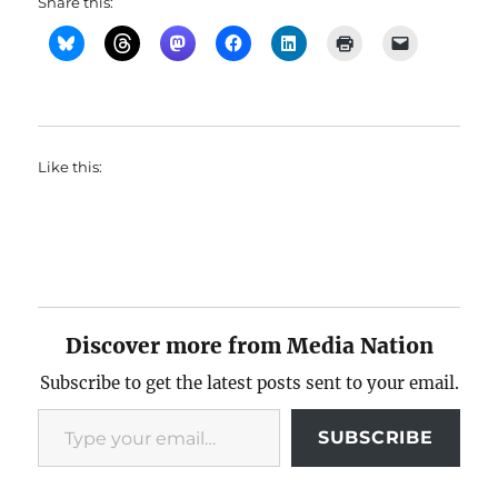
Share this:
Like this:
Discover more from Media Nation
Subscribe to get the latest posts sent to your email.
Type your email…
SUBSCRIBE