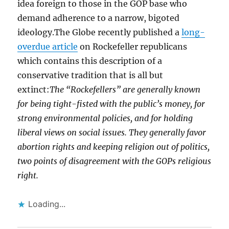
idea foreign to those in the GOP base who
demand adherence to a narrow, bigoted
ideology.The Globe recently published a
long-
overdue article
on Rockefeller republicans
which contains this description of a
conservative tradition that is all but
extinct:
The “Rockefellers” are generally known
for being tight-fisted with the public’s money, for
strong environmental policies, and for holding
liberal views on social issues. They generally favor
abortion rights and keeping religion out of politics,
two points of disagreement with the GOPs religious
right.
Loading...