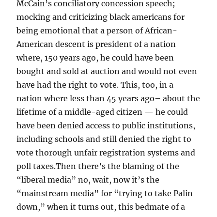
McCain’s conciliatory concession speech;
mocking and criticizing black americans for
being emotional that a person of African-
American descent is president of a nation
where, 150 years ago, he could have been
bought and sold at auction and would not even
have had the right to vote. This, too, in a
nation where less than 45 years ago– about the
lifetime of a middle-aged citizen — he could
have been denied access to public institutions,
including schools and still denied the right to
vote thorough unfair registration systems and
poll taxes.Then there’s the blaming of the
“liberal media” no, wait, now it’s the
“mainstream media” for “trying to take Palin
down,” when it turns out, this bedmate of a