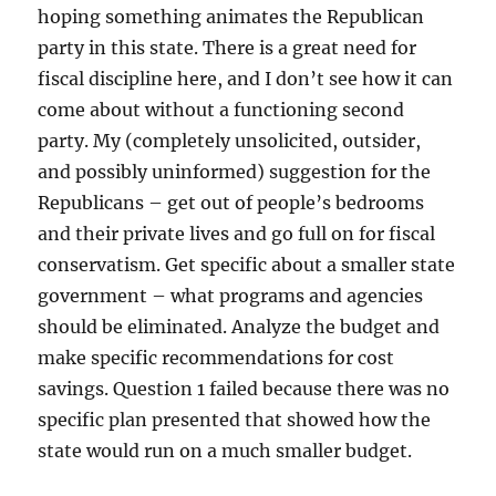
hoping something animates the Republican
party in this state. There is a great need for
fiscal discipline here, and I don’t see how it can
come about without a functioning second
party. My (completely unsolicited, outsider,
and possibly uninformed) suggestion for the
Republicans – get out of people’s bedrooms
and their private lives and go full on for fiscal
conservatism. Get specific about a smaller state
government – what programs and agencies
should be eliminated. Analyze the budget and
make specific recommendations for cost
savings. Question 1 failed because there was no
specific plan presented that showed how the
state would run on a much smaller budget.