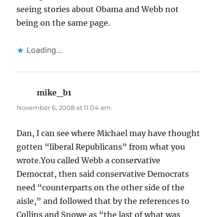
seeing stories about Obama and Webb not
being on the same page.
Loading...
mike_b1
says:
November 6, 2008 at 11:04 am
Dan, I can see where Michael may have thought
gotten “liberal Republicans” from what you
wrote.You called Webb a conservative
Democrat, then said conservative Democrats
need “counterparts on the other side of the
aisle,” and followed that by the references to
Collins and Snowe as “the last of what was