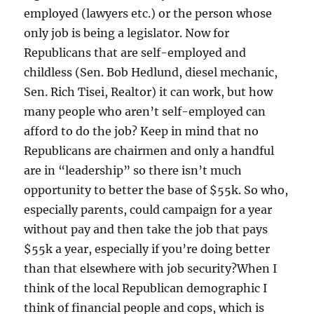
employed (lawyers etc.) or the person whose
only job is being a legislator. Now for
Republicans that are self-employed and
childless (Sen. Bob Hedlund, diesel mechanic,
Sen. Rich Tisei, Realtor) it can work, but how
many people who aren’t self-employed can
afford to do the job? Keep in mind that no
Republicans are chairmen and only a handful
are in “leadership” so there isn’t much
opportunity to better the base of $55k. So who,
especially parents, could campaign for a year
without pay and then take the job that pays
$55k a year, especially if you’re doing better
than that elsewhere with job security?When I
think of the local Republican demographic I
think of financial people and cops, which is