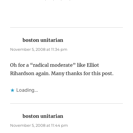
boston unitarian
says:
November 5, 2008 at 11:34 pm
Oh for a “radical moderate” like Elliot
Rihardson again. Many thanks for this post.
Loading...
boston unitarian
says:
November 5, 2008 at 11:44 pm