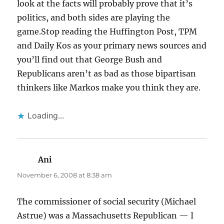
look at the facts will probably prove that it’s
politics, and both sides are playing the
game.Stop reading the Huffington Post, TPM
and Daily Kos as your primary news sources and
you’ll find out that George Bush and
Republicans aren’t as bad as those bipartisan
thinkers like Markos make you think they are.
Loading...
Ani
says:
November 6, 2008 at 8:38 am
The commissioner of social security (Michael
Astrue) was a Massachusetts Republican — I