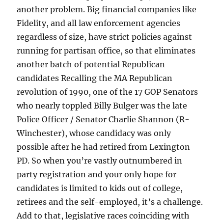
another problem. Big financial companies like
Fidelity, and all law enforcement agencies
regardless of size, have strict policies against
running for partisan office, so that eliminates
another batch of potential Republican
candidates Recalling the MA Republican
revolution of 1990, one of the 17 GOP Senators
who nearly toppled Billy Bulger was the late
Police Officer / Senator Charlie Shannon (R-
Winchester), whose candidacy was only
possible after he had retired from Lexington
PD. So when you’re vastly outnumbered in
party registration and your only hope for
candidates is limited to kids out of college,
retirees and the self-employed, it’s a challenge.
Add to that, legislative races coinciding with