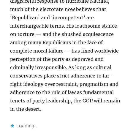
disgraceful response to hurricane Katrina,
much of the electorate now believes that
‘Republican’ and ‘incompetent’ are
interchangeable terms. His loathsome stance
on torture — and the shushed acquiescence
among many Republicans in the face of
complete moral failure — has fixed worldwide
perception of the party as depraved and
criminally irresponsible. As long as cultural
conservatives place strict adherence to far-
right ideology over restraint, pragmatism and
adherence to the rule of law as fundamental
tenets of party leadership, the GOP will remain
in the desert.
Loading...