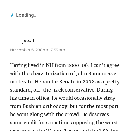
Loading...
jvwalt
says:
November 6, 2008 at 7:53 am
Having lived in NH from 2000-06, I can’t agree
with the characterization of John Sununu as a
moderate. He ran for Senate in 2002 as a pretty
standard, off-the-rack conservative. During
his time in office, he would occasionally stray
from Bushian orthodoxy, but for the most part
he went along with the crowd. He deserves
some credit for sometimes opposing the worst
excesses of the War on Terror and the TSA, but