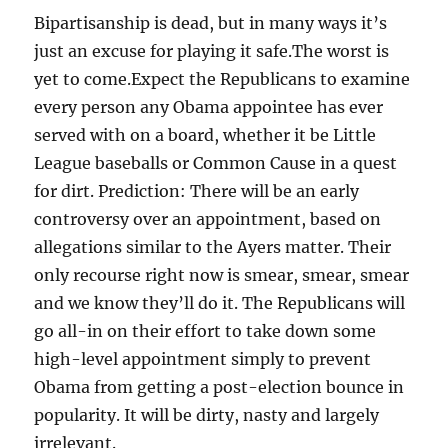
Bipartisanship is dead, but in many ways it’s
just an excuse for playing it safe.The worst is
yet to come.Expect the Republicans to examine
every person any Obama appointee has ever
served with on a board, whether it be Little
League baseballs or Common Cause in a quest
for dirt. Prediction: There will be an early
controversy over an appointment, based on
allegations similar to the Ayers matter. Their
only recourse right now is smear, smear, smear
and we know they’ll do it. The Republicans will
go all-in on their effort to take down some
high-level appointment simply to prevent
Obama from getting a post-election bounce in
popularity. It will be dirty, nasty and largely
irrelevant.