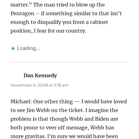
matter.” The man tried to blow up the
Pentagon – if something similar to that isn’t
enough to disqualify you from a cabinet
position, I fear for our country.
Loading...
Dan Kennedy
says:
November 6, 2008 at 9:18 am
Michael: One other thing — I would have loved
to see Jim Webb on the ticket. I imagine the
problem is that though Webb and Biden are
both prone to veer off message, Webb has
more gravitas. I’m sure we would have been