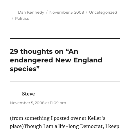
Author
Posted
Categories
Dan Kennedy
November 5, 2008
Uncategorized
on
Tags
Politics
29 thoughts on “An
endangered New England
species”
Steve
says:
November 5, 2008 at 11:09 pm
(from something I posted over at Keller’s
place)Though I am a life-long Democrat, I keep