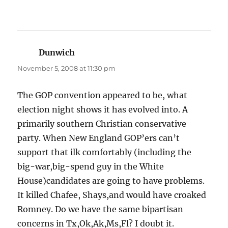
Dunwich
says:
November 5, 2008 at 11:30 pm
The GOP convention appeared to be, what
election night shows it has evolved into. A
primarily southern Christian conservative
party. When New England GOP’ers can’t
support that ilk comfortably (including the
big-war,big-spend guy in the White
House)candidates are going to have problems.
It killed Chafee, Shays,and would have croaked
Romney. Do we have the same bipartisan
concerns in Tx,Ok,Ak,Ms,Fl? I doubt it.