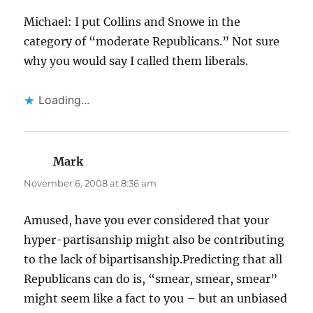
Michael: I put Collins and Snowe in the
category of “moderate Republicans.” Not sure
why you would say I called them liberals.
Loading...
Mark
says:
November 6, 2008 at 8:36 am
Amused, have you ever considered that your
hyper-partisanship might also be contributing
to the lack of bipartisanship.Predicting that all
Republicans can do is, “smear, smear, smear”
might seem like a fact to you – but an unbiased