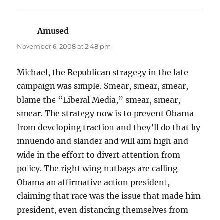
Amused
says:
November 6, 2008 at 2:48 pm
Michael, the Republican stragegy in the late
campaign was simple. Smear, smear, smear,
blame the “Liberal Media,” smear, smear,
smear. The strategy now is to prevent Obama
from developing traction and they’ll do that by
innuendo and slander and will aim high and
wide in the effort to divert attention from
policy. The right wing nutbags are calling
Obama an affirmative action president,
claiming that race was the issue that made him
president, even distancing themselves from