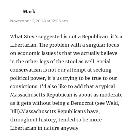
Mark
says:
November 6, 2008 at 12:05 am
What Steve suggested is not a Republican, it’s a
Libertarian. The problem with a singular focus
on economic issues is that we actually believe
in the other legs of the stool as well. Social
conservatism is not our attempt at seeking
political power, it’s us trying to be true to our
convictions. I’d also like to add that a typical
Massachusetts Republican is about as moderate
as it gets without being a Democrat (see Weld,
Bill).Massachusetts Republicans have,
throughout history, tended to be more
Libertarian in nature anyway.