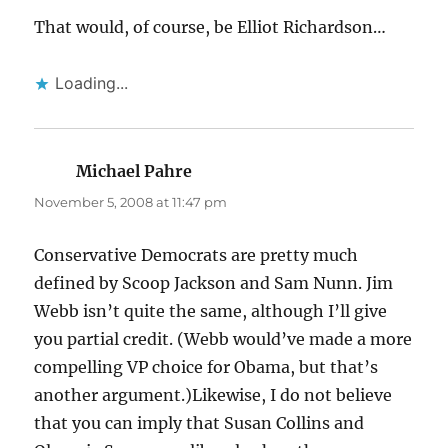
That would, of course, be Elliot Richardson…
Loading...
Michael Pahre
says:
November 5, 2008 at 11:47 pm
Conservative Democrats are pretty much
defined by Scoop Jackson and Sam Nunn. Jim
Webb isn’t quite the same, although I’ll give
you partial credit. (Webb would’ve made a more
compelling VP choice for Obama, but that’s
another argument.)Likewise, I do not believe
that you can imply that Susan Collins and