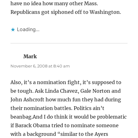
have no idea how many other Mass.
Republicans got siphoned off to Washington.
Loading...
Mark
says:
November 6, 2008 at 8:40 am
Also, it’s a nomination fight, it’s supposed to
be tough. Ask Linda Chavez, Gale Norton and
John Ashcroft how much fun they had during
their nomination battles. Politics ain’t
beanbag.And I do think it would be problematic
if Barack Obama tried to nominate someone
with a background “similar to the Ayers