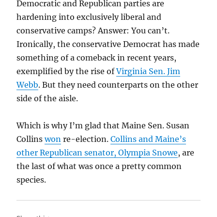
Democratic and Republican parties are
hardening into exclusively liberal and
conservative camps? Answer: You can’t.
Ironically, the conservative Democrat has made
something of a comeback in recent years,
exemplified by the rise of
Virginia Sen. Jim
Webb
. But they need counterparts on the other
side of the aisle.
Which is why I’m glad that Maine Sen. Susan
Collins
won
re-election.
Collins and Maine’s
other Republican senator, Olympia Snowe
, are
the last of what was once a pretty common
species.