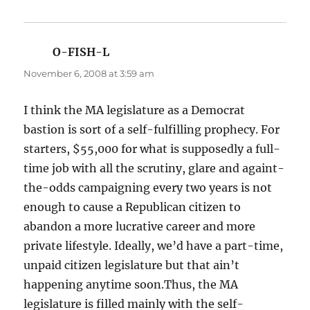
O-FISH-L
says:
November 6, 2008 at 3:59 am
I think the MA legislature as a Democrat
bastion is sort of a self-fulfilling prophecy. For
starters, $55,000 for what is supposedly a full-
time job with all the scrutiny, glare and againt-
the-odds campaigning every two years is not
enough to cause a Republican citizen to
abandon a more lucrative career and more
private lifestyle. Ideally, we’d have a part-time,
unpaid citizen legislature but that ain’t
happening anytime soon.Thus, the MA
legislature is filled mainly with the self-