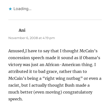
Loading...
Ani
says:
November 6, 2008 at 4:19 pm
Amused,I have to say that I thought McCain’s
concession speech made it sound as if Obama’s
victory was just an African-American thing. I
attributed it to bad grace, rather than to
McCain’s being a “right wing nutbag” or even a
racist, but I actually thought Bush made a
much better (even moving) congratulatory
speech.