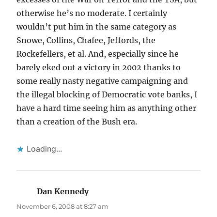
otherwise he’s no moderate. I certainly
wouldn’t put him in the same category as
Snowe, Collins, Chafee, Jeffords, the
Rockefellers, et al. And, especially since he
barely eked out a victory in 2002 thanks to
some really nasty negative campaigning and
the illegal blocking of Democratic vote banks, I
have a hard time seeing him as anything other
than a creation of the Bush era.
Loading...
Dan Kennedy
says:
November 6, 2008 at 8:27 am