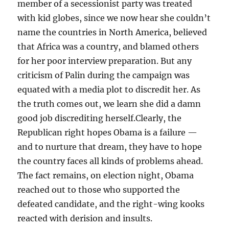
member of a secessionist party was treated
with kid globes, since we now hear she couldn’t
name the countries in North America, believed
that Africa was a country, and blamed others
for her poor interview preparation. But any
criticism of Palin during the campaign was
equated with a media plot to discredit her. As
the truth comes out, we learn she did a damn
good job discrediting herself.Clearly, the
Republican right hopes Obama is a failure —
and to nurture that dream, they have to hope
the country faces all kinds of problems ahead.
The fact remains, on election night, Obama
reached out to those who supported the
defeated candidate, and the right-wing kooks
reacted with derision and insults.