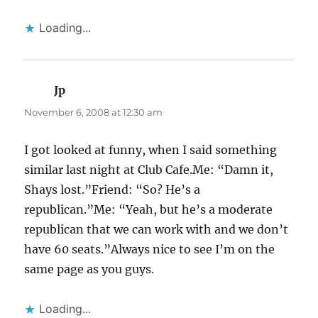
Loading...
Jp
says:
November 6, 2008 at 12:30 am
I got looked at funny, when I said something
similar last night at Club Cafe.Me: “Damn it,
Shays lost.”Friend: “So? He’s a
republican.”Me: “Yeah, but he’s a moderate
republican that we can work with and we don’t
have 60 seats.”Always nice to see I’m on the
same page as you guys.
Loading...