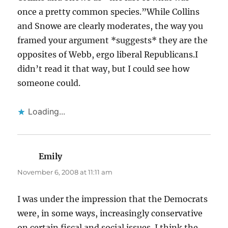
once a pretty common species.”While Collins
and Snowe are clearly moderates, the way you
framed your argument *suggests* they are the
opposites of Webb, ergo liberal Republicans.I
didn’t read it that way, but I could see how
someone could.
Loading...
Emily
says:
November 6, 2008 at 11:11 am
I was under the impression that the Democrats
were, in some ways, increasingly conservative
on certain fiscal and social issues. I think the