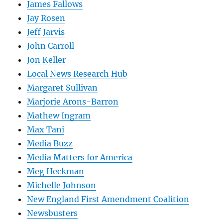
James Fallows
Jay Rosen
Jeff Jarvis
John Carroll
Jon Keller
Local News Research Hub
Margaret Sullivan
Marjorie Arons-Barron
Mathew Ingram
Max Tani
Media Buzz
Media Matters for America
Meg Heckman
Michelle Johnson
New England First Amendment Coalition
Newsbusters