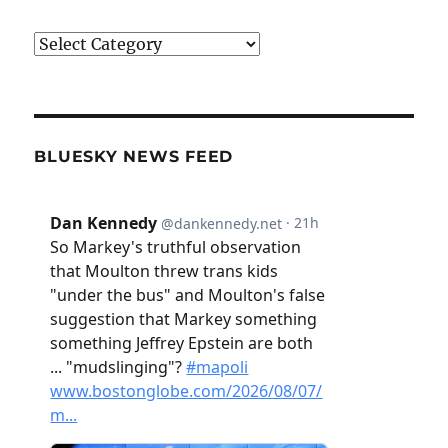
Categories
BLUESKY NEWS FEED