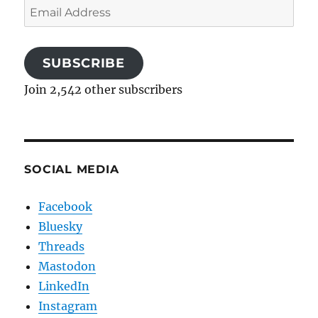
Email
Address
SUBSCRIBE
Join 2,542 other subscribers
SOCIAL MEDIA
Facebook
Bluesky
Threads
Mastodon
LinkedIn
Instagram