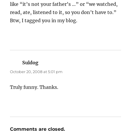
like “it’s not your father’s …” or “we watched,
read, ate, listened to it, so you don’t have to.”
Btw, I tagged you in my blog.
Suldog
says:
October 20, 2008 at 5:01 pm
Truly funny. Thanks.
Comments are closed.