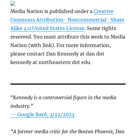
Media Nation is published under a
Creative
Commons Attribution- Noncommercial- Share
Alike 4.0 United States License
. Some rights
reserved. You must attribute this work to Media
Nation (with link). For more information,
please contact Dan Kennedy at dan dot
kennedy at northeastern dot edu.
“Kennedy is a controversial figure in the media
industry.”
— Google Bard, 3/22/2023
“A former media critic for the Boston Phoenix, Dan