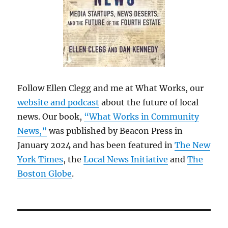
Follow Ellen Clegg and me at What Works, our
website and podcast
about the future of local
news. Our book,
“What Works in Community
News,”
was published by Beacon Press in
January 2024 and has been featured in
The New
York Times
, the
Local News Initiative
and
The
Boston Globe
.