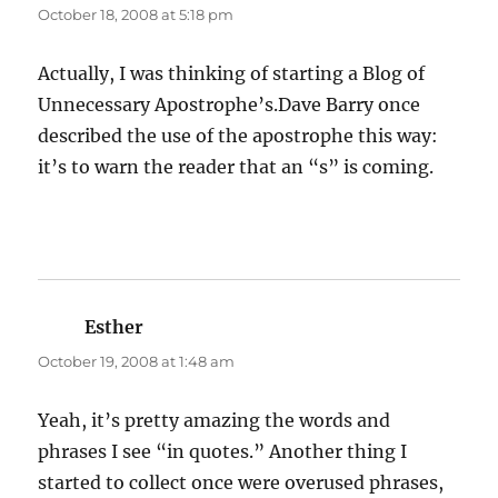
October 18, 2008 at 5:18 pm
Actually, I was thinking of starting a Blog of
Unnecessary Apostrophe’s.Dave Barry once
described the use of the apostrophe this way:
it’s to warn the reader that an “s” is coming.
Esther
says:
October 19, 2008 at 1:48 am
Yeah, it’s pretty amazing the words and
phrases I see “in quotes.” Another thing I
started to collect once were overused phrases,