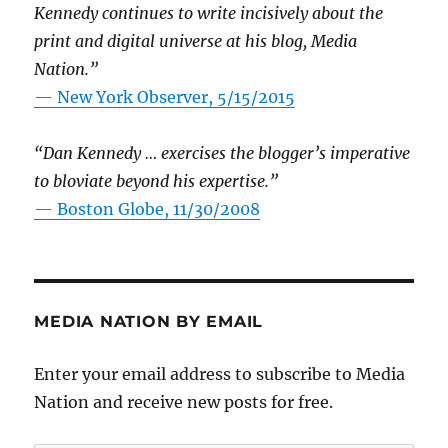
Kennedy continues to write incisively about the
print and digital universe at his blog, Media
Nation.”
—
New York Observer, 5/15/2015
“Dan Kennedy … exercises the blogger’s imperative
to bloviate beyond his expertise.”
—
Boston Globe, 11/30/2008
MEDIA NATION BY EMAIL
Enter your email address to subscribe to Media
Nation and receive new posts for free.