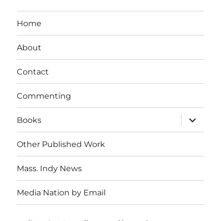
Home
About
Contact
Commenting
expand
Books
child
menu
Other Published Work
Mass. Indy News
Media Nation by Email