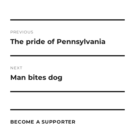
Post
PREVIOUS
navigation
The pride of Pennsylvania
Previous
post:
NEXT
Man bites dog
Next
post:
BECOME A SUPPORTER