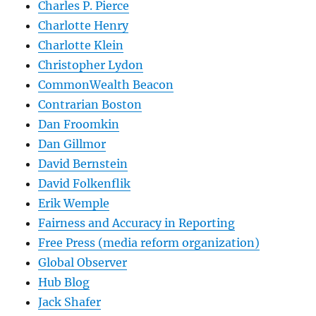
Charles P. Pierce
Charlotte Henry
Charlotte Klein
Christopher Lydon
CommonWealth Beacon
Contrarian Boston
Dan Froomkin
Dan Gillmor
David Bernstein
David Folkenflik
Erik Wemple
Fairness and Accuracy in Reporting
Free Press (media reform organization)
Global Observer
Hub Blog
Jack Shafer