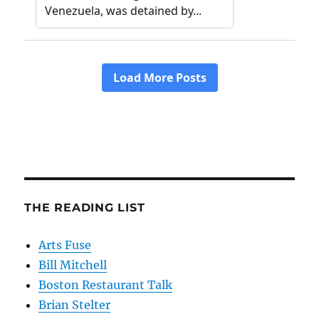
THE READING LIST
Arts Fuse
Bill Mitchell
Boston Restaurant Talk
Brian Stelter