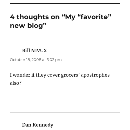
4 thoughts on “My “favorite”
new blog”
Bill N1VUX
says:
October 18, 2008 at 5:03 pm
I wonder if they cover grocers’ apostrophes
also?
Dan Kennedy
says: