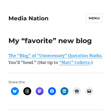
Media Nation
MENU
My “favorite” new blog
The “Blog” of “Unnecessary” Quotation Marks.
You’ll “howl.” (Hat tip to
“Matt” Collette
.)
Share this: