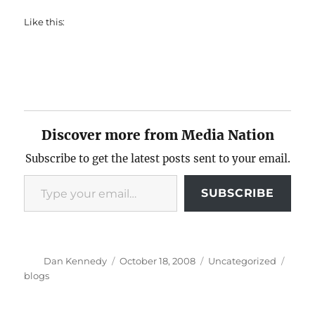
Like this:
Discover more from Media Nation
Subscribe to get the latest posts sent to your email.
Type your email…
SUBSCRIBE
Author
Posted
Categories
Tags
Dan Kennedy
October 18, 2008
Uncategorized
on
blogs