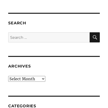
SEARCH
SE
Search
for:
ARCHIVES
Archives
CATEGORIES