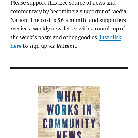
Please support this free source of news and
commentary by becoming a supporter of Media
Nation. The cost is $6 a month, and supporters
receive a weekly newsletter with a round-up of
the week’s posts and other goodies.
Just click
here
to sign up via Patreon.