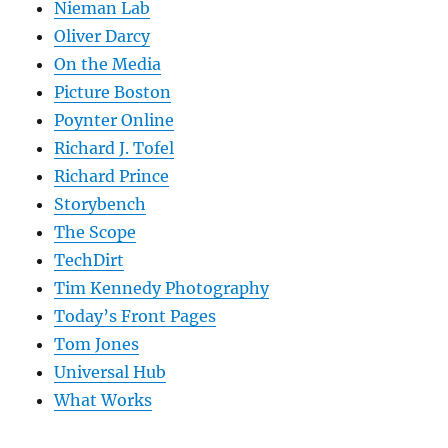
Nieman Lab
Oliver Darcy
On the Media
Picture Boston
Poynter Online
Richard J. Tofel
Richard Prince
Storybench
The Scope
TechDirt
Tim Kennedy Photography
Today’s Front Pages
Tom Jones
Universal Hub
What Works