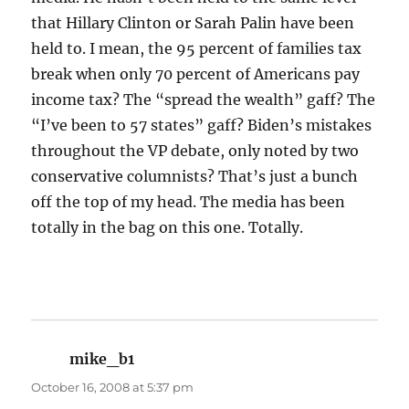
that Hillary Clinton or Sarah Palin have been
held to. I mean, the 95 percent of families tax
break when only 70 percent of Americans pay
income tax? The “spread the wealth” gaff? The
“I’ve been to 57 states” gaff? Biden’s mistakes
throughout the VP debate, only noted by two
conservative columnists? That’s just a bunch
off the top of my head. The media has been
totally in the bag on this one. Totally.
mike_b1
says:
October 16, 2008 at 5:37 pm