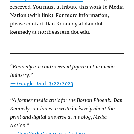
reserved. You must attribute this work to Media
Nation (with link). For more information,
please contact Dan Kennedy at dan dot
kennedy at northeastern dot edu.
“Kennedy is a controversial figure in the media
industry.”
— Google Bard, 3/22/2023
“A former media critic for the Boston Phoenix, Dan
Kennedy continues to write incisively about the
print and digital universe at his blog, Media
Nation.”
—
New York Observer, 5/15/2015