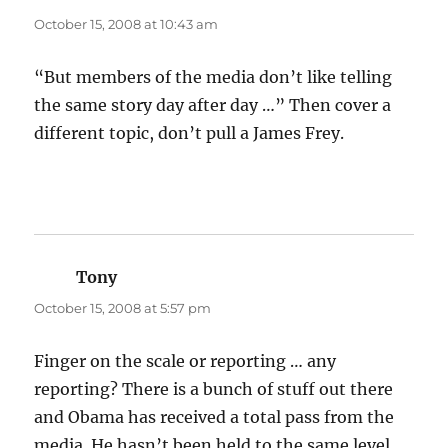
October 15, 2008 at 10:43 am
“But members of the media don’t like telling
the same story day after day …” Then cover a
different topic, don’t pull a James Frey.
Tony
says:
October 15, 2008 at 5:57 pm
Finger on the scale or reporting … any
reporting? There is a bunch of stuff out there
and Obama has received a total pass from the
media. He hasn’t been held to the same level