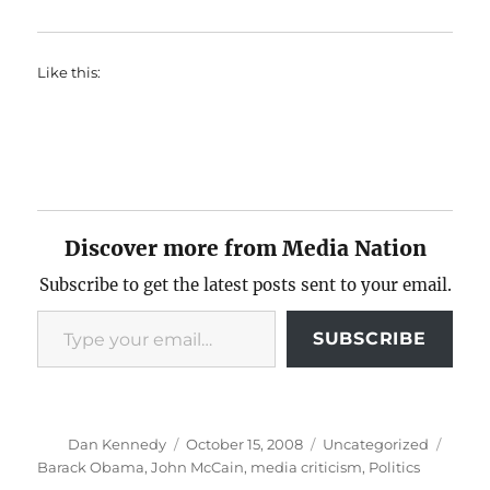
Like this:
Discover more from Media Nation
Subscribe to get the latest posts sent to your email.
Type your email…
SUBSCRIBE
Author
Posted
Categories
Tags
Dan Kennedy
October 15, 2008
Uncategorized
on
Barack Obama
,
John McCain
,
media criticism
,
Politics