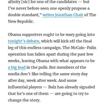
afinity [sic] for one of the candidates — but
I’ve never before seen one openly propose a
double standard,”
writes Jonathan Chait
of The
New Republic.
Obama supporters ought to be wary going into
tonight’s debate
, which will kick off the final
leg of this endless campaign. The McCain-Palin
operation has fallen apart during the past few
weeks, leaving Obama with what appears to be
a big lead
in the polls. But members of the
media don’t like telling the same story day
after day, week after week. And some
influential players — Balz has already signaled
that he’s one of them — are going to try to
change the story.