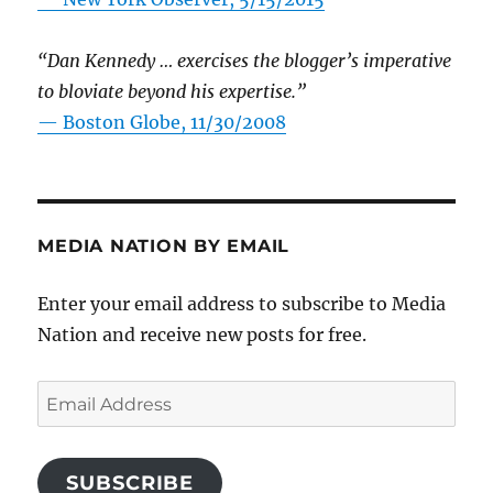
“Dan Kennedy … exercises the blogger’s imperative
to bloviate beyond his expertise.”
—
Boston Globe, 11/30/2008
MEDIA NATION BY EMAIL
Enter your email address to subscribe to Media
Nation and receive new posts for free.
Email
Address
SUBSCRIBE