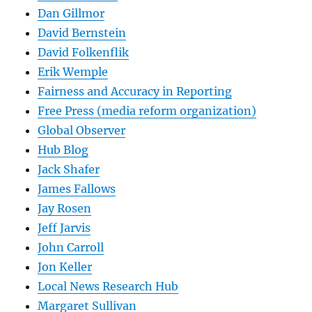
Dan Gillmor
David Bernstein
David Folkenflik
Erik Wemple
Fairness and Accuracy in Reporting
Free Press (media reform organization)
Global Observer
Hub Blog
Jack Shafer
James Fallows
Jay Rosen
Jeff Jarvis
John Carroll
Jon Keller
Local News Research Hub
Margaret Sullivan