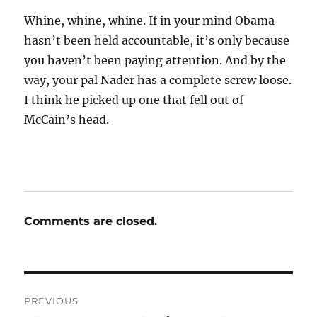
Whine, whine, whine. If in your mind Obama
hasn’t been held accountable, it’s only because
you haven’t been paying attention. And by the
way, your pal Nader has a complete screw loose.
I think he picked up one that fell out of
McCain’s head.
Comments are closed.
Post
PREVIOUS