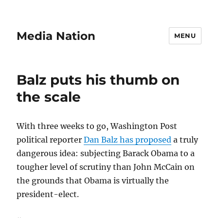
Media Nation
MENU
Balz puts his thumb on
the scale
With three weeks to go, Washington Post
political reporter
Dan Balz has proposed
a truly
dangerous idea: subjecting Barack Obama to a
tougher level of scrutiny than John McCain on
the grounds that Obama is virtually the
president-elect.