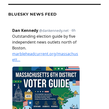
BLUESKY NEWS FEED