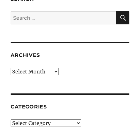
SE
Search
for:
ARCHIVES
Archives
CATEGORIES
Categories