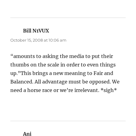
Bill N1VUX
says:
October 15, 2008 at 10:06 am
“amounts to asking the media to put their
thumbs on the scale in order to even things
up.”This brings a new meaning to Fair and
Balanced. All advantage must be opposed. We
need a horse race or we’re irrelevant. *sigh*
Ani
says: