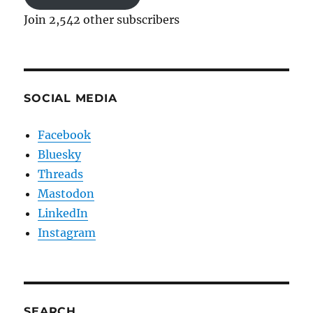
Join 2,542 other subscribers
SOCIAL MEDIA
Facebook
Bluesky
Threads
Mastodon
LinkedIn
Instagram
SEARCH