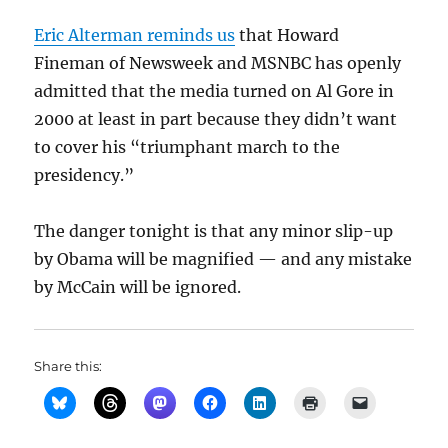
Eric Alterman reminds us
that Howard
Fineman of Newsweek and MSNBC has openly
admitted that the media turned on Al Gore in
2000 at least in part because they didn’t want
to cover his “triumphant march to the
presidency.”
The danger tonight is that any minor slip-up
by Obama will be magnified — and any mistake
by McCain will be ignored.
Share this: