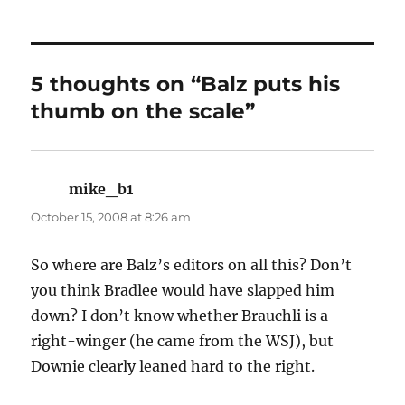
5 thoughts on “Balz puts his
thumb on the scale”
mike_b1
says:
October 15, 2008 at 8:26 am
So where are Balz’s editors on all this? Don’t
you think Bradlee would have slapped him
down? I don’t know whether Brauchli is a
right-winger (he came from the WSJ), but
Downie clearly leaned hard to the right.