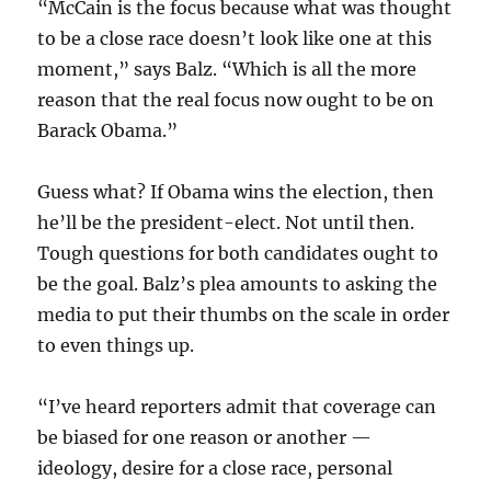
“McCain is the focus because what was thought
to be a close race doesn’t look like one at this
moment,” says Balz. “Which is all the more
reason that the real focus now ought to be on
Barack Obama.”
Guess what? If Obama wins the election, then
he’ll be the president-elect. Not until then.
Tough questions for both candidates ought to
be the goal. Balz’s plea amounts to asking the
media to put their thumbs on the scale in order
to even things up.
“I’ve heard reporters admit that coverage can
be biased for one reason or another —
ideology, desire for a close race, personal