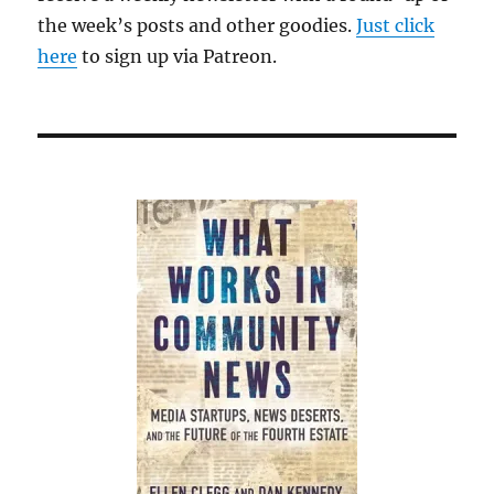
the week’s posts and other goodies.
Just click
here
to sign up via Patreon.