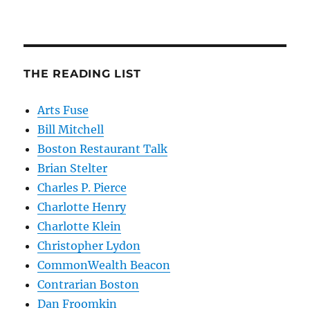
THE READING LIST
Arts Fuse
Bill Mitchell
Boston Restaurant Talk
Brian Stelter
Charles P. Pierce
Charlotte Henry
Charlotte Klein
Christopher Lydon
CommonWealth Beacon
Contrarian Boston
Dan Froomkin