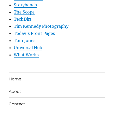
Storybench
The Scope
TechDirt
Tim Kennedy Photography
Today’s Front Pages
Tom Jones
Universal Hub
What Works
Home
About
Contact