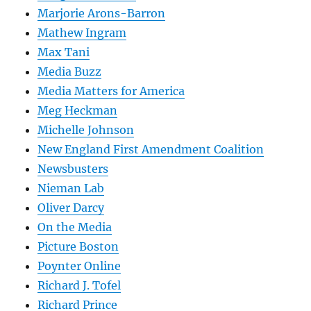
Marjorie Arons-Barron
Mathew Ingram
Max Tani
Media Buzz
Media Matters for America
Meg Heckman
Michelle Johnson
New England First Amendment Coalition
Newsbusters
Nieman Lab
Oliver Darcy
On the Media
Picture Boston
Poynter Online
Richard J. Tofel
Richard Prince