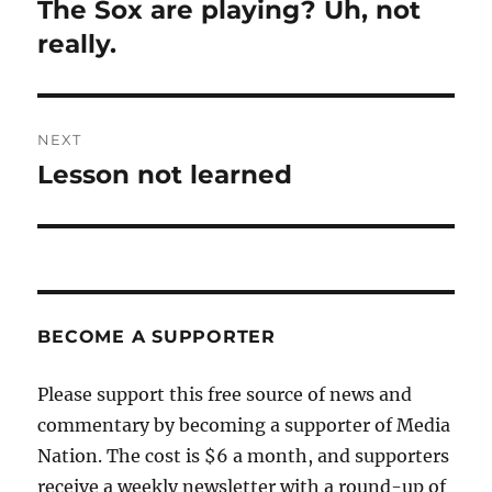
navigation
The Sox are playing? Uh, not
Previous
post:
really.
NEXT
Lesson not learned
Next
post:
BECOME A SUPPORTER
Please support this free source of news and
commentary by becoming a supporter of Media
Nation. The cost is $6 a month, and supporters
receive a weekly newsletter with a round-up of