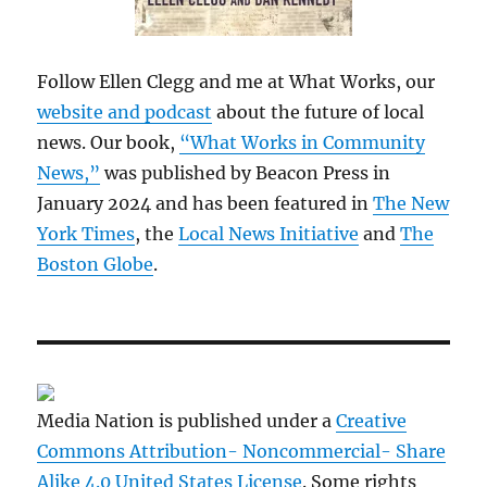
Follow Ellen Clegg and me at What Works, our
website and podcast
about the future of local
news. Our book,
“What Works in Community
News,”
was published by Beacon Press in
January 2024 and has been featured in
The New
York Times
, the
Local News Initiative
and
The
Boston Globe
.
Media Nation is published under a
Creative
Commons Attribution- Noncommercial- Share
Alike 4.0 United States License
. Some rights