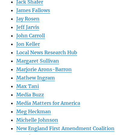
Jack Shafer
James Fallows
Jay Rosen
Jeff Jarvis
John Carroll
Jon Keller
Local News Research Hub
Margaret Sullivan
Marjorie Arons-Barron
Mathew Ingram
Max Tani
Media Buzz
Media Matters for America
Meg Heckman
Michelle Johnson
New England First Amendment Coalition