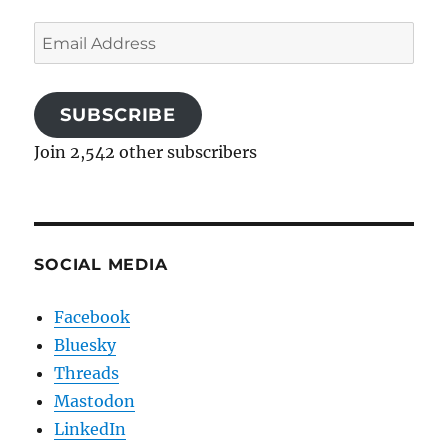
Email
Address
SUBSCRIBE
Join 2,542 other subscribers
SOCIAL MEDIA
Facebook
Bluesky
Threads
Mastodon
LinkedIn