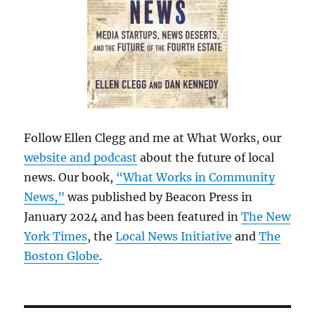
Follow Ellen Clegg and me at What Works, our
website and podcast
about the future of local
news. Our book,
“What Works in Community
News,”
was published by Beacon Press in
January 2024 and has been featured in
The New
York Times
, the
Local News Initiative
and
The
Boston Globe
.