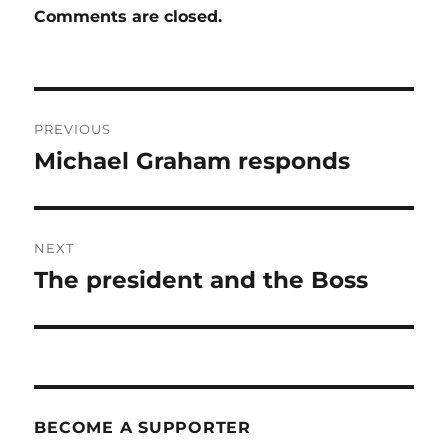
Comments are closed.
Post
PREVIOUS
navigation
Michael Graham responds
Previous
post:
NEXT
The president and the Boss
Next
post:
BECOME A SUPPORTER