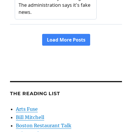
THE READING LIST
Arts Fuse
Bill Mitchell
Boston Restaurant Talk