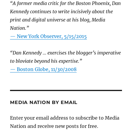
“A former media critic for the Boston Phoenix, Dan
Kennedy continues to write incisively about the
print and digital universe at his blog, Media
Nation.”
—
New York Observer, 5/15/2015
“Dan Kennedy … exercises the blogger’s imperative
to bloviate beyond his expertise.”
—
Boston Globe, 11/30/2008
MEDIA NATION BY EMAIL
Enter your email address to subscribe to Media
Nation and receive new posts for free.