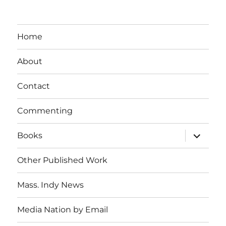
Home
About
Contact
Commenting
expand
Books
child
menu
Other Published Work
Mass. Indy News
Media Nation by Email