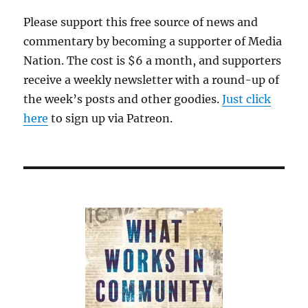
Please support this free source of news and
commentary by becoming a supporter of Media
Nation. The cost is $6 a month, and supporters
receive a weekly newsletter with a round-up of
the week’s posts and other goodies.
Just click
here
to sign up via Patreon.