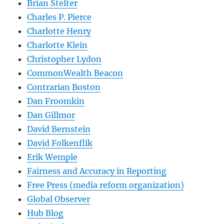
Brian Stelter
Charles P. Pierce
Charlotte Henry
Charlotte Klein
Christopher Lydon
CommonWealth Beacon
Contrarian Boston
Dan Froomkin
Dan Gillmor
David Bernstein
David Folkenflik
Erik Wemple
Fairness and Accuracy in Reporting
Free Press (media reform organization)
Global Observer
Hub Blog