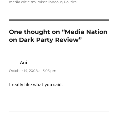
on
media criticism
,
miscellaneous
,
Politics
One thought on “Media Nation
on Dark Party Review”
Ani
says:
October 14, 2008 at 3:05 pm
I really like what you said.