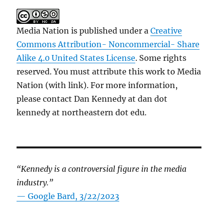
Media Nation is published under a
Creative
Commons Attribution- Noncommercial- Share
Alike 4.0 United States License
. Some rights
reserved. You must attribute this work to Media
Nation (with link). For more information,
please contact Dan Kennedy at dan dot
kennedy at northeastern dot edu.
“Kennedy is a controversial figure in the media
industry.”
— Google Bard, 3/22/2023