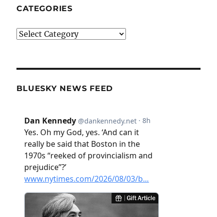
CATEGORIES
Categories
BLUESKY NEWS FEED