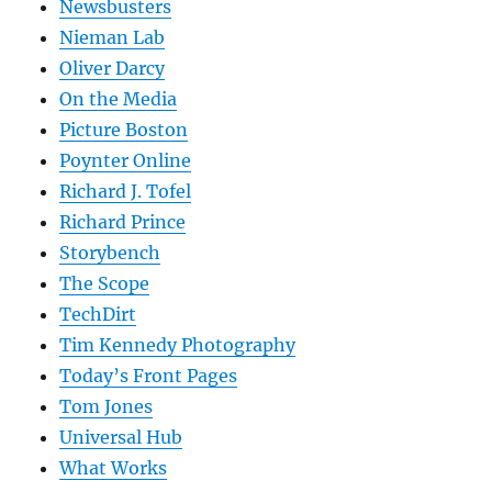
Newsbusters
Nieman Lab
Oliver Darcy
On the Media
Picture Boston
Poynter Online
Richard J. Tofel
Richard Prince
Storybench
The Scope
TechDirt
Tim Kennedy Photography
Today’s Front Pages
Tom Jones
Universal Hub
What Works