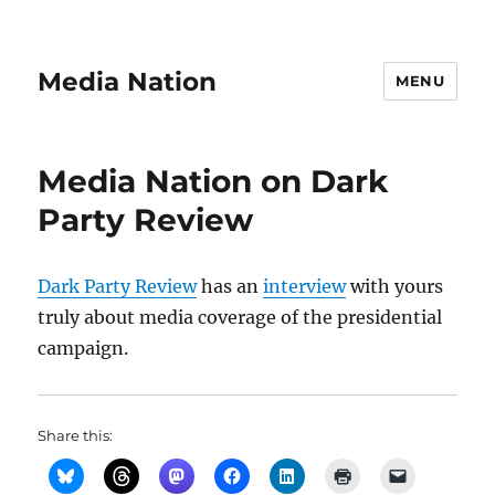
Media Nation
MENU
Media Nation on Dark
Party Review
Dark Party Review
has an
interview
with yours
truly about media coverage of the presidential
campaign.
Share this: