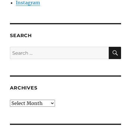
Instagram
SEARCH
SE
Search
for:
ARCHIVES
Archives