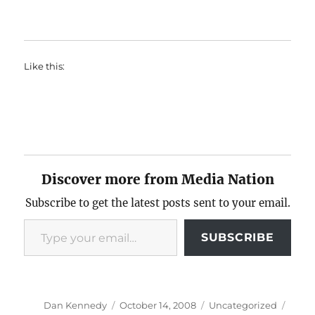
Like this:
Discover more from Media Nation
Subscribe to get the latest posts sent to your email.
Type your email…
SUBSCRIBE
Author
Posted
Categories
Tags
Dan Kennedy
October 14, 2008
Uncategorized