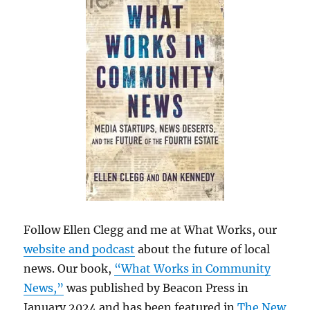
Follow Ellen Clegg and me at What Works, our
website and podcast
about the future of local
news. Our book,
“What Works in Community
News,”
was published by Beacon Press in
January 2024 and has been featured in
The New