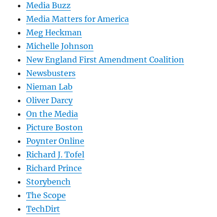
Media Buzz
Media Matters for America
Meg Heckman
Michelle Johnson
New England First Amendment Coalition
Newsbusters
Nieman Lab
Oliver Darcy
On the Media
Picture Boston
Poynter Online
Richard J. Tofel
Richard Prince
Storybench
The Scope
TechDirt