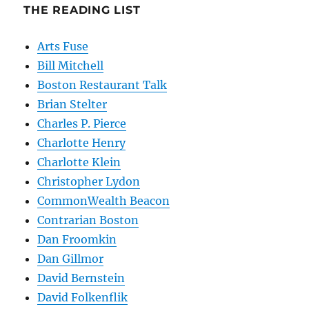
THE READING LIST
Arts Fuse
Bill Mitchell
Boston Restaurant Talk
Brian Stelter
Charles P. Pierce
Charlotte Henry
Charlotte Klein
Christopher Lydon
CommonWealth Beacon
Contrarian Boston
Dan Froomkin
Dan Gillmor
David Bernstein
David Folkenflik