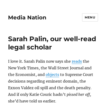
Media Nation
MENU
Sarah Palin, our well-read
legal scholar
I love it. Sarah Palin now says she
reads
the
New York Times, the Wall Street Journal and
the Economist, and
objects
to Supreme Court
decisions regarding eminent domain, the
Exxon Valdez oil spill and the death penalty.
And if only Katie Couric hadn’t
pissed her off
,
she’d have told us earlier.