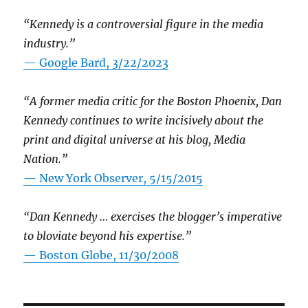
“Kennedy is a controversial figure in the media
industry.”
— Google Bard, 3/22/2023
“A former media critic for the Boston Phoenix, Dan
Kennedy continues to write incisively about the
print and digital universe at his blog, Media
Nation.”
—
New York Observer, 5/15/2015
“Dan Kennedy … exercises the blogger’s imperative
to bloviate beyond his expertise.”
—
Boston Globe, 11/30/2008