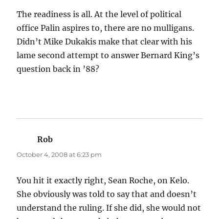
The readiness is all. At the level of political
office Palin aspires to, there are no mulligans.
Didn’t Mike Dukakis make that clear with his
lame second attempt to answer Bernard King’s
question back in ’88?
Rob
says:
October 4, 2008 at 6:23 pm
You hit it exactly right, Sean Roche, on Kelo.
She obviously was told to say that and doesn’t
understand the ruling. If she did, she would not