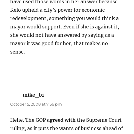
have used those words in her answer because
Kelo upheld a city’s power for economic
redevelopment, something you would think a
mayor would support. Even if she is against it,
she would not have answered by saying as a
mayor it was good for her, that makes no
sense.
mike_b1
says:
October 5, 2008 at 7:56 pm
Hehe. The GOP
agreed with
the Supreme Court
ruling, as it puts the wants of business ahead of