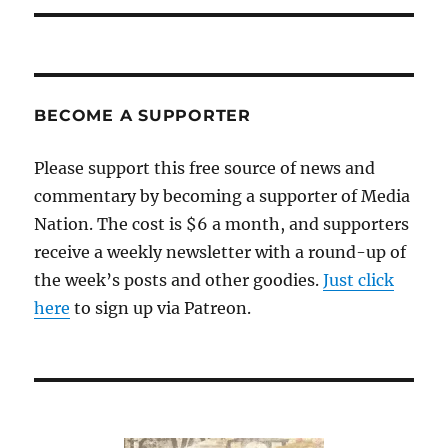
BECOME A SUPPORTER
Please support this free source of news and
commentary by becoming a supporter of Media
Nation. The cost is $6 a month, and supporters
receive a weekly newsletter with a round-up of
the week’s posts and other goodies.
Just click
here
to sign up via Patreon.