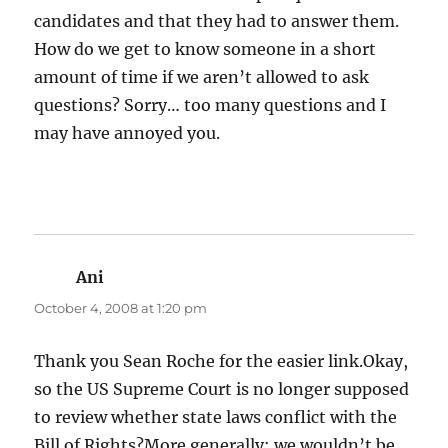
candidates and that they had to answer them.
How do we get to know someone in a short
amount of time if we aren’t allowed to ask
questions? Sorry… too many questions and I
may have annoyed you.
Ani
says:
October 4, 2008 at 1:20 pm
Thank you Sean Roche for the easier link.Okay,
so the US Supreme Court is no longer supposed
to review whether state laws conflict with the
Bill of Rights?More generally: we wouldn’t be