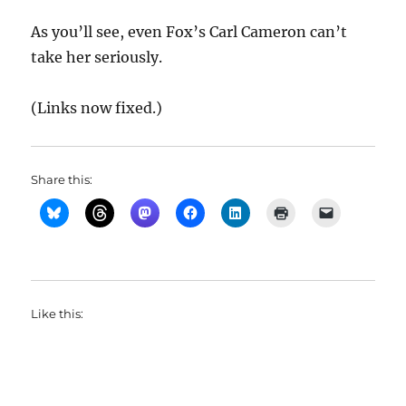
As you’ll see, even Fox’s Carl Cameron can’t
take her seriously.
(Links now fixed.)
Share this:
Like this: