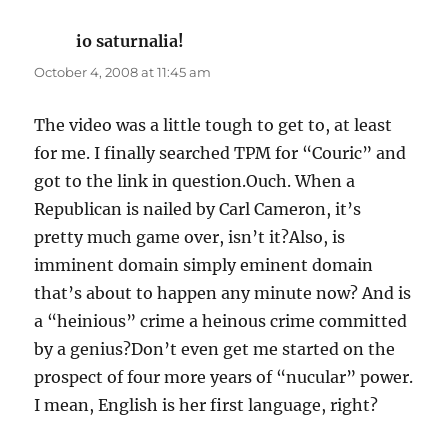
io saturnalia!
says:
October 4, 2008 at 11:45 am
The video was a little tough to get to, at least
for me. I finally searched TPM for “Couric” and
got to the link in question.Ouch. When a
Republican is nailed by Carl Cameron, it’s
pretty much game over, isn’t it?Also, is
imminent domain simply eminent domain
that’s about to happen any minute now? And is
a “heinious” crime a heinous crime committed
by a genius?Don’t even get me started on the
prospect of four more years of “nucular” power.
I mean, English is her first language, right?