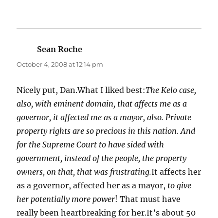
Sean Roche
says:
October 4, 2008 at 12:14 pm
Nicely put, Dan.What I liked best:
The Kelo case,
also, with eminent domain, that affects me as a
governor, it affected me as a mayor, also. Private
property rights are so precious in this nation. And
for the Supreme Court to have sided with
government, instead of the people, the property
owners, on that, that was frustrating.
It affects her
as a governor, affected her as a mayor,
to give
her potentially more power
! That must have
really been heartbreaking for her.It’s about 50