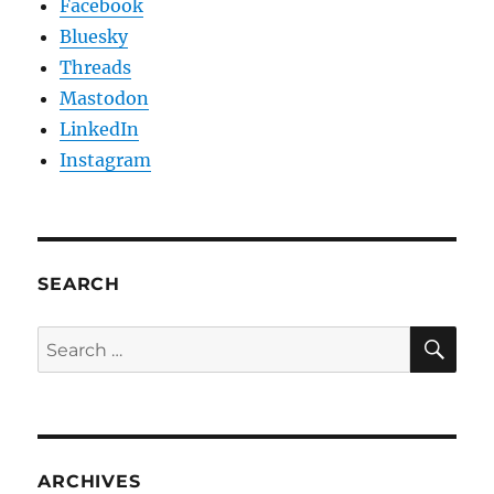
Facebook
Bluesky
Threads
Mastodon
LinkedIn
Instagram
SEARCH
SE
Search
for:
ARCHIVES