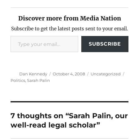
Discover more from Media Nation
Subscribe to get the latest posts sent to your email.
Type your email…
SUBSCRIBE
Author
Posted
Categories
Tags
Dan Kennedy
October 4, 2008
Uncategorized
on
Politics
,
Sarah Palin
7 thoughts on “Sarah Palin, our
well-read legal scholar”