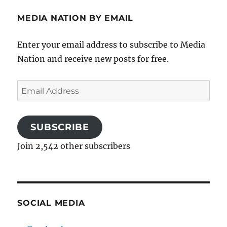
MEDIA NATION BY EMAIL
Enter your email address to subscribe to Media
Nation and receive new posts for free.
Email
Address
SUBSCRIBE
Join 2,542 other subscribers
SOCIAL MEDIA