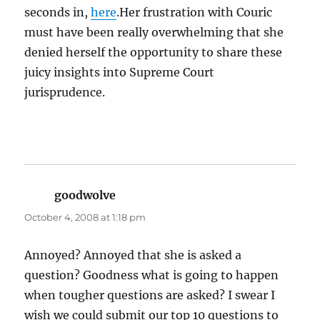
seconds in,
here
.Her frustration with Couric
must have been really overwhelming that she
denied herself the opportunity to share these
juicy insights into Supreme Court
jurisprudence.
goodwolve
says:
October 4, 2008 at 1:18 pm
Annoyed? Annoyed that she is asked a
question? Goodness what is going to happen
when tougher questions are asked? I swear I
wish we could submit our top 10 questions to