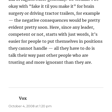
okay with “fake it til you make it” for brain
surgery or driving tractor trailers, for example
— the negative consequences would be pretty
evident pretty soon. Here, since any leader,
competent or not, starts with just words, it’s
easier for people to put themselves in positions
they cannot handle — all they have to do is
talk their way past other people who are
trusting and more ignorant than they are.
Vox
says:
October 4, 2008 at 1:20 pm