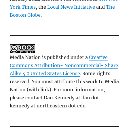
York Times
, the
Local News Initiative
and
The
Boston Globe
.
Media Nation is published under a
Creative
Commons Attribution- Noncommercial- Share
Alike 4.0 United States License
. Some rights
reserved. You must attribute this work to Media
Nation (with link). For more information,
please contact Dan Kennedy at dan dot
kennedy at northeastern dot edu.