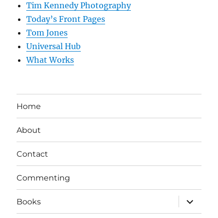
Tim Kennedy Photography
Today’s Front Pages
Tom Jones
Universal Hub
What Works
Home
About
Contact
Commenting
expand
Books
child
menu