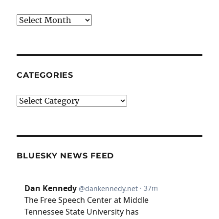
Archives
CATEGORIES
Categories
BLUESKY NEWS FEED