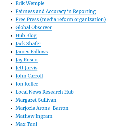
Erik Wemple
Fairness and Accuracy in Reporting
Free Press (media reform organization)
Global Observer
Hub Blog
Jack Shafer
James Fallows
Jay Rosen
Jeff Jarvis
John Carroll
Jon Keller
Local News Research Hub
Margaret Sullivan
Marjorie Arons-Barron
Mathew Ingram
Max Tani