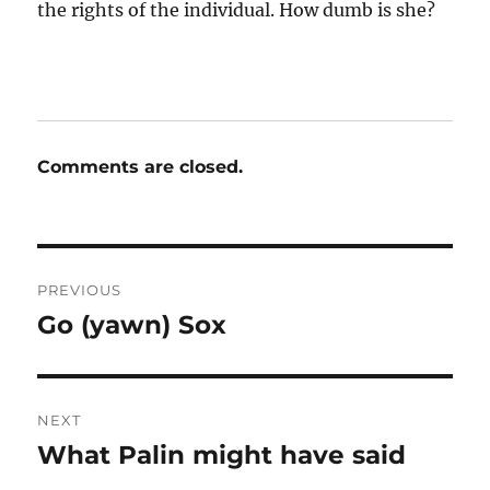
the rights of the individual. How dumb is she?
Comments are closed.
Post
PREVIOUS
navigation
Go (yawn) Sox
Previous
post:
NEXT
What Palin might have said
Next
post: