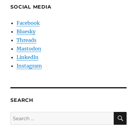
SOCIAL MEDIA
Facebook
Bluesky
Threads
Mastodon
LinkedIn
Instagram
SEARCH
SE
Search
for: