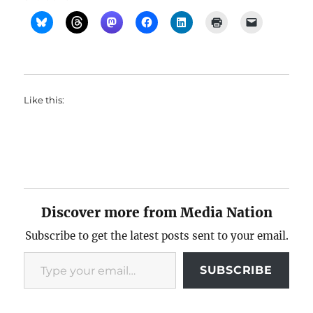
Like this:
Discover more from Media Nation
Subscribe to get the latest posts sent to your email.
Type your email…
SUBSCRIBE