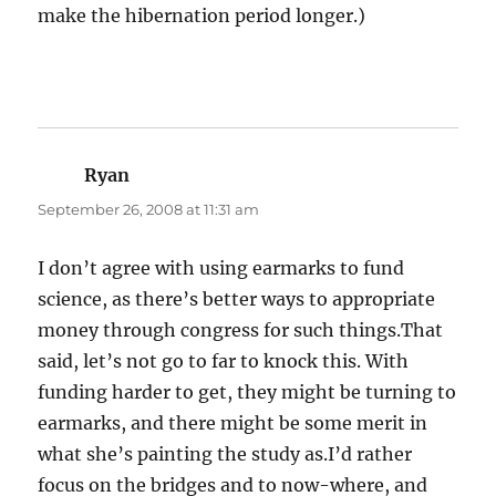
make the hibernation period longer.)
Ryan
says:
September 26, 2008 at 11:31 am
I don’t agree with using earmarks to fund
science, as there’s better ways to appropriate
money through congress for such things.That
said, let’s not go to far to knock this. With
funding harder to get, they might be turning to
earmarks, and there might be some merit in
what she’s painting the study as.I’d rather
focus on the bridges and to now-where, and