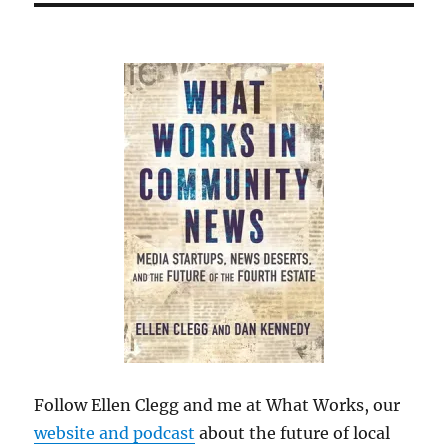
Follow Ellen Clegg and me at What Works, our
website and podcast
about the future of local