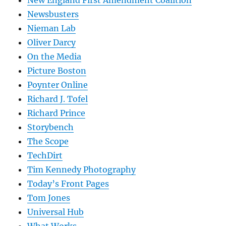
Newsbusters
Nieman Lab
Oliver Darcy
On the Media
Picture Boston
Poynter Online
Richard J. Tofel
Richard Prince
Storybench
The Scope
TechDirt
Tim Kennedy Photography
Today’s Front Pages
Tom Jones
Universal Hub
What Works