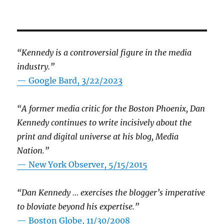
“Kennedy is a controversial figure in the media
industry.”
— Google Bard, 3/22/2023
“A former media critic for the Boston Phoenix, Dan
Kennedy continues to write incisively about the
print and digital universe at his blog, Media
Nation.”
—
New York Observer, 5/15/2015
“Dan Kennedy … exercises the blogger’s imperative
to bloviate beyond his expertise.”
—
Boston Globe, 11/30/2008