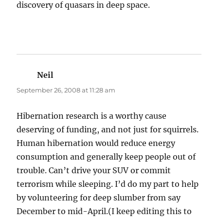
discovery of quasars in deep space.
Neil
says:
September 26, 2008 at 11:28 am
Hibernation research is a worthy cause
deserving of funding, and not just for squirrels.
Human hibernation would reduce energy
consumption and generally keep people out of
trouble. Can’t drive your SUV or commit
terrorism while sleeping. I’d do my part to help
by volunteering for deep slumber from say
December to mid-April.(I keep editing this to