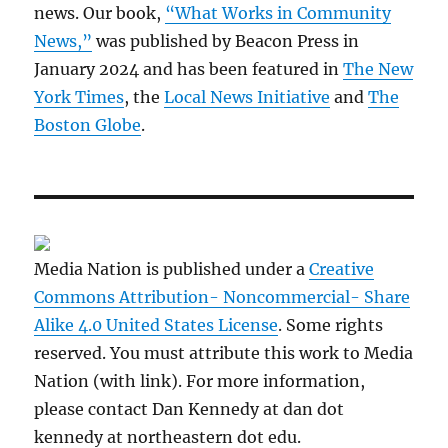
news. Our book,
“What Works in Community
News,”
was published by Beacon Press in
January 2024 and has been featured in
The New
York Times
, the
Local News Initiative
and
The
Boston Globe
.
Media Nation is published under a
Creative
Commons Attribution- Noncommercial- Share
Alike 4.0 United States License
. Some rights
reserved. You must attribute this work to Media
Nation (with link). For more information,
please contact Dan Kennedy at dan dot
kennedy at northeastern dot edu.