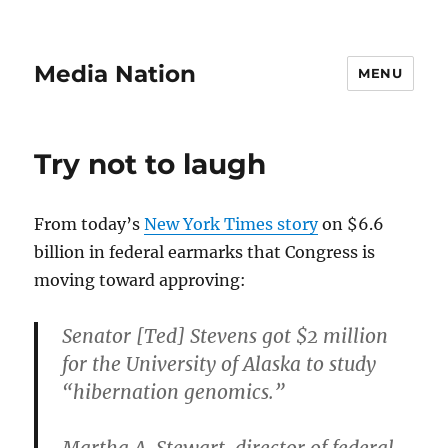
Media Nation
MENU
Try not to laugh
From today’s
New York Times story
on $6.6
billion in federal earmarks that Congress is
moving toward approving:
Senator [Ted] Stevens got $2 million
for the University of Alaska to study
“hibernation genomics.”