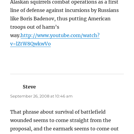
Alaskan squirrels combat operations as a first
line of defense against incursions by Russians
like Boris Badenov, thus putting American
troops out of harm’s
way.
http://www.youtube.com/watch?
v=lZtW8QwkwVo
Steve
says:
September 26, 2008 at 10:46 am
That phrase about survival of battlefield
wounded seems to come straight from the
proposal, and the earmark seems to come out