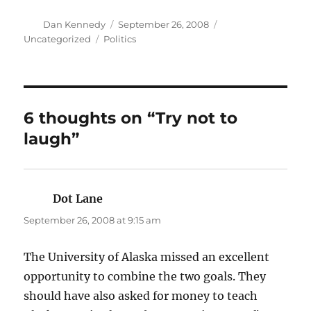
Author
Posted
Categories
Dan Kennedy
September 26, 2008
on
Tags
Uncategorized
Politics
6 thoughts on “Try not to
laugh”
Dot Lane
says:
September 26, 2008 at 9:15 am
The University of Alaska missed an excellent
opportunity to combine the two goals. They
should have also asked for money to teach