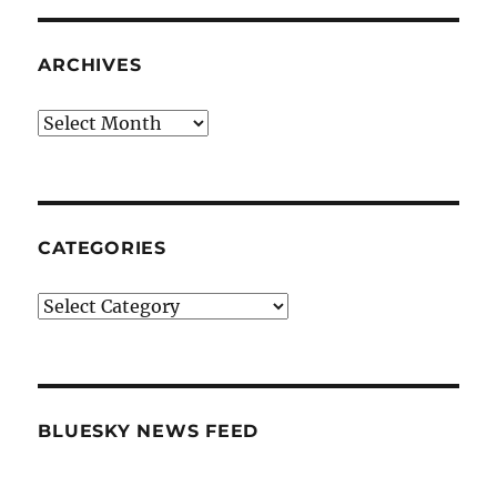
ARCHIVES
Archives
CATEGORIES
Categories
BLUESKY NEWS FEED