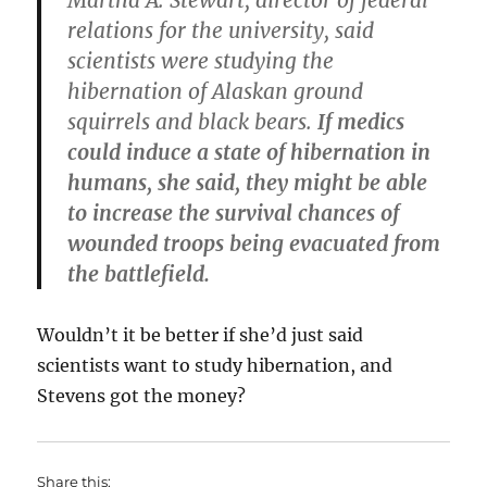
Martha A. Stewart, director of federal
relations for the university, said
scientists were studying the
hibernation of Alaskan ground
squirrels and black bears.
If medics
could induce a state of hibernation in
humans, she said, they might be able
to increase the survival chances of
wounded troops being evacuated from
the battlefield.
Wouldn’t it be better if she’d just said
scientists want to study hibernation, and
Stevens got the money?
Share this: