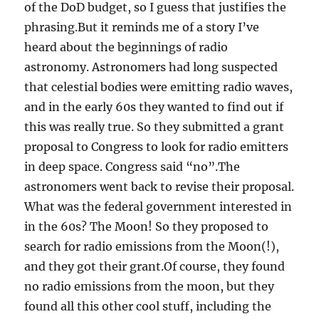
of the DoD budget, so I guess that justifies the
phrasing.But it reminds me of a story I’ve
heard about the beginnings of radio
astronomy. Astronomers had long suspected
that celestial bodies were emitting radio waves,
and in the early 60s they wanted to find out if
this was really true. So they submitted a grant
proposal to Congress to look for radio emitters
in deep space. Congress said “no”.The
astronomers went back to revise their proposal.
What was the federal government interested in
in the 60s? The Moon! So they proposed to
search for radio emissions from the Moon(!),
and they got their grant.Of course, they found
no radio emissions from the moon, but they
found all this other cool stuff, including the