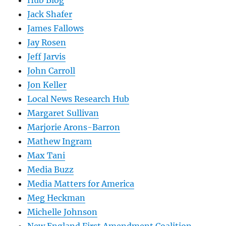
Jack Shafer
James Fallows
Jay Rosen
Jeff Jarvis
John Carroll
Jon Keller
Local News Research Hub
Margaret Sullivan
Marjorie Arons-Barron
Mathew Ingram
Max Tani
Media Buzz
Media Matters for America
Meg Heckman
Michelle Johnson
New England First Amendment Coalition