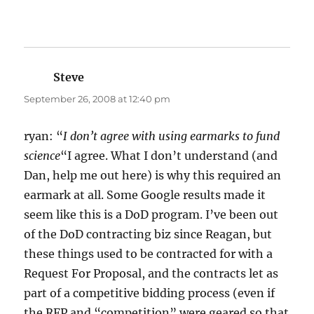
Steve
says:
September 26, 2008 at 12:40 pm
ryan: “
I don’t agree with using earmarks to fund
science
“I agree. What I don’t understand (and
Dan, help me out here) is why this required an
earmark at all. Some Google results made it
seem like this is a DoD program. I’ve been out
of the DoD contracting biz since Reagan, but
these things used to be contracted for with a
Request For Proposal, and the contracts let as
part of a competitive bidding process (even if
the RFP and “competition” were geared so that