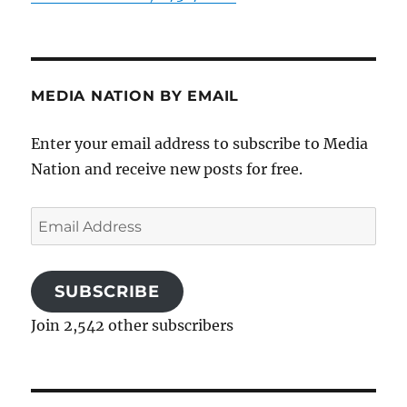
MEDIA NATION BY EMAIL
Enter your email address to subscribe to Media
Nation and receive new posts for free.
Email
Address
SUBSCRIBE
Join 2,542 other subscribers