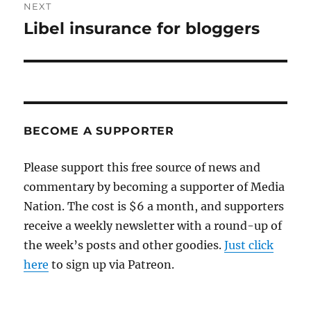
NEXT
Libel insurance for bloggers
Next
post:
BECOME A SUPPORTER
Please support this free source of news and
commentary by becoming a supporter of Media
Nation. The cost is $6 a month, and supporters
receive a weekly newsletter with a round-up of
the week’s posts and other goodies.
Just click
here
to sign up via Patreon.