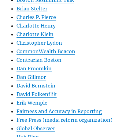
Brian Stelter
Charles P. Pierce
Charlotte Henry
Charlotte Klein
Christopher Lydon
CommonWealth Beacon
Contrarian Boston
Dan Froomkin
Dan Gillmor
David Bernstein
David Folkenflik
Erik Wemple
Fairness and Accuracy in Reporting
Free Press (media reform organization)
Global Observer
Hub Blog