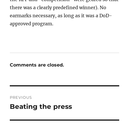
there was a clearly predefined winner). No
earmarks necessary, as long as it was a DoD-
approved program.
Comments are closed.
Post
PREVIOUS
navigation
Beating the press
Previous
post: