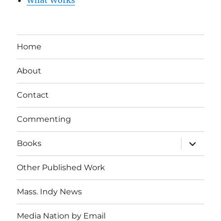
Home
About
Contact
Commenting
expand
Books
child
menu
Other Published Work
Mass. Indy News
Media Nation by Email