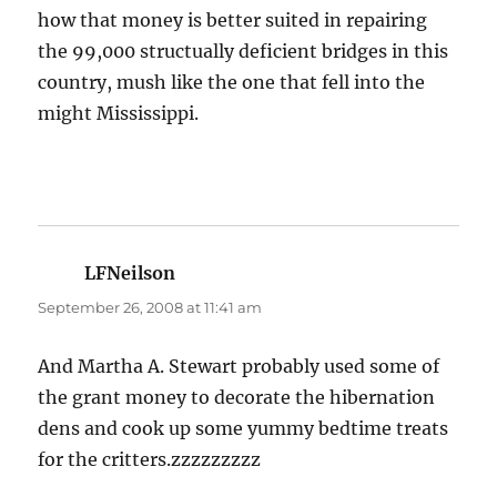
how that money is better suited in repairing
the 99,000 structually deficient bridges in this
country, mush like the one that fell into the
might Mississippi.
LFNeilson
says:
September 26, 2008 at 11:41 am
And Martha A. Stewart probably used some of
the grant money to decorate the hibernation
dens and cook up some yummy bedtime treats
for the critters.zzzzzzzzz