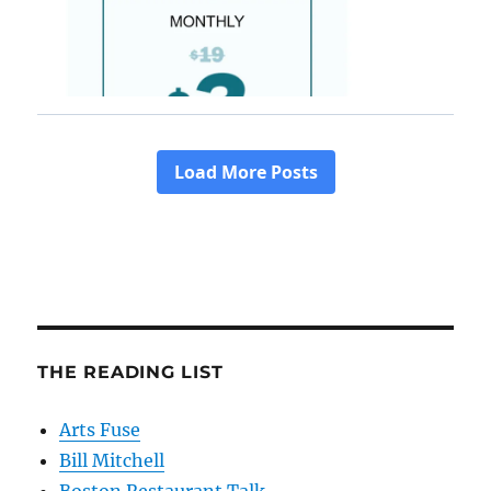
THE READING LIST
Arts Fuse
Bill Mitchell
Boston Restaurant Talk