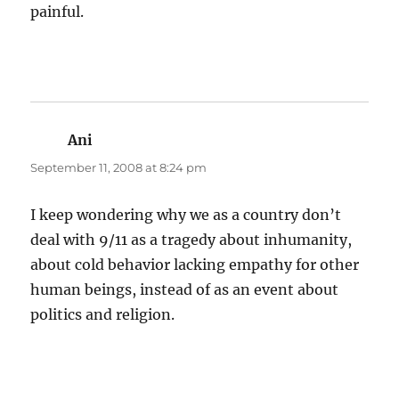
painful.
Ani
says:
September 11, 2008 at 8:24 pm
I keep wondering why we as a country don’t
deal with 9/11 as a tragedy about inhumanity,
about cold behavior lacking empathy for other
human beings, instead of as an event about
politics and religion.