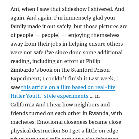
Ani, when I saw that slideshow I shivered. And
again. And again. I’m immensely glad your
family made it out safely, but those pictures are
of people — people! — enjoying themselves
away from their jobs in helping ensure others
were not safe.I’ve since done some additional
reading, including an effort at Philip
Zimbardo’s book on the Stanford Prison
Experiment; I couldn’t finish it.Last week, I
saw
this article on a film based on real-life
Hitler Youth-style experiments
… in
California.And I hear how neighbors and
friends turned on each other in Rwanda, with
machetes. Emotional closeness became close
physical destruction.So I get a little on edge