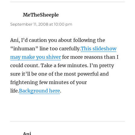
MeTheSheeple
says:
September 11, 2008 at 10:00 pm
Ani, I’d caution you about following the
“inhuman” line too carefully.
This slideshow
may make you shiver
for more reasons than I
could count. Take a few minutes. I’m pretty
sure it’ll be one of the most powerful and
frightening few minutes of your
life.
Background here
.
Ani
says: