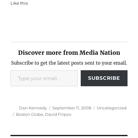
Like this:
Discover more from Media Nation
Subscribe to get the latest posts sent to your email.
Type your email…
SUBSCRIBE
Author
Posted
Categories
Dan Kennedy
September 11, 2008
Uncategorized
on
Tags
Boston Globe
,
David Filipov