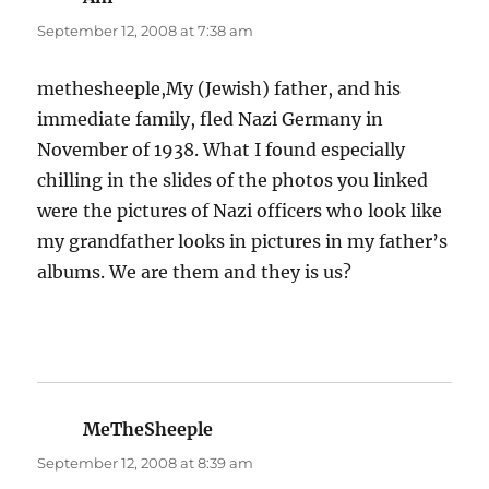
September 12, 2008 at 7:38 am
methesheeple,My (Jewish) father, and his
immediate family, fled Nazi Germany in
November of 1938. What I found especially
chilling in the slides of the photos you linked
were the pictures of Nazi officers who look like
my grandfather looks in pictures in my father’s
albums. We are them and they is us?
MeTheSheeple
says:
September 12, 2008 at 8:39 am