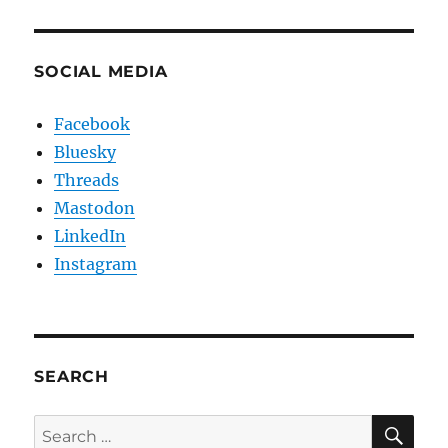
SOCIAL MEDIA
Facebook
Bluesky
Threads
Mastodon
LinkedIn
Instagram
SEARCH
SE
Search