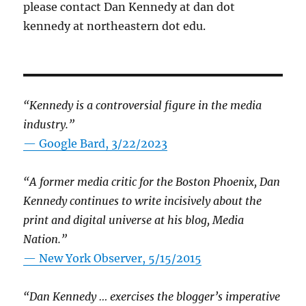
please contact Dan Kennedy at dan dot
kennedy at northeastern dot edu.
“Kennedy is a controversial figure in the media
industry.”
— Google Bard, 3/22/2023
“A former media critic for the Boston Phoenix, Dan
Kennedy continues to write incisively about the
print and digital universe at his blog, Media
Nation.”
—
New York Observer, 5/15/2015
“Dan Kennedy … exercises the blogger’s imperative