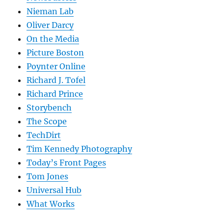
Nieman Lab
Oliver Darcy
On the Media
Picture Boston
Poynter Online
Richard J. Tofel
Richard Prince
Storybench
The Scope
TechDirt
Tim Kennedy Photography
Today’s Front Pages
Tom Jones
Universal Hub
What Works