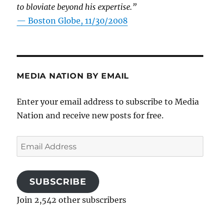
to bloviate beyond his expertise.”
—
Boston Globe, 11/30/2008
MEDIA NATION BY EMAIL
Enter your email address to subscribe to Media
Nation and receive new posts for free.
Email
Address
SUBSCRIBE
Join 2,542 other subscribers