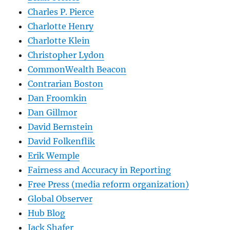
Charles P. Pierce
Charlotte Henry
Charlotte Klein
Christopher Lydon
CommonWealth Beacon
Contrarian Boston
Dan Froomkin
Dan Gillmor
David Bernstein
David Folkenflik
Erik Wemple
Fairness and Accuracy in Reporting
Free Press (media reform organization)
Global Observer
Hub Blog
Jack Shafer