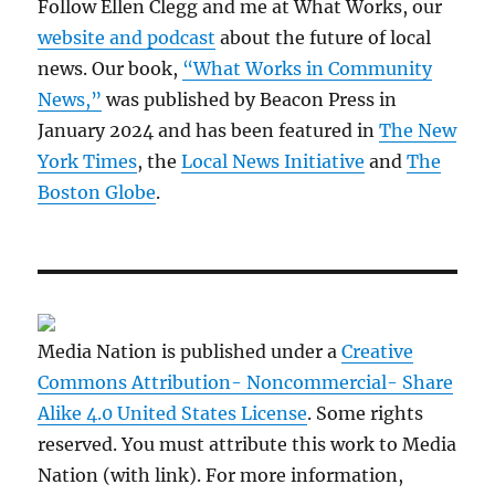
Follow Ellen Clegg and me at What Works, our
website and podcast
about the future of local
news. Our book,
“What Works in Community
News,”
was published by Beacon Press in
January 2024 and has been featured in
The New
York Times
, the
Local News Initiative
and
The
Boston Globe
.
Media Nation is published under a
Creative
Commons Attribution- Noncommercial- Share
Alike 4.0 United States License
. Some rights
reserved. You must attribute this work to Media
Nation (with link). For more information,