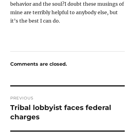
behavior and the soul?I doubt these musings of
mine are terribly helpful to anybody else, but
it’s the best I can do.
Comments are closed.
Post
PREVIOUS
navigation
Tribal lobbyist faces federal
Previous
post:
charges