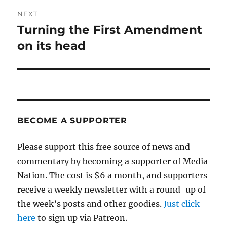
NEXT
Turning the First Amendment
Next
post:
on its head
BECOME A SUPPORTER
Please support this free source of news and
commentary by becoming a supporter of Media
Nation. The cost is $6 a month, and supporters
receive a weekly newsletter with a round-up of
the week’s posts and other goodies.
Just click
here
to sign up via Patreon.