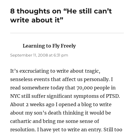
8 thoughts on “He still can’t
write about it”
Learning to Fly Freely
says:
September 11, 2008 at 6:31 pm
It’s excruciating to write about tragic,
senseless events that affect us personally. I
read somewhere today that 70,000 people in
NYC still suffer significant symptoms of PTSD.
About 2 weeks ago I opened a blog to write
about my son’s death thinking it would be
cathartic and bring me some sense of
resolution. I have yet to write an entry. Still too