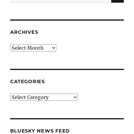
for:
ARCHIVES
Archives
CATEGORIES
Categories
BLUESKY NEWS FEED