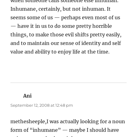
when someone calls someone else inhuman.
Inhumane, certainly, but not inhuman. It
seems some of us — perhaps even most of us
— have it in us to do some pretty horrible
things, to make those evil shifts pretty easily,
and to maintain our sense of identity and self
value and ability to enjoy life at the time.
Ani
says:
September 12, 2008 at 12:48 pm
methesheeple,I was actually looking for a noun
form of “inhumane” — maybe I should have