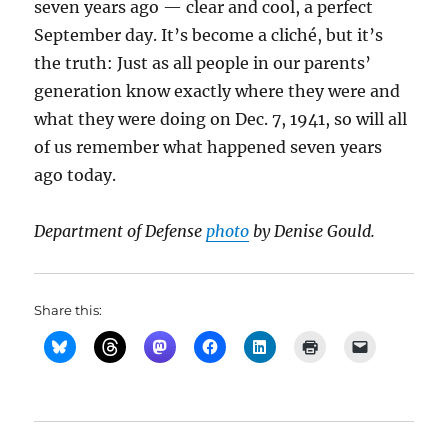
seven years ago — clear and cool, a perfect
September day. It’s become a cliché, but it’s
the truth: Just as all people in our parents’
generation know exactly where they were and
what they were doing on Dec. 7, 1941, so will all
of us remember what happened seven years
ago today.
Department of Defense
photo
by Denise Gould.
Share this: