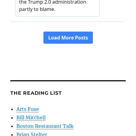
THE READING LIST
Arts Fuse
Bill Mitchell
Boston Restaurant Talk
Brian Stelter