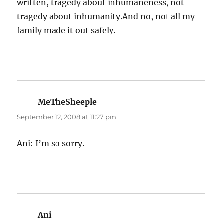
written, tragedy about inhumaneness, not
tragedy about inhumanity.And no, not all my
family made it out safely.
MeTheSheeple
says:
September 12, 2008 at 11:27 pm
Ani: I’m so sorry.
Ani
says: