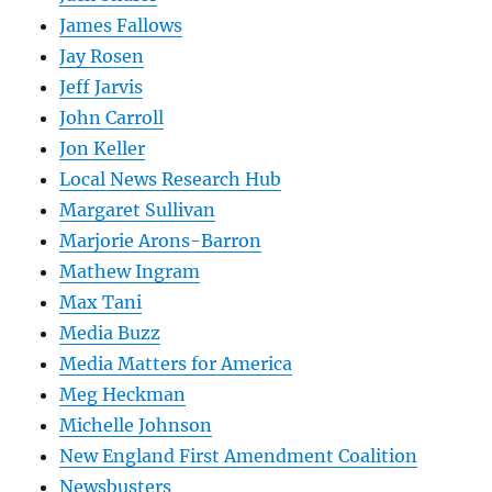
James Fallows
Jay Rosen
Jeff Jarvis
John Carroll
Jon Keller
Local News Research Hub
Margaret Sullivan
Marjorie Arons-Barron
Mathew Ingram
Max Tani
Media Buzz
Media Matters for America
Meg Heckman
Michelle Johnson
New England First Amendment Coalition
Newsbusters