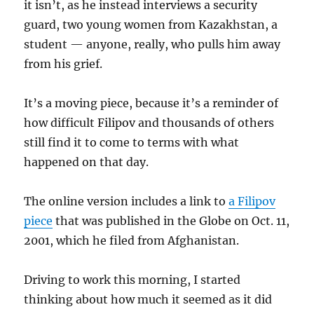
it isn’t, as he instead interviews a security
guard, two young women from Kazakhstan, a
student — anyone, really, who pulls him away
from his grief.
It’s a moving piece, because it’s a reminder of
how difficult Filipov and thousands of others
still find it to come to terms with what
happened on that day.
The online version includes a link to
a Filipov
piece
that was published in the Globe on Oct. 11,
2001, which he filed from Afghanistan.
Driving to work this morning, I started
thinking about how much it seemed as it did