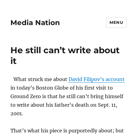
Media Nation
MENU
He still can’t write about
it
What struck me about
David Filipov’s account
in today’s Boston Globe of his first visit to
Ground Zero is that he still can’t bring himself
to write about his father’s death on Sept. 11,
2001.
That’s what his piece is purportedly about; but