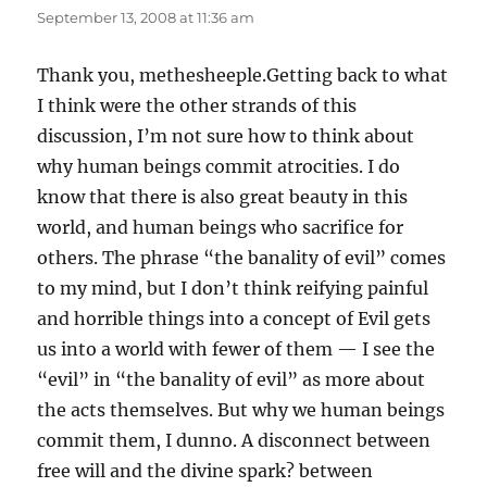
September 13, 2008 at 11:36 am
Thank you, methesheeple.Getting back to what
I think were the other strands of this
discussion, I’m not sure how to think about
why human beings commit atrocities. I do
know that there is also great beauty in this
world, and human beings who sacrifice for
others. The phrase “the banality of evil” comes
to my mind, but I don’t think reifying painful
and horrible things into a concept of Evil gets
us into a world with fewer of them — I see the
“evil” in “the banality of evil” as more about
the acts themselves. But why we human beings
commit them, I dunno. A disconnect between
free will and the divine spark? between