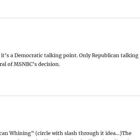
 it’s a Democratic talking point. Only Republican talking
ral of MSNBC’s decision.
can Whining” (circle with slash through it idea…)The