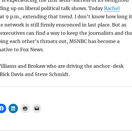
is experiencing the first semi-success of its benighted
ding up on liberal political talk shows. Today
Rachel
at 9 p.m., extending that trend. I don’t know how long i
he network is still firmly ensconced in last place. But as
executives can find a way to keep the journalists and th
pping each other’s throats out, MSNBC has become a
native to Fox News.
 Williams and Brokaw who are driving the anchor-desk
Rick Davis and Steve Schmidt.