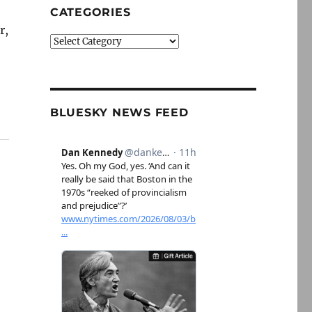
CATEGORIES
r,
Categories
BLUESKY NEWS FEED