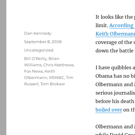
It looks like th
limit.
According 
Author
Dan Kennedy
Keith Olberman
Posted
September 8, 2008
coverage of the
on
Categories
Uncategorized
down the battle
Tags
Bill O'Reilly
,
Brian
Williams
,
Chris Matthews
,
I have quibbles a
Fox News
,
Keith
Obama has no bi
Olbermann
,
MSNBC
,
Tim
Russert
,
Tom Brokaw
Olbermann and M
serious journali
before his deat
boiled over
on th
Olbermann and M