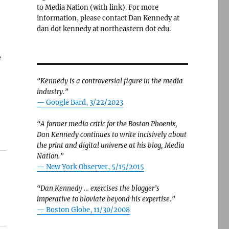
to Media Nation (with link). For more
information, please contact Dan Kennedy at
t
dan dot kennedy at northeastern dot edu.
e
“Kennedy is a controversial figure in the media
industry.”
— Google Bard, 3/22/2023
“A former media critic for the Boston Phoenix,
Dan Kennedy continues to write incisively about
the print and digital universe at his blog, Media
Nation.”
—
New York Observer, 5/15/2015
“Dan Kennedy … exercises the blogger’s
imperative to bloviate beyond his expertise.”
—
Boston Globe, 11/30/2008