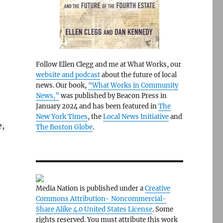
Follow Ellen Clegg and me at What Works, our
website and podcast
about the future of local
news. Our book,
“What Works in Community
News,”
was published by Beacon Press in
January 2024 and has been featured in
The
New York Times
, the
Local News Initiative
and
e,
The Boston Globe
.
Media Nation is published under a
Creative
Commons Attribution- Noncommercial-
Share Alike 4.0 United States License
. Some
rights reserved. You must attribute this work