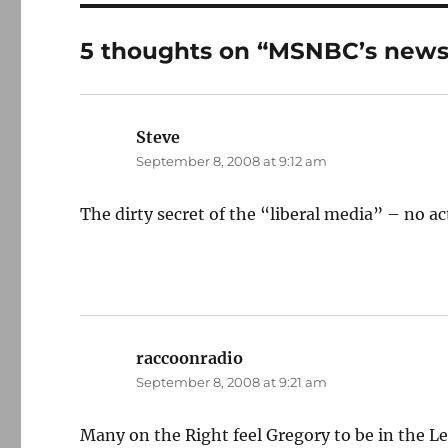
5 thoughts on “MSNBC’s news
Steve
says:
September 8, 2008 at 9:12 am
The dirty secret of the “liberal media” – no ac
raccoonradio
says:
September 8, 2008 at 9:21 am
Many on the Right feel Gregory to be in the L