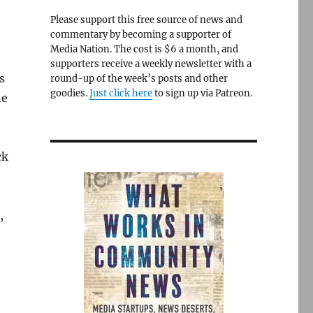
Please support this free source of news and
commentary by becoming a supporter of
Media Nation. The cost is $6 a month, and
supporters receive a weekly newsletter with a
s
round-up of the week’s posts and other
goodies.
Just click here
to sign up via Patreon.
ne
ck
,