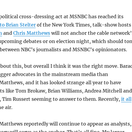
e political cross-dressing act at MSNBC has reached its
to Brian Stelter
of the New York Times, talk-show hosts
n
and
Chris Matthews
will not anchor the cable network’
 upcoming debates or on election night, which should to
 between NBC’s journalists and MSNBC’s opinionators.
bout this, but overall I think it was the right move. Bara
gger advocates in the mainstream media than
atthews, and it has looked strange all year to have
sts like Tom Brokaw, Brian Williams, Andrea Mitchell and
h, Tim Russert seeming to answer to them. Recently,
it all
e air.
atthews reportedly will continue to appear as analysts,