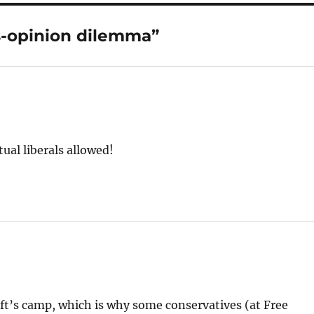
-opinion dilemma”
tual liberals allowed!
eft’s camp, which is why some conservatives (at Free