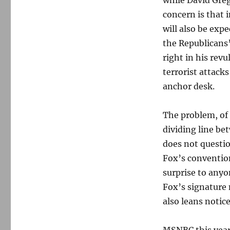
while David Grego
concern is that 
will also be exp
the Republicans
right in his revu
terrorist attacks
anchor desk.
The problem, of 
dividing line be
does not question
Fox’s convention
surprise to anyo
Fox’s signature 
also leans notice