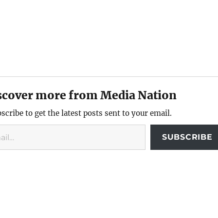
scover more from Media Nation
scribe to get the latest posts sent to your email.
SUBSCRIBE