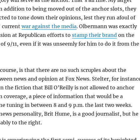
ry will serve as the anchor. That’s all fine. My larger
in addition to being moved out of the anchor slots, they
ected to tone down their opinions, lest they run afoul of
’ current
war against the media
. Olbermann was exactly
lsion at Republican efforts to
stamp their brand
on the
 of 9/11, even if it was unseemly for him to do it from the
course, is that there are no such scruples about the
tween news and opinion at Fox News. Stelter, for instanc
 the fiction that Bill O’Reilly is not allowed to anchor
 coverage, a piece of information that would be a
ne tuning in between 8 and 9 p.m. the last two weeks.
news personality, Brit Hume, is a good journalist, but he
ably to the right.