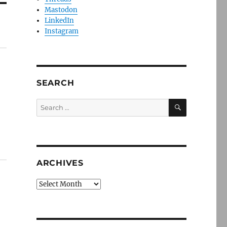
Mastodon
LinkedIn
Instagram
SEARCH
SEARCH
Search
for:
ARCHIVES
Archives