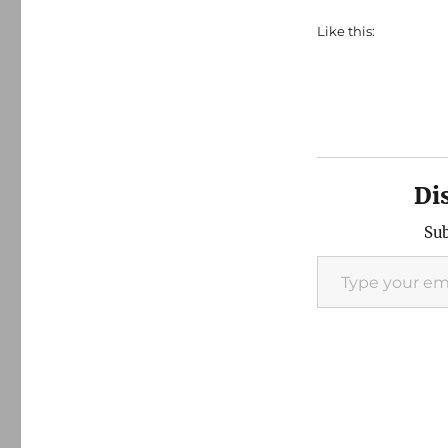
Like this:
Di
Sub
Type your email…