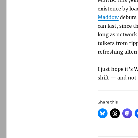
MSNBC this year 
existence by loa
Maddow
debuts 
can last, since t
long as network 
talkers from ri
refreshing alter
I just hope it’s
shift — and not 
Share this: