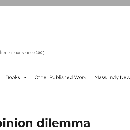
ther passions since 2005
Books
Other Published Work
Mass. Indy Ne
inion dilemma