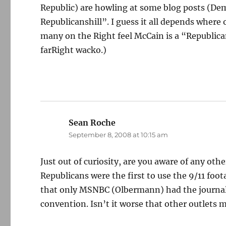
Republic) are howling at some blog posts (Dem
Republicanshill”. I guess it all depends where 
many on the Right feel McCain is a “Republica
farRight wacko.)
Sean Roche
says:
September 8, 2008 at 10:15 am
Just out of curiosity, are you aware of any oth
Republicans were the first to use the 9/11 foot
that only MSNBC (Olbermann) had the journali
convention. Isn’t it worse that other outlets m