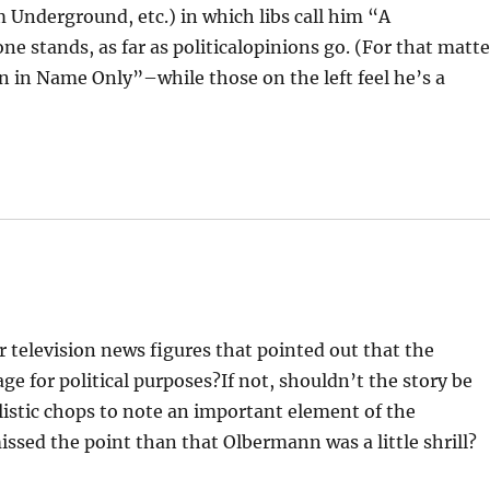
 Underground, etc.) in which libs call him “A
one stands, as far as politicalopinions go. (For that matte
n in Name Only”–while those on the left feel he’s a
er television news figures that pointed out that the
age for political purposes?If not, shouldn’t the story be
stic chops to note an important element of the
issed the point than that Olbermann was a little shrill?