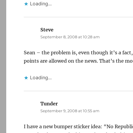
Loading...
Steve
says:
September 8, 2008 at 10:28 am
Sean – the problem is, even though it’s a fact,
points are allowed on the news. That’s the mo
Loading...
Tunder
says:
September 9, 2008 at 10:55 am
I have a new bumper sticker idea: “No Republi