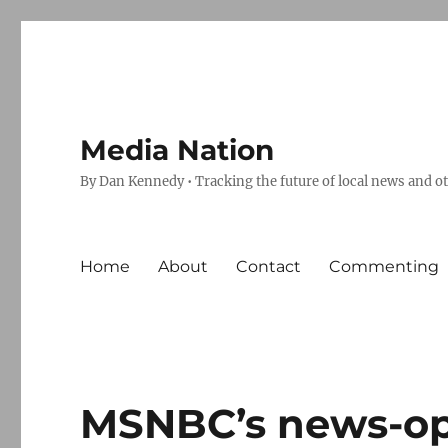
Media Nation
By Dan Kennedy • Tracking the future of local news and o
Home
About
Contact
Commenting
MSNBC’s news-op