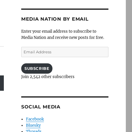
MEDIA NATION BY EMAIL
Enter your email address to subscribe to
Media Nation and receive new posts for free.
Email
Address
SUBSCRIBE
Join 2,542 other subscribers
SOCIAL MEDIA
Facebook
Bluesky
Threads