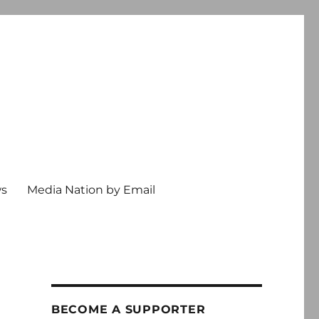
ws
Media Nation by Email
BECOME A SUPPORTER