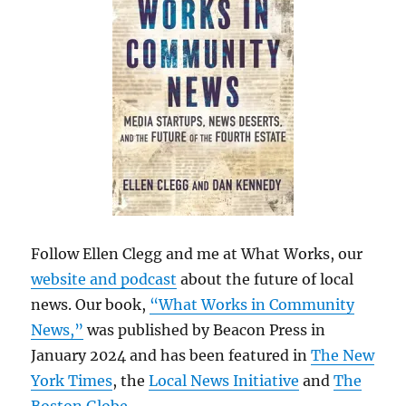
Follow Ellen Clegg and me at What Works, our
website and podcast
about the future of local
news. Our book,
“What Works in Community
News,”
was published by Beacon Press in
January 2024 and has been featured in
The New
York Times
, the
Local News Initiative
and
The