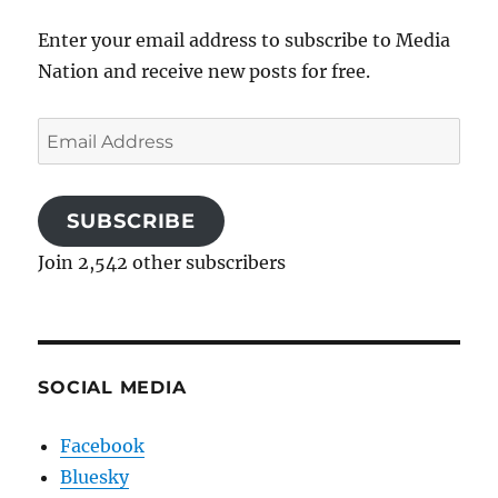
Enter your email address to subscribe to Media
Nation and receive new posts for free.
Email
Address
SUBSCRIBE
Join 2,542 other subscribers
SOCIAL MEDIA
Facebook
Bluesky