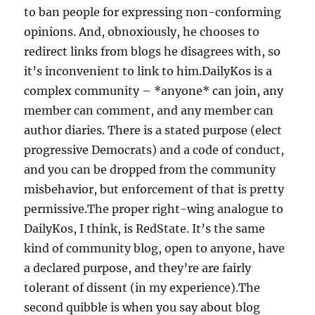
to ban people for expressing non-conforming
opinions. And, obnoxiously, he chooses to
redirect links from blogs he disagrees with, so
it’s inconvenient to link to him.DailyKos is a
complex community – *anyone* can join, any
member can comment, and any member can
author diaries. There is a stated purpose (elect
progressive Democrats) and a code of conduct,
and you can be dropped from the community
misbehavior, but enforcement of that is pretty
permissive.The proper right-wing analogue to
DailyKos, I think, is RedState. It’s the same
kind of community blog, open to anyone, have
a declared purpose, and they’re are fairly
tolerant of dissent (in my experience).The
second quibble is when you say about blog