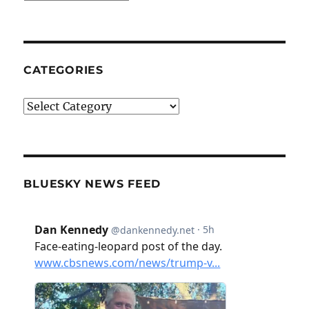
CATEGORIES
Categories
BLUESKY NEWS FEED