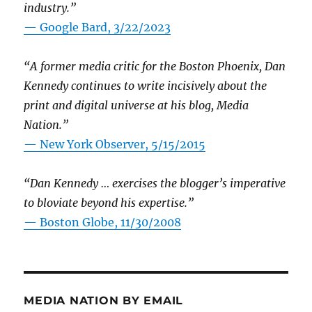
industry.”
— Google Bard, 3/22/2023
“A former media critic for the Boston Phoenix, Dan
Kennedy continues to write incisively about the
print and digital universe at his blog, Media
Nation.”
—
New York Observer, 5/15/2015
“Dan Kennedy … exercises the blogger’s imperative
to bloviate beyond his expertise.”
—
Boston Globe, 11/30/2008
MEDIA NATION BY EMAIL