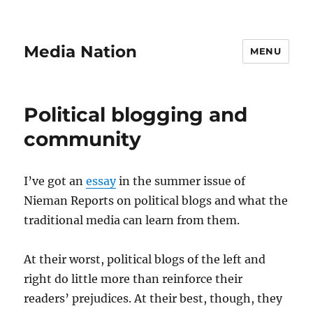
Media Nation
MENU
Political blogging and
community
I’ve got an
essay
in the summer issue of
Nieman Reports on political blogs and what the
traditional media can learn from them.
At their worst, political blogs of the left and
right do little more than reinforce their
readers’ prejudices. At their best, though, they