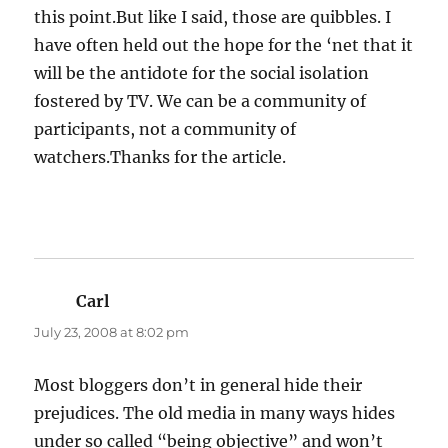
this point.But like I said, those are quibbles. I
have often held out the hope for the ‘net that it
will be the antidote for the social isolation
fostered by TV. We can be a community of
participants, not a community of
watchers.Thanks for the article.
Carl
says:
July 23, 2008 at 8:02 pm
Most bloggers don’t in general hide their
prejudices. The old media in many ways hides
under so called “being objective” and won’t