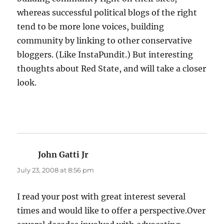
whereas successful political blogs of the right
tend to be more lone voices, building
community by linking to other conservative
bloggers. (Like InstaPundit.) But interesting
thoughts about Red State, and will take a closer
look.
John Gatti Jr
says:
July 23, 2008 at 8:56 pm
I read your post with great interest several
times and would like to offer a perspective.Over