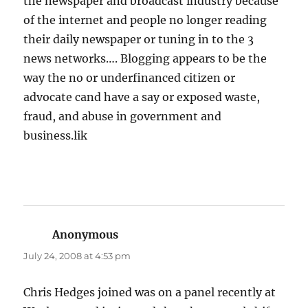
the newspaper and broadcast industry because
of the internet and people no longer reading
their daily newspaper or tuning in to the 3
news networks…. Blogging appears to be the
way the no or underfinanced citizen or
advocate cand have a say or exposed waste,
fraud, and abuse in government and
business.lik
Anonymous
says:
July 24, 2008 at 4:53 pm
Chris Hedges joined was on a panel recently at