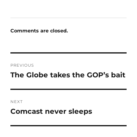
Comments are closed.
Post
PREVIOUS
navigation
The Globe takes the GOP’s bait
Previous
post:
NEXT
Comcast never sleeps
Next
post: