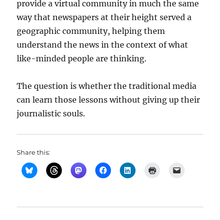
provide a virtual community in much the same
way that newspapers at their height served a
geographic community, helping them
understand the news in the context of what
like-minded people are thinking.
The question is whether the traditional media
can learn those lessons without giving up their
journalistic souls.
Share this: