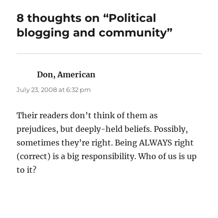
8 thoughts on “Political
blogging and community”
Don, American
says:
July 23, 2008 at 6:32 pm
Their readers don’t think of them as
prejudices, but deeply-held beliefs. Possibly,
sometimes they’re right. Being ALWAYS right
(correct) is a big responsibility. Who of us is up
to it?