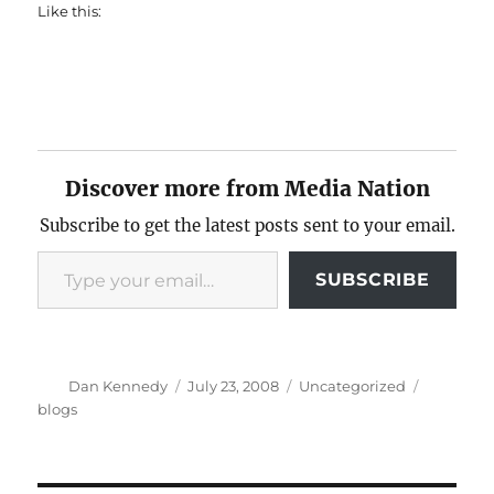
Like this:
Discover more from Media Nation
Subscribe to get the latest posts sent to your email.
Type your email…
SUBSCRIBE
Author
Posted
Categories
Tags
Dan Kennedy
July 23, 2008
Uncategorized
on
blogs