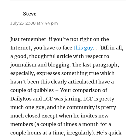
Steve
says:
July 23, 2008 at 7:44 pm
Just remember, if you’re not right on the
Internet, you have to face
this guy
. :-)All in all,
a good, thoughtful article with respect to
journalism and blogging. The last paragraph,
especially, expresses something true which
hasn’t been this clearly articulated.I have a
couple of quibbles – Your comparison of
DailyKos and LGF was jarring. LGF is pretty
much one guy, and the community is pretty
much closed except when he invites new
members (a couple of times a month for a
couple hours at a time, irregularly). He’s quick