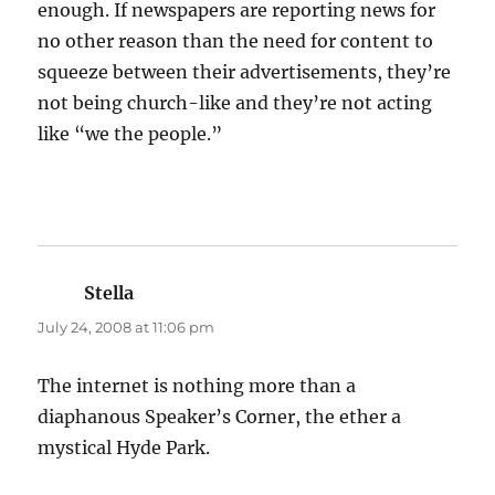
enough. If newspapers are reporting news for
no other reason than the need for content to
squeeze between their advertisements, they’re
not being church-like and they’re not acting
like “we the people.”
Stella
says:
July 24, 2008 at 11:06 pm
The internet is nothing more than a
diaphanous Speaker’s Corner, the ether a
mystical Hyde Park.