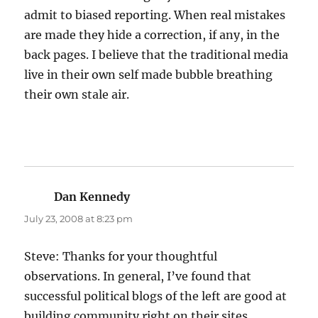
admit to biased reporting. When real mistakes
are made they hide a correction, if any, in the
back pages. I believe that the traditional media
live in their own self made bubble breathing
their own stale air.
Dan Kennedy
says:
July 23, 2008 at 8:23 pm
Steve: Thanks for your thoughtful
observations. In general, I’ve found that
successful political blogs of the left are good at
building community right on their sites,