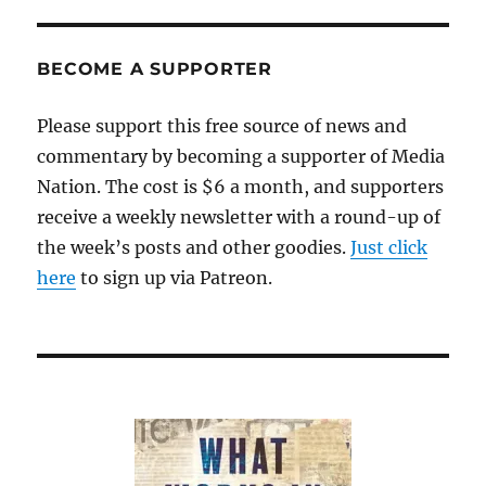
BECOME A SUPPORTER
Please support this free source of news and
commentary by becoming a supporter of Media
Nation. The cost is $6 a month, and supporters
receive a weekly newsletter with a round-up of
the week’s posts and other goodies.
Just click
here
to sign up via Patreon.