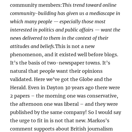
community members:
This trend toward online
community-building has given us a mediascape in
which many people — especially those most
interested in politics and public affairs — want the
news delivered to them in the context of their
attitudes and beliefs.
This is not a new
phenomenon, and it existed well before blogs.
It’s the basis of two-newspaper towns. It’s
natural that people want their opinions
validated. Here we’ve got the Globe and the
Herald. Even in Dayton 30 years ago there were
2 papers – the morning one was conservative,
the afternoon one was liberal – and they were
published by the same company! So I would say
the urge to fit in is not that new. Markos’s
comment supports about British journalism