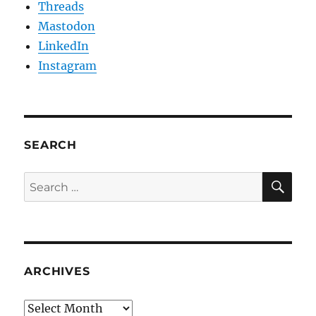
Threads
Mastodon
LinkedIn
Instagram
SEARCH
SE
Search
for:
ARCHIVES
Archives