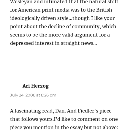
Wesleyan and intimated that the natural shift
for American print media was to the British
ideologically driven style…though I like your
point about the decline of community, which
seems to be the more valid argument for a
depressed interest in straight news…
Ari Herzog
says:
July 24, 2008 at 8:26 pm
A fascinating read, Dan. And Fiedler’s piece
that follows yours.I’d like to comment on one
piece you mention in the essay but not above: