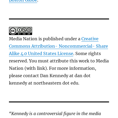
Boston Globe
.
Media Nation is published under a
Creative
Commons Attribution- Noncommercial- Share
Alike 4.0 United States License
. Some rights
reserved. You must attribute this work to Media
Nation (with link). For more information,
please contact Dan Kennedy at dan dot
kennedy at northeastern dot edu.
“Kennedy is a controversial figure in the media