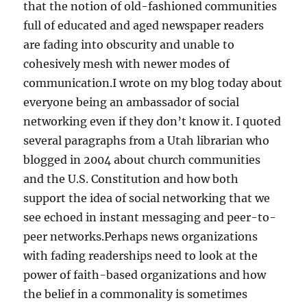
that the notion of old-fashioned communities
full of educated and aged newspaper readers
are fading into obscurity and unable to
cohesively mesh with newer modes of
communication.I wrote on my blog today about
everyone being an ambassador of social
networking even if they don’t know it. I quoted
several paragraphs from a Utah librarian who
blogged in 2004 about church communities
and the U.S. Constitution and how both
support the idea of social networking that we
see echoed in instant messaging and peer-to-
peer networks.Perhaps news organizations
with fading readerships need to look at the
power of faith-based organizations and how
the belief in a commonality is sometimes