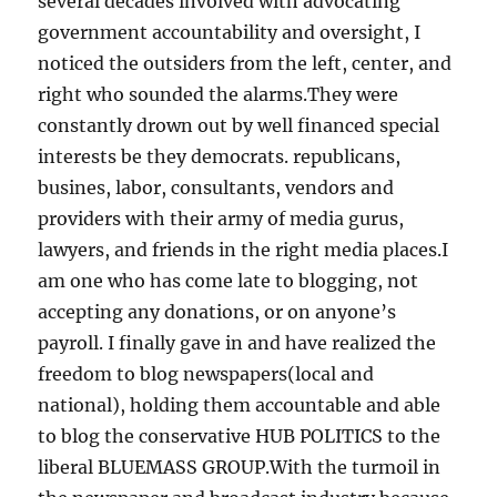
several decades involved with advocating
government accountability and oversight, I
noticed the outsiders from the left, center, and
right who sounded the alarms.They were
constantly drown out by well financed special
interests be they democrats. republicans,
busines, labor, consultants, vendors and
providers with their army of media gurus,
lawyers, and friends in the right media places.I
am one who has come late to blogging, not
accepting any donations, or on anyone’s
payroll. I finally gave in and have realized the
freedom to blog newspapers(local and
national), holding them accountable and able
to blog the conservative HUB POLITICS to the
liberal BLUEMASS GROUP.With the turmoil in