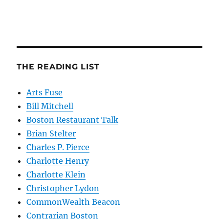
THE READING LIST
Arts Fuse
Bill Mitchell
Boston Restaurant Talk
Brian Stelter
Charles P. Pierce
Charlotte Henry
Charlotte Klein
Christopher Lydon
CommonWealth Beacon
Contrarian Boston