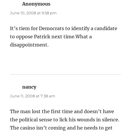
Anonymous
says:
June 10, 2008 at 9:58 pm
It’s tiem for Democrats to identify a candidate
to oppose Patrick next time.What a
disappointment.
nancy
says:
June 11, 2008 at 7:38 am
The man lost the first time and doesn’t have
the political sense to lick his wounds in silence.
The casino isn’t coming and he needs to get