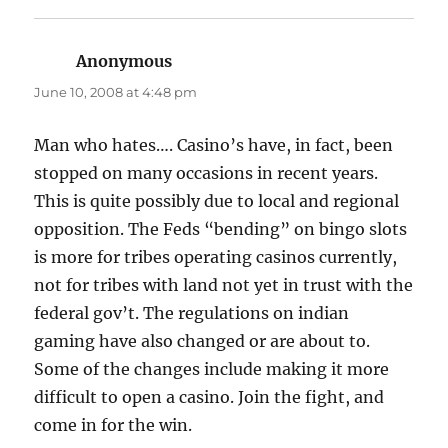
Anonymous
says:
June 10, 2008 at 4:48 pm
Man who hates…. Casino’s have, in fact, been
stopped on many occasions in recent years.
This is quite possibly due to local and regional
opposition. The Feds “bending” on bingo slots
is more for tribes operating casinos currently,
not for tribes with land not yet in trust with the
federal gov’t. The regulations on indian
gaming have also changed or are about to.
Some of the changes include making it more
difficult to open a casino. Join the fight, and
come in for the win.