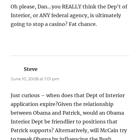
Oh please, Dan…you REALLY think the Dep’t of
Interior, or ANY federal agency, is ultimately
going to stop a casino? Fat chance.
Steve
says:
June 10, 2008 at 1:01 pm
Just curious – when does that Dept of Interior
application expire?Given the relationship
between Obama and Patrick, would an Obama
Interior Dept be friendlier to positions that
Patrick supports? Alternatively, will McCain try
to tweak Obama by influencing the Bush