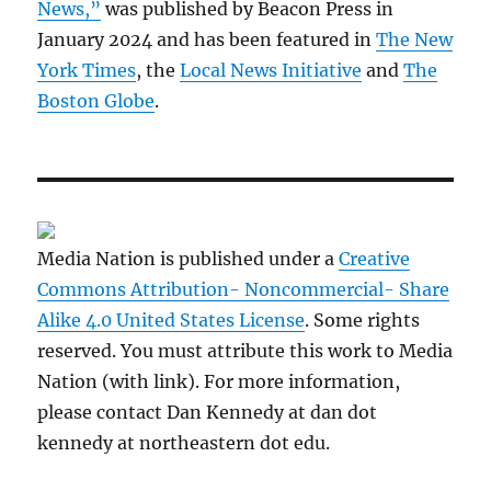
News,”
was published by Beacon Press in
January 2024 and has been featured in
The New
York Times
, the
Local News Initiative
and
The
Boston Globe
.
Media Nation is published under a
Creative
Commons Attribution- Noncommercial- Share
Alike 4.0 United States License
. Some rights
reserved. You must attribute this work to Media
Nation (with link). For more information,
please contact Dan Kennedy at dan dot
kennedy at northeastern dot edu.