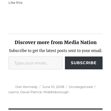
Like this:
Discover more from Media Nation
Subscribe to get the latest posts sent to your email.
Type your email…
SUBSCRIBE
Author
Posted
Categories
Tags
Dan Kennedy
June 10, 2008
Uncategorized
on
casino
,
Deval Patrick
,
Middleborough