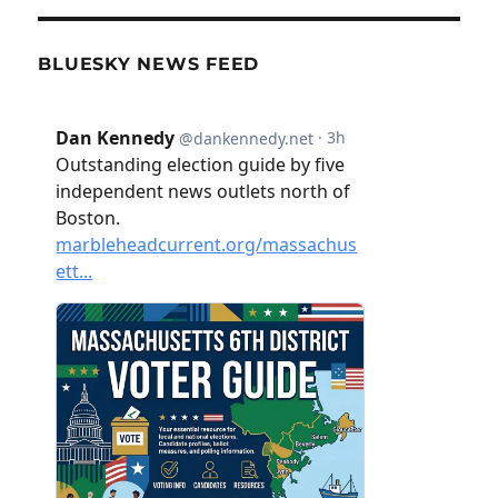
BLUESKY NEWS FEED