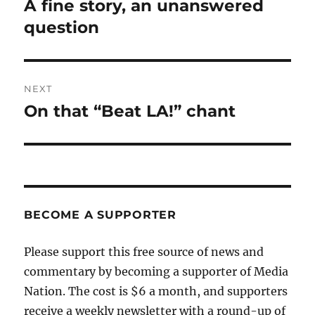
A fine story, an unanswered
Previous
post:
question
NEXT
On that “Beat LA!” chant
Next
post:
BECOME A SUPPORTER
Please support this free source of news and
commentary by becoming a supporter of Media
Nation. The cost is $6 a month, and supporters
receive a weekly newsletter with a round-up of