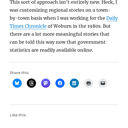
This sort of approach isn’t entirely new. Heck, I
was customizing regional stories on a town-
by-town basis when I was working for the
Daily
Times Chronicle
of Woburn in the 1980s. But
there are a lot more meaningful stories that
can be told this way now that government
statistics are readily available online.
Share this:
Like this: