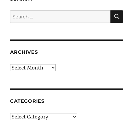
SE
Search
for:
ARCHIVES
Archives
CATEGORIES
Categories