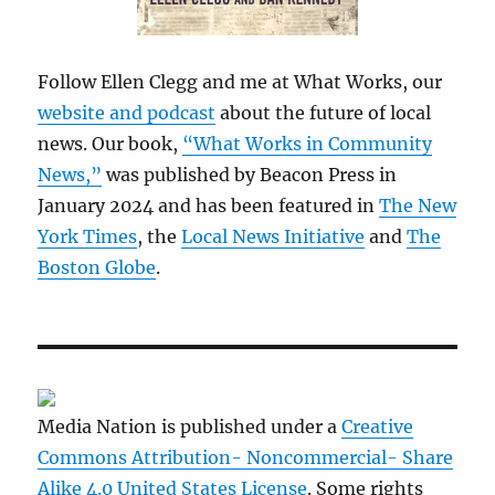
Follow Ellen Clegg and me at What Works, our
website and podcast
about the future of local
news. Our book,
“What Works in Community
News,”
was published by Beacon Press in
January 2024 and has been featured in
The New
York Times
, the
Local News Initiative
and
The
Boston Globe
.
Media Nation is published under a
Creative
Commons Attribution- Noncommercial- Share
Alike 4.0 United States License
. Some rights