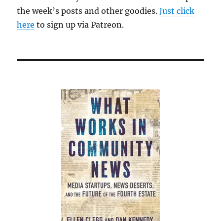
the week’s posts and other goodies.
Just click
here
to sign up via Patreon.