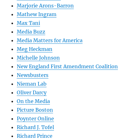
Marjorie Arons-Barron
Mathew Ingram
Max Tani
Media Buzz
Media Matters for America
Meg Heckman
Michelle Johnson
New England First Amendment Coalition
Newsbusters
Nieman Lab
Oliver Darcy
On the Media
Picture Boston
Poynter Online
Richard J. Tofel
Richard Prince