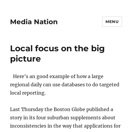
Media Nation
MENU
Local focus on the big
picture
Here’s an good example of how a large
regional daily can use databases to do targeted
local reporting.
Last Thursday the Boston Globe published a
story in its four suburban supplements about
inconsistencies in the way that applications for