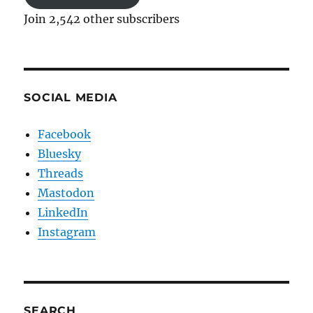
Join 2,542 other subscribers
SOCIAL MEDIA
Facebook
Bluesky
Threads
Mastodon
LinkedIn
Instagram
SEARCH