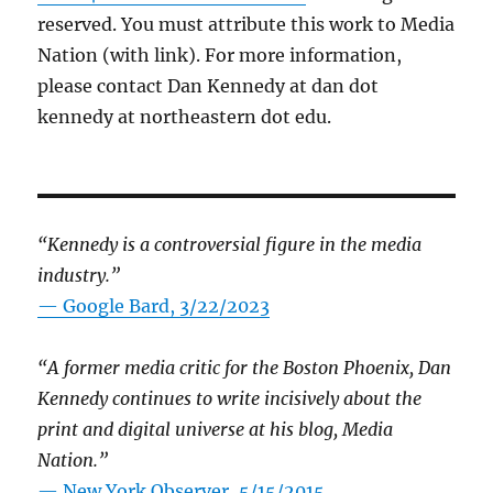
reserved. You must attribute this work to Media
Nation (with link). For more information,
please contact Dan Kennedy at dan dot
kennedy at northeastern dot edu.
“Kennedy is a controversial figure in the media
industry.”
— Google Bard, 3/22/2023
“A former media critic for the Boston Phoenix, Dan
Kennedy continues to write incisively about the
print and digital universe at his blog, Media
Nation.”
—
New York Observer, 5/15/2015