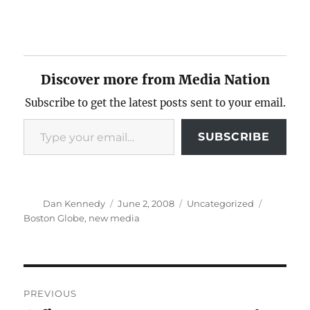
Discover more from Media Nation
Subscribe to get the latest posts sent to your email.
Type your email…
SUBSCRIBE
Author
Posted
Categories
Tags
Dan Kennedy
June 2, 2008
Uncategorized
on
Boston Globe
,
new media
Post
PREVIOUS
navigation