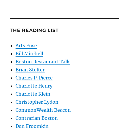
THE READING LIST
Arts Fuse
Bill Mitchell
Boston Restaurant Talk
Brian Stelter
Charles P. Pierce
Charlotte Henry
Charlotte Klein
Christopher Lydon
CommonWealth Beacon
Contrarian Boston
Dan Froomkin