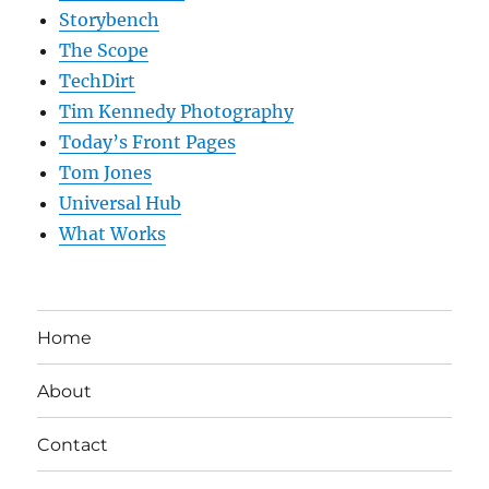
Storybench
The Scope
TechDirt
Tim Kennedy Photography
Today’s Front Pages
Tom Jones
Universal Hub
What Works
Home
About
Contact