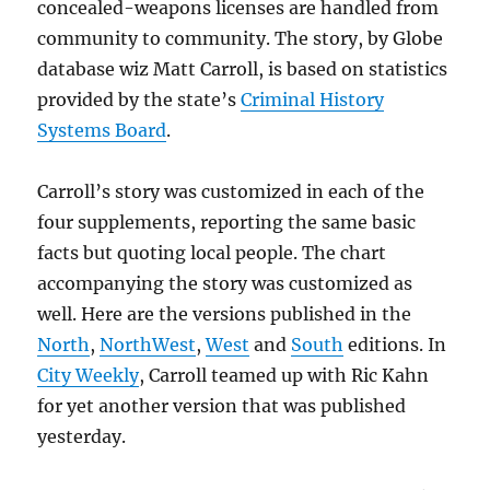
concealed-weapons licenses are handled from
community to community. The story, by Globe
database wiz Matt Carroll, is based on statistics
provided by the state’s
Criminal History
Systems Board
.
Carroll’s story was customized in each of the
four supplements, reporting the same basic
facts but quoting local people. The chart
accompanying the story was customized as
well. Here are the versions published in the
North
,
NorthWest
,
West
and
South
editions. In
City Weekly
, Carroll teamed up with Ric Kahn
for yet another version that was published
yesterday.