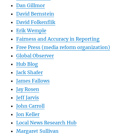
Dan Gillmor
David Bernstein
David Folkenflik
Erik Wemple
Fairness and Accuracy in Reporting
Free Press (media reform organization)
Global Observer
Hub Blog
Jack Shafer
James Fallows
Jay Rosen
Jeff Jarvis
John Carroll
Jon Keller
Local News Research Hub
Margaret Sullivan