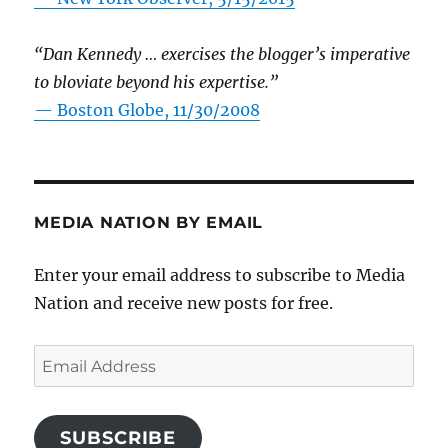
“Dan Kennedy … exercises the blogger’s imperative
to bloviate beyond his expertise.”
—
Boston Globe, 11/30/2008
MEDIA NATION BY EMAIL
Enter your email address to subscribe to Media
Nation and receive new posts for free.
Email
Address
SUBSCRIBE