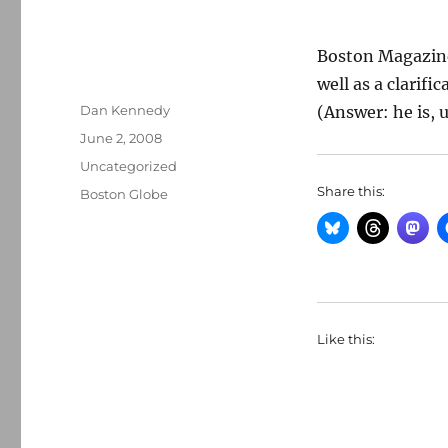
Boston Magazine
well as a clarif
Author
Dan Kennedy
(Answer: he is, u
Posted
June 2, 2008
on
Categories
Uncategorized
Share this:
Tags
Boston Globe
Like this: