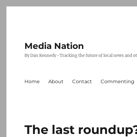
Media Nation
By Dan Kennedy • Tracking the future of local news and o
Home
About
Contact
Commenting
The last roundup