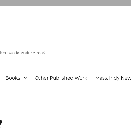
ther passions since 2005
Books
Other Published Work
Mass. Indy Ne
?