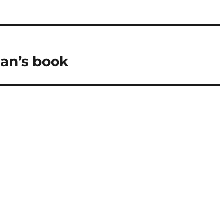
lan’s book