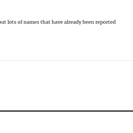
s out lots of names that have already been reported