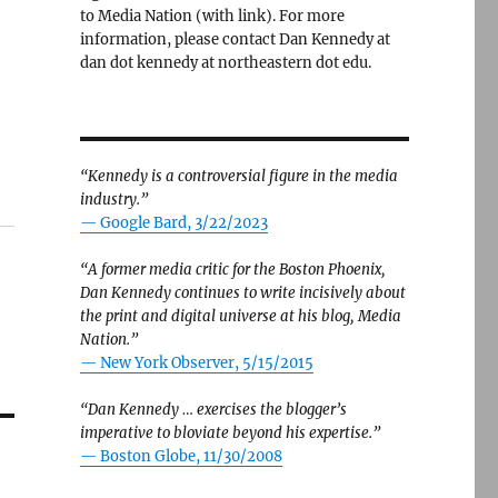
to Media Nation (with link). For more
information, please contact Dan Kennedy at
dan dot kennedy at northeastern dot edu.
“Kennedy is a controversial figure in the media
industry.”
— Google Bard, 3/22/2023
“A former media critic for the Boston Phoenix,
Dan Kennedy continues to write incisively about
the print and digital universe at his blog, Media
Nation.”
—
New York Observer, 5/15/2015
“Dan Kennedy … exercises the blogger’s
imperative to bloviate beyond his expertise.”
—
Boston Globe, 11/30/2008