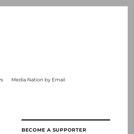
ws
Media Nation by Email
BECOME A SUPPORTER