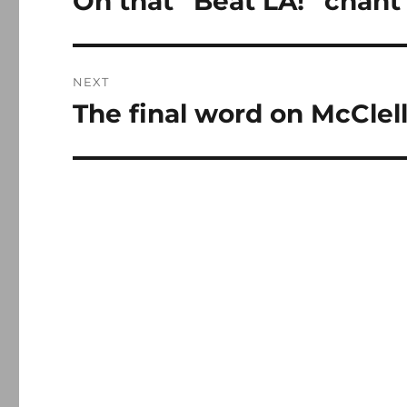
On that “Beat LA!” chant
post:
NEXT
The final word on McClel
Next
post: