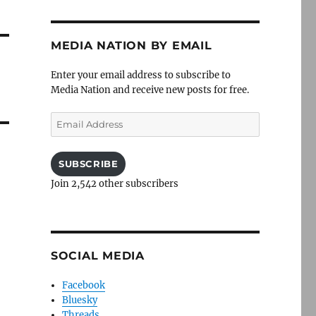
MEDIA NATION BY EMAIL
Enter your email address to subscribe to
Media Nation and receive new posts for free.
Email
Address
SUBSCRIBE
Join 2,542 other subscribers
SOCIAL MEDIA
Facebook
Bluesky
Threads