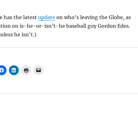
 has the latest
update
on who’s leaving the Globe, as
ication on is-he-or-isn’t-he baseball guy Gordon Edes.
nless he isn’t.)