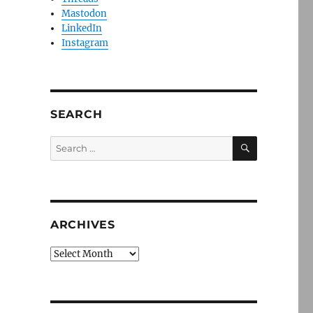
Mastodon
LinkedIn
Instagram
SEARCH
SEARCH
Search
for:
ARCHIVES
Archives