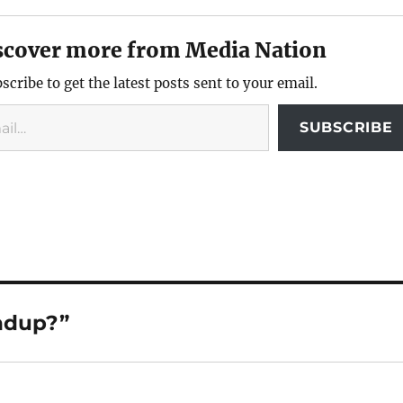
scover more from Media Nation
scribe to get the latest posts sent to your email.
SUBSCRIBE
ndup?”