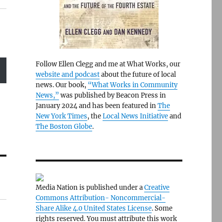
Follow Ellen Clegg and me at What Works, our
website and podcast
about the future of local
news. Our book,
“What Works in Community
News,”
was published by Beacon Press in
January 2024 and has been featured in
The
New York Times
, the
Local News Initiative
and
The Boston Globe
.
Media Nation is published under a
Creative
Commons Attribution- Noncommercial-
Share Alike 4.0 United States License
. Some
rights reserved. You must attribute this work