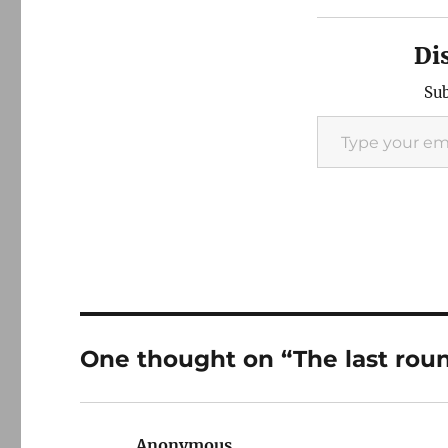
Di
Sub
Type your email…
One thought on “The last rou
Anonymous
says: