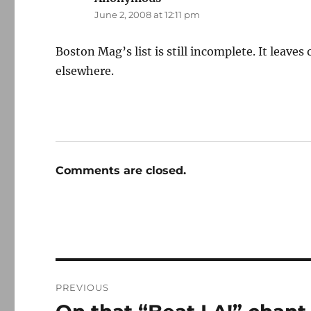
June 2, 2008 at 12:11 pm
Boston Mag’s list is still incomplete. It leave
elsewhere.
Comments are closed.
Post
PREVIOUS
navigation
Previous