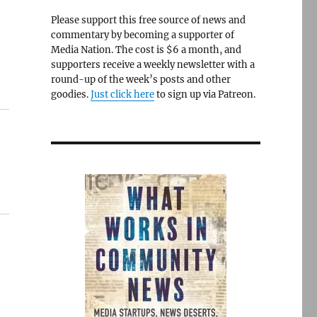
Please support this free source of news and
commentary by becoming a supporter of
Media Nation. The cost is $6 a month, and
supporters receive a weekly newsletter with a
round-up of the week’s posts and other
goodies.
Just click here
to sign up via Patreon.