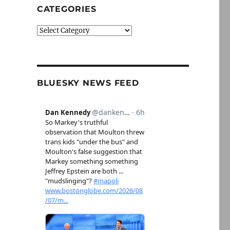
CATEGORIES
Categories
BLUESKY NEWS FEED