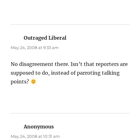
Outraged Liberal
says:
May 24, 2008 at 9:33 am
No disagreement there. Isn’t that reporters are
supposed to do, instead of parroting talking
points?
Anonymous
says:
May 24, 2008 at 10:31 am