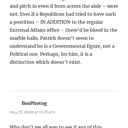
and pitch in even if from across the aisle – were
not. Ever.If a Republican had tried to have such
a postition – IN ADDITION to the regular
External Affairs office – there’d be blood in the
marble halls. Patrick doesn’t seem to
understand he is a Governmental figure, not a
Political one. Perhaps, for him, it is a
distinction which doesn’t exist.
BosPhotog
says:
May 23, 2008 at 10:25 pm
Why don’t we all way to see if any of this