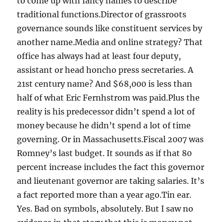
to come up with fancy names to describe
traditional functions.Director of grassroots
governance sounds like constituent services by
another name.Media and online strategy? That
office has always had at least four deputy,
assistant or head honcho press secretaries. A
21st century name? And $68,000 is less than
half of what Eric Fernhstrom was paid.Plus the
reality is his predecessor didn’t spend a lot of
money because he didn’t spend a lot of time
governing. Or in Massachusetts.Fiscal 2007 was
Romney’s last budget. It sounds as if that 80
percent increase includes the fact this governor
and lieutenant governor are taking salaries. It’s
a fact reported more than a year ago.Tin ear.
Yes. Bad on symbols, absolutely. But I saw no