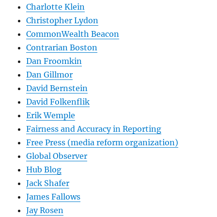
Charlotte Klein
Christopher Lydon
CommonWealth Beacon
Contrarian Boston
Dan Froomkin
Dan Gillmor
David Bernstein
David Folkenflik
Erik Wemple
Fairness and Accuracy in Reporting
Free Press (media reform organization)
Global Observer
Hub Blog
Jack Shafer
James Fallows
Jay Rosen