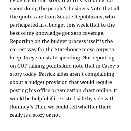
evidence in that story that this is money not
spent doing the people’s business.Note that all
the quotes are from Senate Republicans, who
participated in a budget this week that to the
best of my knowledge got zero coverage.
Reporting on the budget process itself is the
correct way for the Statehouse press corps to
keep its eye on state spending. Not reporting
on GOP talking points.And note that in Casey’s
story today, Patrick aides aren’t complaining
about a budget provision that would require
posting his office organization chart online. It
would be helpful if it existed side by side with
Romney’s.Then we could tell whether there
really is a story or not.