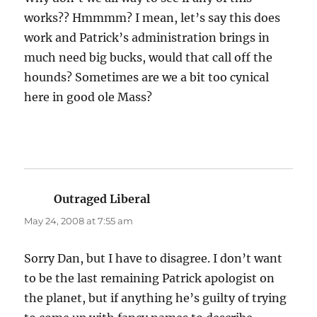
works?? Hmmmm? I mean, let’s say this does
work and Patrick’s administration brings in
much need big bucks, would that call off the
hounds? Sometimes are we a bit too cynical
here in good ole Mass?
Outraged Liberal
says:
May 24, 2008 at 7:55 am
Sorry Dan, but I have to disagree. I don’t want
to be the last remaining Patrick apologist on
the planet, but if anything he’s guilty of trying