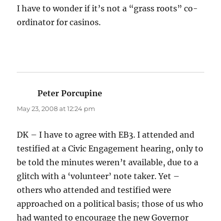
I have to wonder if it’s not a “grass roots” co-
ordinator for casinos.
Peter Porcupine
says:
May 23, 2008 at 12:24 pm
DK – I have to agree with EB3. I attended and
testified at a Civic Engagement hearing, only to
be told the minutes weren’t available, due to a
glitch with a ‘volunteer’ note taker. Yet –
others who attended and testified were
approached on a political basis; those of us who
had wanted to encourage the new Governor