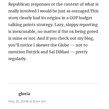
Republican responses or the context of what is
really involved I would be just as outraged.This
story clearly had its origins in a GOP budget
talking points strategy. Lazy, sloppy reporting
is inexcusable, no matter if the ox being gored
is mine or not. And if you check out my blog,
you’ll notice I skewer the Globe — not to
mention Patrick and Sal DiMasi — pretty
regularly.
gloria
says:
May 25, 2008 at 8:44 am