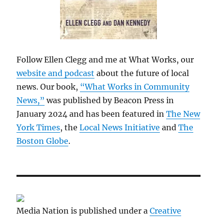
Follow Ellen Clegg and me at What Works, our
website and podcast
about the future of local
news. Our book,
“What Works in Community
News,”
was published by Beacon Press in
January 2024 and has been featured in
The New
York Times
, the
Local News Initiative
and
The
Boston Globe
.
Media Nation is published under a
Creative