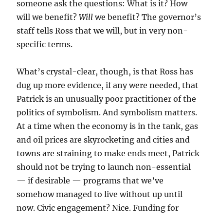
someone ask the questions: What is it? How
will we benefit?
Will
we benefit? The governor’s
staff tells Ross that we will, but in very non-
specific terms.
What’s crystal-clear, though, is that Ross has
dug up more evidence, if any were needed, that
Patrick is an unusually poor practitioner of the
politics of symbolism. And symbolism matters.
At a time when the economy is in the tank, gas
and oil prices are skyrocketing and cities and
towns are straining to make ends meet, Patrick
should not be trying to launch non-essential
— if desirable — programs that we’ve
somehow managed to live without up until
now. Civic engagement? Nice. Funding for