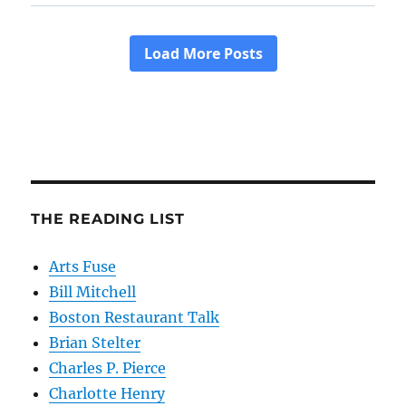
THE READING LIST
Arts Fuse
Bill Mitchell
Boston Restaurant Talk
Brian Stelter
Charles P. Pierce
Charlotte Henry