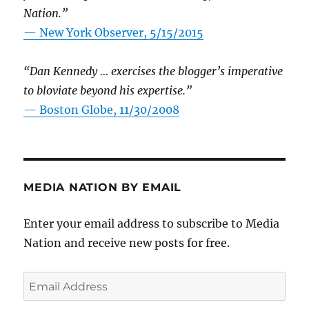
Nation.”
—
New York Observer, 5/15/2015
“Dan Kennedy … exercises the blogger’s imperative
to bloviate beyond his expertise.”
—
Boston Globe, 11/30/2008
MEDIA NATION BY EMAIL
Enter your email address to subscribe to Media
Nation and receive new posts for free.
Email
Address