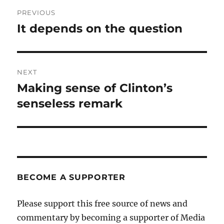
Post
PREVIOUS
navigation
It depends on the question
Previous
post:
NEXT
Making sense of Clinton’s
Next
post:
senseless remark
BECOME A SUPPORTER
Please support this free source of news and
commentary by becoming a supporter of Media