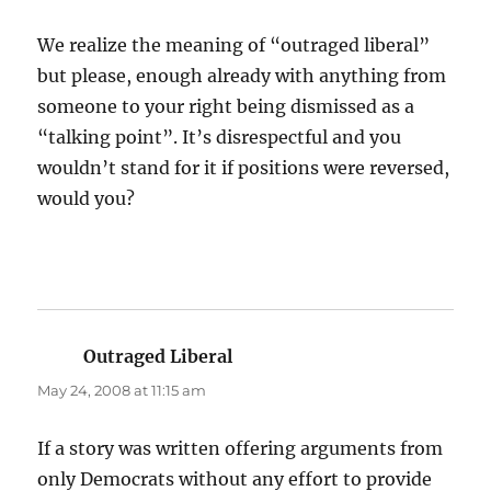
We realize the meaning of “outraged liberal”
but please, enough already with anything from
someone to your right being dismissed as a
“talking point”. It’s disrespectful and you
wouldn’t stand for it if positions were reversed,
would you?
Outraged Liberal
says:
May 24, 2008 at 11:15 am
If a story was written offering arguments from
only Democrats without any effort to provide