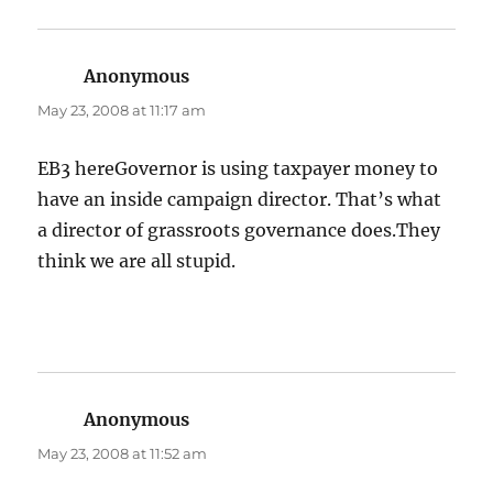
Anonymous
says:
May 23, 2008 at 11:17 am
EB3 hereGovernor is using taxpayer money to
have an inside campaign director. That’s what
a director of grassroots governance does.They
think we are all stupid.
Anonymous
says:
May 23, 2008 at 11:52 am