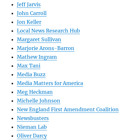
Jeff Jarvis
John Carroll
Jon Keller
Local News Research Hub
Margaret Sullivan
Marjorie Arons-Barron
Mathew Ingram
Max Tani
Media Buzz
Media Matters for America
Meg Heckman
Michelle Johnson
New England First Amendment Coalition
Newsbusters
Nieman Lab
Oliver Darcy