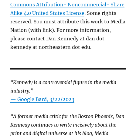
Commons Attribution- Noncommercial- Share
Alike 4.0 United States License
. Some rights
reserved. You must attribute this work to Media
Nation (with link). For more information,
please contact Dan Kennedy at dan dot
kennedy at northeastern dot edu.
“Kennedy is a controversial figure in the media
industry.”
— Google Bard, 3/22/2023
“A former media critic for the Boston Phoenix, Dan
Kennedy continues to write incisively about the
print and digital universe at his blog, Media