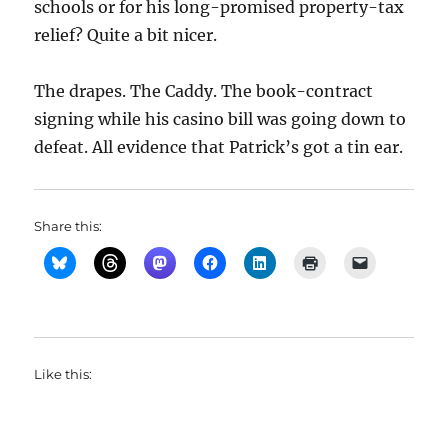
schools or for his long-promised property-tax
relief? Quite a bit nicer.
The drapes. The Caddy. The book-contract
signing while his casino bill was going down to
defeat. All evidence that Patrick’s got a tin ear.
Share this:
Like this: