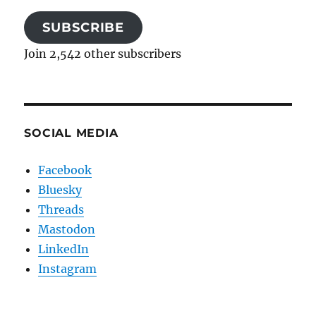
SUBSCRIBE
Join 2,542 other subscribers
SOCIAL MEDIA
Facebook
Bluesky
Threads
Mastodon
LinkedIn
Instagram