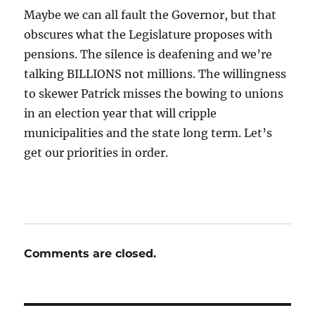
Maybe we can all fault the Governor, but that
obscures what the Legislature proposes with
pensions. The silence is deafening and we’re
talking BILLIONS not millions. The willingness
to skewer Patrick misses the bowing to unions
in an election year that will cripple
municipalities and the state long term. Let’s
get our priorities in order.
Comments are closed.