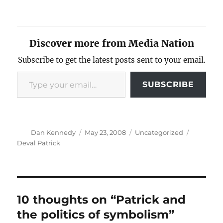
Discover more from Media Nation
Subscribe to get the latest posts sent to your email.
Type your email…
SUBSCRIBE
Author
Posted
Categories
Tags
Dan Kennedy
May 23, 2008
Uncategorized
on
Deval Patrick
10 thoughts on “Patrick and
the politics of symbolism”