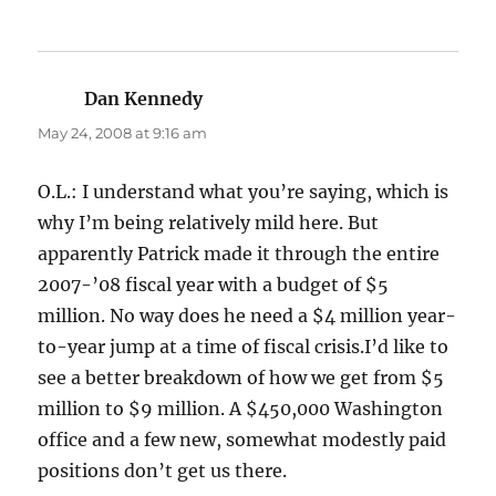
Dan Kennedy
says:
May 24, 2008 at 9:16 am
O.L.: I understand what you’re saying, which is
why I’m being relatively mild here. But
apparently Patrick made it through the entire
2007-’08 fiscal year with a budget of $5
million. No way does he need a $4 million year-
to-year jump at a time of fiscal crisis.I’d like to
see a better breakdown of how we get from $5
million to $9 million. A $450,000 Washington
office and a few new, somewhat modestly paid
positions don’t get us there.