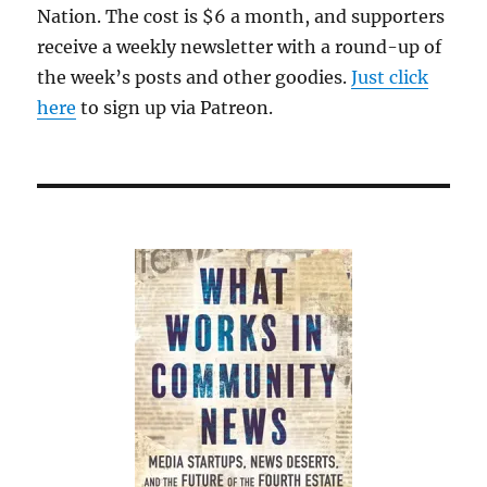
Nation. The cost is $6 a month, and supporters
receive a weekly newsletter with a round-up of
the week’s posts and other goodies.
Just click
here
to sign up via Patreon.