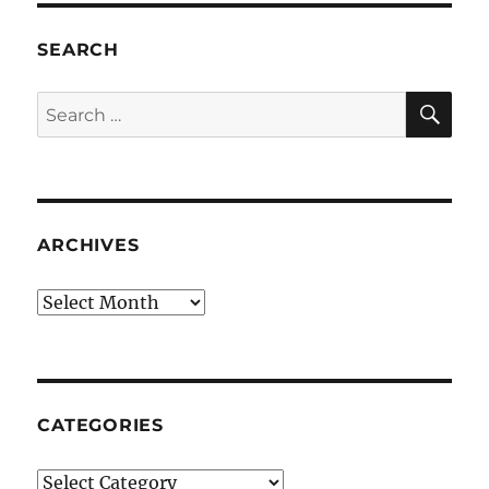
SEARCH
SE
Search
for:
ARCHIVES
Archives
CATEGORIES
Categories