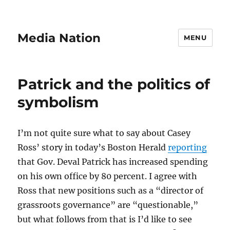
Media Nation
MENU
Patrick and the politics of
symbolism
I’m not quite sure what to say about Casey
Ross’ story in today’s Boston Herald
reporting
that Gov. Deval Patrick has increased spending
on his own office by 80 percent. I agree with
Ross that new positions such as a “director of
grassroots governance” are “questionable,”
but what follows from that is I’d like to see