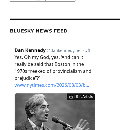
BLUESKY NEWS FEED