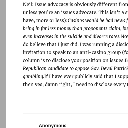
Neil: Issue advocacy is obviously different fr
unless you’re an issues advocate. This isn’t a s
have, more or less):
Casinos would be bad news f
bring in far less money than proponents claim, but
even increases in the suicide and divorce rates.
Now
do believe that I just did. I was running a discl
invitation to speak to an anti-casino group (f
column is to disclose your position on issues.B
Republican candidate to oppose Gov. Deval Patrick
gambling.
If I have ever publicly said that I su
then yes, damn right, I need to disclose every 
Anonymous
says: