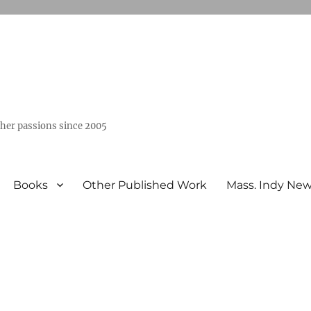
ther passions since 2005
Books
Other Published Work
Mass. Indy Ne