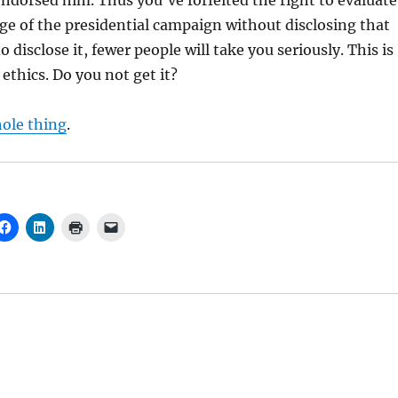
endorsed him. Thus you’ve forfeited the right to evaluate
ge of the presidential campaign without disclosing that
do disclose it, fewer people will take you seriously. This is
ethics. Do you not get it?
hole thing
.