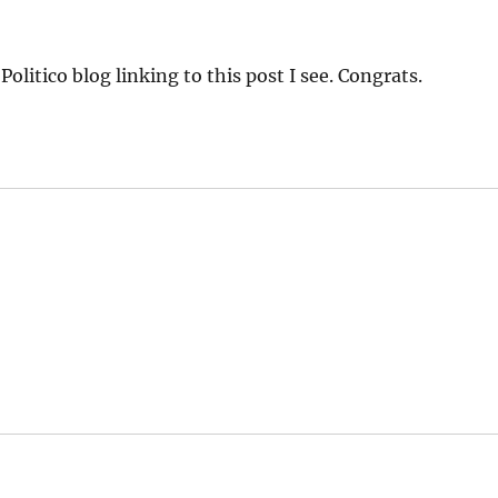
litico blog linking to this post I see. Congrats.