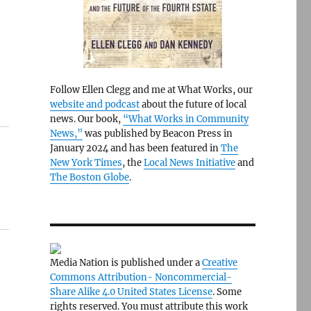
Follow Ellen Clegg and me at What Works, our
website and podcast
about the future of local
news. Our book,
“What Works in Community
News,”
was published by Beacon Press in
January 2024 and has been featured in
The
New York Times
, the
Local News Initiative
and
The Boston Globe
.
Media Nation is published under a
Creative
Commons Attribution- Noncommercial-
Share Alike 4.0 United States License
. Some
rights reserved. You must attribute this work