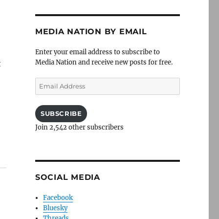
MEDIA NATION BY EMAIL
Enter your email address to subscribe to
Media Nation and receive new posts for free.
t
Email
Address
SUBSCRIBE
Join 2,542 other subscribers
SOCIAL MEDIA
Facebook
Bluesky
Threads