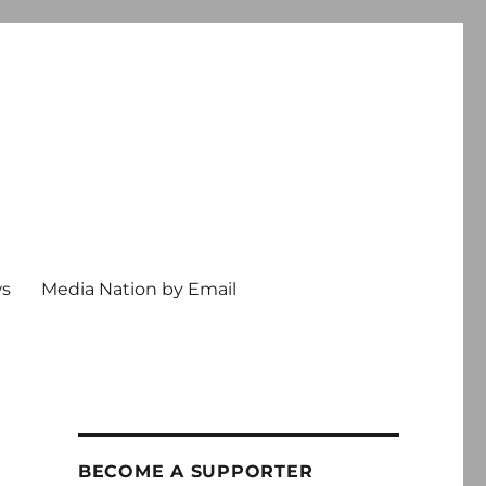
ws
Media Nation by Email
BECOME A SUPPORTER