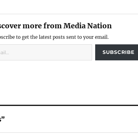
scover more from Media Nation
scribe to get the latest posts sent to your email.
SUBSCRIBE
s”