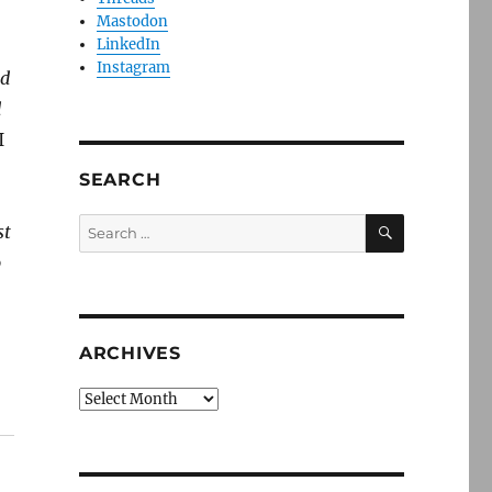
Mastodon
LinkedIn
Instagram
ld
d
I
SEARCH
SEARCH
Search
st
for:
o
ARCHIVES
Archives