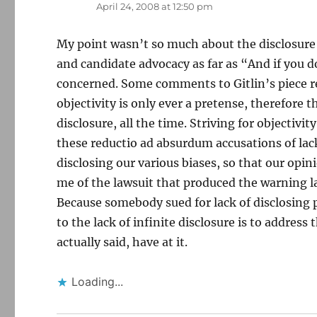
April 24, 2008 at 12:50 pm
My point wasn’t so much about the disclosure p
and candidate advocacy as far as “And if you do 
concerned. Some comments to Gitlin’s piece re
objectivity is only ever a pretense, therefore t
disclosure, all the time. Striving for objectivit
these reductio ad absurdum accusations of lack
disclosing our various biases, so that our opi
me of the lawsuit that produced the warning l
Because somebody sued for lack of disclosing p
to the lack of infinite disclosure is to addres
actually said, have at it.
Loading...