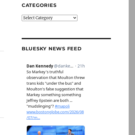
CATEGORIES
Categories
BLUESKY NEWS FEED