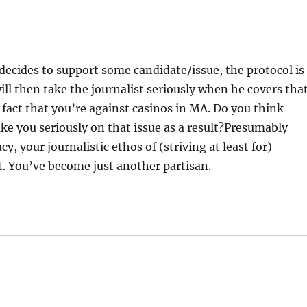
decides to support some candidate/issue, the protocol is
will then take the journalist seriously when he covers tha
 fact that you’re against casinos in MA. Do you think
ake you seriously on that issue as a result?Presumably
, your journalistic ethos of (striving at least for)
t. You’ve become just another partisan.