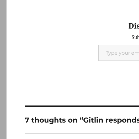
Di
Sub
Type your email…
7 thoughts on “Gitlin respond