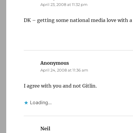
April 23, 2008 at 11:32 pm
DK – getting some national media love with a Po
Anonymous
says:
April 24, 2008 at 11:36 am
I agree with you and not Gitlin.
Loading...
Neil
says: