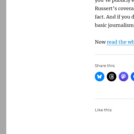
you’ve publicly 
Russert’s covera
fact. And if you 
basic journalism 
Now
read the w
Share this:
Like this: