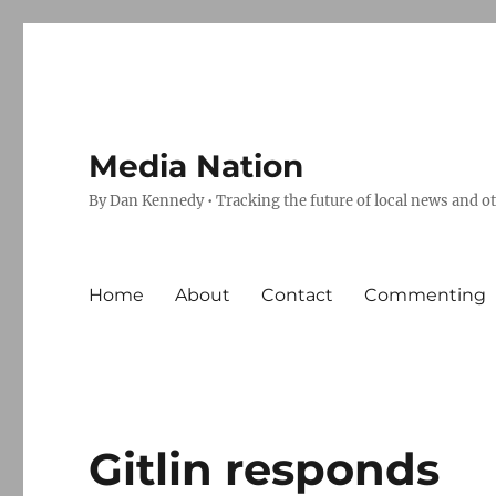
Media Nation
By Dan Kennedy • Tracking the future of local news and o
Home
About
Contact
Commenting
Gitlin responds