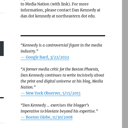
to Media Nation (with link). For more
information, please contact Dan Kennedy at
dan dot kennedy at northeastern dot edu.
“Kennedy is a controversial figure in the media
industry.”
— Google Bard, 3/22/2023
“A former media critic for the Boston Phoenix,
Dan Kennedy continues to write incisively about
the print and digital universe at his blog, Media
Nation.”
—
New York Observer, 5/15/2015
“Dan Kennedy … exercises the blogger’s
imperative to bloviate beyond his expertise.”
—
Boston Globe, 11/30/2008