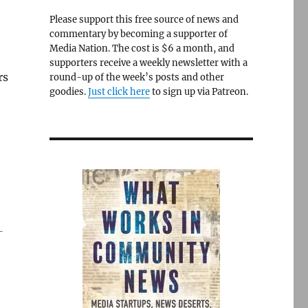
Please support this free source of news and
commentary by becoming a supporter of
Media Nation. The cost is $6 a month, and
supporters receive a weekly newsletter with a
rs
round-up of the week’s posts and other
goodies.
Just click here
to sign up via Patreon.
—