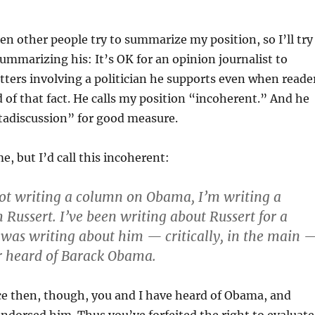
hen other people try to summarize my position, so I’ll try
 summarizing his: It’s OK for an opinion journalist to
ers involving a politician he supports even when reade
 of that fact. He calls my position “incoherent.” And he
tadiscussion” for good measure.
e, but I’d call this incoherent:
ot writing a column on Obama, I’m writing a
Russert. I’ve been writing about Russert for a
I was writing about him — critically, in the main 
r heard of Barack Obama.
ce then, though, you and I have heard of Obama, and