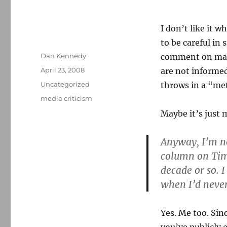
I don’t like it w
to be careful in
Author
Dan Kennedy
comment on matt
Posted
April 23, 2008
are not informed
on
Categories
Uncategorized
throws in a “me
Tags
media criticism
Maybe it’s just m
Anyway, I’m n
column on Tim 
decade or so. 
when I’d neve
Yes. Me too. Sin