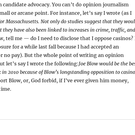
om candidate advocacy. You can’t do opinion journalism
mall or arcane point. For instance, let’s say I wrote (as I
or Massachusetts. Not only do studies suggest that they wou
 they have also been linked to increases in crime, traffic, an
, tell me — do I need to disclose that I oppose casinos? 
osure for a while last fall because I had accepted an
or no pay). But the whole point of writing an opinion
ut let’s say I wrote the following:
Joe Blow would be the be
 in 2010 because of Blow’s longstanding opposition to casin
pport Blow, or, God forbid, if I’ve ever given him money,
time.