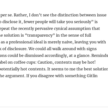
er se. Rather, I don’t see the distinction between issue
disclose it, fewer people will take you seriously” is
peat the recently pervasive cynical assumption that
he solution is “transparency” in the sense of full
y as a professional ideal is merely naive, leaving you with
 of disclosure. We could all walk around with signs
nions could be dismissed accordingly, at a glance. Remind
abel on coffee cups: Caution, contents may be hot!
otentially hot contents. It seems to me the best solutio
s the argument. If you disagree with something Gitlin