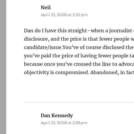
Neil
says:
April 23, 2008 at 2:30 pm
Dan do I have this straight–when a journalist 
disclosure, and the price is that fewer people 
candidate/issue.You’ve of course disclosed the
you’ve paid the price of having fewer people t
because once you’ve crossed the line to advocacy
objectivity is compromised. Abandoned, in fac
Dan Kennedy
says:
April 23, 2008 at 2:38 pm