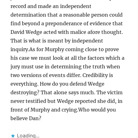
record and made an independent
determination that a reasonable person could
find beyond a preponderance of evidence that
David Wedge acted with malice afore thought.
That is what is meant by independent
inquiry.As for Murphy coming close to prove
his case we must look at all the factors which a
jury must use in determining the truth when
two versions of events differ. Credibility is
everything. How do you defend Wedge
destroying? That alone says much. The victim
never testified but Wedge reported she did, in
front of Murphy and crying.Who would you
believe Dan?
Loading...