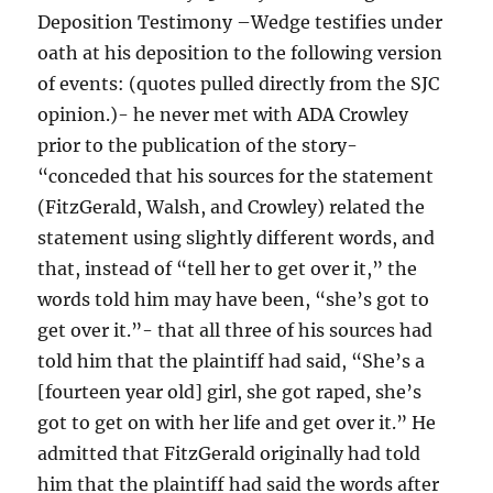
Deposition Testimony –Wedge testifies under
oath at his deposition to the following version
of events: (quotes pulled directly from the SJC
opinion.)- he never met with ADA Crowley
prior to the publication of the story-
“conceded that his sources for the statement
(FitzGerald, Walsh, and Crowley) related the
statement using slightly different words, and
that, instead of “tell her to get over it,” the
words told him may have been, “she’s got to
get over it.”- that all three of his sources had
told him that the plaintiff had said, “She’s a
[fourteen year old] girl, she got raped, she’s
got to get on with her life and get over it.” He
admitted that FitzGerald originally had told
him that the plaintiff had said the words after