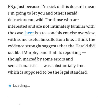
EB3: Just because I’m sick of this doesn’t mean
I’m going to let you and other Herald
detractors run wild. For those who are
interested and are not intimately familiar with
the case,
here
is a reasonably concise overview
with some useful links.Bottom line: I think the
evidence strongly suggests that the Herald did
not
libel Murphy, and that its reporting —
though marred by some errors and
sensationalistic — was substantially true,
which is supposed to be the legal standard.
Loading...