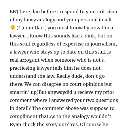
EB3 here,dan before I respond to your criticism
of my lousy analogy and your personal insult.
(C,mon Dan , you must know by now I’m a
lawyer. I know this sounds like a dink, but on
this stuff regardless of expertise in journalism,
a lawyer who stays up to date on this stuff is
real arrogant when someone who is not a
practiceing lawyer tells him he does not
understand the law. Really dude, don’t go
there. We can disagree on court opinions but
smartin’ up)But anywaydid u recieve my prior
comment where I answered your two questions
in detail? The comment above was suppose to
compliment that.As to the analogy wouldn’t
Ryan check the story out? Yes. Of course he