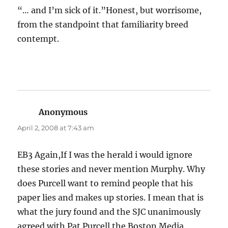
“… and I’m sick of it.”Honest, but worrisome,
from the standpoint that familiarity breed
contempt.
Anonymous
says:
April 2, 2008 at 7:43 am
EB3 Again,If I was the herald i would ignore
these stories and never mention Murphy. Why
does Purcell want to remind people that his
paper lies and makes up stories. I mean that is
what the jury found and the SJC unanimously
agreed with.Pat Purcell the Boston Media