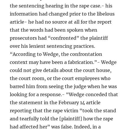
the sentencing hearing in the rape case.- his
information had changed prior to the libelous
article- he had no source at all for the report
that the words had been spoken when
prosecutors had “confronted” the plaintiff
over his lenient sentencing practices.
“According to Wedge, the confrontation
context may have been a fabrication.”- Wedge
could not give details about the court house,
the court room, or the court employees who
barred him from seeing the judge when he was
looking for a response.- “Wedge conceded that
the statement in the February 14 article
reporting that the rape victim “took the stand
and tearfully told the [plaintiff] how the rape
had affected her” was false. Indeed, in a