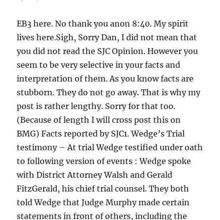
EB3 here. No thank you anon 8:40. My spirit
lives here.Sigh, Sorry Dan, I did not mean that
you did not read the SJC Opinion. However you
seem to be very selective in your facts and
interpretation of them. As you know facts are
stubborn. They do not go away. That is why my
post is rather lengthy. Sorry for that too.
(Because of length I will cross post this on
BMG) Facts reported by SJC1. Wedge’s Trial
testimony – At trial Wedge testified under oath
to following version of events : Wedge spoke
with District Attorney Walsh and Gerald
FitzGerald, his chief trial counsel. They both
told Wedge that Judge Murphy made certain
statements in front of others, including the