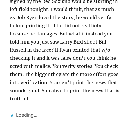
signed by the Red Sox and would be starting in
left field tonight, I would think, that as much
as Bob Ryan loved the story, he would verify
before printing it. If he did not real liobe
because no damages. But what if instead you
told him you just saw Larry Bird shoot Bill
Russell in the face? If Ryan printed that w/o
checking it and it was false don’t you think he
acted with malice. You verify stories. You check
them. The bigger they are the more effort goes
into verification. You can’t print the news that
sounds good. You ahve to print the news that is
truthful.
Loading...