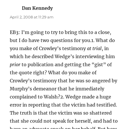
Dan Kennedy
says:
April 2, 2008 at 11:29 am
EB3: I’m going to try to bring this to a close,
but I do have two questions for you.1. What do
you make of Crowley’s testimony
at trial
, in
which he described Wedge’s interviewing him
prior
to publication and getting the “gist” of
the quote right? What do you make of
Crowley’s testimony that he was so angered by
Murphy’s demeanor that he immediately
complained to Walsh?2. Wedge made a huge
error in reporting that the victim had testified.
The truth is that the victim was so shattered
that she could not speak for herself, and had to
have an advocate speak on her behalf. But how