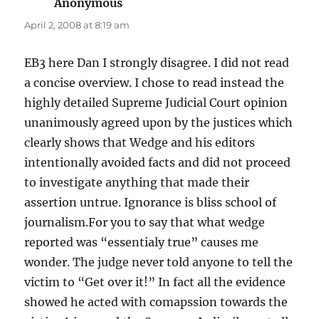
Anonymous
says:
April 2, 2008 at 8:19 am
EB3 here Dan I strongly disagree. I did not read
a concise overview. I chose to read instead the
highly detailed Supreme Judicial Court opinion
unanimously agreed upon by the justices which
clearly shows that Wedge and his editors
intentionally avoided facts and did not proceed
to investigate anything that made their
assertion untrue. Ignorance is bliss school of
journalism.For you to say that what wedge
reported was “essentialy true” causes me
wonder. The judge never told anyone to tell the
victim to “Get over it!” In fact all the evidence
showed he acted with comapssion towards the