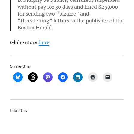
B. Murphy be publicly censured, suspended
without pay for 30 days and fined $25,000
for sending two “bizarre” and
“threatening” letters to the publisher of the
Boston Herald.
Globe story
here
.
Share this:
Like this: