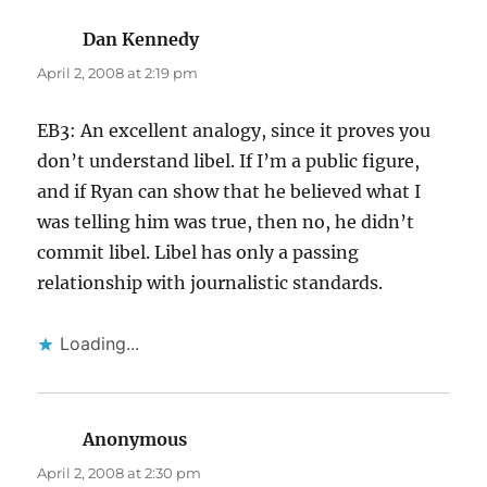
Dan Kennedy
says:
April 2, 2008 at 2:19 pm
EB3: An excellent analogy, since it proves you
don’t understand libel. If I’m a public figure,
and if Ryan can show that he believed what I
was telling him was true, then no, he didn’t
commit libel. Libel has only a passing
relationship with journalistic standards.
Loading...
Anonymous
says:
April 2, 2008 at 2:30 pm