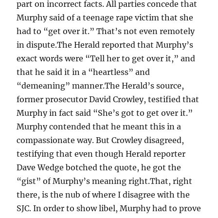
part on incorrect facts. All parties concede that
Murphy said of a teenage rape victim that she
had to “get over it.” That’s not even remotely
in dispute.The Herald reported that Murphy’s
exact words were “Tell her to get over it,” and
that he said it in a “heartless” and
“demeaning” manner.The Herald’s source,
former prosecutor David Crowley, testified that
Murphy in fact said “She’s got to get over it.”
Murphy contended that he meant this in a
compassionate way. But Crowley disagreed,
testifying that even though Herald reporter
Dave Wedge botched the quote, he got the
“gist” of Murphy’s meaning right.That, right
there, is the nub of where I disagree with the
SJC. In order to show libel, Murphy had to prove