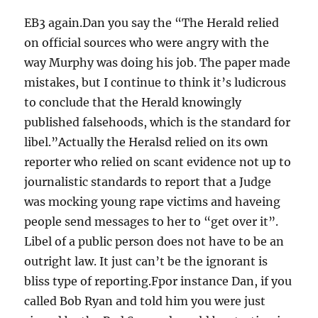
EB3 again.Dan you say the “The Herald relied
on official sources who were angry with the
way Murphy was doing his job. The paper made
mistakes, but I continue to think it’s ludicrous
to conclude that the Herald knowingly
published falsehoods, which is the standard for
libel.”Actually the Heralsd relied on its own
reporter who relied on scant evidence not up to
journalistic standards to report that a Judge
was mocking young rape victims and haveing
people send messages to her to “get over it”.
Libel of a public person does not have to be an
outright law. It just can’t be the ignorant is
bliss type of reporting.Fpor instance Dan, if you
called Bob Ryan and told him you were just