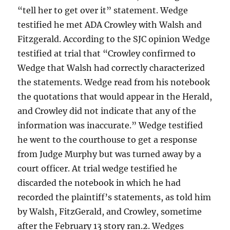
“tell her to get over it” statement. Wedge
testified he met ADA Crowley with Walsh and
Fitzgerald. According to the SJC opinion Wedge
testified at trial that “Crowley confirmed to
Wedge that Walsh had correctly characterized
the statements. Wedge read from his notebook
the quotations that would appear in the Herald,
and Crowley did not indicate that any of the
information was inaccurate.” Wedge testified
he went to the courthouse to get a response
from Judge Murphy but was turned away by a
court officer. At trial wedge testified he
discarded the notebook in which he had
recorded the plaintiff’s statements, as told him
by Walsh, FitzGerald, and Crowley, sometime
after the February 13 story ran.2. Wedges