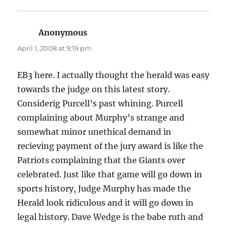
Anonymous
says:
April 1, 2008 at 9:19 pm
EB3 here. I actually thought the herald was easy
towards the judge on this latest story.
Considerig Purcell’s past whining. Purcell
complaining about Murphy’s strange and
somewhat minor unethical demand in
recieving payment of the jury award is like the
Patriots complaining that the Giants over
celebrated. Just like that game will go down in
sports history, Judge Murphy has made the
Herald look ridiculous and it will go down in
legal history. Dave Wedge is the babe ruth and