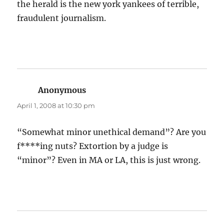
the herald is the new york yankees of terrible,
fraudulent journalism.
Anonymous
says:
April 1, 2008 at 10:30 pm
“Somewhat minor unethical demand”? Are you
f****ing nuts? Extortion by a judge is
“minor”? Even in MA or LA, this is just wrong.