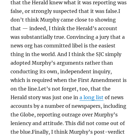
that the Herald knew what it was reporting was
false, or strongly suspected that it was false.I
don’t think Murphy came close to showing
that — indeed, I think the Herald’s account
was substantially true. Convincing a jury that a
news org has committed libel is the easiest
thing in the world. And I think the SJC simply
adopted Murphy’s arguments rather than
conducting its own, independent inquiry,
which is required when the First Amendment is
on the line.Let’s not forget, too, that the
Herald story was just one in
a long list
of news
accounts by a number of newspapers, including
the Globe, reporting outrage over Murphy’s
leniency and attitude. This did not come out of
the blue.Finally, I think Murphy’s post-verdict