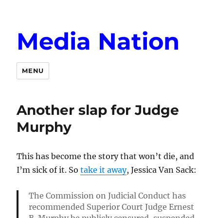
Media Nation
MENU
Another slap for Judge
Murphy
This has become the story that won’t die, and
I’m sick of it. So
take it away
, Jessica Van Sack:
T
he Commission on Judicial Conduct has
recommended Superior Court Judge Ernest