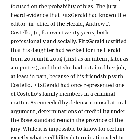
focused on the probability of bias. The jury
heard evidence that FitzGerald had known the
editor-in-chief of the Herald, Andrew F.
Costello, Jr., for over twenty years, both
professionally and socially. FitzGerald testified
that his daughter had worked for the Herald
from 2001 until 2004 (first as an intern, later as
a reporter), and that she had obtained her job,
at least in part, because of his friendship with
Costello. FitzGerald had once represented one
of Costello’s family members in a criminal
matter. As conceded by defense counsel at oral
argument, determinations of credibility under
the Bose standard remain the province of the
jury. While it is impossible to know for certain
exactly what credibility determinations led to