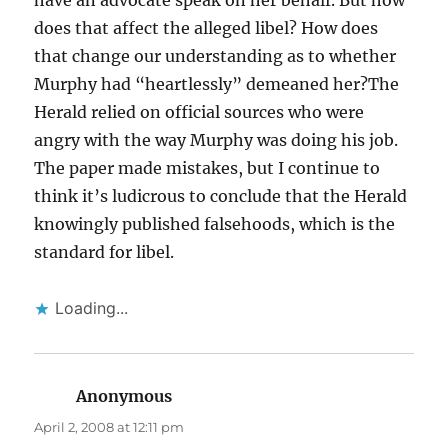
does that affect the alleged libel? How does
that change our understanding as to whether
Murphy had “heartlessly” demeaned her?The
Herald relied on official sources who were
angry with the way Murphy was doing his job.
The paper made mistakes, but I continue to
think it’s ludicrous to conclude that the Herald
knowingly published falsehoods, which is the
standard for libel.
Loading...
Anonymous
says:
April 2, 2008 at 12:11 pm