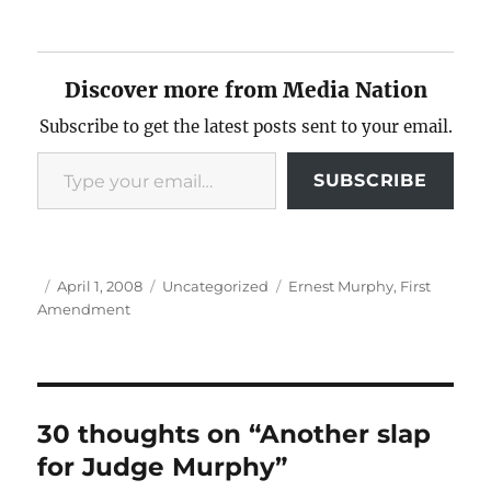
Discover more from Media Nation
Subscribe to get the latest posts sent to your email.
Type your email…
SUBSCRIBE
Author
Posted
Categories
Tags
April 1, 2008
Uncategorized
Ernest Murphy
,
First
on
Amendment
30 thoughts on “Another slap
for Judge Murphy”