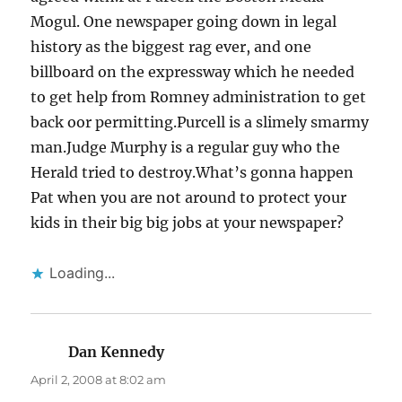
Mogul. One newspaper going down in legal
history as the biggest rag ever, and one
billboard on the expressway which he needed
to get help from Romney administration to get
back oor permitting.Purcell is a slimely smarmy
man.Judge Murphy is a regular guy who the
Herald tried to destroy.What’s gonna happen
Pat when you are not around to protect your
kids in their big big jobs at your newspaper?
Loading...
Dan Kennedy
says:
April 2, 2008 at 8:02 am