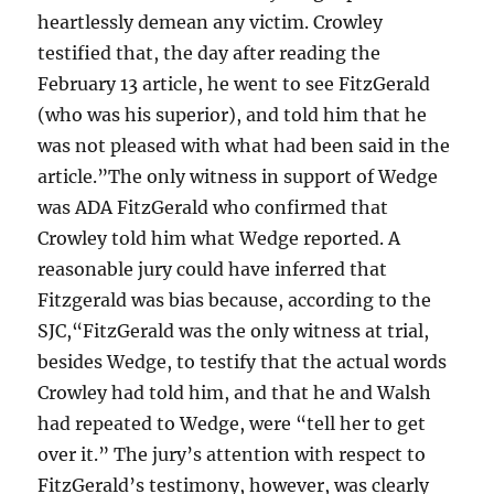
heartlessly demean any victim. Crowley
testified that, the day after reading the
February 13 article, he went to see FitzGerald
(who was his superior), and told him that he
was not pleased with what had been said in the
article.”The only witness in support of Wedge
was ADA FitzGerald who confirmed that
Crowley told him what Wedge reported. A
reasonable jury could have inferred that
Fitzgerald was bias because, according to the
SJC,“FitzGerald was the only witness at trial,
besides Wedge, to testify that the actual words
Crowley had told him, and that he and Walsh
had repeated to Wedge, were “tell her to get
over it.” The jury’s attention with respect to
FitzGerald’s testimony, however, was clearly