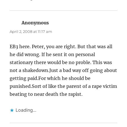
Anonymous
says:
April 2, 2008 at 11:17 am
EB3 here. Peter, you are right. But that was all
he did wrong. If he sent it on personal
stationary there would be no proble. This was
not a shakedown.Just a bad way off going about
getting paid.For which he should be
punished.Sort of like the parent of a rape victim
beating to near death the rapist.
Loading...