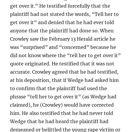
get over it.” He testified forcefully that the
plaintiff had not stated the words, “Tell her to
get over it” and denied that he had ever told
anyone that the plaintiff had done so. When
Crowley saw the February 13 Herald article he
was “surprised” and “concerned” because he
did not know where the “tell her to get over it”
quote originated. He testified that it was not
accurate. Crowley agreed that he had testified,
at his deposition, that if Wedge had asked him
to confirm that the plaintiff had used the
phrase “tell her to get over it” (as Wedge had
claimed), he (Crowley) would have corrected
him. He also testified that he had never told
Wedge that he had heard the plaintiff had
demeaned or belittled the young rape victim or