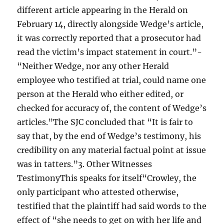
different article appearing in the Herald on
February 14, directly alongside Wedge’s article,
it was correctly reported that a prosecutor had
read the victim’s impact statement in court.”-
“Neither Wedge, nor any other Herald
employee who testified at trial, could name one
person at the Herald who either edited, or
checked for accuracy of, the content of Wedge’s
articles.”The SJC concluded that “It is fair to
say that, by the end of Wedge’s testimony, his
credibility on any material factual point at issue
was in tatters.”3. Other Witnesses
TestimonyThis speaks for itself“Crowley, the
only participant who attested otherwise,
testified that the plaintiff had said words to the
effect of “she needs to get on with her life and