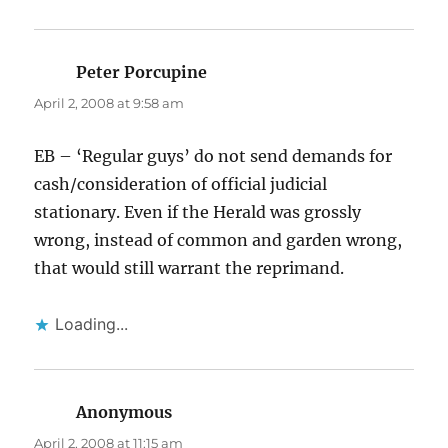
Peter Porcupine
says:
April 2, 2008 at 9:58 am
EB – ‘Regular guys’ do not send demands for
cash/consideration of official judicial
stationary. Even if the Herald was grossly
wrong, instead of common and garden wrong,
that would still warrant the reprimand.
Loading...
Anonymous
says:
April 2, 2008 at 11:15 am