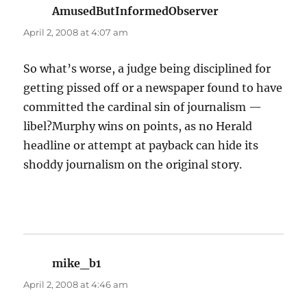
AmusedButInformedObserver
says:
April 2, 2008 at 4:07 am
So what’s worse, a judge being disciplined for
getting pissed off or a newspaper found to have
committed the cardinal sin of journalism —
libel?Murphy wins on points, as no Herald
headline or attempt at payback can hide its
shoddy journalism on the original story.
mike_b1
says:
April 2, 2008 at 4:46 am