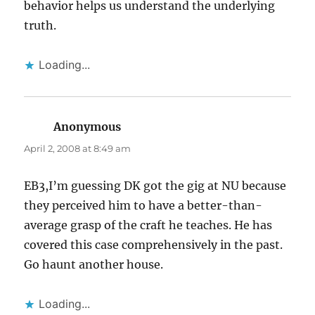
behavior helps us understand the underlying
truth.
Loading...
Anonymous
says:
April 2, 2008 at 8:49 am
EB3,I’m guessing DK got the gig at NU because
they perceived him to have a better-than-
average grasp of the craft he teaches. He has
covered this case comprehensively in the past.
Go haunt another house.
Loading...