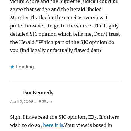
victim.A jury and the Supreme Judicail court all
agree that wedge and the herald libeled
Murphy.Thatks for the concise overview. I
prefer however, to go to the source. The highly
detailed SJC opinion which tells me, Don’t trust
the Herald.”Which part of the SJC opinion do
you find legally or factually flawed dan?
Loading...
Dan Kennedy
says:
April 2, 2008 at 8:35 am
Sigh. I have read the SJC opinion, EB3. If others
wish to do so,
here it is
.Your view is based in