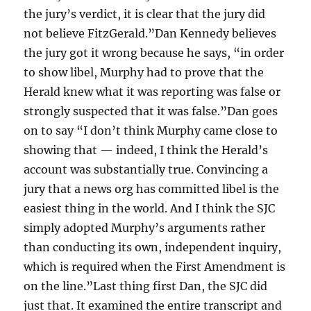
the jury’s verdict, it is clear that the jury did
not believe FitzGerald.”Dan Kennedy believes
the jury got it wrong because he says, “in order
to show libel, Murphy had to prove that the
Herald knew what it was reporting was false or
strongly suspected that it was false.”Dan goes
on to say “I don’t think Murphy came close to
showing that — indeed, I think the Herald’s
account was substantially true. Convincing a
jury that a news org has committed libel is the
easiest thing in the world. And I think the SJC
simply adopted Murphy’s arguments rather
than conducting its own, independent inquiry,
which is required when the First Amendment is
on the line.”Last thing first Dan, the SJC did
just that. It examined the entire transcript and