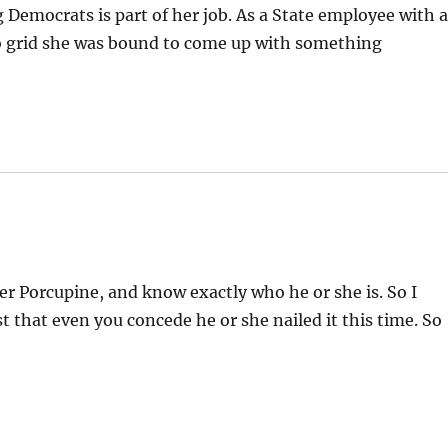
emocrats is part of her job. As a State employee with 
to grid she was bound to come up with something
er Porcupine, and know exactly who he or she is. So I
 that even you concede he or she nailed it this time. So