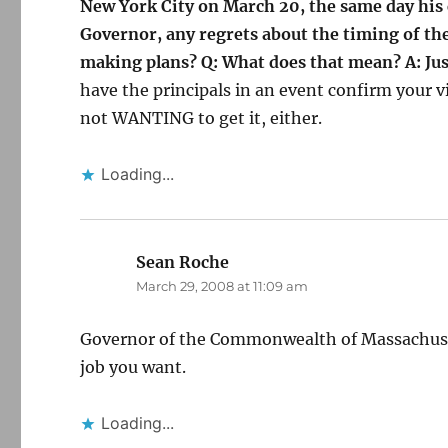
New York City on March 20, the same day his c
Governor, any regrets about the timing of the
making plans? Q: What does that mean? A: Just
have the principals in an event confirm your vi
not WANTING to get it, either.
Loading...
Sean Roche
says:
March 29, 2008 at 11:09 am
Governor of the Commonwealth of Massachuset
job you want.
Loading...