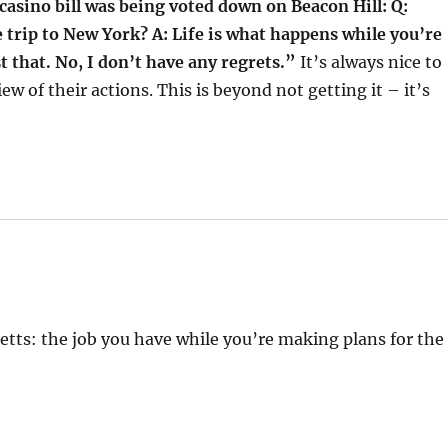
asino bill was being voted down on Beacon Hill: Q:
 trip to New York? A: Life is what happens while you’re
 that. No, I don’t have any regrets.”
It’s always nice to
ew of their actions. This is beyond not getting it – it’s
ts: the job you have while you’re making plans for the