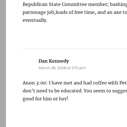
Republican State Committee member; bashing D
patronage job,loads of free time, and an axe 
eventually.
Dan Kennedy
says:
March 28, 2008 at 3:10 pm
Anon 3:00: I have met and had coffee with Pet
don’t need to be educated. You seem to suggest
good for him or her!