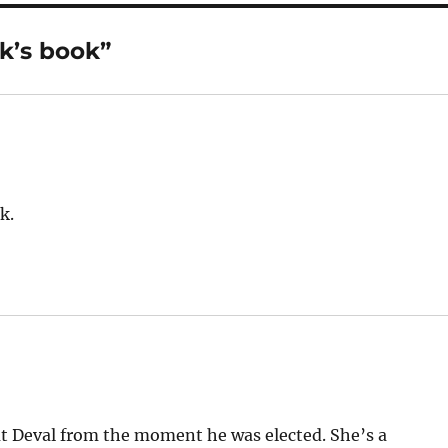
k’s book”
k.
 Deval from the moment he was elected. She’s a