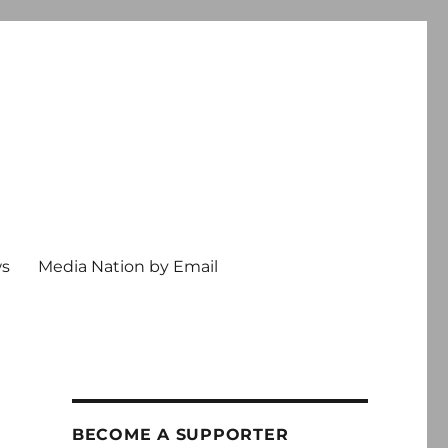
ws
Media Nation by Email
BECOME A SUPPORTER