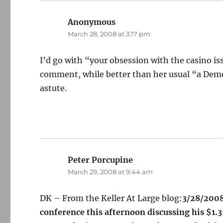
Anonymous
says:
March 28, 2008 at 3:17 pm
I’d go with “your obsession with the casino is
comment, while better than her usual “a Demo
astute.
Peter Porcupine
says:
March 29, 2008 at 9:44 am
DK – From the Keller At Large blog:
3/28/2008
conference this afternoon discussing his $1.3