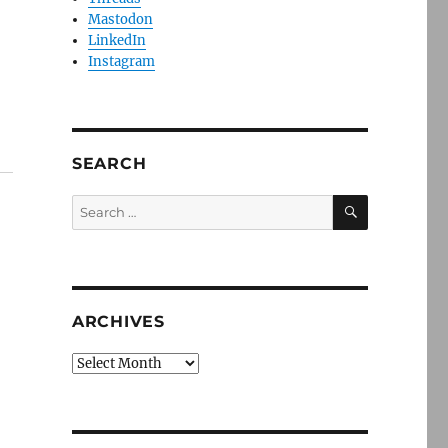
a
Mastodon
LinkedIn
Instagram
SEARCH
SEARCH
Search
for:
ARCHIVES
Archives