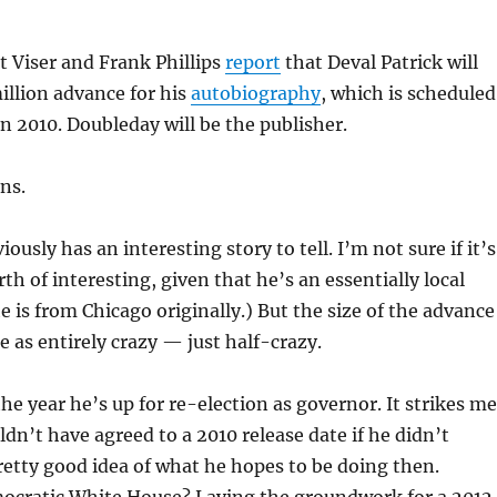
 Viser and Frank Phillips
report
that Deval Patrick will
million advance for his
autobiography
, which is scheduled
in 2010. Doubleday will be the publisher.
ns.
viously has an interesting story to tell. I’m not sure if it’s
th of interesting, given that he’s an essentially local
he is from Chicago originally.) But the size of the advance
e as entirely crazy — just half-crazy.
the year he’s up for re-election as governor. It strikes me
ldn’t have agreed to a 2010 release date if he didn’t
retty good idea of what he hopes to be doing then.