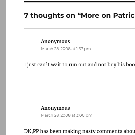
7 thoughts on “More on Patric
Anonymous
says:
March 28, 2008 at 1:37 pm
I just can’t wait to run out and not buy his boo
Anonymous
says:
March 28, 2008 at 3:00 pm
DK,PP has been making nasty comments about