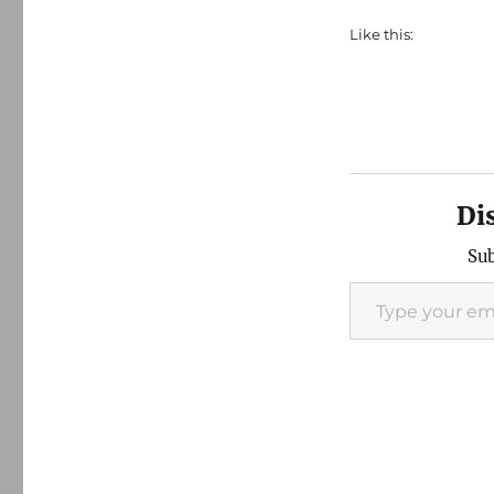
Like this:
Di
Sub
Type your email…