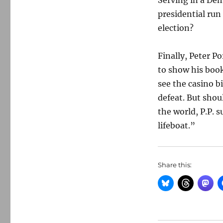
Serving in a De
presidential ru
election?
Finally, Peter P
to show his book
see the casino b
defeat. But shou
the world, P.P. s
lifeboat.”
Share this: