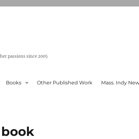
ther passions since 2005
Books
Other Published Work
Mass. Indy Ne
s book