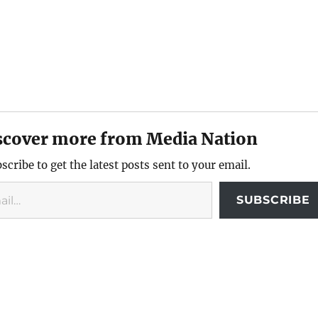
scover more from Media Nation
scribe to get the latest posts sent to your email.
SUBSCRIBE