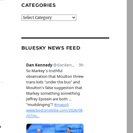
CATEGORIES
Categories
BLUESKY NEWS FEED
o