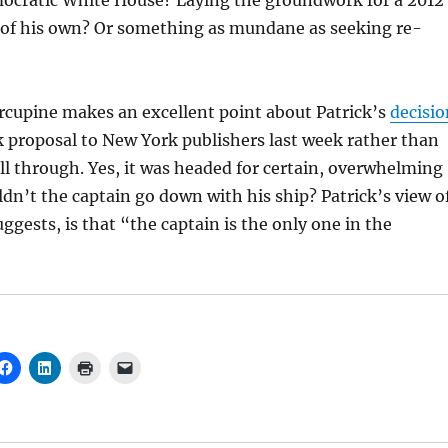
mocratic White House? Laying the groundwork for a 2012
n of his own? Or something as mundane as seeking re-
orcupine makes an excellent point about Patrick’s
decisio
 proposal to New York publishers last week rather than
ill through. Yes, it was headed for certain, overwhelming
ldn’t the captain go down with his ship? Patrick’s view o
uggests, is that “the captain is the only one in the