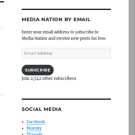
MEDIA NATION BY EMAIL
Enter your email address to subscribe to
Media Nation and receive new posts for free.
Email
Address
SUBSCRIBE
Join 2,542 other subscribers
SOCIAL MEDIA
Facebook
Bluesky
Threads