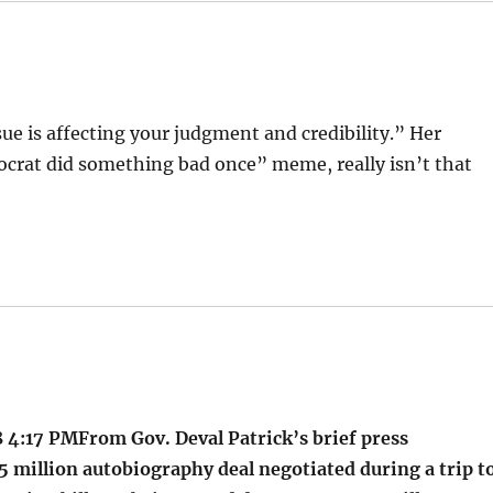
sue is affecting your judgment and credibility.” Her
crat did something bad once” meme, really isn’t that
 4:17 PMFrom Gov. Deval Patrick’s brief press
5 million autobiography deal negotiated during a trip t