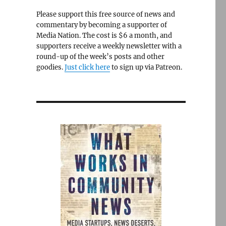
Please support this free source of news and
commentary by becoming a supporter of
Media Nation. The cost is $6 a month, and
supporters receive a weekly newsletter with a
round-up of the week’s posts and other
goodies.
Just click here
to sign up via Patreon.