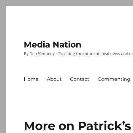
Media Nation
By Dan Kennedy • Tracking the future of local news and o
Home
About
Contact
Commenting
More on Patrick’