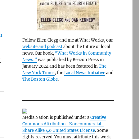
n
Follow Ellen Clegg and me at What Works, our
website and podcast
about the future of local
news. Our book,
“What Works in Community
News,”
was published by Beacon Press in
f
January 2024 and has been featured in
The
New York Times
, the
Local News Initiative
and
The Boston Globe
.
Media Nation is published under a
Creative
Commons Attribution- Noncommercial-
Share Alike 4.0 United States License
. Some
rights reserved. You must attribute this work