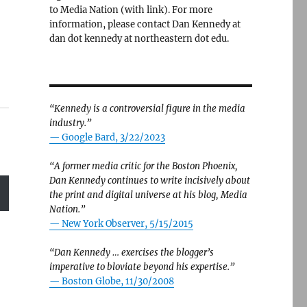
to Media Nation (with link). For more
information, please contact Dan Kennedy at
dan dot kennedy at northeastern dot edu.
“Kennedy is a controversial figure in the media
industry.”
— Google Bard, 3/22/2023
“A former media critic for the Boston Phoenix,
Dan Kennedy continues to write incisively about
the print and digital universe at his blog, Media
Nation.”
—
New York Observer, 5/15/2015
“Dan Kennedy … exercises the blogger’s
imperative to bloviate beyond his expertise.”
—
Boston Globe, 11/30/2008