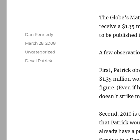
The Globe’s Matt
receive a $1.35 
Author
Dan Kennedy
to be published 
Posted
March 28, 2008
on
Categories
Uncategorized
A few observatio
Tags
Deval Patrick
First, Patrick ob
$1.35 million wor
figure. (Even if 
doesn’t strike m
Second, 2010 is 
that Patrick wou
already have a p