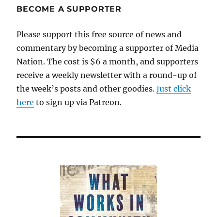
BECOME A SUPPORTER
Please support this free source of news and
commentary by becoming a supporter of Media
Nation. The cost is $6 a month, and supporters
receive a weekly newsletter with a round-up of
the week’s posts and other goodies.
Just click
here
to sign up via Patreon.