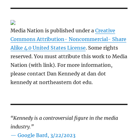
Media Nation is published under a
Creative
Commons Attribution- Noncommercial- Share
Alike 4.0 United States License
. Some rights
reserved. You must attribute this work to Media
Nation (with link). For more information,
please contact Dan Kennedy at dan dot
kennedy at northeastern dot edu.
“Kennedy is a controversial figure in the media
industry.”
— Google Bard, 3/22/2023