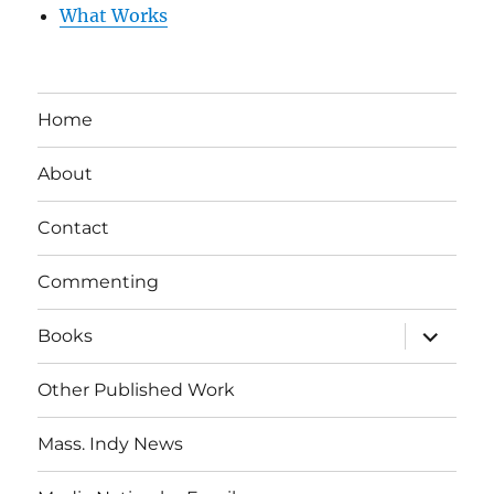
What Works
Home
About
Contact
Commenting
expand
Books
child
menu
Other Published Work
Mass. Indy News