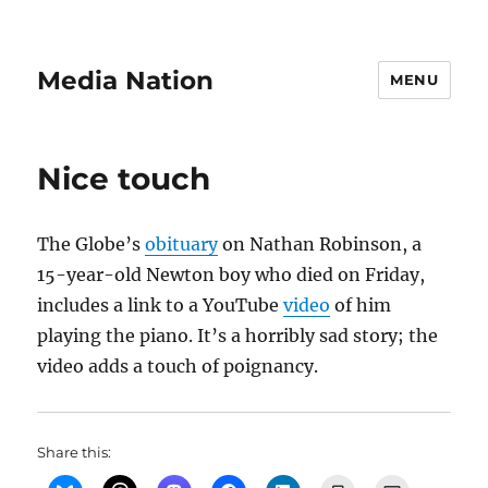
Media Nation
MENU
Nice touch
The Globe’s
obituary
on Nathan Robinson, a
15-year-old Newton boy who died on Friday,
includes a link to a YouTube
video
of him
playing the piano. It’s a horribly sad story; the
video adds a touch of poignancy.
Share this: