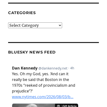
CATEGORIES
Categories
BLUESKY NEWS FEED