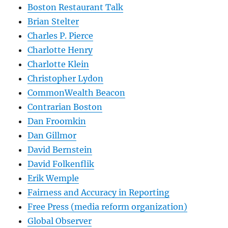
Boston Restaurant Talk
Brian Stelter
Charles P. Pierce
Charlotte Henry
Charlotte Klein
Christopher Lydon
CommonWealth Beacon
Contrarian Boston
Dan Froomkin
Dan Gillmor
David Bernstein
David Folkenflik
Erik Wemple
Fairness and Accuracy in Reporting
Free Press (media reform organization)
Global Observer