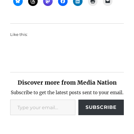
Like this:
Discover more from Media Nation
Subscribe to get the latest posts sent to your email.
Type your email…
SUBSCRIBE