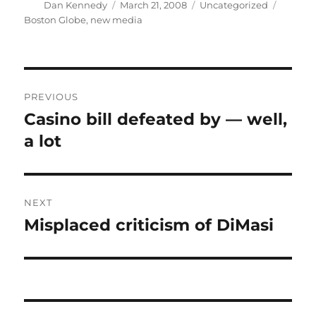
Author
Posted
Categories
Tags
Dan Kennedy
March 21, 2008
Uncategorized
on
Boston Globe
,
new media
Post
PREVIOUS
navigation
Casino bill defeated by — well,
Previous
post:
a lot
NEXT
Misplaced criticism of DiMasi
Next
post: