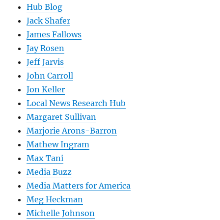
Hub Blog
Jack Shafer
James Fallows
Jay Rosen
Jeff Jarvis
John Carroll
Jon Keller
Local News Research Hub
Margaret Sullivan
Marjorie Arons-Barron
Mathew Ingram
Max Tani
Media Buzz
Media Matters for America
Meg Heckman
Michelle Johnson