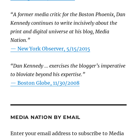
“A former media critic for the Boston Phoenix, Dan
Kennedy continues to write incisively about the
print and digital universe at his blog, Media
Nation.”
—
New York Observer, 5/15/2015
“Dan Kennedy … exercises the blogger’s imperative
to bloviate beyond his expertise.”
—
Boston Globe, 11/30/2008
MEDIA NATION BY EMAIL
Enter your email address to subscribe to Media