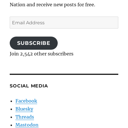
Nation and receive new posts for free.
Email
Address
SUBSCRIBE
Join 2,542 other subscribers
SOCIAL MEDIA
Facebook
Bluesky
Threads
Mastodon