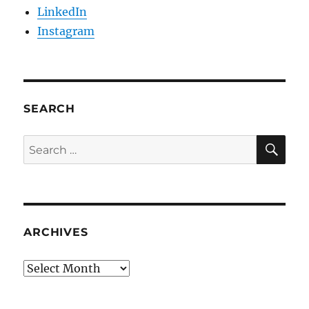
LinkedIn
Instagram
SEARCH
SE
Search
for:
ARCHIVES
Archives