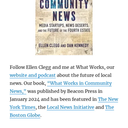
Follow Ellen Clegg and me at What Works, our
website and podcast
about the future of local
news. Our book,
“What Works in Community
News,”
was published by Beacon Press in
January 2024 and has been featured in
The New
York Times
, the
Local News Initiative
and
The
Boston Globe
.