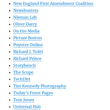
New England First Amendment Coalition
Newsbusters
Nieman Lab
Oliver Darcy
On the Media
Picture Boston
Poynter Online
Richard J. Tofel
Richard Prince
Storybench
The Scope
TechDirt
Tim Kennedy Photography
Today’s Front Pages
Tom Jones
Universal Hub