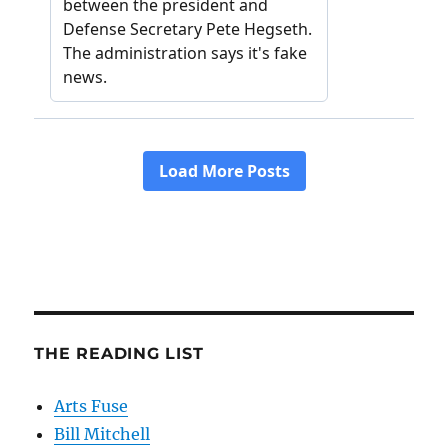
THE READING LIST
Arts Fuse
Bill Mitchell