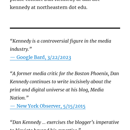
kennedy at northeastern dot edu.
“Kennedy is a controversial figure in the media
industry.”
— Google Bard, 3/22/2023
“A former media critic for the Boston Phoenix, Dan
Kennedy continues to write incisively about the
print and digital universe at his blog, Media
Nation.”
—
New York Observer, 5/15/2015
“Dan Kennedy … exercises the blogger’s imperative