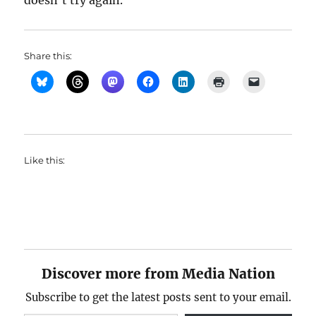
doesn’t try again.
Share this:
Like this:
Discover more from Media Nation
Subscribe to get the latest posts sent to your email.
Type your email…