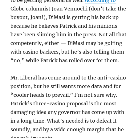
to be getting personal as well.
According to
Globe columnist Joan Vennochi (don’t take the
buyout, Joan!), DiMasi is getting his back up
because he believes Patrick and his minions
have been sliming him in the press. Not all that
competently, either — DiMasi may be golfing
with casino backers, but he’s also telling them
“no,” while Patrick has rolled over for them.
Mr. Liberal has come around to the anti-casino
position, but he still wants more data and for
“cooler heads to prevail.” I’m not sure why.
Patrick’s three-casino proposal is the most
damaging idea any governor has come up with
in a long time. What’s needed is to defeat it —
soundly, and by a wide enough margin that he