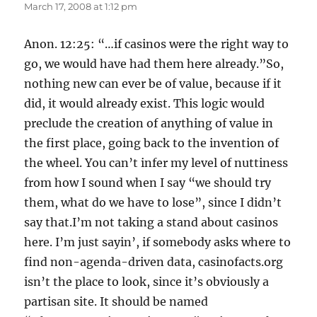
March 17, 2008 at 1:12 pm
Anon. 12:25: “…if casinos were the right way to
go, we would have had them here already.”So,
nothing new can ever be of value, because if it
did, it would already exist. This logic would
preclude the creation of anything of value in
the first place, going back to the invention of
the wheel. You can’t infer my level of nuttiness
from how I sound when I say “we should try
them, what do we have to lose”, since I didn’t
say that.I’m not taking a stand about casinos
here. I’m just sayin’, if somebody asks where to
find non-agenda-driven data, casinofacts.org
isn’t the place to look, since it’s obviously a
partisan site. It should be named