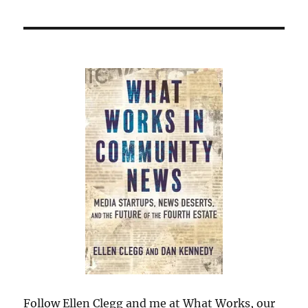
Follow Ellen Clegg and me at What Works, our