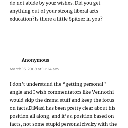
do not abide by your wishes. Did you get
anything out of your strong liberal arts
education?Is there a little Spitzer in you?
Anonymous
says:
March 13, 2008 at 10:24 am
I don’t understand the “getting personal”
angle and I wish commentators like Vennochi
would skip the drama stuff and keep the focus
on facts.DiMasi has been pretty clear about his
position all along, and it’s a position based on
facts, not some stupid personal rivalry with the