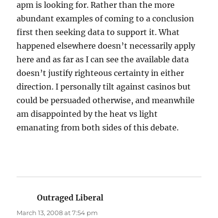
apm is looking for. Rather than the more
abundant examples of coming to a conclusion
first then seeking data to support it. What
happened elsewhere doesn’t necessarily apply
here and as far as I can see the available data
doesn’t justify righteous certainty in either
direction. I personally tilt against casinos but
could be persuaded otherwise, and meanwhile
am disappointed by the heat vs light
emanating from both sides of this debate.
Outraged Liberal
says:
March 13, 2008 at 7:54 pm