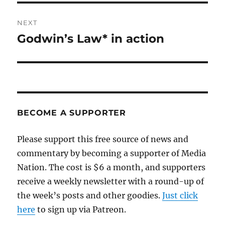
NEXT
Godwin’s Law* in action
Next
post:
BECOME A SUPPORTER
Please support this free source of news and
commentary by becoming a supporter of Media
Nation. The cost is $6 a month, and supporters
receive a weekly newsletter with a round-up of
the week’s posts and other goodies.
Just click
here
to sign up via Patreon.