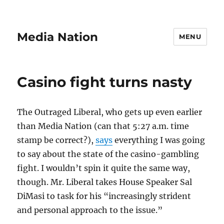
Media Nation
MENU
Casino fight turns nasty
The Outraged Liberal, who gets up even earlier
than Media Nation (can that 5:27 a.m. time
stamp be correct?),
says
everything I was going
to say about the state of the casino-gambling
fight. I wouldn’t spin it quite the same way,
though. Mr. Liberal takes House Speaker Sal
DiMasi to task for his “increasingly strident
and personal approach to the issue.”