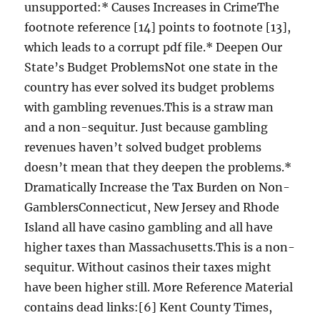
unsupported:* Causes Increases in CrimeThe
footnote reference [14] points to footnote [13],
which leads to a corrupt pdf file.* Deepen Our
State’s Budget ProblemsNot one state in the
country has ever solved its budget problems
with gambling revenues.This is a straw man
and a non-sequitur. Just because gambling
revenues haven’t solved budget problems
doesn’t mean that they deepen the problems.*
Dramatically Increase the Tax Burden on Non-
GamblersConnecticut, New Jersey and Rhode
Island all have casino gambling and all have
higher taxes than Massachusetts.This is a non-
sequitur. Without casinos their taxes might
have been higher still. More Reference Material
contains dead links:[6] Kent County Times,