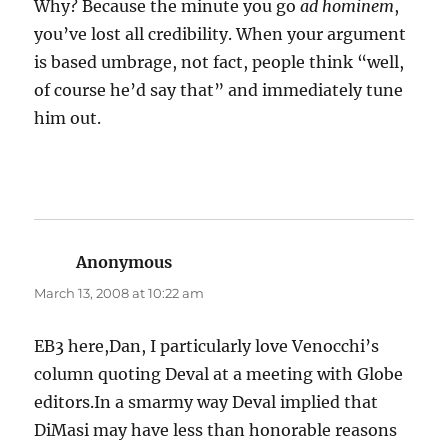
Why? Because the minute you go
ad hominem
,
you’ve lost all credibility. When your argument
is based umbrage, not fact, people think “well,
of course he’d say that” and immediately tune
him out.
Anonymous
says:
March 13, 2008 at 10:22 am
EB3 here,Dan, I particularly love Venocchi’s
column quoting Deval at a meeting with Globe
editors.In a smarmy way Deval implied that
DiMasi may have less than honorable reasons