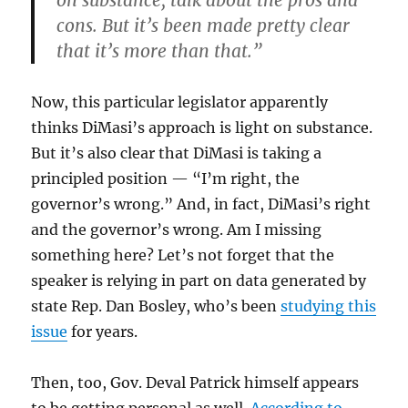
on substance, talk about the pros and
cons. But it’s been made pretty clear
that it’s more than that.”
Now, this particular legislator apparently
thinks DiMasi’s approach is light on substance.
But it’s also clear that DiMasi is taking a
principled position — “I’m right, the
governor’s wrong.” And, in fact, DiMasi’s right
and the governor’s wrong. Am I missing
something here? Let’s not forget that the
speaker is relying in part on data generated by
state Rep. Dan Bosley, who’s been
studying this
issue
for years.
Then, too, Gov. Deval Patrick himself appears