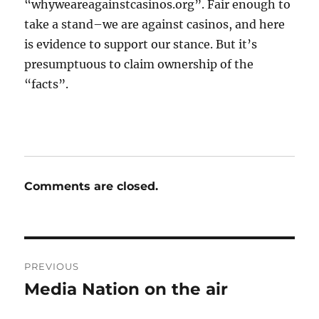
“whyweareagainstcasinos.org”. Fair enough to
take a stand–we are against casinos, and here
is evidence to support our stance. But it’s
presumptuous to claim ownership of the
“facts”.
Comments are closed.
Post
PREVIOUS
navigation
Media Nation on the air
Previous
post: