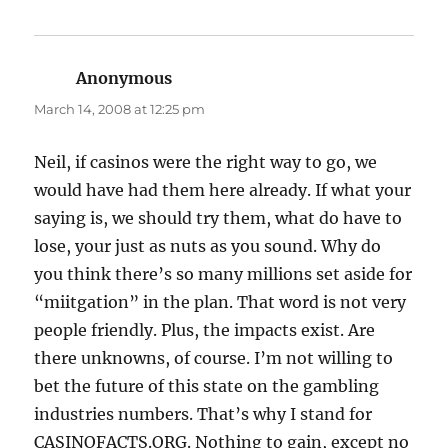
Anonymous
says:
March 14, 2008 at 12:25 pm
Neil, if casinos were the right way to go, we
would have had them here already. If what your
saying is, we should try them, what do have to
lose, your just as nuts as you sound. Why do
you think there’s so many millions set aside for
“miitgation” in the plan. That word is not very
people friendly. Plus, the impacts exist. Are
there unknowns, of course. I’m not willing to
bet the future of this state on the gambling
industries numbers. That’s why I stand for
CASINOFACTS.ORG. Nothing to gain, except no