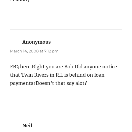
Anonymous
says:
March 14, 2008 at 7:12 pm
EB3 here.Right you are Bob.Did anyone notice
that Twin Rivers in R.I. is behind on loan
payments?Doesn’t that say alot?
Neil
says: