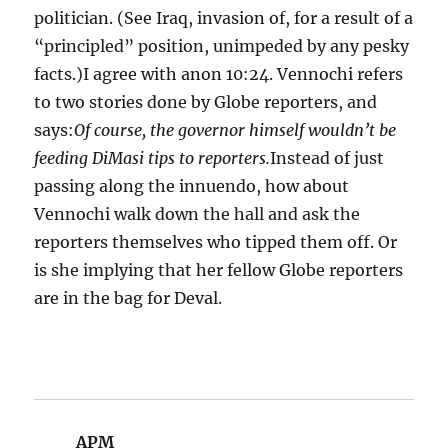
politician. (See Iraq, invasion of, for a result of a
“principled” position, unimpeded by any pesky
facts.)I agree with anon 10:24. Vennochi refers
to two stories done by Globe reporters, and
says:
Of course, the governor himself wouldn’t be
feeding DiMasi tips to reporters.
Instead of just
passing along the innuendo, how about
Vennochi walk down the hall and ask the
reporters themselves who tipped them off. Or
is she implying that her fellow Globe reporters
are in the bag for Deval.
APM
says: