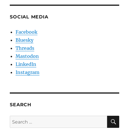
SOCIAL MEDIA
Facebook
Bluesky
Threads
Mastodon
LinkedIn
Instagram
SEARCH
SE
Search
for: