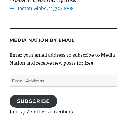
to bloviate beyond his expertise.”
—
Boston Globe, 11/30/2008
MEDIA NATION BY EMAIL
Enter your email address to subscribe to Media
Nation and receive new posts for free.
Email
Address
SUBSCRIBE
Join 2,542 other subscribers