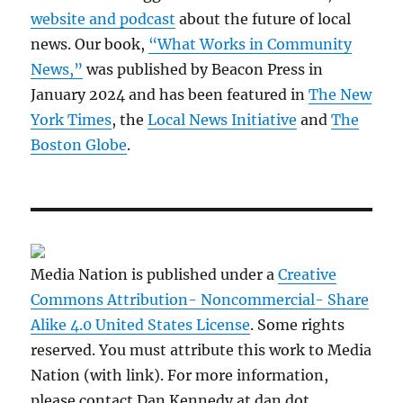
website and podcast
about the future of local
news. Our book,
“What Works in Community
News,”
was published by Beacon Press in
January 2024 and has been featured in
The New
York Times
, the
Local News Initiative
and
The
Boston Globe
.
Media Nation is published under a
Creative
Commons Attribution- Noncommercial- Share
Alike 4.0 United States License
. Some rights
reserved. You must attribute this work to Media
Nation (with link). For more information,
please contact Dan Kennedy at dan dot