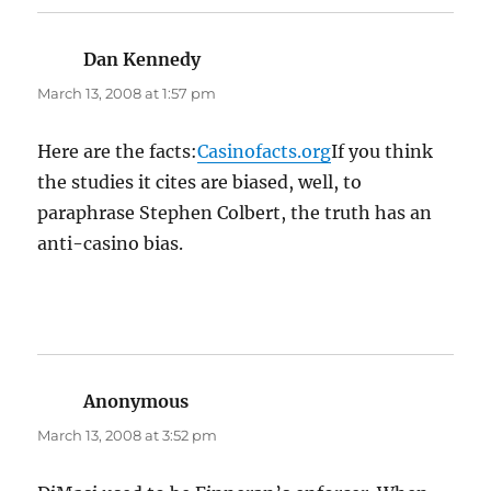
Dan Kennedy
says:
March 13, 2008 at 1:57 pm
Here are the facts:
Casinofacts.org
If you think
the studies it cites are biased, well, to
paraphrase Stephen Colbert, the truth has an
anti-casino bias.
Anonymous
says:
March 13, 2008 at 3:52 pm