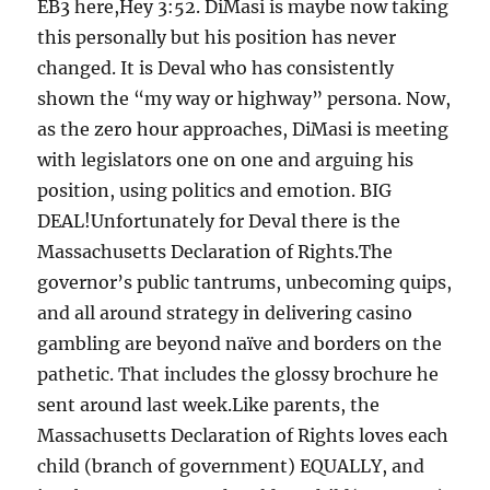
EB3 here,Hey 3:52. DiMasi is maybe now taking
this personally but his position has never
changed. It is Deval who has consistently
shown the “my way or highway” persona. Now,
as the zero hour approaches, DiMasi is meeting
with legislators one on one and arguing his
position, using politics and emotion. BIG
DEAL!Unfortunately for Deval there is the
Massachusetts Declaration of Rights.The
governor’s public tantrums, unbecoming quips,
and all around strategy in delivering casino
gambling are beyond naïve and borders on the
pathetic. That includes the glossy brochure he
sent around last week.Like parents, the
Massachusetts Declaration of Rights loves each
child (branch of government) EQUALLY, and