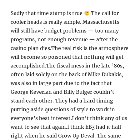
Sadly that time stamp is true
The call for
cooler heads is really simple. Massachusetts
will still have budget problems — too many
programs, not enough revenue — after the
casino plan dies.The real risk is the atmosphere
will become so poisoned that nothing will get
accomplished.The fiscal mess in the late ’80s,
often laid solely on the back of Mike Dukakis,
was also in large part due to the fact that
George Keverian and Billy Bulger couldn’t
stand each other. They had a hard timing
putting aside questions of style to work in
everyone’s best interest.I don’t think any of us
want to see that again.I think EB3 had it half
right when he said Grow Up Deval. The same