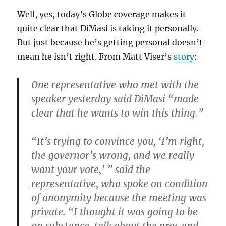
Well, yes, today’s Globe coverage makes it
quite clear that DiMasi is taking it personally.
But just because he’s getting personal doesn’t
mean he isn’t right. From Matt Viser’s
story
:
One representative who met with the
speaker yesterday said DiMasi “made
clear that he wants to win this thing.”
“It’s trying to convince you, ‘I’m right,
the governor’s wrong, and we really
want your vote,’ ” said the
representative, who spoke on condition
of anonymity because the meeting was
private. “I thought it was going to be