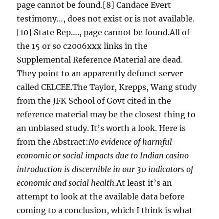
page cannot be found.[8] Candace Evert
testimony…, does not exist or is not available.
[10] State Rep…., page cannot be found.All of
the 15 or so c2006xxx links in the
Supplemental Reference Material are dead.
They point to an apparently defunct server
called CELCEE.The Taylor, Krepps, Wang study
from the JFK School of Govt cited in the
reference material may be the closest thing to
an unbiased study. It’s worth a look. Here is
from the Abstract:
No evidence of harmful
economic or social impacts due to Indian casino
introduction is discernible in our 30 indicators of
economic and social health.
At least it’s an
attempt to look at the available data before
coming to a conclusion, which I think is what