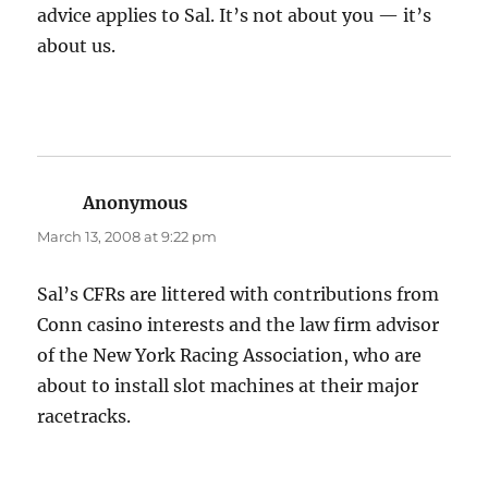
advice applies to Sal. It’s not about you — it’s
about us.
Anonymous
says:
March 13, 2008 at 9:22 pm
Sal’s CFRs are littered with contributions from
Conn casino interests and the law firm advisor
of the New York Racing Association, who are
about to install slot machines at their major
racetracks.