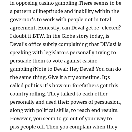
in opposing casino gambling.There seems to be
a pattern of ineptitude and inability within the
governor’s to work with people not in total
agreement. Honestly, can Deval get re-elected?
I doubt it.BTW. In the Globe story today, is
Deval’s office subtly complaining that DiMasi is
speaking with legislators personally trying to
persuade them to vote against casino
gambling?Note to Deval: Hey Deval! You can do
the same thing. Give it a try sometime. It;s
called politics It’s how our forefathers got this
country rolling. They talked to each other
personally and used their powers of persuasion,
along with political skills, to reach end results.
However, you seem to go out of your way to
piss people off. Then you complain when they