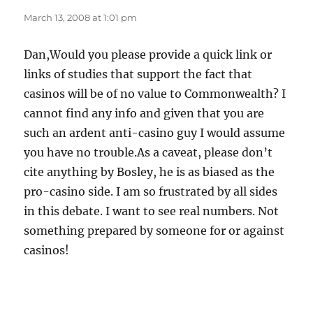
March 13, 2008 at 1:01 pm
Dan,Would you please provide a quick link or
links of studies that support the fact that
casinos will be of no value to Commonwealth? I
cannot find any info and given that you are
such an ardent anti-casino guy I would assume
you have no trouble.As a caveat, please don’t
cite anything by Bosley, he is as biased as the
pro-casino side. I am so frustrated by all sides
in this debate. I want to see real numbers. Not
something prepared by someone for or against
casinos!