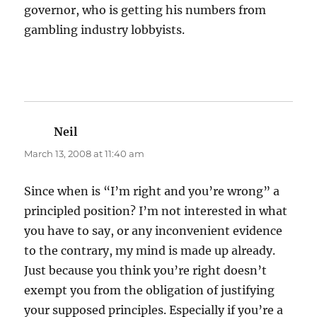
governor, who is getting his numbers from
gambling industry lobbyists.
Neil
says:
March 13, 2008 at 11:40 am
Since when is “I’m right and you’re wrong” a
principled position? I’m not interested in what
you have to say, or any inconvenient evidence
to the contrary, my mind is made up already.
Just because you think you’re right doesn’t
exempt you from the obligation of justifying
your supposed principles. Especially if you’re a