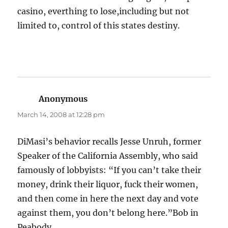
casino, everthing to lose,including but not
limited to, control of this states destiny.
Anonymous
says:
March 14, 2008 at 12:28 pm
DiMasi’s behavior recalls Jesse Unruh, former
Speaker of the California Assembly, who said
famously of lobbyists: “If you can’t take their
money, drink their liquor, fuck their women,
and then come in here the next day and vote
against them, you don’t belong here.”Bob in
Peabody