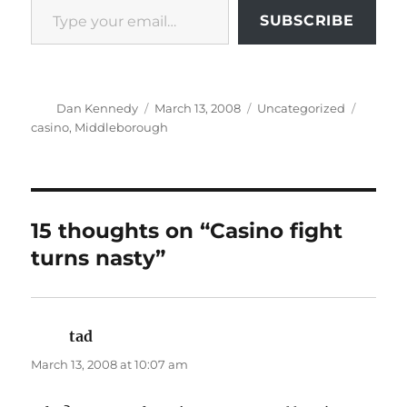
SUBSCRIBE
Author
Posted
Categories
Tags
Dan Kennedy
March 13, 2008
Uncategorized
on
casino
,
Middleborough
15 thoughts on “Casino fight
turns nasty”
tad
says:
March 13, 2008 at 10:07 am