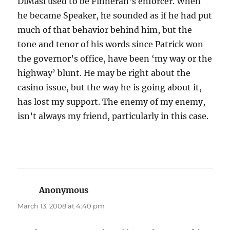
DiMasi used to be Finneran’s enforcer. When
he became Speaker, he sounded as if he had put
much of that behavior behind him, but the
tone and tenor of his words since Patrick won
the governor’s office, have been ‘my way or the
highway’ blunt. He may be right about the
casino issue, but the way he is going about it,
has lost my support. The enemy of my enemy,
isn’t always my friend, particularly in this case.
Anonymous
says:
March 13, 2008 at 4:40 pm