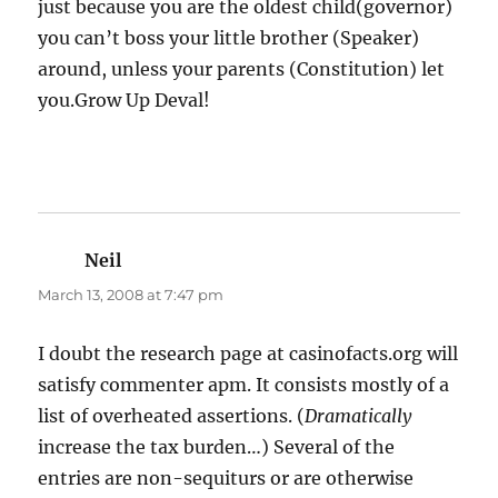
just because you are the oldest child(governor)
you can’t boss your little brother (Speaker)
around, unless your parents (Constitution) let
you.Grow Up Deval!
Neil
says:
March 13, 2008 at 7:47 pm
I doubt the research page at casinofacts.org will
satisfy commenter apm. It consists mostly of a
list of overheated assertions. (
Dramatically
increase the tax burden…) Several of the
entries are non-sequiturs or are otherwise