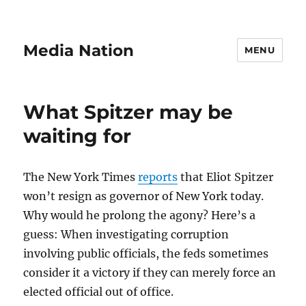
Media Nation
MENU
What Spitzer may be
waiting for
The New York Times
reports
that Eliot Spitzer
won’t resign as governor of New York today.
Why would he prolong the agony? Here’s a
guess: When investigating corruption
involving public officials, the feds sometimes
consider it a victory if they can merely force an
elected official out of office.