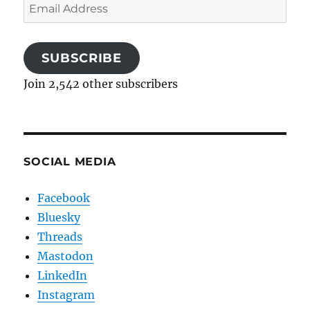
Email
Address
SUBSCRIBE
Join 2,542 other subscribers
SOCIAL MEDIA
Facebook
Bluesky
Threads
Mastodon
LinkedIn
Instagram