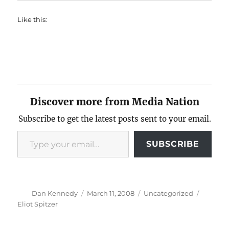
Like this:
Discover more from Media Nation
Subscribe to get the latest posts sent to your email.
Type your email…
SUBSCRIBE
Author
Posted
Categories
Tags
Dan Kennedy
March 11, 2008
Uncategorized
on
Eliot Spitzer