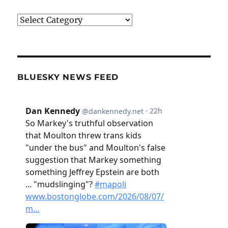
Categories
BLUESKY NEWS FEED