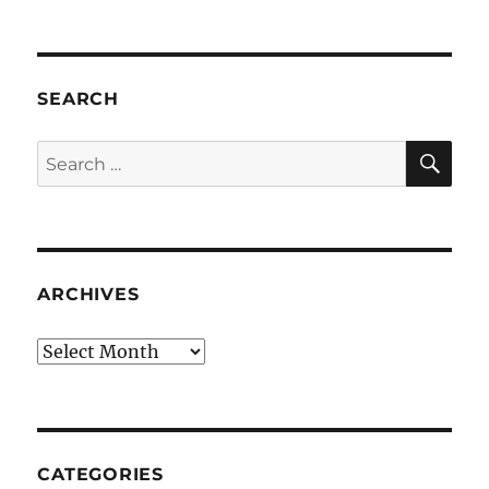
SEARCH
SE
Search
for:
ARCHIVES
Archives
CATEGORIES