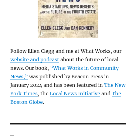
Follow Ellen Clegg and me at What Works, our
website and podcast
about the future of local
news. Our book,
“What Works in Community
News,”
was published by Beacon Press in
January 2024 and has been featured in
The New
York Times
, the
Local News Initiative
and
The
Boston Globe
.