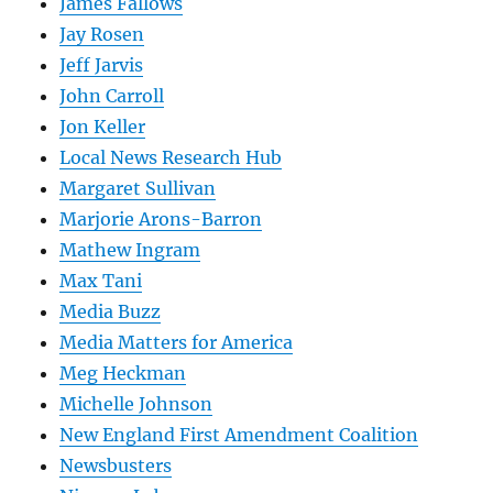
James Fallows
Jay Rosen
Jeff Jarvis
John Carroll
Jon Keller
Local News Research Hub
Margaret Sullivan
Marjorie Arons-Barron
Mathew Ingram
Max Tani
Media Buzz
Media Matters for America
Meg Heckman
Michelle Johnson
New England First Amendment Coalition
Newsbusters