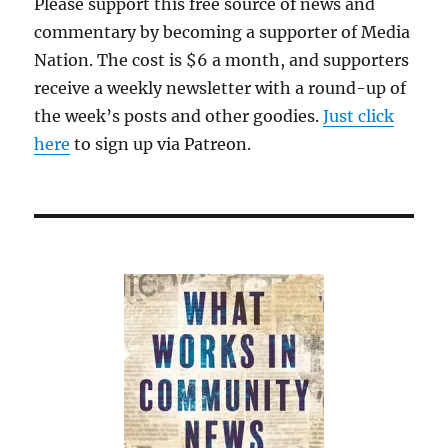
Please support this free source of news and
commentary by becoming a supporter of Media
Nation. The cost is $6 a month, and supporters
receive a weekly newsletter with a round-up of
the week’s posts and other goodies.
Just click
here
to sign up via Patreon.