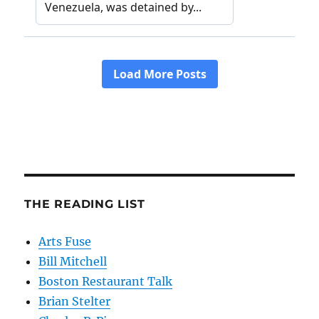
THE READING LIST
Arts Fuse
Bill Mitchell
Boston Restaurant Talk
Brian Stelter