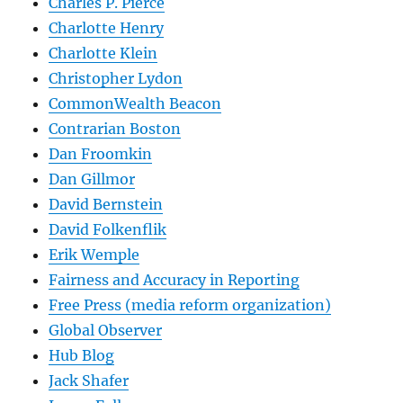
Charles P. Pierce
Charlotte Henry
Charlotte Klein
Christopher Lydon
CommonWealth Beacon
Contrarian Boston
Dan Froomkin
Dan Gillmor
David Bernstein
David Folkenflik
Erik Wemple
Fairness and Accuracy in Reporting
Free Press (media reform organization)
Global Observer
Hub Blog
Jack Shafer