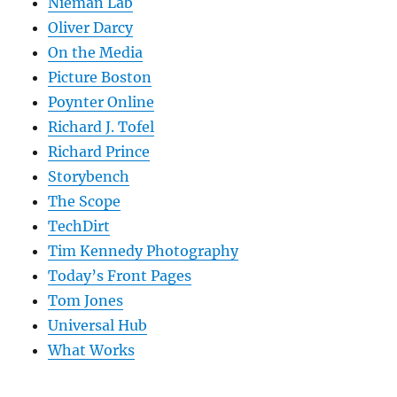
Nieman Lab
Oliver Darcy
On the Media
Picture Boston
Poynter Online
Richard J. Tofel
Richard Prince
Storybench
The Scope
TechDirt
Tim Kennedy Photography
Today’s Front Pages
Tom Jones
Universal Hub
What Works