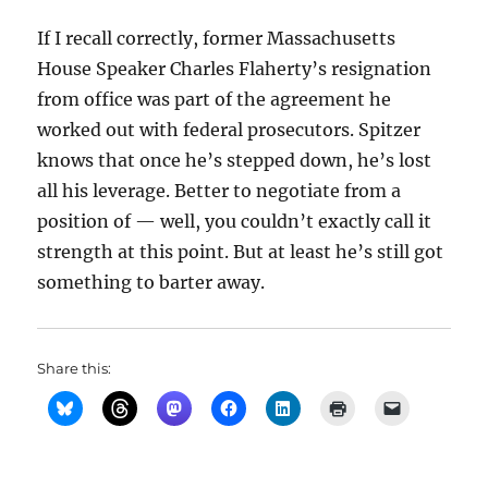
If I recall correctly, former Massachusetts
House Speaker Charles Flaherty’s resignation
from office was part of the agreement he
worked out with federal prosecutors. Spitzer
knows that once he’s stepped down, he’s lost
all his leverage. Better to negotiate from a
position of — well, you couldn’t exactly call it
strength at this point. But at least he’s still got
something to barter away.
Share this: