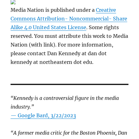
Media Nation is published under a
Creative
Commons Attribution- Noncommercial- Share
Alike 4.0 United States License
. Some rights
reserved. You must attribute this work to Media
Nation (with link). For more information,
please contact Dan Kennedy at dan dot
kennedy at northeastern dot edu.
“Kennedy is a controversial figure in the media
industry.”
— Google Bard, 3/22/2023
“A former media critic for the Boston Phoenix, Dan