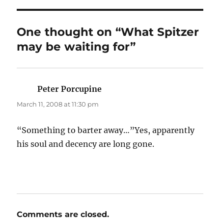
One thought on “What Spitzer
may be waiting for”
Peter Porcupine
says:
March 11, 2008 at 11:30 pm
“Something to barter away…”Yes, apparently
his soul and decency are long gone.
Comments are closed.