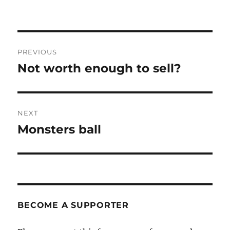
Post
PREVIOUS
navigation
Not worth enough to sell?
Previous
post:
NEXT
Monsters ball
Next
post:
BECOME A SUPPORTER