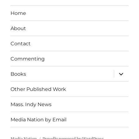
Home
About
Contact
Commenting
expand
Books
child
menu
Other Published Work
Mass. Indy News
Media Nation by Email