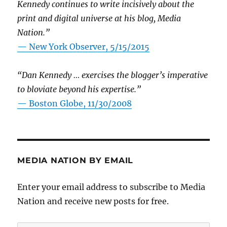
Kennedy continues to write incisively about the
print and digital universe at his blog, Media
Nation.”
—
New York Observer, 5/15/2015
“Dan Kennedy … exercises the blogger’s imperative
to bloviate beyond his expertise.”
—
Boston Globe, 11/30/2008
MEDIA NATION BY EMAIL
Enter your email address to subscribe to Media
Nation and receive new posts for free.