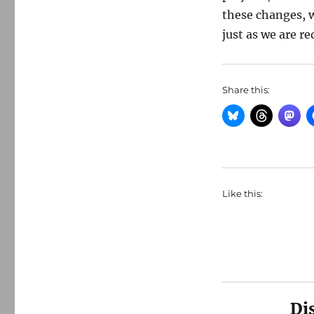
these changes, w
just as we are 
Share this:
Like this:
Di