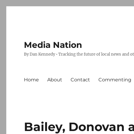
Media Nation
By Dan Kennedy • Tracking the future of local news and o
Home
About
Contact
Commenting
Bailey, Donovan a