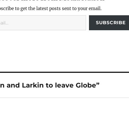
scribe to get the latest posts sent to your email.
SUBSCRIBE
n and Larkin to leave Globe”