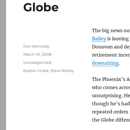
Globe
The big news out
Bailey
is leaving
Author
Dan Kennedy
Donovan and dep
Posted
March 10, 2008
retirement ince
on
Categories
Uncategorized
downsizing
.
Tags
Boston Globe
,
Steve Bailey
The Phoenix’s A
who comes across
unsurprising. He
though he’s had
repeated orders 
the Globe differ