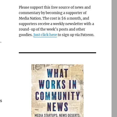
Please support this free source of news and
commentary by becoming a supporter of
Media Nation. The cost is $6 a month, and
supporters receive a weekly newsletter with a
round-up of the week’s posts and other
goodies.
Just click here
to sign up via Patreon.
-
s