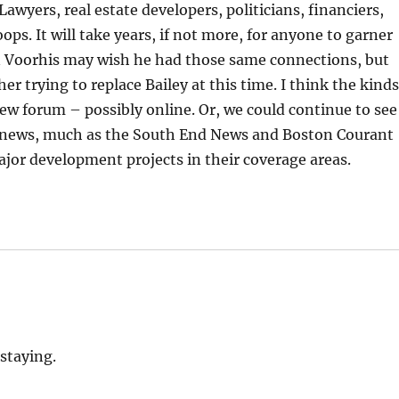
awyers, real estate developers, politicians, financiers,
ps. It will take years, if not more, for anyone to garner
an Voorhis may wish he had those same connections, but
er trying to replace Bailey at this time. I think the kind
 new forum – possibly online. Or, we could continue to see
g news, much as the South End News and Boston Courant
jor development projects in their coverage areas.
 staying.