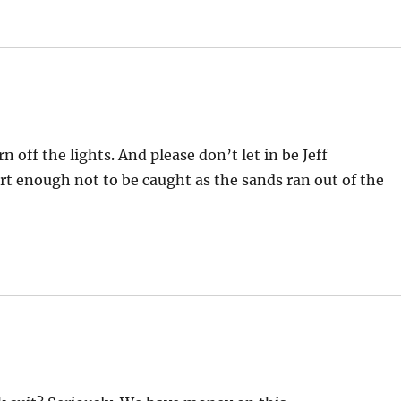
 off the lights. And please don’t let in be Jeff
rt enough not to be caught as the sands ran out of the