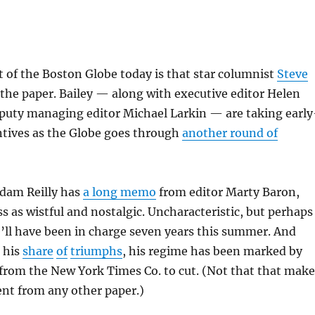
 of the Boston Globe today is that star columnist
Steve
 the paper. Bailey — along with executive editor Helen
uty managing editor Michael Larkin — are taking early
ntives as the Globe goes through
another round of
dam Reilly has
a long memo
from editor Marty Baron,
 as wistful and nostalgic. Uncharacteristic, but perhaps
’ll have been in charge seven years this summer. And
 his
share
of
triumphs
, his regime has been marked by
from the New York Times Co. to cut. (Not that that make
ent from any other paper.)