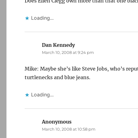
Does Ellen Clegg own more than that one black
Loading...
Dan Kennedy
says:
March 10, 2008 at 9:24 pm
Mike: Maybe she’s like Steve Jobs, who’s reput
turtlenecks and blue jeans.
Loading...
Anonymous
says:
March 10, 2008 at 10:58 pm