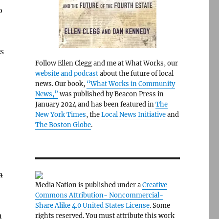
o
ks
Follow Ellen Clegg and me at What Works, our
website and podcast
about the future of local
news. Our book,
“What Works in Community
News,”
was published by Beacon Press in
January 2024 and has been featured in
The
New York Times
, the
Local News Initiative
and
The Boston Globe
.
n
Media Nation is published under a
Creative
Commons Attribution- Noncommercial-
Share Alike 4.0 United States License
. Some
h
rights reserved. You must attribute this work