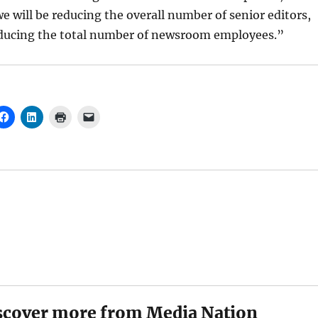
e will be reducing the overall number of senior editors,
reducing the total number of newsroom employees.”
scover more from Media Nation