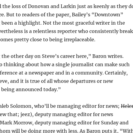
l the loss of Donovan and Larkin just as keenly as they d
re. But to readers of the paper, Bailey’s “Downtown”
been a highlight. Not the most graceful writer in the
vertheless is a relentless reporter who consistently brea
comes pretty close to being irreplaceable.
g the other day on Steve’s career here,” Baron writes.
o thinking about how a single journalist can make such
ference at a newspaper and in a community. Certainly,
teve, and it is true of all whose departures or new
 being announced today.”
aleb Solomon, who’ll be managing editor for news;
Hele
new that; jeez), deputy managing editor for news
 Mark Morrow, deputy managing editor for Sunday and
 whom will be doing more with less. As Baron puts it, “Wit