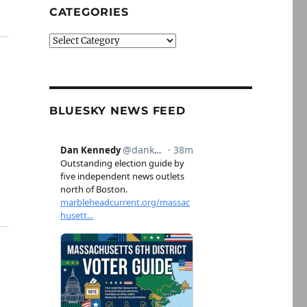
CATEGORIES
Categories
BLUESKY NEWS FEED