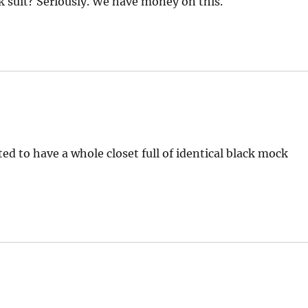
 suit? Seriously. We have money on this.
ed to have a whole closet full of identical black mock