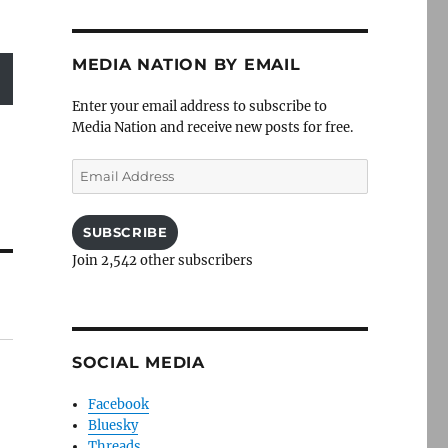
MEDIA NATION BY EMAIL
Enter your email address to subscribe to
Media Nation and receive new posts for free.
Email
Address
SUBSCRIBE
Join 2,542 other subscribers
SOCIAL MEDIA
Facebook
Bluesky
Threads