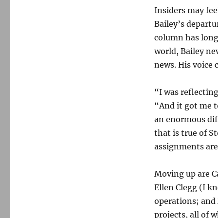
Insiders may fee
Bailey’s departu
column has long 
world, Bailey ne
news. His voice 
“I was reflectin
“And it got me t
an enormous dif
that is true of S
assignments are
Moving up are C
Ellen Clegg (I k
operations; and
projects, all of