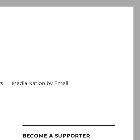
ws
Media Nation by Email
BECOME A SUPPORTER