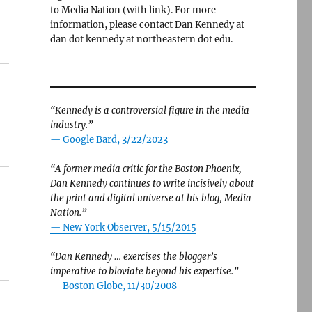
to Media Nation (with link). For more
information, please contact Dan Kennedy at
dan dot kennedy at northeastern dot edu.
“Kennedy is a controversial figure in the media
industry.”
— Google Bard, 3/22/2023
“A former media critic for the Boston Phoenix,
Dan Kennedy continues to write incisively about
the print and digital universe at his blog, Media
Nation.”
—
New York Observer, 5/15/2015
“Dan Kennedy … exercises the blogger’s
imperative to bloviate beyond his expertise.”
—
Boston Globe, 11/30/2008