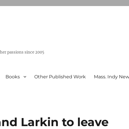
ther passions since 2005
Books
Other Published Work
Mass. Indy Ne
nd Larkin to leave