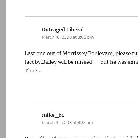
Outraged Liberal
says:
March 10, 2008 at 8:05 pm
Last one out of Morrissey Boulevard, please turn
Jacoby.Bailey will be missed — but he was sma
Times.
mike_b1
says:
March 10, 2008 at 8:32 pm