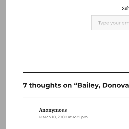
Sub
Type your email…
7 thoughts on “Bailey, Donova
Anonymous
says:
March 10, 2008 at 4:29 pm