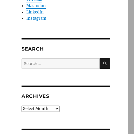
Mastodon
LinkedIn
Instagram
s
SEARCH
SEARCH
Search
for:
ARCHIVES
Archives