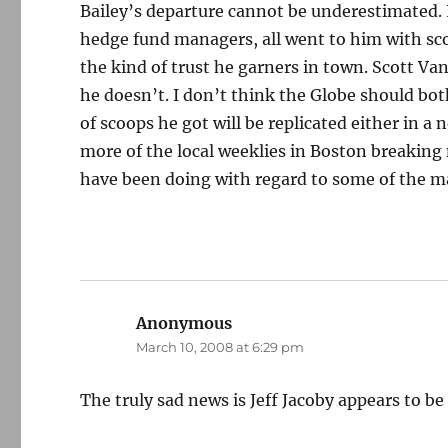
Bailey’s departure cannot be underestimated. L
hedge fund managers, all went to him with scoo
the kind of trust he garners in town. Scott V
he doesn’t. I don’t think the Globe should both
of scoops he got will be replicated either in a
more of the local weeklies in Boston breakin
have been doing with regard to some of the ma
Anonymous
says:
March 10, 2008 at 6:29 pm
The truly sad news is Jeff Jacoby appears to be