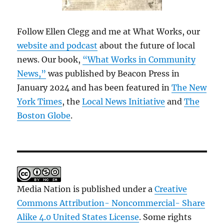
Follow Ellen Clegg and me at What Works, our
website and podcast
about the future of local
news. Our book,
“What Works in Community
News,”
was published by Beacon Press in
January 2024 and has been featured in
The New
York Times
, the
Local News Initiative
and
The
Boston Globe
.
Media Nation is published under a
Creative
Commons Attribution- Noncommercial- Share
Alike 4.0 United States License
. Some rights