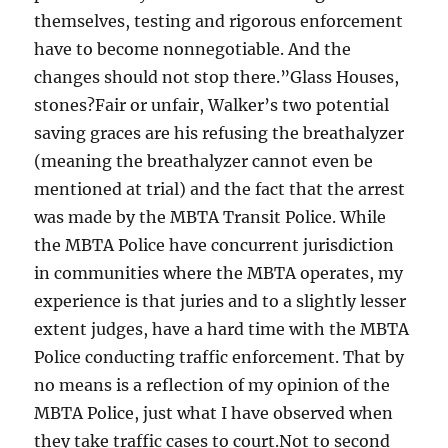
themselves, testing and rigorous enforcement
have to become nonnegotiable. And the
changes should not stop there.”Glass Houses,
stones?Fair or unfair, Walker’s two potential
saving graces are his refusing the breathalyzer
(meaning the breathalyzer cannot even be
mentioned at trial) and the fact that the arrest
was made by the MBTA Transit Police. While
the MBTA Police have concurrent jurisdiction
in communities where the MBTA operates, my
experience is that juries and to a slightly lesser
extent judges, have a hard time with the MBTA
Police conducting traffic enforcement. That by
no means is a reflection of my opinion of the
MBTA Police, just what I have observed when
they take traffic cases to court.Not to second