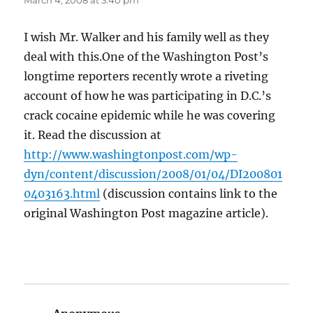
March 4, 2008 at 3:40 pm
I wish Mr. Walker and his family well as they
deal with this.One of the Washington Post’s
longtime reporters recently wrote a riveting
account of how he was participating in D.C.’s
crack cocaine epidemic while he was covering
it. Read the discussion at
http://www.washingtonpost.com/wp-
dyn/content/discussion/2008/01/04/DI200801
0403163.html
(discussion contains link to the
original Washington Post magazine article).