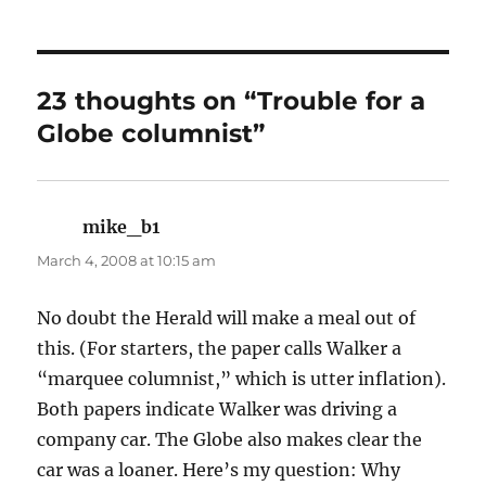
23 thoughts on “Trouble for a
Globe columnist”
mike_b1
says:
March 4, 2008 at 10:15 am
No doubt the Herald will make a meal out of
this. (For starters, the paper calls Walker a
“marquee columnist,” which is utter inflation).
Both papers indicate Walker was driving a
company car. The Globe also makes clear the
car was a loaner. Here’s my question: Why