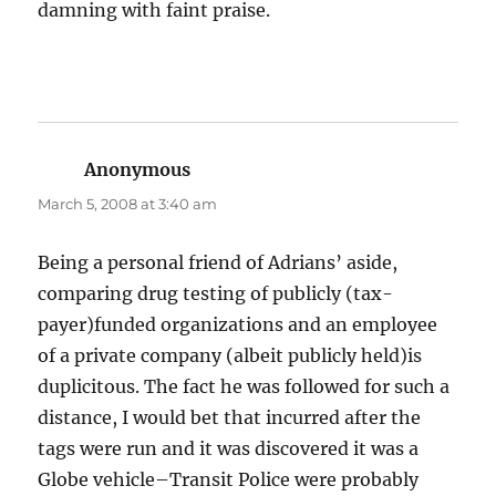
damning with faint praise.
Anonymous
says:
March 5, 2008 at 3:40 am
Being a personal friend of Adrians’ aside,
comparing drug testing of publicly (tax-
payer)funded organizations and an employee
of a private company (albeit publicly held)is
duplicitous. The fact he was followed for such a
distance, I would bet that incurred after the
tags were run and it was discovered it was a
Globe vehicle–Transit Police were probably