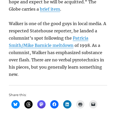
hope and expect he will be acquitted.” The
Globe carries a
brief item
.
Walker is one of the good guys in local media. A
respected Statehouse reporter, he landed a
columnist’s spot following the
Patricia
Smith/Mike Barnicle meltdown
of 1998. As a
columnist, Walker has emphasized substance
over flash. There are no verbal pyrotechnics in
his pieces, but you generally learn something
new.
Share this: