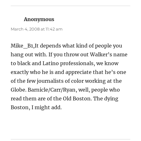
Anonymous
says:
March 4, 2008 at 11:42 am
Mike_B1,It depends what kind of people you
hang out with. If you throw out Walker’s name
to black and Latino professionals, we know
exactly who he is and appreciate that he’s one
of the few journalists of color working at the
Globe. Barnicle/Carr/Ryan, well, people who
read them are of the Old Boston. The dying
Boston, I might add.