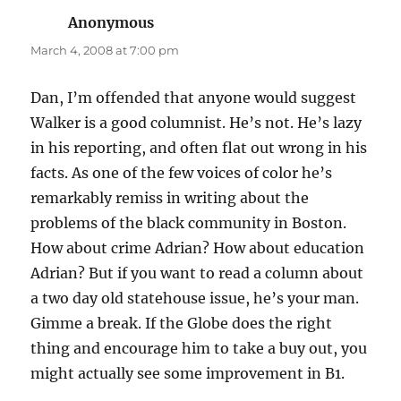
Anonymous
says:
March 4, 2008 at 7:00 pm
Dan, I’m offended that anyone would suggest
Walker is a good columnist. He’s not. He’s lazy
in his reporting, and often flat out wrong in his
facts. As one of the few voices of color he’s
remarkably remiss in writing about the
problems of the black community in Boston.
How about crime Adrian? How about education
Adrian? But if you want to read a column about
a two day old statehouse issue, he’s your man.
Gimme a break. If the Globe does the right
thing and encourage him to take a buy out, you
might actually see some improvement in B1.