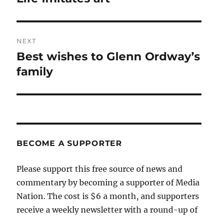
post:
NEXT
Best wishes to Glenn Ordway’s
Next
post:
family
BECOME A SUPPORTER
Please support this free source of news and
commentary by becoming a supporter of Media
Nation. The cost is $6 a month, and supporters
receive a weekly newsletter with a round-up of