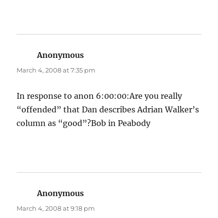
Anonymous
says:
March 4, 2008 at 7:35 pm
In response to anon 6:00:00:Are you really
“offended” that Dan describes Adrian Walker’s
column as “good”?Bob in Peabody
Anonymous
says:
March 4, 2008 at 9:18 pm