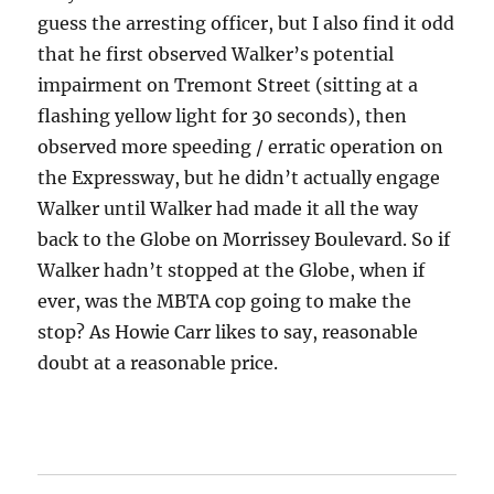
guess the arresting officer, but I also find it odd
that he first observed Walker’s potential
impairment on Tremont Street (sitting at a
flashing yellow light for 30 seconds), then
observed more speeding / erratic operation on
the Expressway, but he didn’t actually engage
Walker until Walker had made it all the way
back to the Globe on Morrissey Boulevard. So if
Walker hadn’t stopped at the Globe, when if
ever, was the MBTA cop going to make the
stop? As Howie Carr likes to say, reasonable
doubt at a reasonable price.