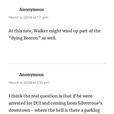
Anonymous
says:
March 4, 2008 at 1:11 pm
At this rate, Walker might wind up part of the
“dying Boston” as well.
Anonymous
says:
March 4, 2008 at 1:30 pm
I think the real question is that if he were
arrested for DUI and coming from Silvertone’s
downtown– where the hell is there a parking