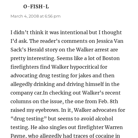
O-FISH-L
says:
March 4, 2008 at 6:56 pm
I didn’t think it was intentional but I thought
I’d ask. The reader’s comments on Jessica Van
Sack’s Herald story on the Walker arrest are
pretty interesting. Seems like a lot of Boston
firefighters find Walker hypocritical for
advocating drug testing for jakes and then
allegedly drinking and driving himself in the
company car.In checking out Walker’s recent
columns on the issue, the one from Feb. 8th
raised my eyebrows. In it, Walker advocates for
“drug testing” but seems to avoid alcohol
testing. He also singles out firefighter Warren
Payne, who allegedly had traces of cocaine in