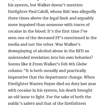
his system, but Walker doesn’t mention
firefighter Paul Cahill, whose BAC was allegedly
three times above the legal limit and arguably
more impaired than someone with traces of
cocaine in the blood. It’s the first time I’ve
seen one of the deceased FF’s mentioned in the
media and not the other. Was Walker’s
downplaying of alcohol abuse in the BFD an
unintended revelation into his own behavior?
Seems like it.From Walker’s Feb 8th Globe
column:”It is both morally and practically
imperative that the department change. When
Firefighter Warren Payne died on duty last year
with cocaine in his system, his death brought
an old issue to light. For the sake of both the
public’s safety and that of the firefighters