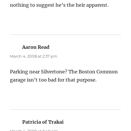
nothing to suggest he’s the heir apparent.
Aaron Read
says:
March 4, 2008 at 2:37 pm
Parking near Silvertone? The Boston Common
garage isn’t too bad for that purpose.
Patricia of Trakai
says: