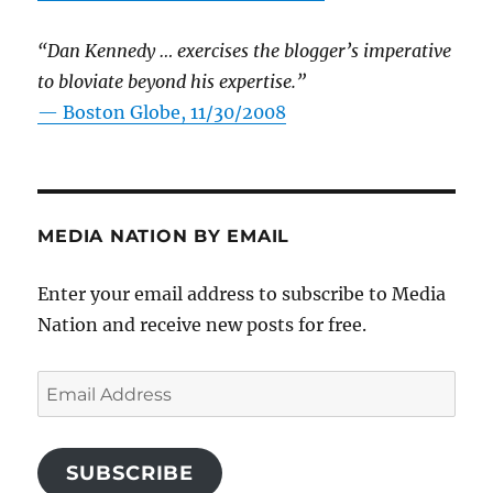
“Dan Kennedy … exercises the blogger’s imperative
to bloviate beyond his expertise.”
—
Boston Globe, 11/30/2008
MEDIA NATION BY EMAIL
Enter your email address to subscribe to Media
Nation and receive new posts for free.
Email
Address
SUBSCRIBE