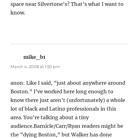
space near Silvertone’s? That’s what I want to
know.
mike_b1
says:
March 4, 2008 at 1:50 pm
anon: Like I said, “just about anywhere around
Boston.” I’ve worked here long enough to
know there just aren’t (unfortunately) a whole
lot of black and Latino professionals in this
area. You’re talking about a tiny
audience.Barnicle/Carr/Ryan readers might be
the “dying Boston,” but Walker has done