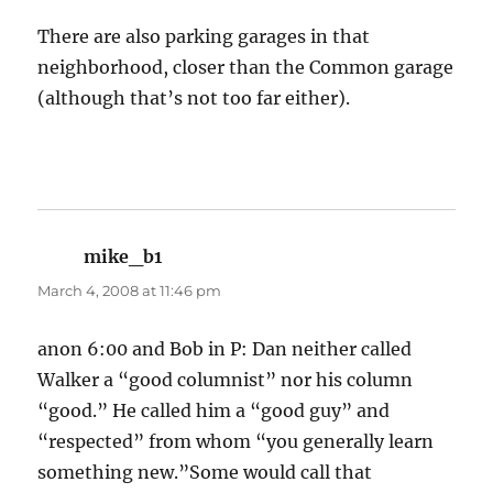
There are also parking garages in that
neighborhood, closer than the Common garage
(although that’s not too far either).
mike_b1
says:
March 4, 2008 at 11:46 pm
anon 6:00 and Bob in P: Dan neither called
Walker a “good columnist” nor his column
“good.” He called him a “good guy” and
“respected” from whom “you generally learn
something new.”Some would call that