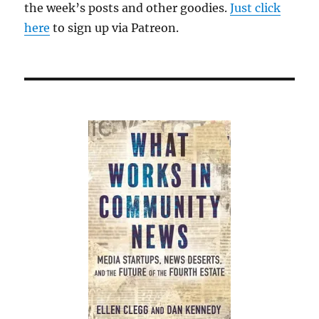
the week’s posts and other goodies.
Just click
here
to sign up via Patreon.