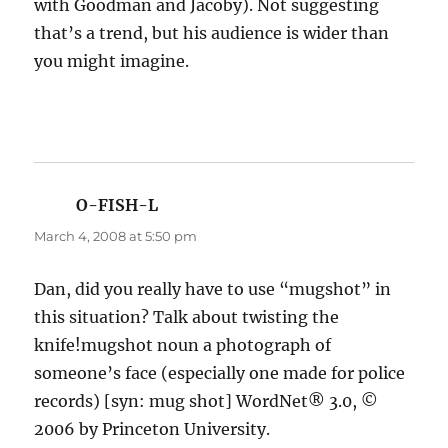
with Goodman and Jacoby). Not suggesting
that’s a trend, but his audience is wider than
you might imagine.
O-FISH-L
says:
March 4, 2008 at 5:50 pm
Dan, did you really have to use “mugshot” in
this situation? Talk about twisting the
knife!mugshot noun a photograph of
someone’s face (especially one made for police
records) [syn: mug shot] WordNet® 3.0, ©
2006 by Princeton University.