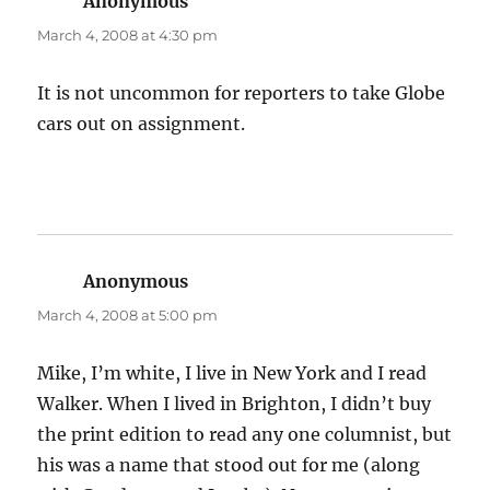
Anonymous
says:
March 4, 2008 at 4:30 pm
It is not uncommon for reporters to take Globe
cars out on assignment.
Anonymous
says:
March 4, 2008 at 5:00 pm
Mike, I’m white, I live in New York and I read
Walker. When I lived in Brighton, I didn’t buy
the print edition to read any one columnist, but
his was a name that stood out for me (along