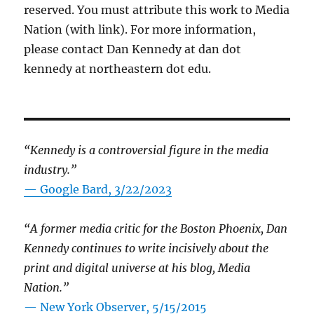
reserved. You must attribute this work to Media
Nation (with link). For more information,
please contact Dan Kennedy at dan dot
kennedy at northeastern dot edu.
“Kennedy is a controversial figure in the media
industry.”
— Google Bard, 3/22/2023
“A former media critic for the Boston Phoenix, Dan
Kennedy continues to write incisively about the
print and digital universe at his blog, Media
Nation.”
—
New York Observer, 5/15/2015