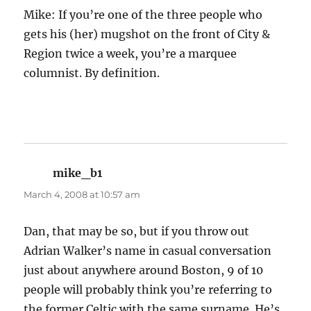
Mike: If you’re one of the three people who
gets his (her) mugshot on the front of City &
Region twice a week, you’re a marquee
columnist. By definition.
mike_b1
says:
March 4, 2008 at 10:57 am
Dan, that may be so, but if you throw out
Adrian Walker’s name in casual conversation
just about anywhere around Boston, 9 of 10
people will probably think you’re referring to
the former Celtic with the same surname. He’s