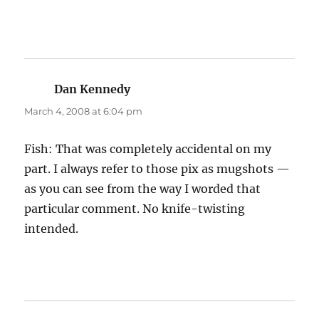
Dan Kennedy
says:
March 4, 2008 at 6:04 pm
Fish: That was completely accidental on my
part. I always refer to those pix as mugshots —
as you can see from the way I worded that
particular comment. No knife-twisting
intended.