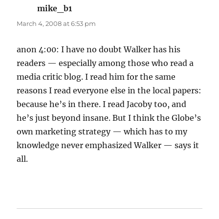
mike_b1
says:
March 4, 2008 at 6:53 pm
anon 4:00: I have no doubt Walker has his
readers — especially among those who read a
media critic blog. I read him for the same
reasons I read everyone else in the local papers:
because he’s in there. I read Jacoby too, and
he’s just beyond insane. But I think the Globe’s
own marketing strategy — which has to my
knowledge never emphasized Walker — says it
all.