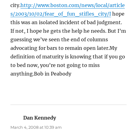
city.
http://www.boston.com/news/local/article
s/2003/10/02/fear_of_fun_stifles_city/I
hope
this was an isolated incident of bad judgment.
If not, I hope he gets the help he needs. But I’m
guessing we’ve seen the end of columns
advocating for bars to remain open later.My
definition of maturity is knowing that if you go
to bed now, you’re not going to miss
anything.Bob in Peabody
Dan Kennedy
says:
March 4, 2008 at 10:39 am