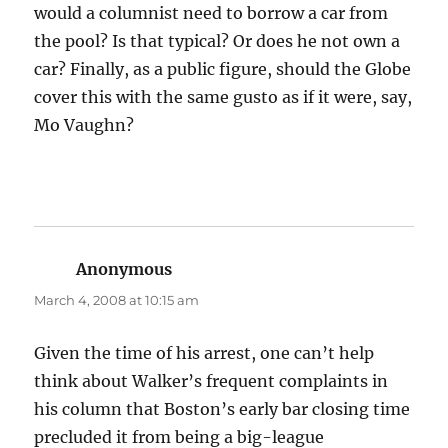
would a columnist need to borrow a car from
the pool? Is that typical? Or does he not own a
car? Finally, as a public figure, should the Globe
cover this with the same gusto as if it were, say,
Mo Vaughn?
Anonymous
says:
March 4, 2008 at 10:15 am
Given the time of his arrest, one can’t help
think about Walker’s frequent complaints in
his column that Boston’s early bar closing time
precluded it from being a big-league