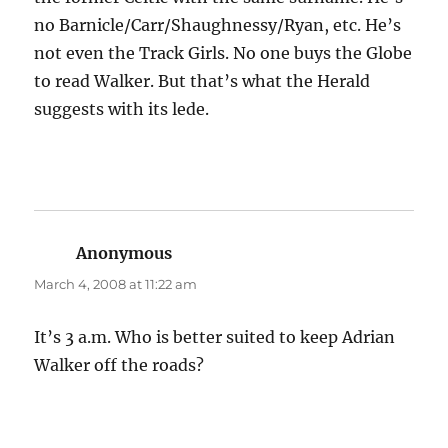
no Barnicle/Carr/Shaughnessy/Ryan, etc. He’s
not even the Track Girls. No one buys the Globe
to read Walker. But that’s what the Herald
suggests with its lede.
Anonymous
says:
March 4, 2008 at 11:22 am
It’s 3 a.m. Who is better suited to keep Adrian
Walker off the roads?