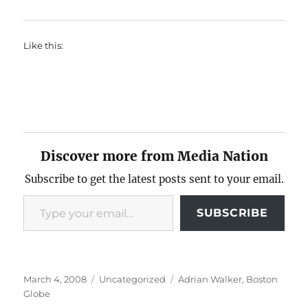
Like this:
Discover more from Media Nation
Subscribe to get the latest posts sent to your email.
Type your email…
SUBSCRIBE
Posted
Categories
Tags
March 4, 2008
Uncategorized
Adrian Walker
,
Boston
on
Globe