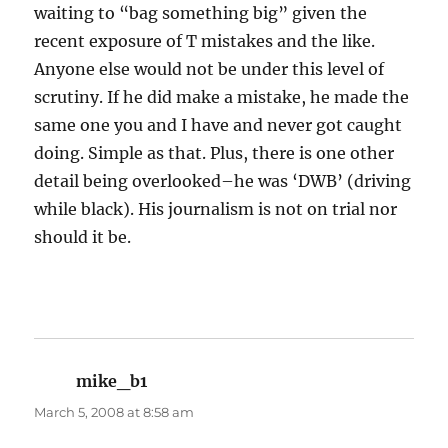
waiting to “bag something big” given the
recent exposure of T mistakes and the like.
Anyone else would not be under this level of
scrutiny. If he did make a mistake, he made the
same one you and I have and never got caught
doing. Simple as that. Plus, there is one other
detail being overlooked–he was ‘DWB’ (driving
while black). His journalism is not on trial nor
should it be.
mike_b1
says:
March 5, 2008 at 8:58 am