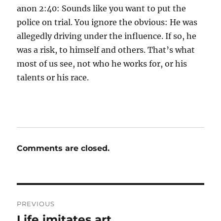
anon 2:40: Sounds like you want to put the
police on trial. You ignore the obvious: He was
allegedly driving under the influence. If so, he
was a risk, to himself and others. That’s what
most of us see, not who he works for, or his
talents or his race.
Comments are closed.
Post
PREVIOUS
navigation
Life imitates art
Previous