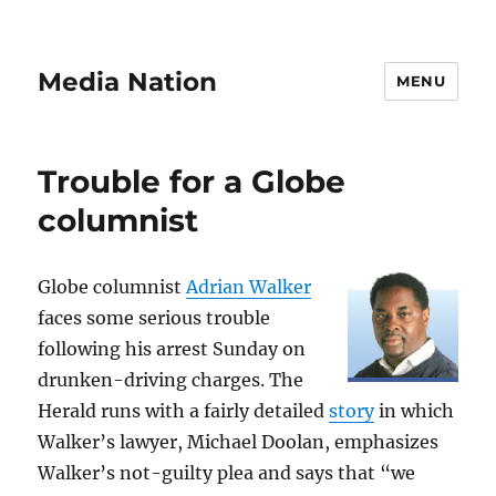
Media Nation
MENU
Trouble for a Globe
columnist
Globe columnist
Adrian Walker
faces some serious trouble
following his arrest Sunday on
drunken-driving charges. The
Herald runs with a fairly detailed
story
in which
Walker’s lawyer, Michael Doolan, emphasizes
Walker’s not-guilty plea and says that “we