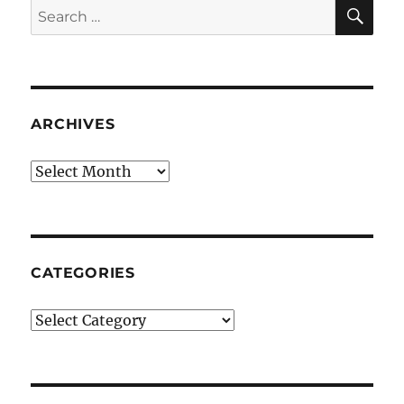
SE
Search
for:
ARCHIVES
Archives
CATEGORIES
Categories