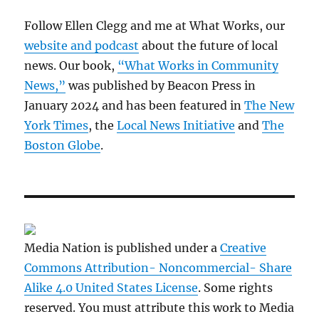
Follow Ellen Clegg and me at What Works, our
website and podcast
about the future of local
news. Our book,
“What Works in Community
News,”
was published by Beacon Press in
January 2024 and has been featured in
The New
York Times
, the
Local News Initiative
and
The
Boston Globe
.
Media Nation is published under a
Creative
Commons Attribution- Noncommercial- Share
Alike 4.0 United States License
. Some rights
reserved. You must attribute this work to Media