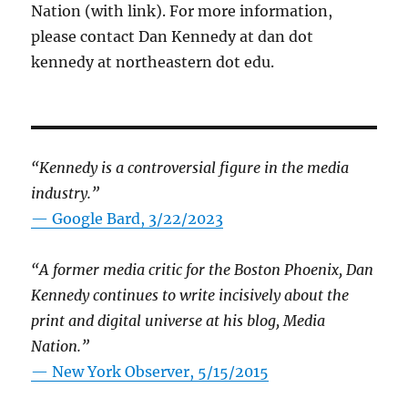
Nation (with link). For more information,
please contact Dan Kennedy at dan dot
kennedy at northeastern dot edu.
“Kennedy is a controversial figure in the media
industry.”
— Google Bard, 3/22/2023
“A former media critic for the Boston Phoenix, Dan
Kennedy continues to write incisively about the
print and digital universe at his blog, Media
Nation.”
—
New York Observer, 5/15/2015