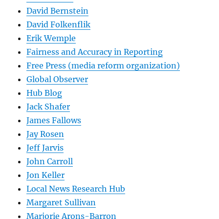
David Bernstein
David Folkenflik
Erik Wemple
Fairness and Accuracy in Reporting
Free Press (media reform organization)
Global Observer
Hub Blog
Jack Shafer
James Fallows
Jay Rosen
Jeff Jarvis
John Carroll
Jon Keller
Local News Research Hub
Margaret Sullivan
Marjorie Arons-Barron