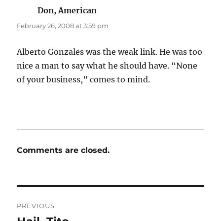
Don, American
says:
February 26, 2008 at 3:59 pm
Alberto Gonzales was the weak link. He was too
nice a man to say what he should have. “None
of your business,” comes to mind.
Comments are closed.
Post
PREVIOUS
navigation
Previous