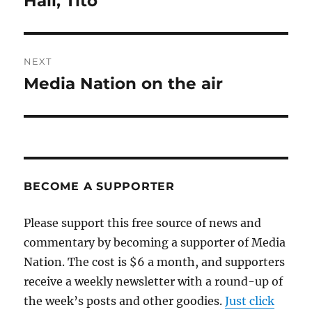
Hail, Tito
post:
NEXT
Media Nation on the air
Next
post:
BECOME A SUPPORTER
Please support this free source of news and
commentary by becoming a supporter of Media
Nation. The cost is $6 a month, and supporters
receive a weekly newsletter with a round-up of
the week’s posts and other goodies.
Just click