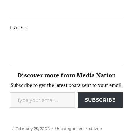
Like this:
Discover more from Media Nation
Subscribe to get the latest posts sent to your email.
Type your email…
SUBSCRIBE
Author
Posted
Categories
Tags
February 25, 2008
Uncategorized
citizen