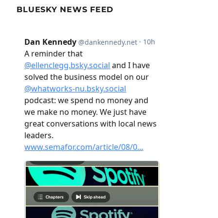
BLUESKY NEWS FEED