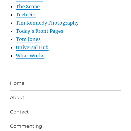
The Scope
TechDirt
Tim Kennedy Photography
Today’s Front Pages
Tom Jones
Universal Hub
What Works
Home
About
Contact
Commenting