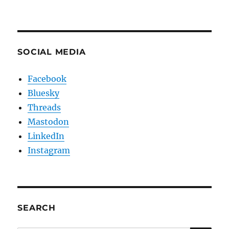
SOCIAL MEDIA
Facebook
Bluesky
Threads
Mastodon
LinkedIn
Instagram
SEARCH