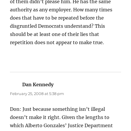
of them didn’t please him. He has the same
authority as any employer. How many times
does that have to be repeated before the
disgruntled Democrats understand? This
should be at least one of their lies that
repetition does not appear to make true.
Dan Kennedy
says:
February 25, 2008 at 5:38 pm
Don: Just because something isn’t illegal
doesn’t make it right. Given the lengths to
which Alberto Gonzales’ Justice Department