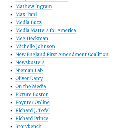
Mathew Ingram
Max Tani
Media Buzz
Media Matters for America
Meg Heckman
Michelle Johnson
New England First Amendment Coalition
Newsbusters
Nieman Lab
Oliver Darcy
On the Media
Picture Boston
Poynter Online
Richard J. Tofel
Richard Prince
Storybench