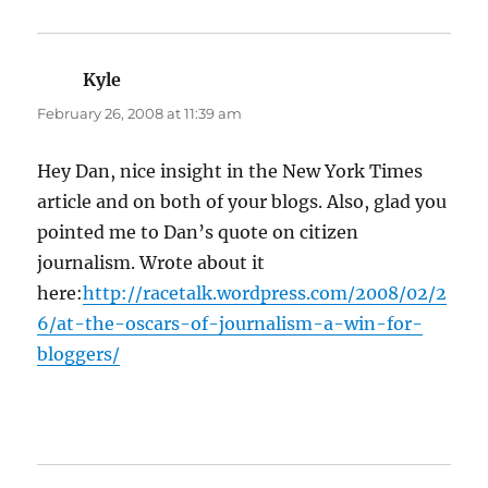
Kyle
says:
February 26, 2008 at 11:39 am
Hey Dan, nice insight in the New York Times
article and on both of your blogs. Also, glad you
pointed me to Dan’s quote on citizen
journalism. Wrote about it
here:
http://racetalk.wordpress.com/2008/02/2
6/at-the-oscars-of-journalism-a-win-for-
bloggers/