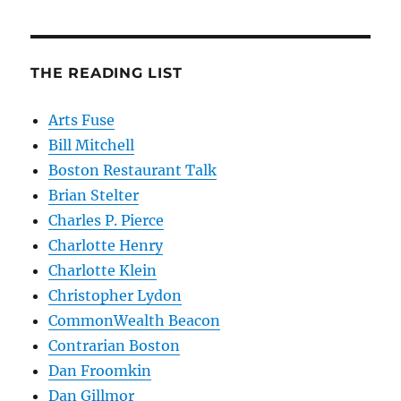
THE READING LIST
Arts Fuse
Bill Mitchell
Boston Restaurant Talk
Brian Stelter
Charles P. Pierce
Charlotte Henry
Charlotte Klein
Christopher Lydon
CommonWealth Beacon
Contrarian Boston
Dan Froomkin
Dan Gillmor