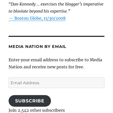
“Dan Kennedy … exercises the blogger’s imperative
to bloviate beyond his expertise.”
—
Boston Globe, 11/30/2008
MEDIA NATION BY EMAIL
Enter your email address to subscribe to Media
Nation and receive new posts for free.
Email
Address
SUBSCRIBE
Join 2,542 other subscribers