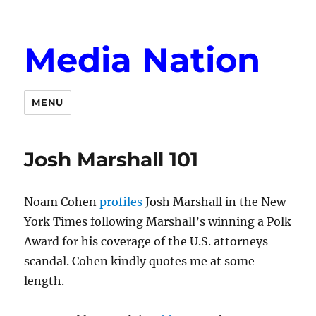
Media Nation
MENU
Josh Marshall 101
Noam Cohen
profiles
Josh Marshall in the New
York Times following Marshall’s winning a Polk
Award for his coverage of the U.S. attorneys
scandal. Cohen kindly quotes me at some
length.