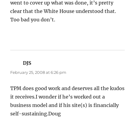
went to cover up what was done, it’s pretty
clear that the White House understood that.
Too bad you don’t.
DJS
says:
February 25, 2008 at 6:26 pm
TPM does good work and deserves all the kudos
it receives.I wonder if he’s worked out a
business model and if his site(s) is financially
self-sustaining.Doug