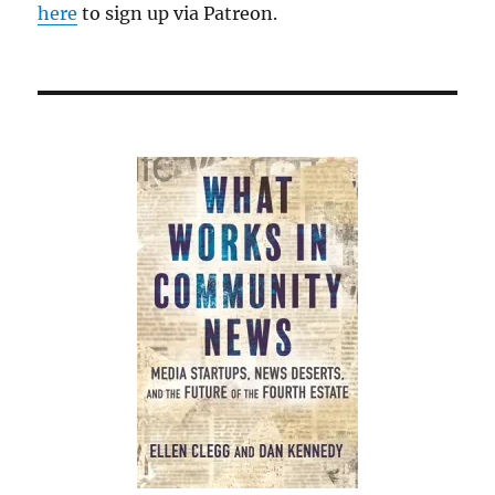
here
to sign up via Patreon.