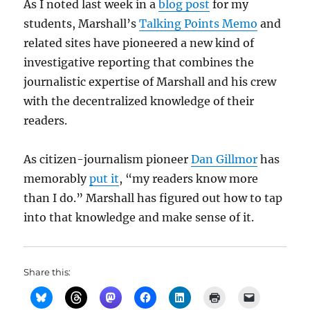
As I noted last week in a
blog post
for my
students, Marshall’s
Talking Points Memo
and
related sites have pioneered a new kind of
investigative reporting that combines the
journalistic expertise of Marshall and his crew
with the decentralized knowledge of their
readers.
As citizen-journalism pioneer
Dan Gillmor
has
memorably
put it
, “my readers know more
than I do.” Marshall has figured out how to tap
into that knowledge and make sense of it.
Share this: