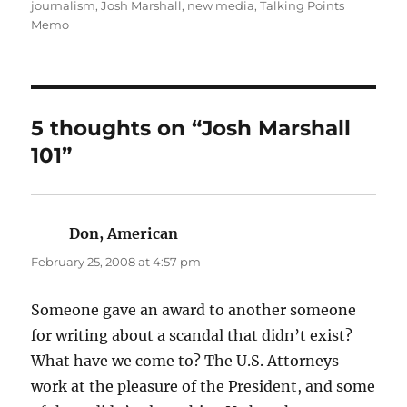
on
journalism
,
Josh Marshall
,
new media
,
Talking Points
Memo
5 thoughts on “Josh Marshall
101”
Don, American
says:
February 25, 2008 at 4:57 pm
Someone gave an award to another someone
for writing about a scandal that didn’t exist?
What have we come to? The U.S. Attorneys
work at the pleasure of the President, and some