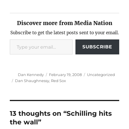
Discover more from Media Nation
Subscribe to get the latest posts sent to your email.
Type your email…
SUBSCRIBE
Author
Posted
Categories
Dan Kennedy
February 19, 2008
Uncategorized
on
Tags
Dan Shaughnessy
,
Red Sox
13 thoughts on “Schilling hits
the wall”