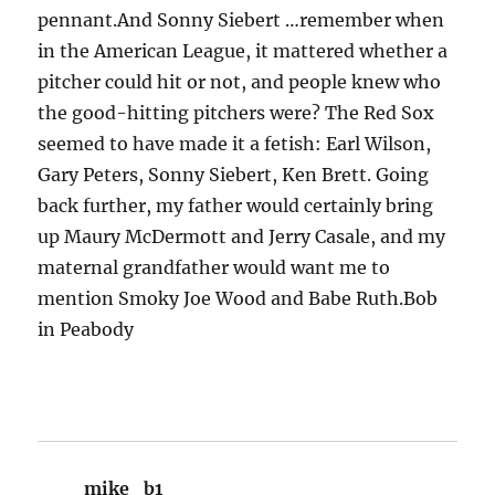
pennant.And Sonny Siebert …remember when
in the American League, it mattered whether a
pitcher could hit or not, and people knew who
the good-hitting pitchers were? The Red Sox
seemed to have made it a fetish: Earl Wilson,
Gary Peters, Sonny Siebert, Ken Brett. Going
back further, my father would certainly bring
up Maury McDermott and Jerry Casale, and my
maternal grandfather would want me to
mention Smoky Joe Wood and Babe Ruth.Bob
in Peabody
mike_b1
says: