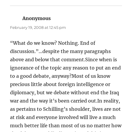
Anonymous
says:
February 19, 2008 at 12:45 pm
“What do we know? Nothing. End of
discussion.”…despite the many paragraphs
above and below that comment.Since when is
ignorance of the topic any reason to put an end
to a good debate, anyway?Most of us know
precious little about foreign intelligence or
diplomacy, but we debate without end the Iraq
war and the way it’s been carried out.In reality,
as pertains to Schilling’s shoulder, lives are not
at risk and everyone involved will live a much
much better life than most of us no matter how