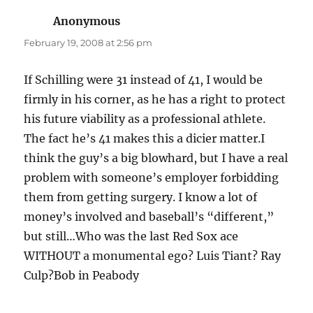
Anonymous
says:
February 19, 2008 at 2:56 pm
If Schilling were 31 instead of 41, I would be
firmly in his corner, as he has a right to protect
his future viability as a professional athlete.
The fact he’s 41 makes this a dicier matter.I
think the guy’s a big blowhard, but I have a real
problem with someone’s employer forbidding
them from getting surgery. I know a lot of
money’s involved and baseball’s “different,”
but still…Who was the last Red Sox ace
WITHOUT a monumental ego? Luis Tiant? Ray
Culp?Bob in Peabody