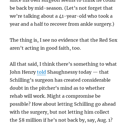
since his own surgeon seems to think he could
be back by mid-season. (Let’s not forget that
we’re talking about a 41-year-old who took a
year and a half to recover from ankle surgery.)
The thing is, I see no evidence that the Red Sox
aren’t acting in good faith, too.
All that said, I think there’s something to what
John Henry
told
Shaughnessy today — that
Schilling’s surgeon has created considerable
doubt in the pitcher’s mind as to whether
rehab will work. Might a compromise be
possible? How about letting Schilling go ahead
with the surgery, but not letting him collect
the $8 million if he’s not back by, say, Aug. 1?