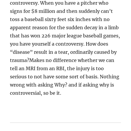
controversy. When you have a pitcher who
signs for $8 million and then suddenly can’t
toss a baseball sixty feet six inches with no
apparent reason for the sudden decay in a limb
that has won 226 major league baseball games,
you have yourself a controversy. How does
“disease” result in a tear, ordinarily caused by
trauma?Makes no difference whether we can
tell an MRI from an RBI, the injury is too
serious to not have some sort of basis. Nothing
wrong with asking Why? and if asking why is
controversial, so be it.