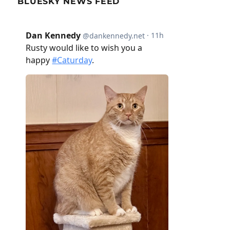
BLUESKY NEWS FEED