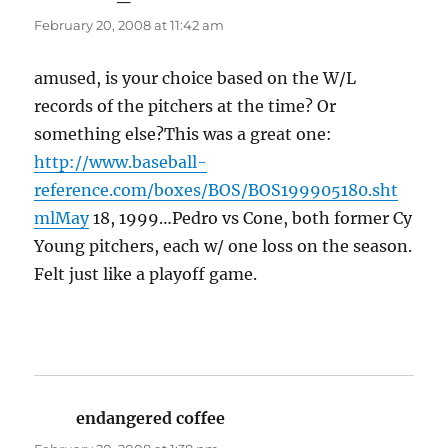
February 20, 2008 at 11:42 am
amused, is your choice based on the W/L
records of the pitchers at the time? Or
something else?This was a great one:
http://www.baseball-
reference.com/boxes/BOS/BOS199905180.sht
mlMay
18, 1999…Pedro vs Cone, both former Cy
Young pitchers, each w/ one loss on the season.
Felt just like a playoff game.
endangered coffee
says: