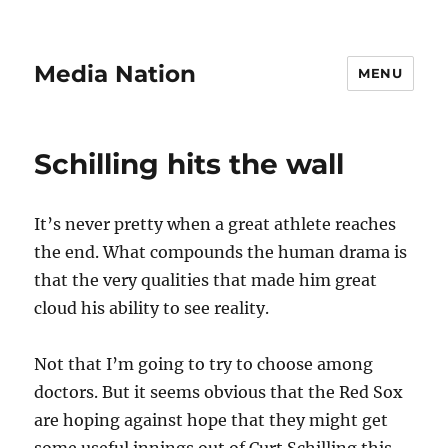
Media Nation
MENU
Schilling hits the wall
It’s never pretty when a great athlete reaches
the end. What compounds the human drama is
that the very qualities that made him great
cloud his ability to see reality.
Not that I’m going to try to choose among
doctors. But it seems obvious that the Red Sox
are hoping against hope that they might get