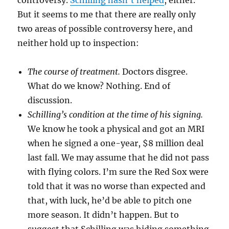
controversy.
Schilling hasn’t helped
, either.
But it seems to me that there are really only
two areas of possible controversy here, and
neither hold up to inspection:
The course of treatment.
Doctors disgree.
What do we know? Nothing. End of
discussion.
Schilling’s condition at the time of his signing.
We know he took a physical and got an MRI
when he signed a one-year, $8 million deal
last fall. We may assume that he did not pass
with flying colors. I’m sure the Red Sox were
told that it was no worse than expected and
that, with luck, he’d be able to pitch one
more season. It didn’t happen. But to