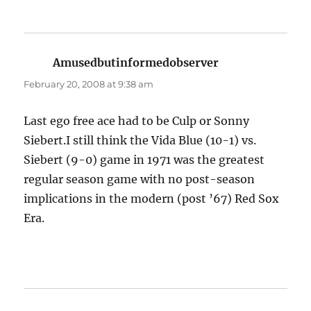
Amusedbutinformedobserver
says:
February 20, 2008 at 9:38 am
Last ego free ace had to be Culp or Sonny
Siebert.I still think the Vida Blue (10-1) vs.
Siebert (9-0) game in 1971 was the greatest
regular season game with no post-season
implications in the modern (post ’67) Red Sox
Era.