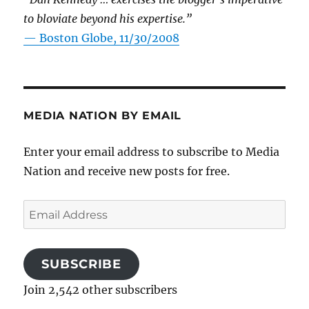
to bloviate beyond his expertise.”
—
Boston Globe, 11/30/2008
MEDIA NATION BY EMAIL
Enter your email address to subscribe to Media
Nation and receive new posts for free.
Email
Address
SUBSCRIBE
Join 2,542 other subscribers