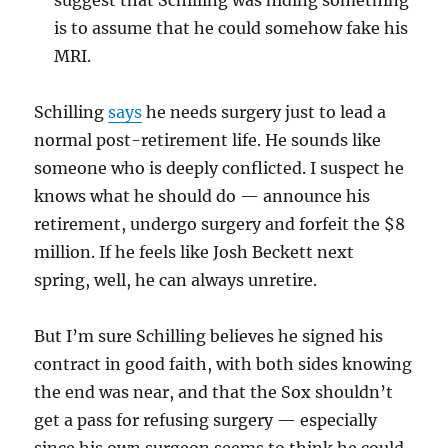
suggest that Schilling was hiding something
is to assume that he could somehow fake his
MRI.
Schilling
says
he needs surgery just to lead a
normal post-retirement life. He sounds like
someone who is deeply conflicted. I suspect he
knows what he should do — announce his
retirement, undergo surgery and forfeit the $8
million. If he feels like Josh Beckett next
spring, well, he can always unretire.
But I’m sure Schilling believes he signed his
contract in good faith, with both sides knowing
the end was near, and that the Sox shouldn’t
get a pass for refusing surgery — especially