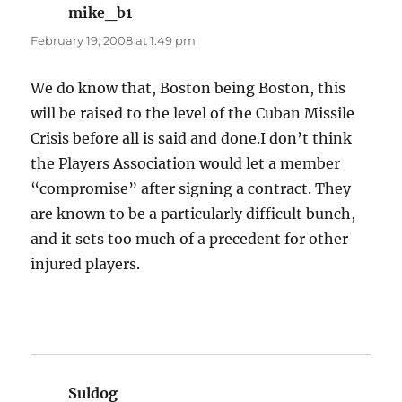
mike_b1
says:
February 19, 2008 at 1:49 pm
We do know that, Boston being Boston, this
will be raised to the level of the Cuban Missile
Crisis before all is said and done.I don’t think
the Players Association would let a member
“compromise” after signing a contract. They
are known to be a particularly difficult bunch,
and it sets too much of a precedent for other
injured players.
Suldog
says: