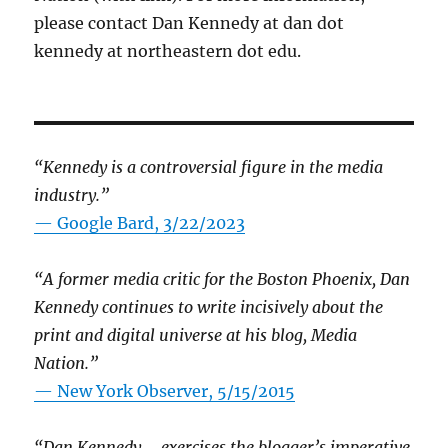
please contact Dan Kennedy at dan dot
kennedy at northeastern dot edu.
“Kennedy is a controversial figure in the media
industry.”
— Google Bard, 3/22/2023
“A former media critic for the Boston Phoenix, Dan
Kennedy continues to write incisively about the
print and digital universe at his blog, Media
Nation.”
—
New York Observer, 5/15/2015
“Dan Kennedy … exercises the blogger’s imperative