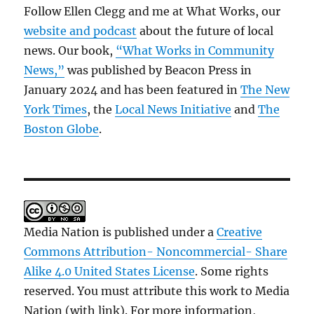
Follow Ellen Clegg and me at What Works, our
website and podcast
about the future of local
news. Our book,
“What Works in Community
News,”
was published by Beacon Press in
January 2024 and has been featured in
The New
York Times
, the
Local News Initiative
and
The
Boston Globe
.
Media Nation is published under a
Creative
Commons Attribution- Noncommercial- Share
Alike 4.0 United States License
. Some rights
reserved. You must attribute this work to Media
Nation (with link). For more information,