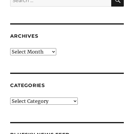
for:
ARCHIVES
Archives
CATEGORIES
Categories