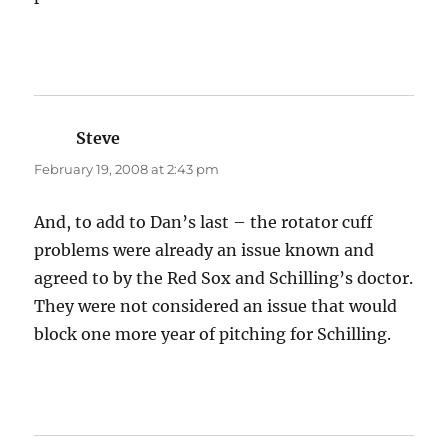
Steve
says:
February 19, 2008 at 2:43 pm
And, to add to Dan’s last – the rotator cuff
problems were already an issue known and
agreed to by the Red Sox and Schilling’s doctor.
They were not considered an issue that would
block one more year of pitching for Schilling.