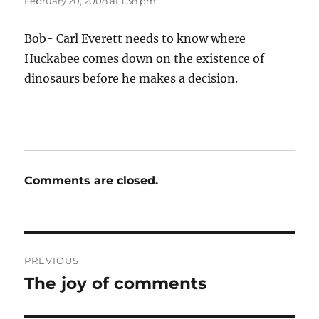
February 20, 2008 at 1:38 pm
Bob- Carl Everett needs to know where
Huckabee comes down on the existence of
dinosaurs before he makes a decision.
Comments are closed.
Post
PREVIOUS
navigation
The joy of comments
Previous
post: