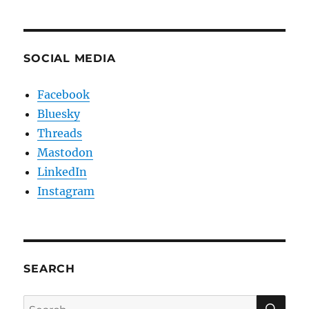
SOCIAL MEDIA
Facebook
Bluesky
Threads
Mastodon
LinkedIn
Instagram
SEARCH
SE
Search