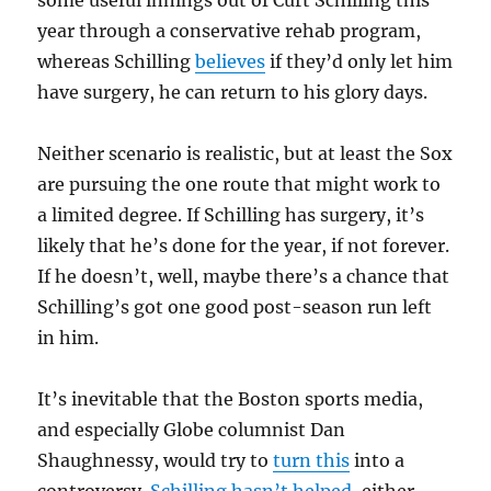
some useful innings out of Curt Schilling this
year through a conservative rehab program,
whereas Schilling
believes
if they’d only let him
have surgery, he can return to his glory days.
Neither scenario is realistic, but at least the Sox
are pursuing the one route that might work to
a limited degree. If Schilling has surgery, it’s
likely that he’s done for the year, if not forever.
If he doesn’t, well, maybe there’s a chance that
Schilling’s got one good post-season run left
in him.
It’s inevitable that the Boston sports media,
and especially Globe columnist Dan
Shaughnessy, would try to
turn this
into a