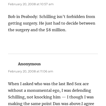
February 20, 2008 at 10:57 am
Bob in Peabody: Schilling isn’t forbidden from
getting surgery. He just had to decide between
the surgery and the $8 million.
Anonymous
says:
February 20, 2008 at 11:06 am
When I asked who was the last Red Sox ace
without a monumental ego, I was defending
Schilling, not knocking him — I though I was
making the same point Dan was above.I agree