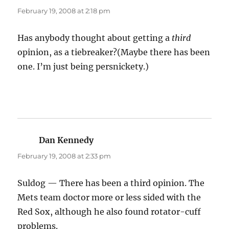
February 19, 2008 at 2:18 pm
Has anybody thought about getting a
third
opinion, as a tiebreaker?(Maybe there has been
one. I’m just being persnickety.)
Dan Kennedy
says:
February 19, 2008 at 2:33 pm
Suldog — There has been a third opinion. The
Mets team doctor more or less sided with the
Red Sox, although he also found rotator-cuff
problems.