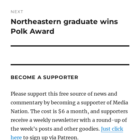
NEXT
Northeastern graduate wins
Next
post:
Polk Award
BECOME A SUPPORTER
Please support this free source of news and
commentary by becoming a supporter of Media
Nation. The cost is $6 a month, and supporters
receive a weekly newsletter with a round-up of
the week’s posts and other goodies.
Just click
here
to sign up via Patreon.