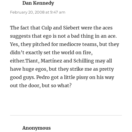
Dan Kennedy
says:
February 20, 2008 at 9:47 am
The fact that Culp and Siebert were the aces
suggests that ego is not a bad thing in an ace.
Yes, they pitched for mediocre teams, but they
didn’t exactly set the world on fire,
either.Tiant, Martínez and Schilling may all
have huge egos, but they strike me as pretty
good guys. Pedro got a little pissy on his way
out the door, but so what?
Anonymous
says: