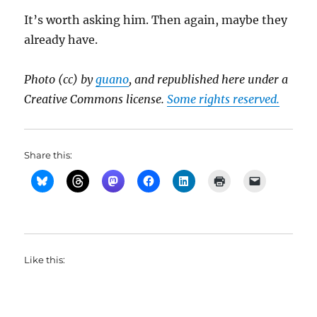
It’s worth asking him. Then again, maybe they
already have.
Photo (cc) by
guano
, and republished here under a
Creative Commons license.
Some rights reserved.
Share this:
Like this: