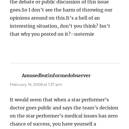
the debate or public discussion of this issue
goes.So I don’t see the harm of throwing our
opinions around on this.It’s a hell of an
interesting situation, don’t you think? Isn’t
that why you posted on it?–noternie
Amusedbutinformedobserver
says:
February 19, 2008 at 1:37 pm
It would seem that when a star performer’s
doctor goes public and says the team’s decision
on the star performer’s medical issues has zero
chance of success, you have yourself a