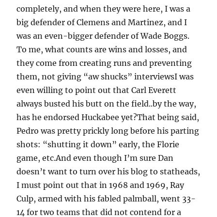
completely, and when they were here, I was a
big defender of Clemens and Martinez, and I
was an even-bigger defender of Wade Boggs.
To me, what counts are wins and losses, and
they come from creating runs and preventing
them, not giving “aw shucks” interviewsI was
even willing to point out that Carl Everett
always busted his butt on the field..by the way,
has he endorsed Huckabee yet?That being said,
Pedro was pretty prickly long before his parting
shots: “shutting it down” early, the Florie
game, etc.And even though I’m sure Dan
doesn’t want to turn over his blog to statheads,
I must point out that in 1968 and 1969, Ray
Culp, armed with his fabled palmball, went 33-
14 for two teams that did not contend for a