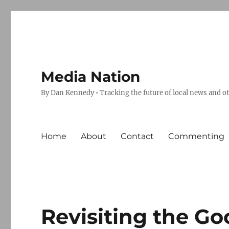
Media Nation
By Dan Kennedy • Tracking the future of local news and o
Home
About
Contact
Commenting
Revisiting the Go