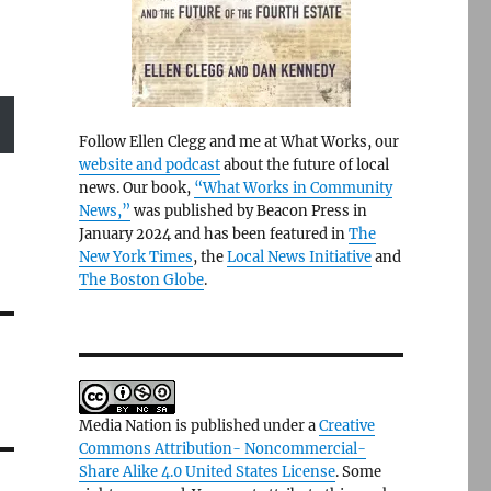
Follow Ellen Clegg and me at What Works, our
website and podcast
about the future of local
news. Our book,
“What Works in Community
News,”
was published by Beacon Press in
January 2024 and has been featured in
The
New York Times
, the
Local News Initiative
and
The Boston Globe
.
Media Nation is published under a
Creative
Commons Attribution- Noncommercial-
Share Alike 4.0 United States License
. Some