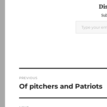
Di
Sub
Type your email…
Post
PREVIOUS
navigation
Of pitchers and Patriots
Previous
post: