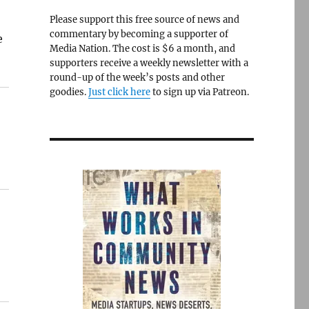
Please support this free source of news and
commentary by becoming a supporter of
e
Media Nation. The cost is $6 a month, and
supporters receive a weekly newsletter with a
round-up of the week’s posts and other
goodies.
Just click here
to sign up via Patreon.