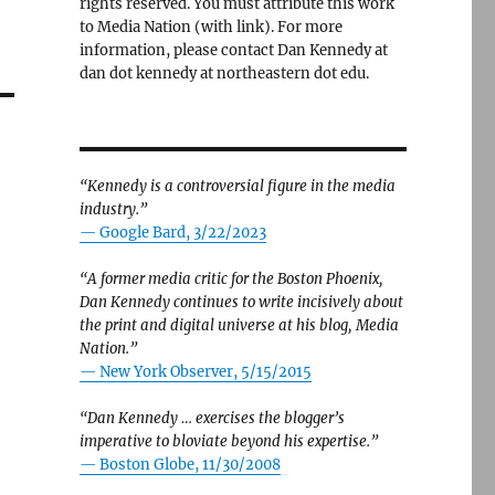
rights reserved. You must attribute this work
to Media Nation (with link). For more
information, please contact Dan Kennedy at
dan dot kennedy at northeastern dot edu.
“Kennedy is a controversial figure in the media
industry.”
— Google Bard, 3/22/2023
“A former media critic for the Boston Phoenix,
Dan Kennedy continues to write incisively about
the print and digital universe at his blog, Media
Nation.”
—
New York Observer, 5/15/2015
“Dan Kennedy … exercises the blogger’s
imperative to bloviate beyond his expertise.”
—
Boston Globe, 11/30/2008