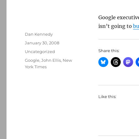
Google executiv
isn’t going to
b
Author
Dan Kennedy
Posted
January 30, 2008
on
Share this:
Categories
Uncategorized
Tags
Google
,
John Ellis
,
New
York Times
Like this: