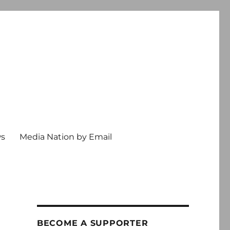
ws
Media Nation by Email
BECOME A SUPPORTER