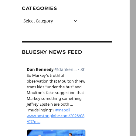
CATEGORIES
Categories
BLUESKY NEWS FEED