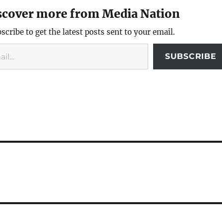
scover more from Media Nation
scribe to get the latest posts sent to your email.
SUBSCRIBE