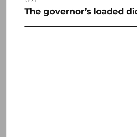
NEXT
The governor’s loaded di
Next
post: