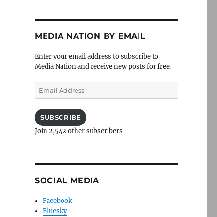
MEDIA NATION BY EMAIL
Enter your email address to subscribe to
Media Nation and receive new posts for free.
Email
Address
SUBSCRIBE
Join 2,542 other subscribers
SOCIAL MEDIA
Facebook
Bluesky