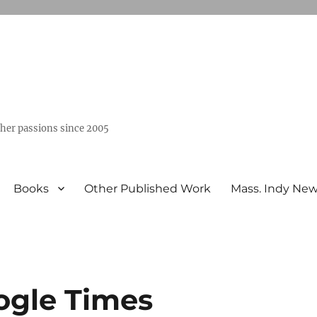
ther passions since 2005
Books
Other Published Work
Mass. Indy Ne
ogle Times