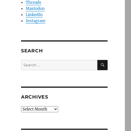
Threads
Mastodon
LinkedIn
Instagram
SEARCH
SEARCH
Search
for:
ARCHIVES
Archives