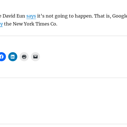
e David Eun
says
it’s not going to happen. That is, Googl
uy
the New York Times Co.