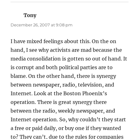
Tony
says:
December 26, 2007 at 9:08 pm
I have mixed feelings about this. On the on
hand, I see why activists are mad because the
media consolidation is gotten so out of hand. It
is corrupt and both political parties are to
blame. On the other hand, there is synergy
between newspaper, radio, television, and
Internet. Look at the Boston Phoenix’s
operation. There is great synergy there
between the radio, weekly newspaper, and
Internet operation. So, why couldn’t they start
a free or paid daily, or buy one if they wanted
to? They can’t, due to the rules for companies