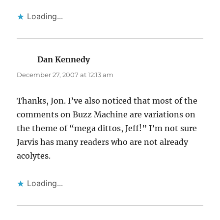
Loading...
Dan Kennedy
says:
December 27, 2007 at 12:13 am
Thanks, Jon. I’ve also noticed that most of the
comments on Buzz Machine are variations on
the theme of “mega dittos, Jeff!” I’m not sure
Jarvis has many readers who are not already
acolytes.
Loading...