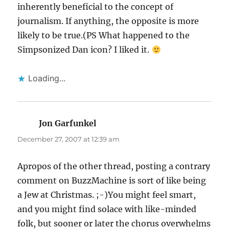
inherently beneficial to the concept of
journalism. If anything, the opposite is more
likely to be true.(PS What happened to the
Simpsonized Dan icon? I liked it.
Loading...
Jon Garfunkel
says:
December 27, 2007 at 12:39 am
Apropos of the other thread, posting a contrary
comment on BuzzMachine is sort of like being
a Jew at Christmas. ;-)You might feel smart,
and you might find solace with like-minded
folk, but sooner or later the chorus overwhelms