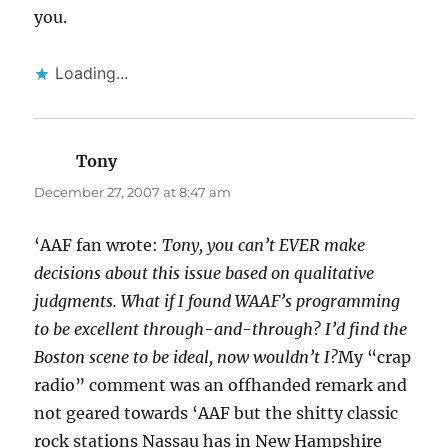
you.
Loading...
Tony
says:
December 27, 2007 at 8:47 am
‘AAF fan wrote:
Tony, you can’t EVER make
decisions about this issue based on qualitative
judgments. What if I found WAAF’s programming
to be excellent through-and-through? I’d find the
Boston scene to be ideal, now wouldn’t I?
My “crap
radio” comment was an offhanded remark and
not geared towards ‘AAF but the shitty classic
rock stations Nassau has in New Hampshire