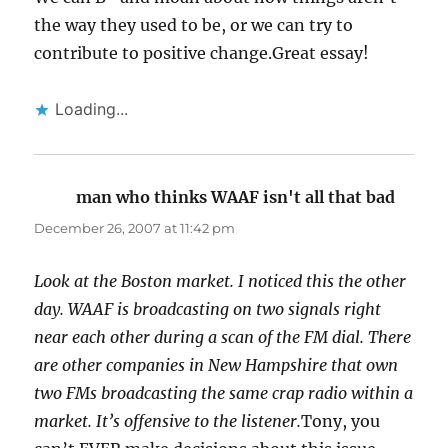
the way they used to be, or we can try to
contribute to positive change.Great essay!
Loading...
man who thinks WAAF isn't all that bad
says:
December 26, 2007 at 11:42 pm
Look at the Boston market. I noticed this the other
day. WAAF is broadcasting on two signals right
near each other during a scan of the FM dial. There
are other companies in New Hampshire that own
two FMs broadcasting the same crap radio within a
market. It’s offensive to the listener.
Tony, you