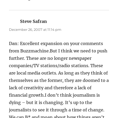
Steve Safran
says:
December 26, 2007 at 11:14 pm
Dan: Excellent expansion on your comments
from Buzzmachine.But I think we need to push
further. These are no longer newspaper
companies/TV stations/radio stations. These
are local media outlets. As long as they think of
themselves as the former, they are doomed to a
lack of creativity and therefore a lack of
financial growth.I don’t think journalism is
dying – but it is changing. It’s up to the
journalists to see it through a time of change.
We can B* and moan about how things aren’t