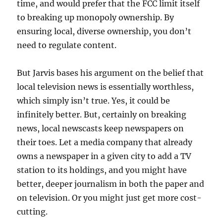
time, and would prefer that the FCC limit itself
to breaking up monopoly ownership. By
ensuring local, diverse ownership, you don’t
need to regulate content.
But Jarvis bases his argument on the belief that
local television news is essentially worthless,
which simply isn’t true. Yes, it could be
infinitely better. But, certainly on breaking
news, local newscasts keep newspapers on
their toes. Let a media company that already
owns a newspaper in a given city to add a TV
station to its holdings, and you might have
better, deeper journalism in both the paper and
on television. Or you might just get more cost-
cutting.