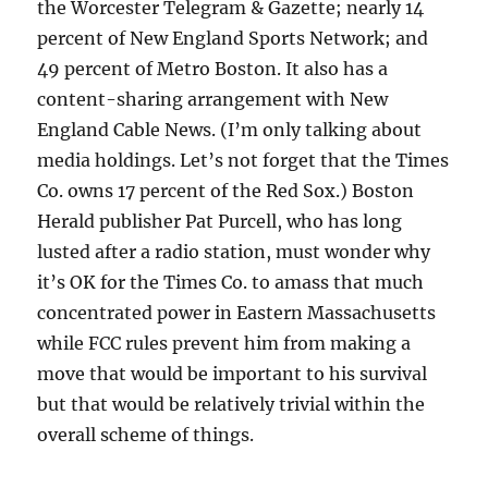
the Worcester Telegram & Gazette; nearly 14
percent of New England Sports Network; and
49 percent of Metro Boston. It also has a
content-sharing arrangement with New
England Cable News. (I’m only talking about
media holdings. Let’s not forget that the Times
Co. owns 17 percent of the Red Sox.) Boston
Herald publisher Pat Purcell, who has long
lusted after a radio station, must wonder why
it’s OK for the Times Co. to amass that much
concentrated power in Eastern Massachusetts
while FCC rules prevent him from making a
move that would be important to his survival
but that would be relatively trivial within the
overall scheme of things.