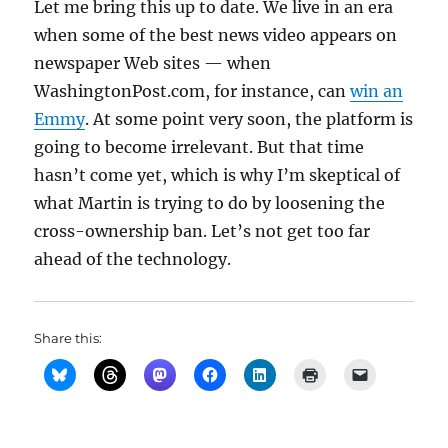
Let me bring this up to date. We live in an era
when some of the best news video appears on
newspaper Web sites — when
WashingtonPost.com, for instance, can
win an
Emmy
. At some point very soon, the platform is
going to become irrelevant. But that time
hasn’t come yet, which is why I’m skeptical of
what Martin is trying to do by loosening the
cross-ownership ban. Let’s not get too far
ahead of the technology.
Share this: