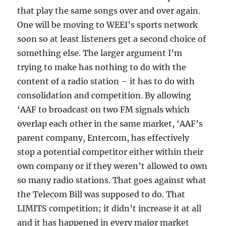
that play the same songs over and over again.
One will be moving to WEEI’s sports network
soon so at least listeners get a second choice of
something else. The larger argument I’m
trying to make has nothing to do with the
content of a radio station – it has to do with
consolidation and competition. By allowing
‘AAF to broadcast on two FM signals which
overlap each other in the same market, ‘AAF’s
parent company, Entercom, has effectively
stop a potential competitor either within their
own company or if they weren’t allowed to own
so many radio stations. That goes against what
the Telecom Bill was supposed to do. That
LIMITS competition; it didn’t increase it at all
and it has happened in every major market