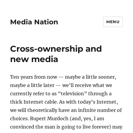
Media Nation
MENU
Cross-ownership and
new media
Ten years from now — maybe a little sooner,
maybe a little later — we’ll receive what we
currently refer to as “television” through a
thick Internet cable. As with today’s Internet,
we will theoretically have an infinite number of
choices. Rupert Murdoch (and, yes, I am
convinced the man is going to live forever) may