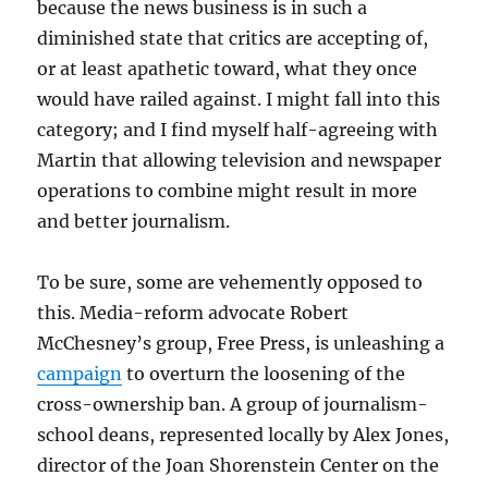
because the news business is in such a
diminished state that critics are accepting of,
or at least apathetic toward, what they once
would have railed against. I might fall into this
category; and I find myself half-agreeing with
Martin that allowing television and newspaper
operations to combine might result in more
and better journalism.
To be sure, some are vehemently opposed to
this. Media-reform advocate Robert
McChesney’s group, Free Press, is unleashing a
campaign
to overturn the loosening of the
cross-ownership ban. A group of journalism-
school deans, represented locally by Alex Jones,
director of the Joan Shorenstein Center on the