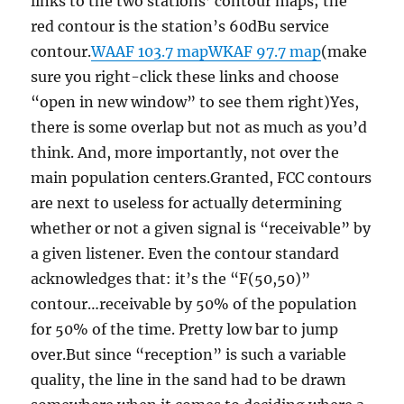
links to the two stations’ contour maps; the
red contour is the station’s 60dBu service
contour.
WAAF 103.7 map
WKAF 97.7 map
(make
sure you right-click these links and choose
“open in new window” to see them right)Yes,
there is some overlap but not as much as you’d
think. And, more importantly, not over the
main population centers.Granted, FCC contours
are next to useless for actually determining
whether or not a given signal is “receivable” by
a given listener. Even the contour standard
acknowledges that: it’s the “F(50,50)”
contour…receivable by 50% of the population
for 50% of the time. Pretty low bar to jump
over.But since “reception” is such a variable
quality, the line in the sand had to be drawn