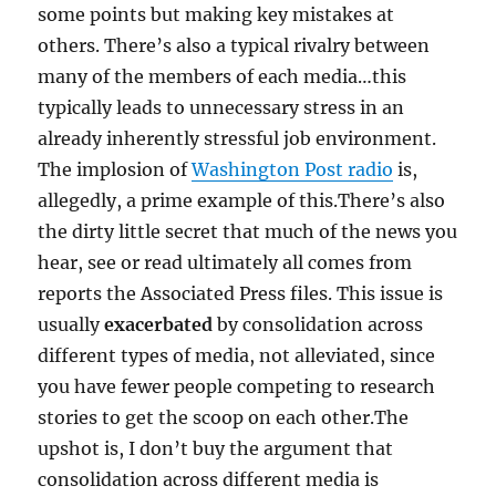
some points but making key mistakes at
others. There’s also a typical rivalry between
many of the members of each media…this
typically leads to unnecessary stress in an
already inherently stressful job environment.
The implosion of
Washington Post radio
is,
allegedly, a prime example of this.There’s also
the dirty little secret that much of the news you
hear, see or read ultimately all comes from
reports the Associated Press files. This issue is
usually
exacerbated
by consolidation across
different types of media, not alleviated, since
you have fewer people competing to research
stories to get the scoop on each other.The
upshot is, I don’t buy the argument that
consolidation across different media is