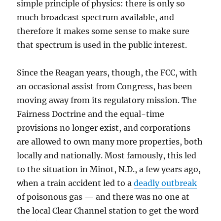
simple principle of physics: there is only so
much broadcast spectrum available, and
therefore it makes some sense to make sure
that spectrum is used in the public interest.
Since the Reagan years, though, the FCC, with
an occasional assist from Congress, has been
moving away from its regulatory mission. The
Fairness Doctrine and the equal-time
provisions no longer exist, and corporations
are allowed to own many more properties, both
locally and nationally. Most famously, this led
to the situation in Minot, N.D., a few years ago,
when a train accident led to a
deadly outbreak
of poisonous gas — and there was no one at
the local Clear Channel station to get the word