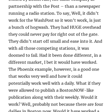
partnership with the Post – than a newspaper
running a radio station. To say, Well, it didn’t
work for the WashPost so it won’t work, is just
a bunch of hogwash. They had HUGE overhead
they could never pay for right out of the gate.
They didn’t start off small and ease into it. And
with all those competing stations, it was
doomed to fail. Had it been done different, in a
different market, I bet it would have worked.
The Phoenix example, however, is a good one
that works very well and how it could
potentially work well with a daily. What if they
were allowed to publish a BostonNOW-like
publication along with their weekly. Would it
work? Well, probably not because there are four
dailies in Boston now. Would it have worked a