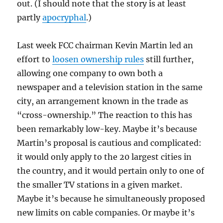
out. (I should note that the story is at least
partly
apocryphal
.)
Last week FCC chairman Kevin Martin led an
effort to
loosen ownership rules
still further,
allowing one company to own both a
newspaper and a television station in the same
city, an arrangement known in the trade as
“cross-ownership.” The reaction to this has
been remarkably low-key. Maybe it’s because
Martin’s proposal is cautious and complicated:
it would only apply to the 20 largest cities in
the country, and it would pertain only to one of
the smaller TV stations in a given market.
Maybe it’s because he simultaneously proposed
new limits on cable companies. Or maybe it’s