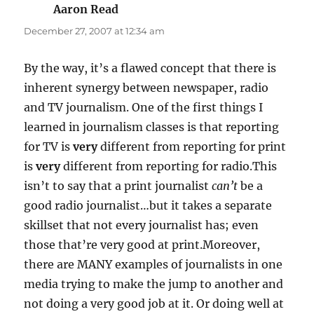
Aaron Read
says:
December 27, 2007 at 12:34 am
By the way, it’s a flawed concept that there is
inherent synergy between newspaper, radio
and TV journalism. One of the first things I
learned in journalism classes is that reporting
for TV is
very
different from reporting for print
is
very
different from reporting for radio.This
isn’t to say that a print journalist
can’t
be a
good radio journalist…but it takes a separate
skillset that not every journalist has; even
those that’re very good at print.Moreover,
there are MANY examples of journalists in one
media trying to make the jump to another and
not doing a very good job at it. Or doing well at