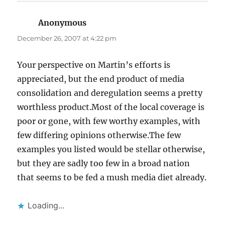
Anonymous
says:
December 26, 2007 at 4:22 pm
Your perspective on Martin’s efforts is
appreciated, but the end product of media
consolidation and deregulation seems a pretty
worthless product.Most of the local coverage is
poor or gone, with few worthy examples, with
few differing opinions otherwise.The few
examples you listed would be stellar otherwise,
but they are sadly too few in a broad nation
that seems to be fed a mush media diet already.
Loading...