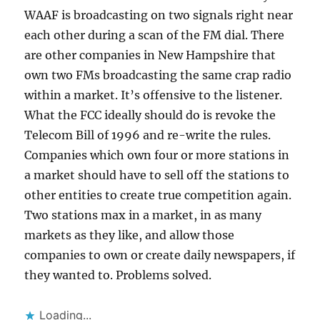
WAAF is broadcasting on two signals right near
each other during a scan of the FM dial. There
are other companies in New Hampshire that
own two FMs broadcasting the same crap radio
within a market. It’s offensive to the listener.
What the FCC ideally should do is revoke the
Telecom Bill of 1996 and re-write the rules.
Companies which own four or more stations in
a market should have to sell off the stations to
other entities to create true competition again.
Two stations max in a market, in as many
markets as they like, and allow those
companies to own or create daily newspapers, if
they wanted to. Problems solved.
Loading...