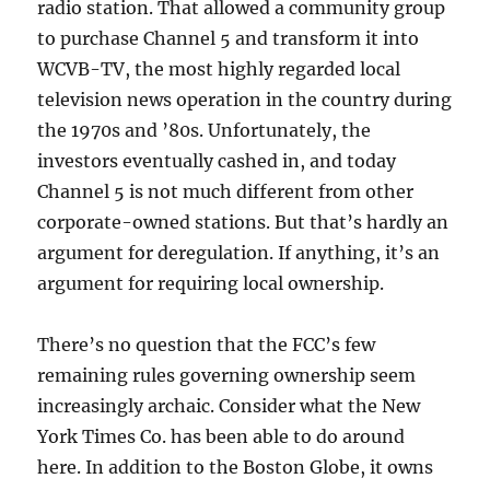
radio station. That allowed a community group
to purchase Channel 5 and transform it into
WCVB-TV, the most highly regarded local
television news operation in the country during
the 1970s and ’80s. Unfortunately, the
investors eventually cashed in, and today
Channel 5 is not much different from other
corporate-owned stations. But that’s hardly an
argument for deregulation. If anything, it’s an
argument for requiring local ownership.
There’s no question that the FCC’s few
remaining rules governing ownership seem
increasingly archaic. Consider what the New
York Times Co. has been able to do around
here. In addition to the Boston Globe, it owns