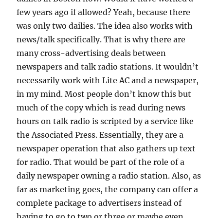
few years ago if allowed? Yeah, because there
was only two dailies. The idea also works with
news/talk specifically. That is why there are
many cross-advertising deals between
newspapers and talk radio stations. It wouldn’t
necessarily work with Lite AC and a newspaper,
in my mind. Most people don’t know this but
much of the copy which is read during news
hours on talk radio is scripted by a service like
the Associated Press. Essentially, they are a
newspaper operation that also gathers up text
for radio. That would be part of the role of a
daily newspaper owning a radio station. Also, as
far as marketing goes, the company can offer a
complete package to advertisers instead of
having to go to two or three or maybe even