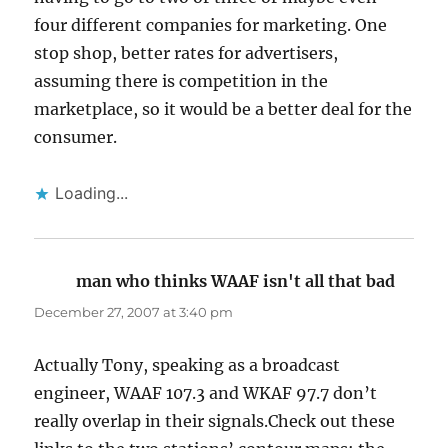
four different companies for marketing. One
stop shop, better rates for advertisers,
assuming there is competition in the
marketplace, so it would be a better deal for the
consumer.
Loading...
man who thinks WAAF isn't all that bad
says:
December 27, 2007 at 3:40 pm
Actually Tony, speaking as a broadcast
engineer, WAAF 107.3 and WKAF 97.7 don’t
really overlap in their signals.Check out these