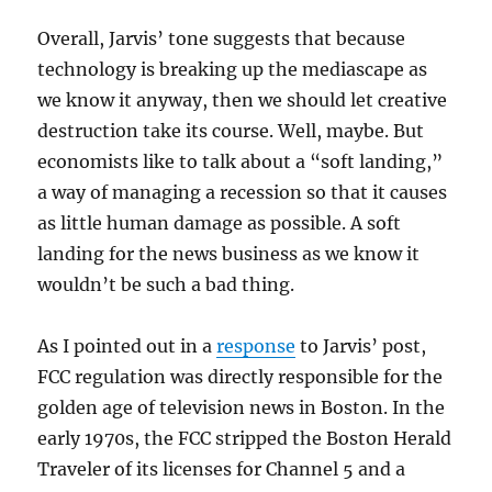
Overall, Jarvis’ tone suggests that because
technology is breaking up the mediascape as
we know it anyway, then we should let creative
destruction take its course. Well, maybe. But
economists like to talk about a “soft landing,”
a way of managing a recession so that it causes
as little human damage as possible. A soft
landing for the news business as we know it
wouldn’t be such a bad thing.
As I pointed out in a
response
to Jarvis’ post,
FCC regulation was directly responsible for the
golden age of television news in Boston. In the
early 1970s, the FCC stripped the Boston Herald
Traveler of its licenses for Channel 5 and a