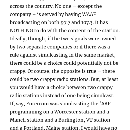
across the country. No one – except the
company – is served by having WAAF
broadcasting on both 97.7 and 107.3. It has
NOTHING to do with the content of the station.
Ideally, though, if the two signals were owned
by two separate companies or if there was a
rule against simulcasting in the same market,
there could be a choice could potentially not be
crappy. Of course, the opposite is true – there
could be two crappy radio stations. But, at least
you would have a choice between two crappy
radio stations instead of one being simulcast.
If, say, Entercom was simulcasting the ‘AAF
programming on a Worcester station and a
Manch station and a Burlington, VT station
and a Portland, Maine station, I would have no