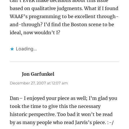
can’t EVER make decisions about this issue
based on qualitative judgments. What if I found
WAAF’s programming to be excellent through-
and-through? I’d find the Boston scene to be
ideal, now wouldn’t I?
Loading...
Jon Garfunkel
says:
December 27, 2007 at 12:07 am
Dan– I enjoyed your piece as well; I’m glad you
took the time to give this the necessary
historic perspective. Too bad it won’t be read
by as many people who read Jarvis’s piece. :-/