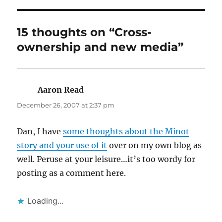
15 thoughts on “Cross-
ownership and new media”
Aaron Read
says:
December 26, 2007 at 2:37 pm
Dan, I have
some thoughts about the Minot
story and your use of it
over on my own blog as
well. Peruse at your leisure…it’s too wordy for
posting as a comment here.
Loading...