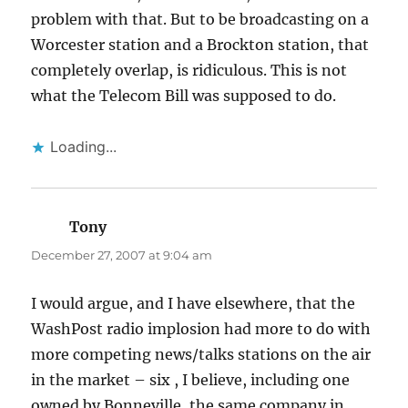
problem with that. But to be broadcasting on a
Worcester station and a Brockton station, that
completely overlap, is ridiculous. This is not
what the Telecom Bill was supposed to do.
Loading...
Tony
says:
December 27, 2007 at 9:04 am
I would argue, and I have elsewhere, that the
WashPost radio implosion had more to do with
more competing news/talks stations on the air
in the market – six , I believe, including one
owned by Bonneville, the same company in