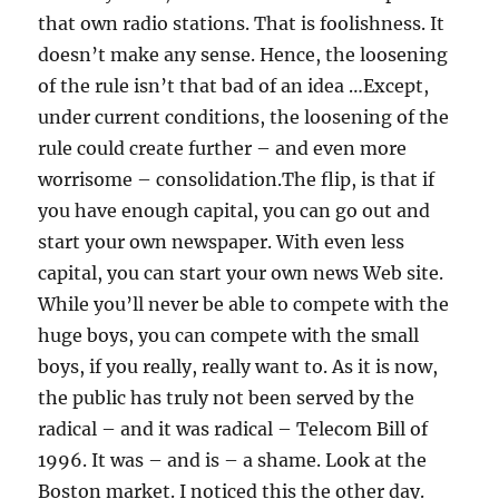
that own radio stations. That is foolishness. It
doesn’t make any sense. Hence, the loosening
of the rule isn’t that bad of an idea …Except,
under current conditions, the loosening of the
rule could create further – and even more
worrisome – consolidation.The flip, is that if
you have enough capital, you can go out and
start your own newspaper. With even less
capital, you can start your own news Web site.
While you’ll never be able to compete with the
huge boys, you can compete with the small
boys, if you really, really want to. As it is now,
the public has truly not been served by the
radical – and it was radical – Telecom Bill of
1996. It was – and is – a shame. Look at the
Boston market. I noticed this the other day.