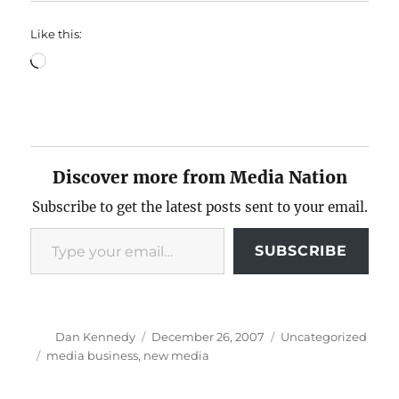
Like this:
Loading…
Discover more from Media Nation
Subscribe to get the latest posts sent to your email.
Type your email…
SUBSCRIBE
Author
Posted
Categories
Dan Kennedy
December 26, 2007
Uncategorized
on
Tags
media business
,
new media