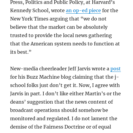
Press, Politics and Public Policy, at Harvard’s
Kennedy School, wrote
an op-ed piece
for the
New York Times arguing that “we do not
believe that the market can be absolutely
trusted to provide the local news gathering
that the American system needs to function at
its best.”
New-media cheerleader Jeff Jarvis wrote a
post
for his Buzz Machine blog claiming that the j-
school folks just don’t get it. Now, I agree with
Jarvis in part. I don’t like either Martin’s or the
deans’ suggestion that the news content of
broadcast operations should somehow be
monitored and regulated. I do not lament the
demise of the Fairness Doctrine or of equal