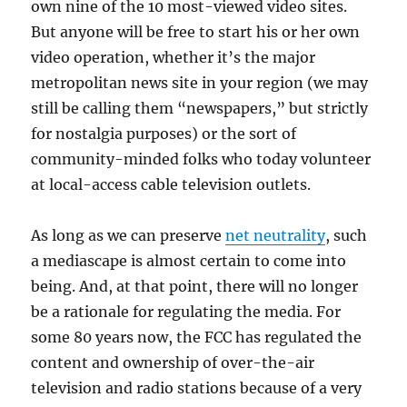
own nine of the 10 most-viewed video sites.
But anyone will be free to start his or her own
video operation, whether it’s the major
metropolitan news site in your region (we may
still be calling them “newspapers,” but strictly
for nostalgia purposes) or the sort of
community-minded folks who today volunteer
at local-access cable television outlets.
As long as we can preserve
net neutrality
, such
a mediascape is almost certain to come into
being. And, at that point, there will no longer
be a rationale for regulating the media. For
some 80 years now, the FCC has regulated the
content and ownership of over-the-air
television and radio stations because of a very