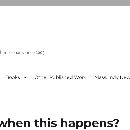
ther passions since 2005
Books
Other Published Work
Mass. Indy Ne
t when this happens?