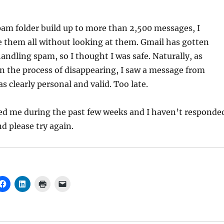
am folder build up to more than 2,500 messages, I
e them all without looking at them. Gmail has gotten
andling spam, so I thought I was safe. Naturally, as
n the process of disappearing, I saw a message from
 clearly personal and valid. Too late.
ed me during the past few weeks and I haven’t responde
d please try again.