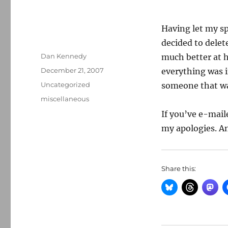
Having let my sp
decided to delet
Author
Dan Kennedy
much better at h
Posted
December 21, 2007
everything was i
on
Categories
Uncategorized
someone that was
Tags
miscellaneous
If you’ve e-mail
my apologies. An
Share this: