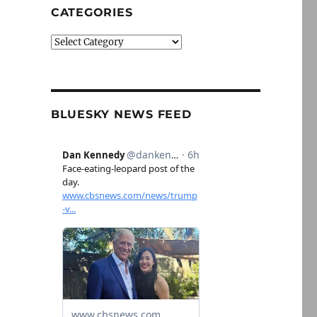
CATEGORIES
Categories
BLUESKY NEWS FEED