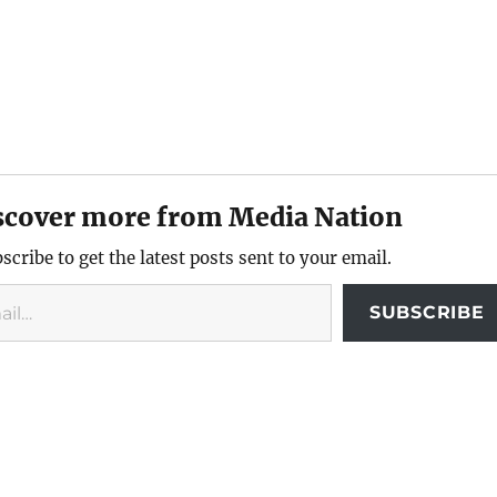
scover more from Media Nation
scribe to get the latest posts sent to your email.
SUBSCRIBE