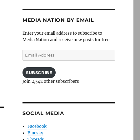
MEDIA NATION BY EMAIL
Enter your email address to subscribe to
Media Nation and receive new posts for free.
Email
Address
SUBSCRIBE
Join 2,542 other subscribers
SOCIAL MEDIA
Facebook
Bluesky
Threads