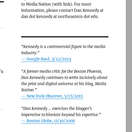
to Media Nation (with link). For more
information, please contact Dan Kennedy at
dan dot kennedy at northeastern dot edu.
“Kennedy is a controversial figure in the media
industry.”
— Google Bard, 3/22/2023
’s
“A former media critic for the Boston Phoenix,
Dan Kennedy continues to write incisively about
the print and digital universe at his blog, Media
Nation.”
—
New York Observer, 5/15/2015
“Dan Kennedy … exercises the blogger’s
imperative to bloviate beyond his expertise.”
—
Boston Globe, 11/30/2008