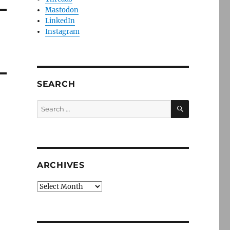
Mastodon
LinkedIn
Instagram
SEARCH
SEARCH
Search
for:
ARCHIVES
Archives