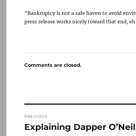
“Bankruptcy is not a safe haven to avoid envi
press release works nicely toward that end, eh
Comments are closed.
Post
PREVIOUS
navigation
Explaining Dapper O’Neil
Previous
post: