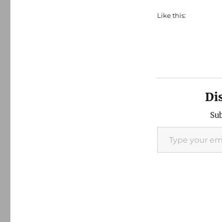
Like this:
Di
Sub
Type your email…