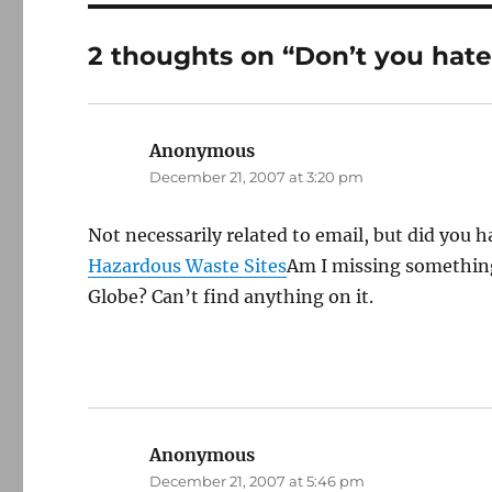
2 thoughts on “Don’t you hate
Anonymous
says:
December 21, 2007 at 3:20 pm
Not necessarily related to email, but did you h
Hazardous Waste Sites
Am I missing something,
Globe? Can’t find anything on it.
Anonymous
says:
December 21, 2007 at 5:46 pm