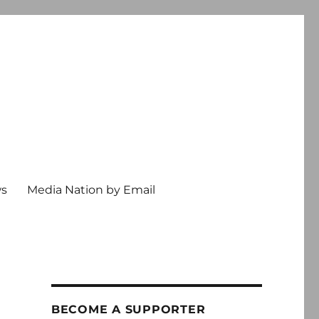
ws
Media Nation by Email
BECOME A SUPPORTER