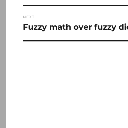
NEXT
Fuzzy math over fuzzy di
Next
post: