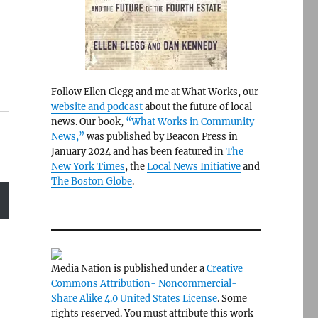
Follow Ellen Clegg and me at What Works, our
website and podcast
about the future of local
news. Our book,
“What Works in Community
News,”
was published by Beacon Press in
January 2024 and has been featured in
The
New York Times
, the
Local News Initiative
and
The Boston Globe
.
Media Nation is published under a
Creative
Commons Attribution- Noncommercial-
Share Alike 4.0 United States License
. Some
rights reserved. You must attribute this work