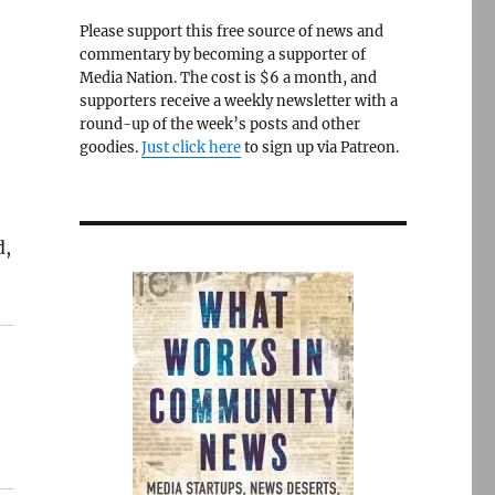
Please support this free source of news and
commentary by becoming a supporter of
Media Nation. The cost is $6 a month, and
supporters receive a weekly newsletter with a
round-up of the week’s posts and other
goodies.
Just click here
to sign up via Patreon.
d,