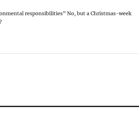
ronmental responsibilities” No, but a Christmas-week
?