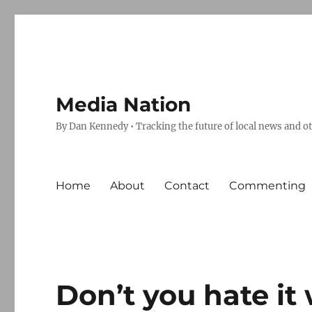
Media Nation
By Dan Kennedy • Tracking the future of local news and o
Home
About
Contact
Commenting
Don’t you hate i