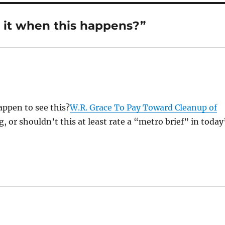
 it when this happens?”
appen to see this?
W.R. Grace To Pay Toward Cleanup of
 or shouldn’t this at least rate a “metro brief” in today