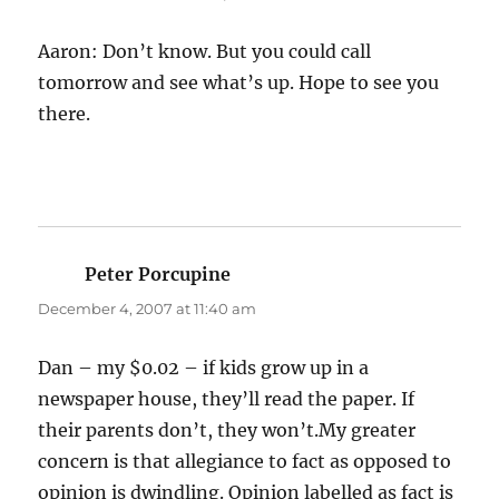
Aaron: Don’t know. But you could call
tomorrow and see what’s up. Hope to see you
there.
Peter Porcupine
says:
December 4, 2007 at 11:40 am
Dan – my $0.02 – if kids grow up in a
newspaper house, they’ll read the paper. If
their parents don’t, they won’t.My greater
concern is that allegiance to fact as opposed to
opinion is dwindling. Opinion labelled as fact is