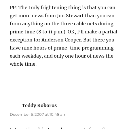
PP: The truly frightening thing is that you can
get more news from Jon Stewart than you can
from anything on the three cable nets during
prime time (8 to 11 p.m.). OK, I’ll make a partial
exception for Anderson Cooper. But there you
have nine hours of prime-time programming
each weekday, and only one hour of news the
whole time.
Teddy Kokoros
says:
December 5, 2007 at 10:48 am