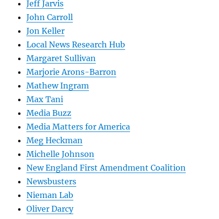
Jeff Jarvis
John Carroll
Jon Keller
Local News Research Hub
Margaret Sullivan
Marjorie Arons-Barron
Mathew Ingram
Max Tani
Media Buzz
Media Matters for America
Meg Heckman
Michelle Johnson
New England First Amendment Coalition
Newsbusters
Nieman Lab
Oliver Darcy