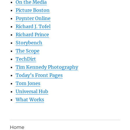
On the Media
Picture Boston
Poynter Online
Richard J. Tofel
Richard Prince
Storybench
The Scope
TechDirt
Tim Kennedy Photography
Today’s Front Pages
Tom Jones
Universal Hub
What Works
Home