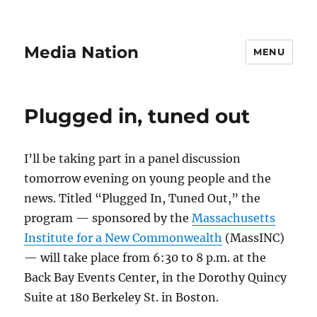
Media Nation
MENU
Plugged in, tuned out
I’ll be taking part in a panel discussion
tomorrow evening on young people and the
news. Titled “Plugged In, Tuned Out,” the
program — sponsored by the
Massachusetts
Institute for a New Commonwealth
(MassINC)
— will take place from 6:30 to 8 p.m. at the
Back Bay Events Center, in the Dorothy Quincy
Suite at 180 Berkeley St. in Boston.