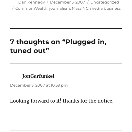
Author
Posted
Categories
Dan Kennedy
December 3, 2007
Uncategorized
on
Tags
CommonWealth
,
journalism
,
MassINC
,
media business
7 thoughts on “Plugged in,
tuned out”
JonGarfunkel
says:
December 3, 2007 at 10:39 pm
Looking forward to it! thanks for the notice.