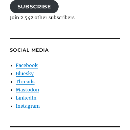
SUBSCRIBE
Join 2,542 other subscribers
SOCIAL MEDIA
Facebook
Bluesky
Threads
Mastodon
LinkedIn
Instagram