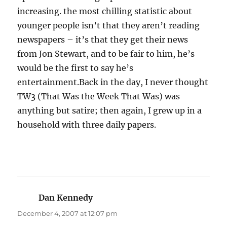
increasing. the most chilling statistic about
younger people isn’t that they aren’t reading
newspapers – it’s that they get their news
from Jon Stewart, and to be fair to him, he’s
would be the first to say he’s
entertainment.Back in the day, I never thought
TW3 (That Was the Week That Was) was
anything but satire; then again, I grew up in a
household with three daily papers.
Dan Kennedy
says:
December 4, 2007 at 12:07 pm