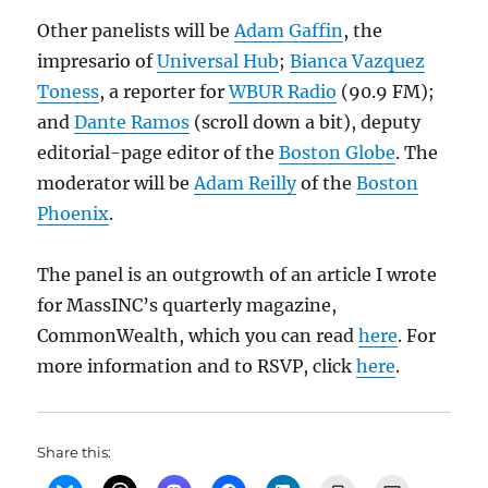
Other panelists will be
Adam Gaffin
, the
impresario of
Universal Hub
;
Bianca
Vazquez
Toness
, a reporter for
WBUR Radio
(90.9 FM);
and
Dante Ramos
(scroll down a bit), deputy
editorial-page editor of the
Boston Globe
. The
moderator will be
Adam Reilly
of the
Boston
Phoenix
.
The panel is an outgrowth of an article I wrote
for MassINC’s quarterly magazine,
CommonWealth, which you can read
here
. For
more information and to RSVP, click
here
.
Share this: