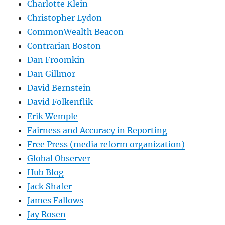
Charlotte Klein
Christopher Lydon
CommonWealth Beacon
Contrarian Boston
Dan Froomkin
Dan Gillmor
David Bernstein
David Folkenflik
Erik Wemple
Fairness and Accuracy in Reporting
Free Press (media reform organization)
Global Observer
Hub Blog
Jack Shafer
James Fallows
Jay Rosen