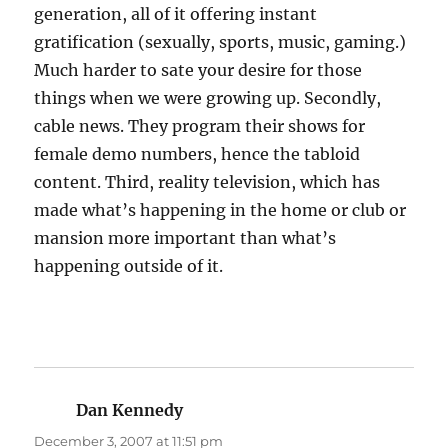
generation, all of it offering instant
gratification (sexually, sports, music, gaming.)
Much harder to sate your desire for those
things when we were growing up. Secondly,
cable news. They program their shows for
female demo numbers, hence the tabloid
content. Third, reality television, which has
made what’s happening in the home or club or
mansion more important than what’s
happening outside of it.
Dan Kennedy
says:
December 3, 2007 at 11:51 pm