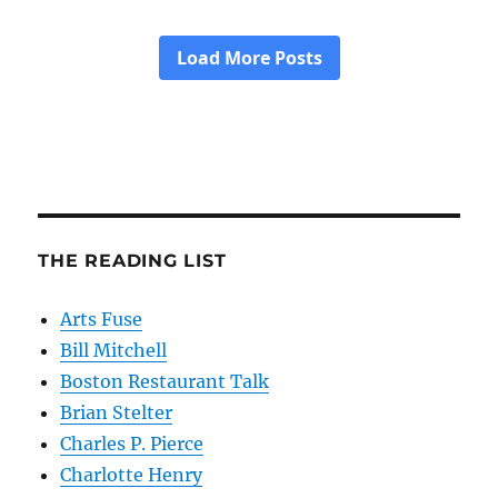
THE READING LIST
Arts Fuse
Bill Mitchell
Boston Restaurant Talk
Brian Stelter
Charles P. Pierce
Charlotte Henry