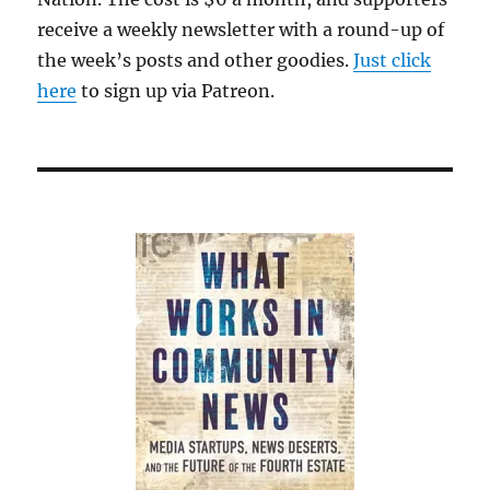
receive a weekly newsletter with a round-up of
the week’s posts and other goodies.
Just click
here
to sign up via Patreon.