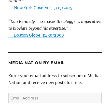
Nation.”
—
New York Observer, 5/15/2015
“Dan Kennedy … exercises the blogger’s imperative
to bloviate beyond his expertise.”
—
Boston Globe, 11/30/2008
MEDIA NATION BY EMAIL
Enter your email address to subscribe to Media
Nation and receive new posts for free.
Email
Address