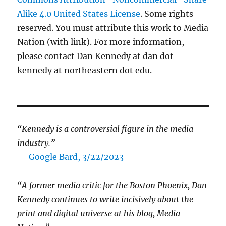
Alike 4.0 United States License
. Some rights
reserved. You must attribute this work to Media
Nation (with link). For more information,
please contact Dan Kennedy at dan dot
kennedy at northeastern dot edu.
“Kennedy is a controversial figure in the media
industry.”
— Google Bard, 3/22/2023
“A former media critic for the Boston Phoenix, Dan
Kennedy continues to write incisively about the
print and digital universe at his blog, Media