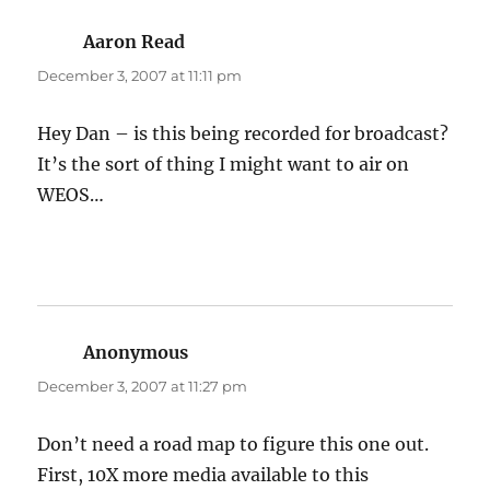
Aaron Read
says:
December 3, 2007 at 11:11 pm
Hey Dan – is this being recorded for broadcast?
It’s the sort of thing I might want to air on
WEOS…
Anonymous
says:
December 3, 2007 at 11:27 pm
Don’t need a road map to figure this one out.
First, 10X more media available to this