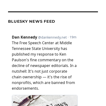
BLUESKY NEWS FEED