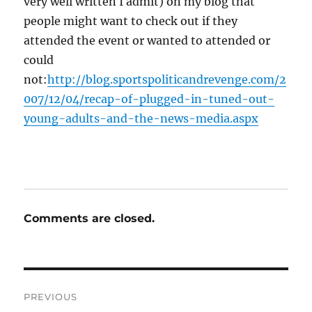
very well written I admit) on my blog that
people might want to check out if they
attended the event or wanted to attended or
could
not:
http://blog.sportspoliticandrevenge.com/2
007/12/04/recap-of-plugged-in-tuned-out-
young-adults-and-the-news-media.aspx
Comments are closed.
Post
PREVIOUS