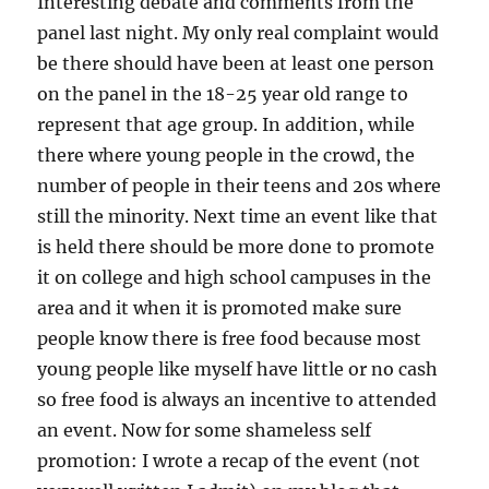
Interesting debate and comments from the
panel last night. My only real complaint would
be there should have been at least one person
on the panel in the 18-25 year old range to
represent that age group. In addition, while
there where young people in the crowd, the
number of people in their teens and 20s where
still the minority. Next time an event like that
is held there should be more done to promote
it on college and high school campuses in the
area and it when it is promoted make sure
people know there is free food because most
young people like myself have little or no cash
so free food is always an incentive to attended
an event. Now for some shameless self
promotion: I wrote a recap of the event (not