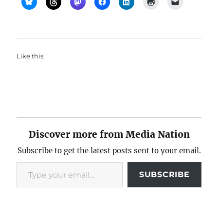
Like this:
Discover more from Media Nation
Subscribe to get the latest posts sent to your email.
Type your email…
SUBSCRIBE