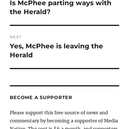
navigation
Is McPhee parting ways with
Previous
post:
the Herald?
NEXT
Yes, McPhee is leaving the
Next
post:
Herald
BECOME A SUPPORTER
Please support this free source of news and
commentary by becoming a supporter of Media
Nation. The cost is $6 a month, and supporters