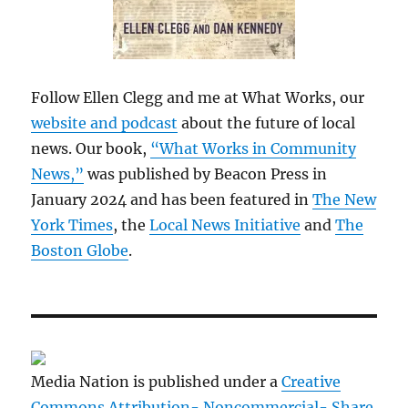
Follow Ellen Clegg and me at What Works, our
website and podcast
about the future of local
news. Our book,
“What Works in Community
News,”
was published by Beacon Press in
January 2024 and has been featured in
The New
York Times
, the
Local News Initiative
and
The
Boston Globe
.
Media Nation is published under a
Creative
Commons Attribution- Noncommercial- Share