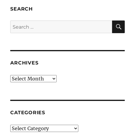
SEARCH
SE
Search
for:
ARCHIVES
Archives
CATEGORIES
Categories