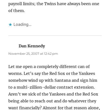
payroll limits; the Twins have always been one
of them.
Loading...
Dan Kennedy
says:
November 25, 2007 at 12:42 pm
Let me open a completely different can of
worms. Let’s say the Red Sox or the Yankees
somehow wind up with Santana and sign him
to a multi-zillion-dollar contract extension.
Aren’t we sick of the Yankees and the Red Sox
being able to reach out and do whatever they
want financially? Almost for that reason alone,