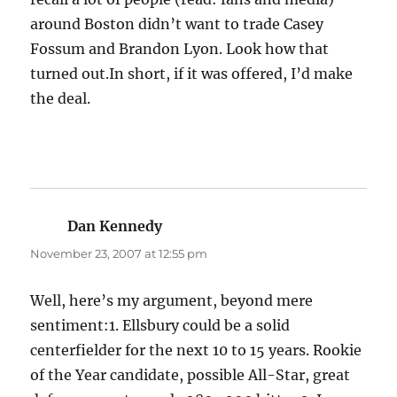
around Boston didn’t want to trade Casey
Fossum and Brandon Lyon. Look how that
turned out.In short, if it was offered, I’d make
the deal.
Dan Kennedy
says:
November 23, 2007 at 12:55 pm
Well, here’s my argument, beyond mere
sentiment:1. Ellsbury could be a solid
centerfielder for the next 10 to 15 years. Rookie
of the Year candidate, possible All-Star, great