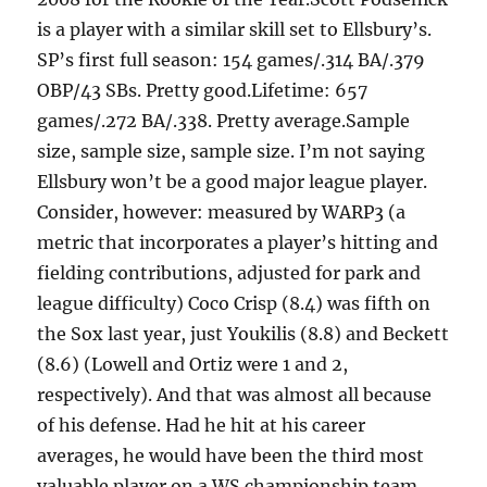
is a player with a similar skill set to Ellsbury’s.
SP’s first full season: 154 games/.314 BA/.379
OBP/43 SBs. Pretty good.Lifetime: 657
games/.272 BA/.338. Pretty average.Sample
size, sample size, sample size. I’m not saying
Ellsbury won’t be a good major league player.
Consider, however: measured by WARP3 (a
metric that incorporates a player’s hitting and
fielding contributions, adjusted for park and
league difficulty) Coco Crisp (8.4) was fifth on
the Sox last year, just Youkilis (8.8) and Beckett
(8.6) (Lowell and Ortiz were 1 and 2,
respectively). And that was almost all because
of his defense. Had he hit at his career
averages, he would have been the third most
valuable player on a WS championship team.