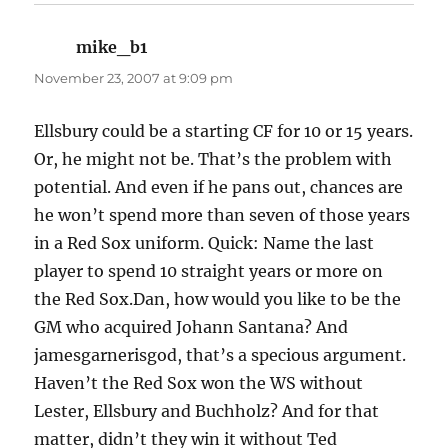
mike_b1
says:
November 23, 2007 at 9:09 pm
Ellsbury could be a starting CF for 10 or 15 years.
Or, he might not be. That’s the problem with
potential. And even if he pans out, chances are
he won’t spend more than seven of those years
in a Red Sox uniform. Quick: Name the last
player to spend 10 straight years or more on
the Red Sox.Dan, how would you like to be the
GM who acquired Johann Santana? And
jamesgarnerisgod, that’s a specious argument.
Haven’t the Red Sox won the WS without
Lester, Ellsbury and Buchholz? And for that
matter, didn’t they win it without Ted