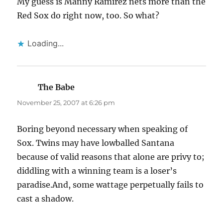
My guess is Manny Ramirez nets more than the
Red Sox do right now, too. So what?
Loading...
The Babe
says:
November 25, 2007 at 6:26 pm
Boring beyond necessary when speaking of
Sox. Twins may have lowballed Santana
because of valid reasons that alone are privy to;
diddling with a winning team is a loser’s
paradise.And, some wattage perpetually fails to
cast a shadow.