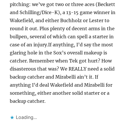
pitching: we’ve got two or three aces (Beckett
and Schilling/Dice-K), a 13-15 game winner in
Wakefield, and either Buchholz or Lester to
round it out. Plus plenty of decent arms in the
bullpen, several of which can spell a starter in
case of an injury.If anything, I’d say the most
glaring hole in the Sox’s overall makeup is
catcher. Remember when Tek got hurt? How
disasterous that was? We REALLY need a solid
backup catcher and Mirabelli ain’t it. If
anything I’d deal Wakefield and Mirabelli for
something, either another solid starter or a
backup catcher.
Loading...