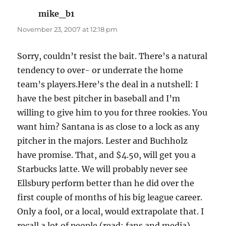
mike_b1
says:
November 23, 2007 at 12:18 pm
Sorry, couldn’t resist the bait. There’s a natural
tendency to over- or underrate the home
team’s players.Here’s the deal in a nutshell: I
have the best pitcher in baseball and I’m
willing to give him to you for three rookies. You
want him? Santana is as close to a lock as any
pitcher in the majors. Lester and Buchholz
have promise. That, and $4.50, will get you a
Starbucks latte. We will probably never see
Ellsbury perform better than he did over the
first couple of months of his big league career.
Only a fool, or a local, would extrapolate that. I
recall a lot of people (read: fans and media)