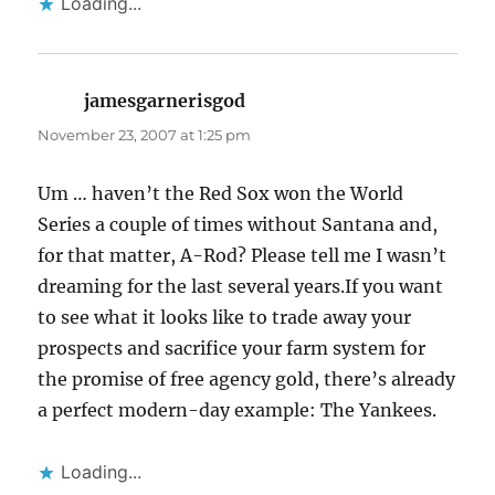
Loading...
jamesgarnerisgod
says:
November 23, 2007 at 1:25 pm
Um … haven’t the Red Sox won the World
Series a couple of times without Santana and,
for that matter, A-Rod? Please tell me I wasn’t
dreaming for the last several years.If you want
to see what it looks like to trade away your
prospects and sacrifice your farm system for
the promise of free agency gold, there’s already
a perfect modern-day example: The Yankees.
Loading...