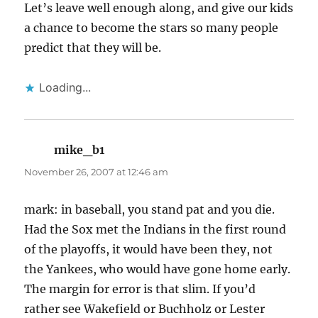
Let’s leave well enough along, and give our kids
a chance to become the stars so many people
predict that they will be.
Loading...
mike_b1
says:
November 26, 2007 at 12:46 am
mark: in baseball, you stand pat and you die.
Had the Sox met the Indians in the first round
of the playoffs, it would have been they, not
the Yankees, who would have gone home early.
The margin for error is that slim. If you’d
rather see Wakefield or Buchholz or Lester