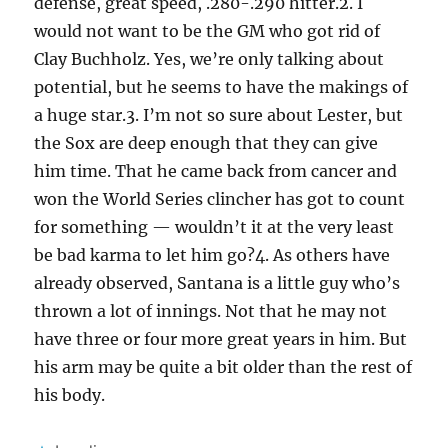
defense, great speed, .280-.290 hitter.2. I
would not want to be the GM who got rid of
Clay Buchholz. Yes, we’re only talking about
potential, but he seems to have the makings of
a huge star.3. I’m not so sure about Lester, but
the Sox are deep enough that they can give
him time. That he came back from cancer and
won the World Series clincher has got to count
for something — wouldn’t it at the very least
be bad karma to let him go?4. As others have
already observed, Santana is a little guy who’s
thrown a lot of innings. Not that he may not
have three or four more great years in him. But
his arm may be quite a bit older than the rest of
his body.