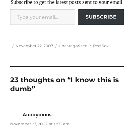
Subscribe to get the latest posts sent to your email.
Type your email…
SUBSCRIBE
Author
Posted
Categories
Tags
November 22, 2007
Uncategorized
Red Sox
on
23 thoughts on “I know this is
dumb”
Anonymous
says:
November 23, 2007 at 12:32 am