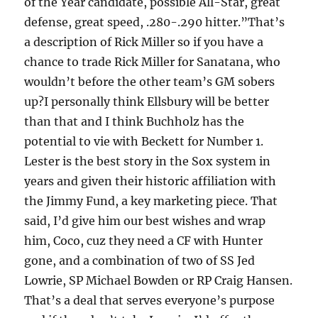
of the Year candidate, possible All-Star, great
defense, great speed, .280-.290 hitter.”That’s
a description of Rick Miller so if you have a
chance to trade Rick Miller for Sanatana, who
wouldn’t before the other team’s GM sobers
up?I personally think Ellsbury will be better
than that and I think Buchholz has the
potential to vie with Beckett for Number 1.
Lester is the best story in the Sox system in
years and given their historic affiliation with
the Jimmy Fund, a key marketing piece. That
said, I’d give him our best wishes and wrap
him, Coco, cuz they need a CF with Hunter
gone, and a combination of two of SS Jed
Lowrie, SP Michael Bowden or RP Craig Hansen.
That’s a deal that serves everyone’s purpose