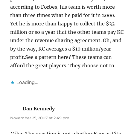
according to Forbes, his team is worth more
than three times what he paid for it in 2000.
Yet he is more than happy to collect the $32
million or so a year that the other teams pay KC
under the revenue sharing agreement. Oh, and
by the way, KC averages a $10 million/year
profit.See a pattern here? These teams can
afford the great players. They choose not to.
Loading...
Dan Kennedy
says:
November 25, 2007 at 2:49 pm
Mike: The question is not whether Kansas City