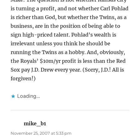
is turning a profit, and not whether Carl Pohlad
is richer than God, but whether the Twins, as a
business, are in the position of being able to
sign high-priced talent. Pohlad’s wealth is
irrelevant unless you think he should be
running the Twins as a hobby. And, obviously,
the Royals’ $10m/yr profit is less than the Red
Sox pay J.D. Drew every year. (Sorry, J.D.! All is
forgiven!)
Loading...
mike_b1
says:
November 25, 2007 at 5:33 pm