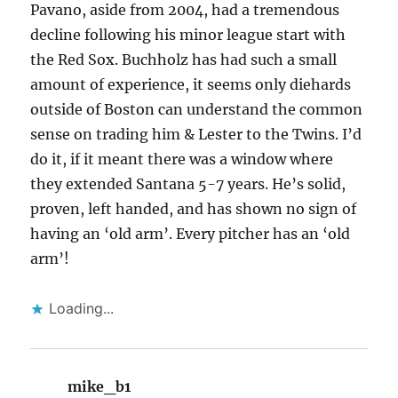
Pavano, aside from 2004, had a tremendous
decline following his minor league start with
the Red Sox. Buchholz has had such a small
amount of experience, it seems only diehards
outside of Boston can understand the common
sense on trading him & Lester to the Twins. I’d
do it, if it meant there was a window where
they extended Santana 5-7 years. He’s solid,
proven, left handed, and has shown no sign of
having an ‘old arm’. Every pitcher has an ‘old
arm’!
Loading...
mike_b1
says: