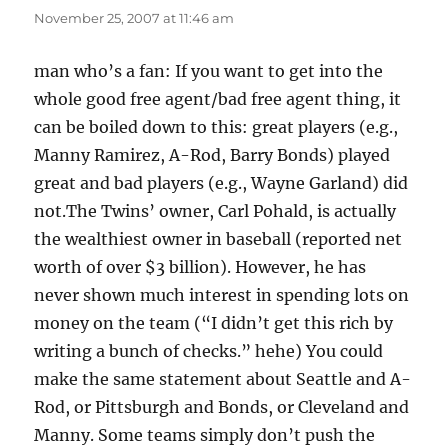
November 25, 2007 at 11:46 am
man who’s a fan: If you want to get into the
whole good free agent/bad free agent thing, it
can be boiled down to this: great players (e.g.,
Manny Ramirez, A-Rod, Barry Bonds) played
great and bad players (e.g., Wayne Garland) did
not.The Twins’ owner, Carl Pohald, is actually
the wealthiest owner in baseball (reported net
worth of over $3 billion). However, he has
never shown much interest in spending lots on
money on the team (“I didn’t get this rich by
writing a bunch of checks.” hehe) You could
make the same statement about Seattle and A-
Rod, or Pittsburgh and Bonds, or Cleveland and
Manny. Some teams simply don’t push the