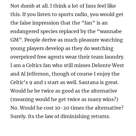
Not dumb at all. I think a lot of fans feel like
this. If you listen to sports radio, you would get
the false impression that the “fan” is an
endangered species replaced by the “wannabe
GM”. People derive as much pleasure watching
young players develop as they do watching
overpriced free agents wear their team laundry.
I am a Celtics fan who still misses Delonte West
and Al Jefferson, though of course I enjoy the
Celtic’s 9 and 1 start as well. Santana is great.
Would he be twice as good as the alternative
(meaning would he get twice as many wins?)
No. Would he cost 10-20 times the alternative?
Surely. Its the law of diminishing returns.