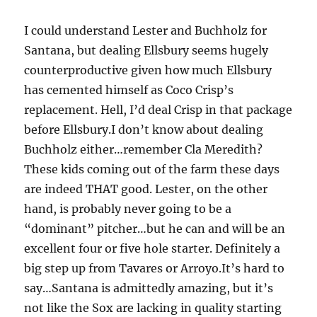
I could understand Lester and Buchholz for
Santana, but dealing Ellsbury seems hugely
counterproductive given how much Ellsbury
has cemented himself as Coco Crisp’s
replacement. Hell, I’d deal Crisp in that package
before Ellsbury.I don’t know about dealing
Buchholz either…remember Cla Meredith?
These kids coming out of the farm these days
are indeed THAT good. Lester, on the other
hand, is probably never going to be a
“dominant” pitcher…but he can and will be an
excellent four or five hole starter. Definitely a
big step up from Tavares or Arroyo.It’s hard to
say…Santana is admittedly amazing, but it’s
not like the Sox are lacking in quality starting