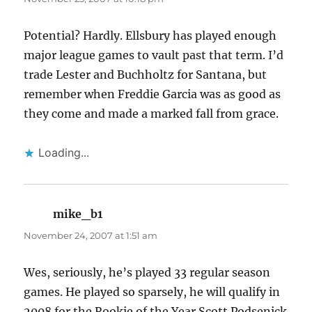
Potential? Hardly. Ellsbury has played enough
major league games to vault past that term. I’d
trade Lester and Buchholtz for Santana, but
remember when Freddie Garcia was as good as
they come and made a marked fall from grace.
Loading...
mike_b1
says:
November 24, 2007 at 1:51 am
Wes, seriously, he’s played 33 regular season
games. He played so sparsely, he will qualify in
2008 for the Rookie of the Year.Scott Podsenick