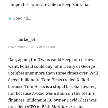
I hope the Twins are able to keep Santana.
Loading...
mike_b1
says:
November 25, 2007 at 2:23 pm
Dan, again, the Twins could keep him if they
want. Pohald could buy John Henry or George
Steinbrenner more than three times over. Wall
Street billionaire Tom Hicks traded A-Rod
because Tom Hicks is a stupid baseball owner,
not because A-Rod was a drain on the team’s
finances. Billionaire KC owner David Glass was
president/CEO of Wal-Mart for 12 years;