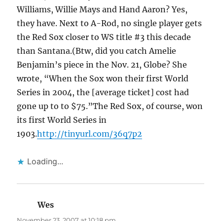
Williams, Willie Mays and Hand Aaron? Yes,
they have. Next to A-Rod, no single player gets
the Red Sox closer to WS title #3 this decade
than Santana.(Btw, did you catch Amelie
Benjamin’s piece in the Nov. 21, Globe? She
wrote, “When the Sox won their first World
Series in 2004, the [average ticket] cost had
gone up to to $75.”The Red Sox, of course, won
its first World Series in
1903.
http://tinyurl.com/36q7p2
Loading...
Wes
says:
November 23, 2007 at 10:18 pm