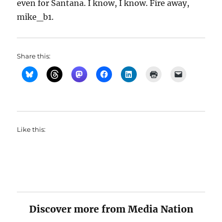
even for Santana. I know, I know. Fire away,
mike_b1.
Share this:
Like this:
Discover more from Media Nation