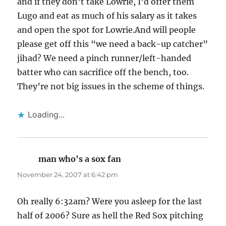
and if they don’t take Lowrie, I’d offer them
Lugo and eat as much of his salary as it takes
and open the spot for Lowrie.And will people
please get off this “we need a back-up catcher”
jihad? We need a pinch runner/left-handed
batter who can sacrifice off the bench, too.
They’re not big issues in the scheme of things.
Loading...
man who's a sox fan
says:
November 24, 2007 at 6:42 pm
Oh really 6:32am? Were you asleep for the last
half of 2006? Sure as hell the Red Sox pitching