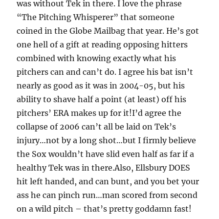
was without Tek in there. I love the phrase
“The Pitching Whisperer” that someone
coined in the Globe Mailbag that year. He’s got
one hell of a gift at reading opposing hitters
combined with knowing exactly what his
pitchers can and can’t do. I agree his bat isn’t
nearly as good as it was in 2004-05, but his
ability to shave half a point (at least) off his
pitchers’ ERA makes up for it!I’d agree the
collapse of 2006 can’t all be laid on Tek’s
injury…not by a long shot…but I firmly believe
the Sox wouldn’t have slid even half as far if a
healthy Tek was in there.Also, Ellsbury DOES
hit left handed, and can bunt, and you bet your
ass he can pinch run…man scored from second
on a wild pitch – that’s pretty goddamn fast!