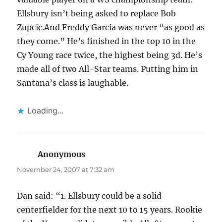
Ellsbury isn’t being asked to replace Bob
Zupcic.And Freddy Garcia was never “as good as
they come.” He’s finished in the top 10 in the
Cy Young race twice, the highest being 3d. He’s
made all of two All-Star teams. Putting him in
Santana’s class is laughable.
Loading...
Anonymous
says:
November 24, 2007 at 7:32 am
Dan said: “1. Ellsbury could be a solid
centerfielder for the next 10 to 15 years. Rookie