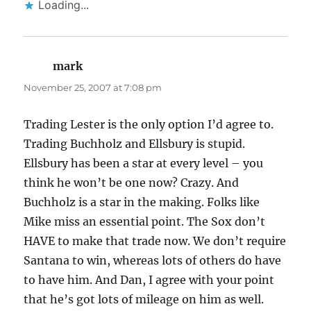
Loading...
mark
says:
November 25, 2007 at 7:08 pm
Trading Lester is the only option I’d agree to.
Trading Buchholz and Ellsbury is stupid.
Ellsbury has been a star at every level – you
think he won’t be one now? Crazy. And
Buchholz is a star in the making. Folks like
Mike miss an essential point. The Sox don’t
HAVE to make that trade now. We don’t require
Santana to win, whereas lots of others do have
to have him. And Dan, I agree with your point
that he’s got lots of mileage on him as well.