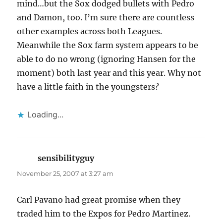
mind…but the Sox dodged bullets with Pedro
and Damon, too. I’m sure there are countless
other examples across both Leagues.
Meanwhile the Sox farm system appears to be
able to do no wrong (ignoring Hansen for the
moment) both last year and this year. Why not
have a little faith in the youngsters?
Loading...
sensibilityguy
says:
November 25, 2007 at 3:27 am
Carl Pavano had great promise when they
traded him to the Expos for Pedro Martinez.