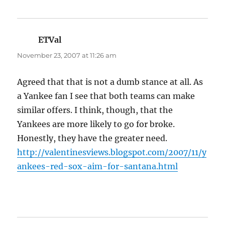
ETVal
says:
November 23, 2007 at 11:26 am
Agreed that that is not a dumb stance at all. As
a Yankee fan I see that both teams can make
similar offers. I think, though, that the
Yankees are more likely to go for broke.
Honestly, they have the greater need.
http://valentinesviews.blogspot.com/2007/11/y
ankees-red-sox-aim-for-santana.html