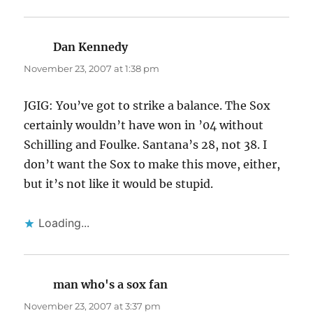
Dan Kennedy
says:
November 23, 2007 at 1:38 pm
JGIG: You’ve got to strike a balance. The Sox
certainly wouldn’t have won in ’04 without
Schilling and Foulke. Santana’s 28, not 38. I
don’t want the Sox to make this move, either,
but it’s not like it would be stupid.
Loading...
man who's a sox fan
says:
November 23, 2007 at 3:37 pm