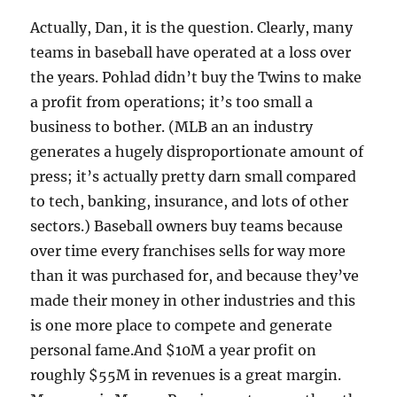
Actually, Dan, it is the question. Clearly, many
teams in baseball have operated at a loss over
the years. Pohlad didn’t buy the Twins to make
a profit from operations; it’s too small a
business to bother. (MLB an an industry
generates a hugely disproportionate amount of
press; it’s actually pretty darn small compared
to tech, banking, insurance, and lots of other
sectors.) Baseball owners buy teams because
over time every franchises sells for way more
than it was purchased for, and because they’ve
made their money in other industries and this
is one more place to compete and generate
personal fame.And $10M a year profit on
roughly $55M in revenues is a great margin.