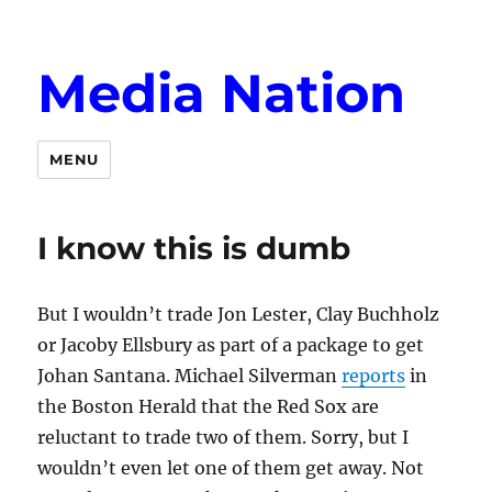
Media Nation
MENU
I know this is dumb
But I wouldn’t trade Jon Lester, Clay Buchholz
or Jacoby Ellsbury as part of a package to get
Johan Santana. Michael Silverman
reports
in
the Boston Herald that the Red Sox are
reluctant to trade two of them. Sorry, but I
wouldn’t even let one of them get away. Not