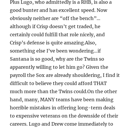
Plus Lugo, who admittedly is a RHB, is also a
good bunter and has excellent speed. Now
obviously neither are “off the bench”…
although if Crisp doesn’t get traded, he
certainly could fulfill that role nicely, and
Crisp’s defense is quite amazing.Also,
something else I’ve been wondering…if
Santana is so good, why are the Twins so
apparently willing to let him go? Given the
payroll the Sox are already shouldering, I find it
difficult to believe they could afford THAT
much more than the Twins could.On the other
hand, many, MANY teams have been making
horrible mistakes in offering long-term deals
to expensive veterans on the downside of their
careers. Lugo and Drew come immediately to