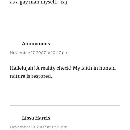
as a gay man myself.–raj
Anonymous
says:
November 17, 2007 at 10:47 pm
Hallelujah! A reality check! My faith in human
nature is restored.
Lissa Harris
says:
November 18, 2007 at 12:39 am