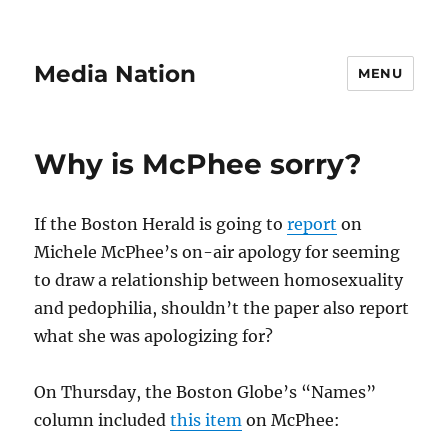
Media Nation
MENU
Why is McPhee sorry?
If the Boston Herald is going to
report
on
Michele McPhee’s on-air apology for seeming
to draw a relationship between homosexuality
and pedophilia, shouldn’t the paper also report
what she was apologizing for?
On Thursday, the Boston Globe’s “Names”
column included
this item
on McPhee: