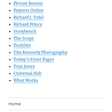
Picture Boston
Poynter Online
Richard J. Tofel
Richard Prince
Storybench
The Scope
TechDirt
Tim Kennedy Photography
Today’s Front Pages
Tom Jones
Universal Hub
What Works
Home