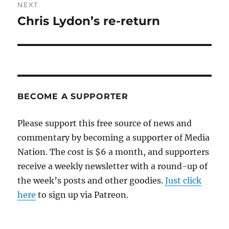
NEXT
Chris Lydon’s re-return
Next
post:
BECOME A SUPPORTER
Please support this free source of news and
commentary by becoming a supporter of Media
Nation. The cost is $6 a month, and supporters
receive a weekly newsletter with a round-up of
the week’s posts and other goodies.
Just click
here
to sign up via Patreon.