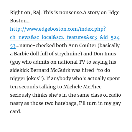
Right on, Raj. This is nonsense.A story on Edge
Boston…
http://www.edgeboston.com/index.php?
ch=news&sc=local&sc2=features&sc3=&id=524
53
…name-checked both Ann Coulter (basically
a Barbie doll full of strychnine) and Don Imus
(guy who admits on national TV to saying his
sidekick Bernard McGuirk was hired “to do
nigger jokes”). If anybody who’s actually spent
ten seconds talking to Michele McPhee
seriously thinks she’s in the same class of radio
nasty as those two hatebags, I’ll turn in my gay
card.