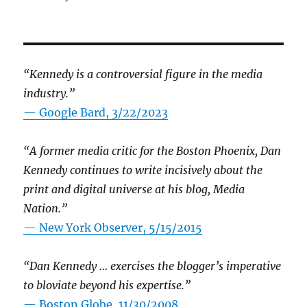
“Kennedy is a controversial figure in the media
industry.”
— Google Bard, 3/22/2023
“A former media critic for the Boston Phoenix, Dan
Kennedy continues to write incisively about the
print and digital universe at his blog, Media
Nation.”
—
New York Observer, 5/15/2015
“Dan Kennedy … exercises the blogger’s imperative
to bloviate beyond his expertise.”
—
Boston Globe, 11/30/2008