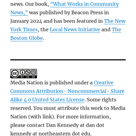
news. Our book,
“What Works in Community
News,”
was published by Beacon Press in
January 2024 and has been featured in
The New
York Times
, the
Local News Initiative
and
The
Boston Globe
.
Media Nation is published under a
Creative
Commons Attribution- Noncommercial- Share
Alike 4.0 United States License
. Some rights
reserved. You must attribute this work to Media
Nation (with link). For more information,
please contact Dan Kennedy at dan dot
kennedy at northeastern dot edu.