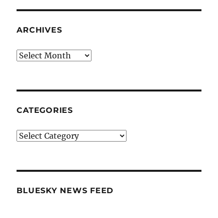
ARCHIVES
Archives
CATEGORIES
Categories
BLUESKY NEWS FEED