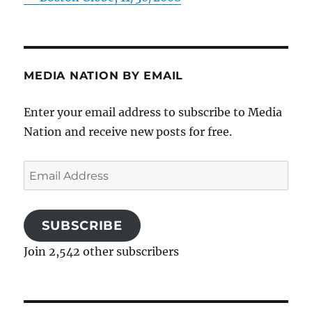
MEDIA NATION BY EMAIL
Enter your email address to subscribe to Media
Nation and receive new posts for free.
Email
Address
SUBSCRIBE
Join 2,542 other subscribers