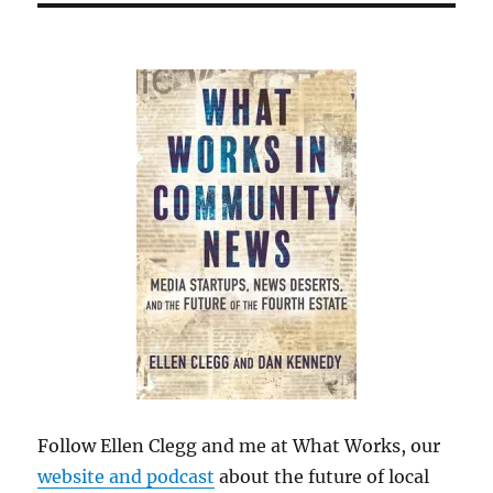
Follow Ellen Clegg and me at What Works, our
website and podcast
about the future of local