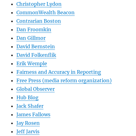
Christopher Lydon
CommonWealth Beacon
Contrarian Boston
Dan Froomkin
Dan Gillmor
David Bernstein
David Folkenflik
Erik Wemple
Fairness and Accuracy in Reporting
Free Press (media reform organization)
Global Observer
Hub Blog
Jack Shafer
James Fallows
Jay Rosen
Jeff Jarvis