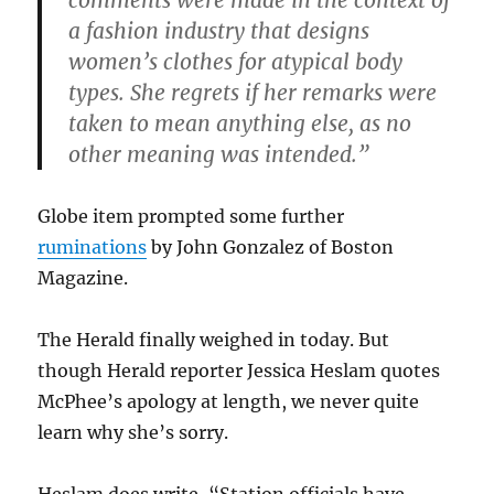
comments were made in the context of
a fashion industry that designs
women’s clothes for atypical body
types. She regrets if her remarks were
taken to mean anything else, as no
other meaning was intended.”
Globe item prompted some further
ruminations
by John Gonzalez of Boston
Magazine.
The Herald finally weighed in today. But
though Herald reporter Jessica Heslam quotes
McPhee’s apology at length, we never quite
learn why she’s sorry.