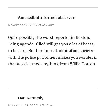
Amusedbutinformedobserver
says:
November 18, 2007 at 4:36 am
Quite possibly the worst reporter in Boston.
Being agenda-filled will get you a lot of beats,
to be sure. But her mutual admiration society
with the police patrolmen makes you wonder if
the press learned anything from Willie Horton.
Dan Kennedy
says:
November 18, 2007 at 7:47 am