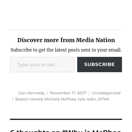
Discover more from Media Nation
Subscribe to get the latest posts sent to your email.
Type your email…
SUBSCRIBE
Author
Posted
Categories
Dan Kennedy
November 17, 2007
Uncategorized
on
Tags
Boston Herald
,
Michele McPhee
,
talk radio
,
WTKK