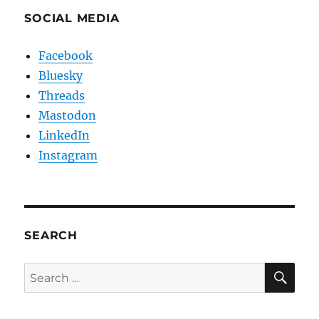
SOCIAL MEDIA
Facebook
Bluesky
Threads
Mastodon
LinkedIn
Instagram
SEARCH
SE
Search
for: