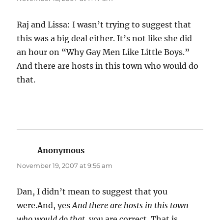
Raj and Lissa: I wasn’t trying to suggest that
this was a big deal either. It’s not like she did
an hour on “Why Gay Men Like Little Boys.”
And there are hosts in this town who would do
that.
Anonymous
says:
November 19, 2007 at 9:56 am
Dan, I didn’t mean to suggest that you
were.And, yes
And there are hosts in this town
who would do that.
you are correct. That is