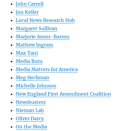
John Carroll
Jon Keller
Local News Research Hub
Margaret Sullivan
Marjorie Arons-Barron
Mathew Ingram
Max Tani
Media Buzz
Media Matters for America
Meg Heckman
Michelle Johnson
New England First Amendment Coalition
Newsbusters
Nieman Lab
Oliver Darcy
On the Media