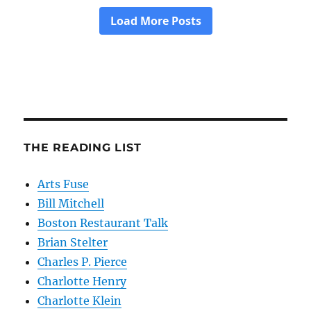
THE READING LIST
Arts Fuse
Bill Mitchell
Boston Restaurant Talk
Brian Stelter
Charles P. Pierce
Charlotte Henry
Charlotte Klein