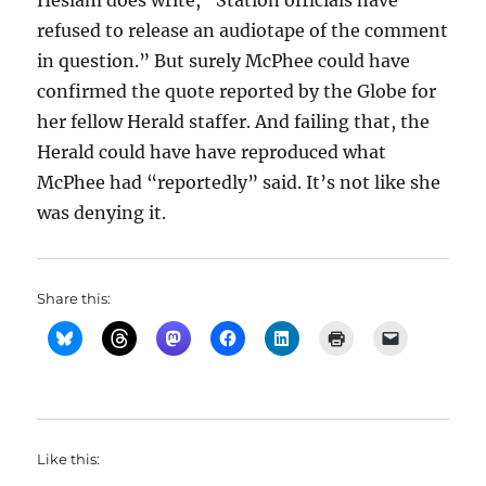
Heslam does write, “Station officials have
refused to release an audiotape of the comment
in question.” But surely McPhee could have
confirmed the quote reported by the Globe for
her fellow Herald staffer. And failing that, the
Herald could have have reproduced what
McPhee had “reportedly” said. It’s not like she
was denying it.
Share this:
Like this: