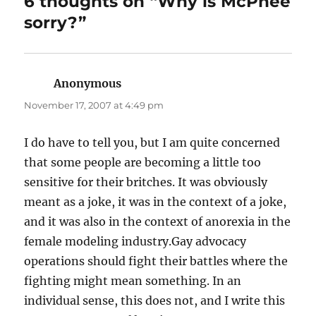
6 thoughts on “Why is McPhee
sorry?”
Anonymous
says:
November 17, 2007 at 4:49 pm
I do have to tell you, but I am quite concerned
that some people are becoming a little too
sensitive for their britches. It was obviously
meant as a joke, it was in the context of a joke,
and it was also in the context of anorexia in the
female modeling industry.Gay advocacy
operations should fight their battles where the
fighting might mean something. In an
individual sense, this does not, and I write this