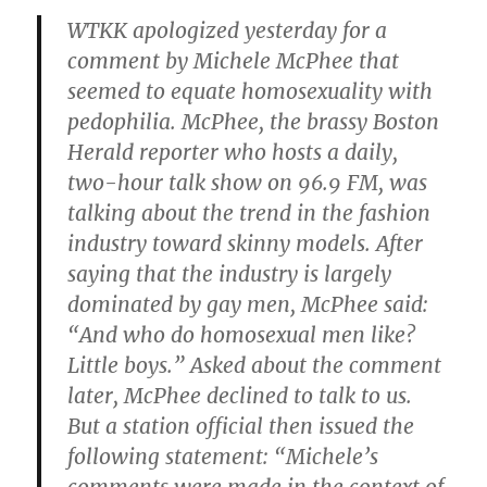
WTKK apologized yesterday for a
comment by
Michele McPhee
that
seemed to equate homosexuality with
pedophilia. McPhee, the brassy Boston
Herald reporter who hosts a daily,
two-hour talk show on 96.9 FM, was
talking about the trend in the fashion
industry toward skinny models. After
saying that the industry is largely
dominated by gay men, McPhee said:
“And who do homosexual men like?
Little boys.” Asked about the comment
later, McPhee declined to talk to us.
But a station official then issued the
following statement: “Michele’s