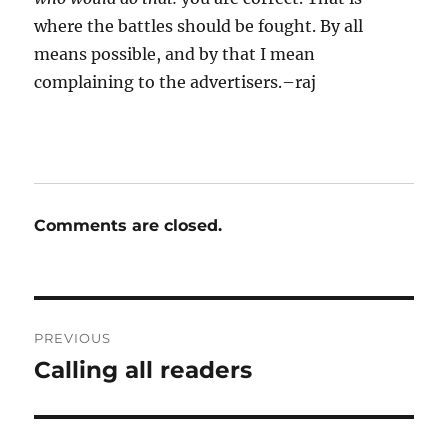
where the battles should be fought. By all
means possible, and by that I mean
complaining to the advertisers.–raj
Comments are closed.
Post
PREVIOUS
navigation
Calling all readers
Previous
post: