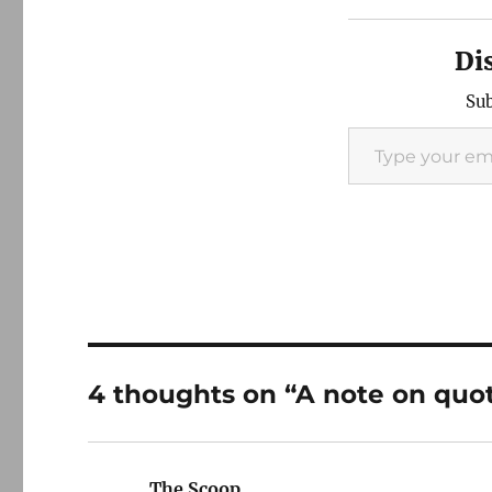
Di
Sub
Type your email…
4 thoughts on “A note on quo
The Scoop
says: