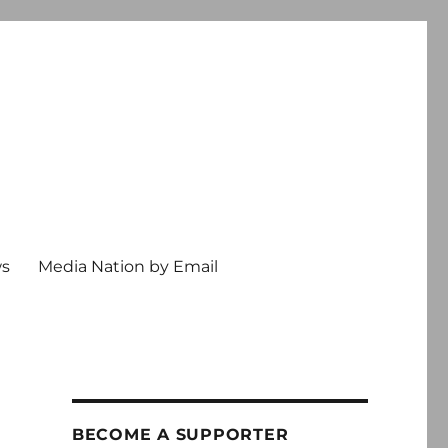
ws
Media Nation by Email
BECOME A SUPPORTER