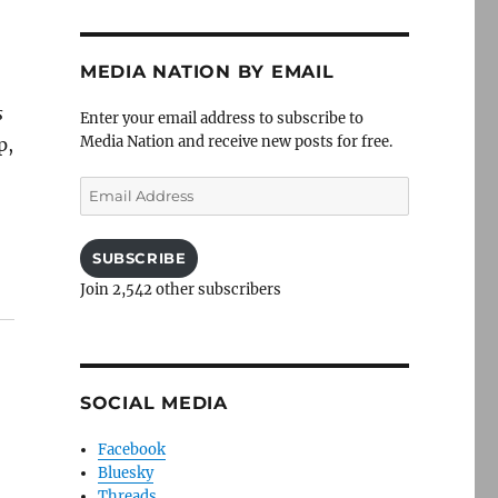
MEDIA NATION BY EMAIL
s
Enter your email address to subscribe to
Media Nation and receive new posts for free.
p,
Email
Address
SUBSCRIBE
Join 2,542 other subscribers
SOCIAL MEDIA
Facebook
Bluesky
Threads