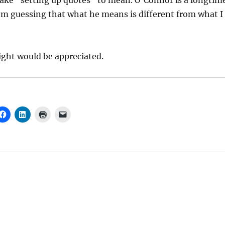
take “setting up quotes” to mean. O’Connor is a longtim
I’m guessing that what he means is different from what I
ight would be appreciated.