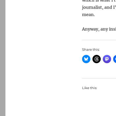
which is what I 
journalist, and 
mean.
Anyway, any ins
Share this:
Like this: