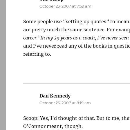
October 23, 2007 at 7:59 am
Some people use “setting up quotes” to mean t
are pretty much the same sentence. For exam
career.”In my 29 years as a coach, I’ve never seen 
and I’ve never read any of the books in quest
referring to.
Dan Kennedy
says:
October 23, 2007 at 8:19 am
Scoop: Yes, I’d thought of that. But to me, tha
O’Connor meant, though.