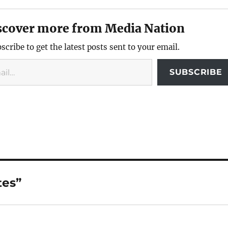
scover more from Media Nation
scribe to get the latest posts sent to your email.
SUBSCRIBE
tes”