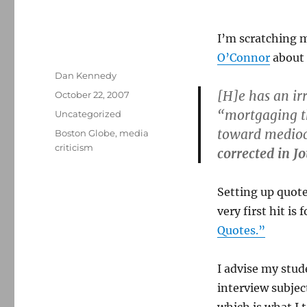
I’m scratching 
O’Connor
about 
Author
Dan Kennedy
[H]e has an irr
Posted
October 22, 2007
on
“mortgaging th
Categories
Uncategorized
toward medioc
Tags
Boston Globe
,
media
criticism
corrected in J
Setting up quote
very first hit is
Quotes.”
I advise my stud
interview subjec