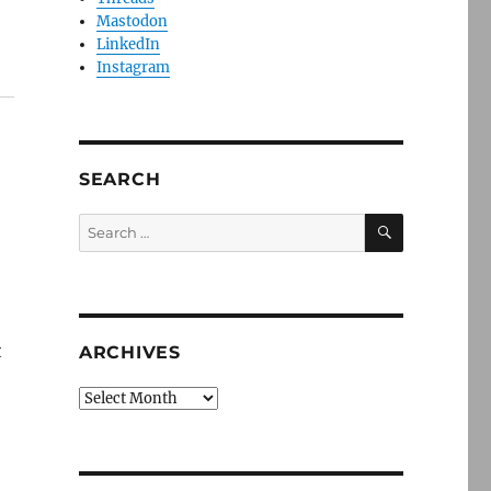
Mastodon
LinkedIn
Instagram
SEARCH
SEARCH
Search
for:
t
ARCHIVES
Archives