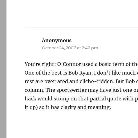
Anonymous
says:
October 24, 2007 at 2:46 pm
You’re right: O’Connor used a basic term of the 
One of the best is Bob Ryan. I don’t like much
rest are overrated and cliche-ridden. But Bob d
column. The sportswriter may have just one or
hack would stomp on that partial quote with pa
it up) so it has clarity and meaning.