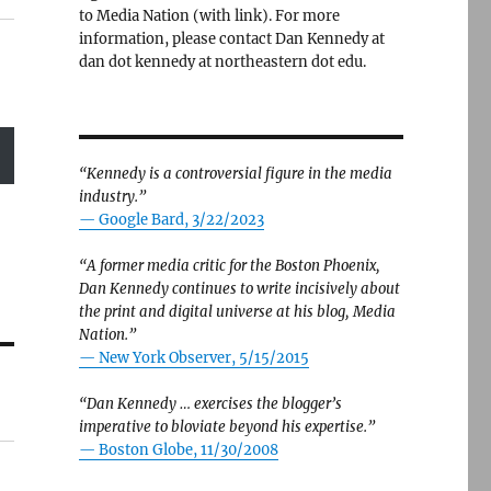
to Media Nation (with link). For more
information, please contact Dan Kennedy at
dan dot kennedy at northeastern dot edu.
“Kennedy is a controversial figure in the media
industry.”
— Google Bard, 3/22/2023
“A former media critic for the Boston Phoenix,
Dan Kennedy continues to write incisively about
the print and digital universe at his blog, Media
Nation.”
—
New York Observer, 5/15/2015
“Dan Kennedy … exercises the blogger’s
imperative to bloviate beyond his expertise.”
—
Boston Globe, 11/30/2008