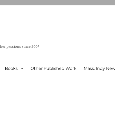
ther passions since 2005
Books
Other Published Work
Mass. Indy Ne