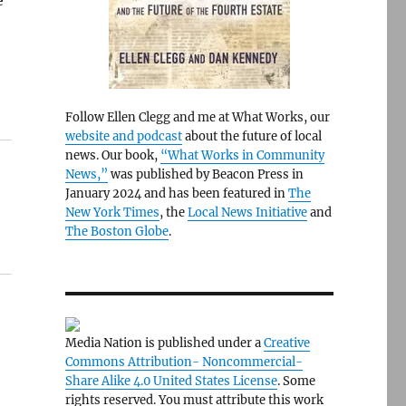
e
Follow Ellen Clegg and me at What Works, our
website and podcast
about the future of local
news. Our book,
“What Works in Community
News,”
was published by Beacon Press in
January 2024 and has been featured in
The
New York Times
, the
Local News Initiative
and
The Boston Globe
.
Media Nation is published under a
Creative
Commons Attribution- Noncommercial-
Share Alike 4.0 United States License
. Some
rights reserved. You must attribute this work