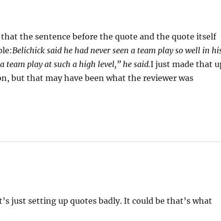
hat the sentence before the quote and the quote itself
ple:
Belichick said he had never seen a team play so well in hi
a team play at such a high level,” he said.
I just made that u
ion, but that may have been what the reviewer was
t’s just setting up quotes badly. It could be that’s what