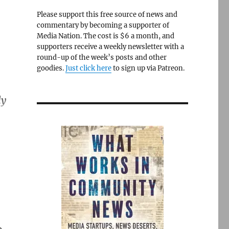
Please support this free source of news and
commentary by becoming a supporter of
Media Nation. The cost is $6 a month, and
supporters receive a weekly newsletter with a
round-up of the week’s posts and other
goodies.
Just click here
to sign up via Patreon.
ly