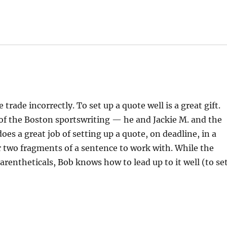
trade incorrectly. To set up a quote well is a great gift.
 of the Boston sportswriting — he and Jackie M. and the
oes a great job of setting up a quote, on deadline, in a
 two fragments of a sentence to work with. While the
rentheticals, Bob knows how to lead up to it well (to se