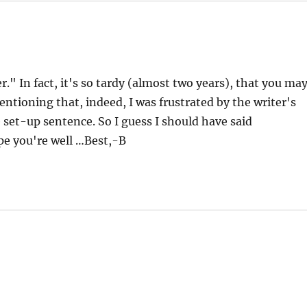
r." In fact, it's so tardy (almost two years), that you ma
entioning that, indeed, I was frustrated by the writer's
e set-up sentence. So I guess I should have said
pe you're well …Best,-B