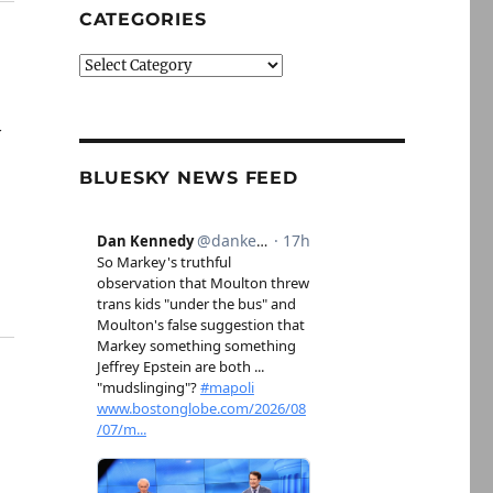
CATEGORIES
Categories
y
BLUESKY NEWS FEED