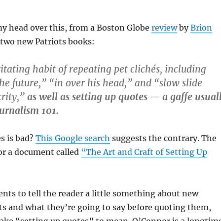
my head over this, from a Boston Globe
review
by
Brion
two new Patriots books:
itating habit of repeating pet clichés, including
e future,” “in over his head,” and “slow slide
rity,”
as well as setting up quotes — a gaffe usual
ournalism 101.
s is bad?
This Google search
suggests the contrary. The
 for a document called
“The Art and Craft of Setting Up
ents to tell the reader a little something about new
ts and what they’re going to say before quoting them,