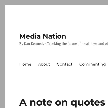
Media Nation
By Dan Kennedy • Tracking the future of local news and o
Home
About
Contact
Commenting
A note on quotes