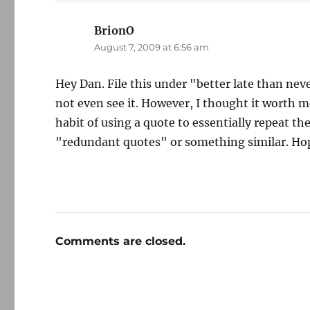
BrionO
says:
August 7, 2009 at 6:56 am
Hey Dan. File this under "better late than neve
not even see it. However, I thought it worth m
habit of using a quote to essentially repeat th
"redundant quotes" or something similar. Ho
Comments are closed.