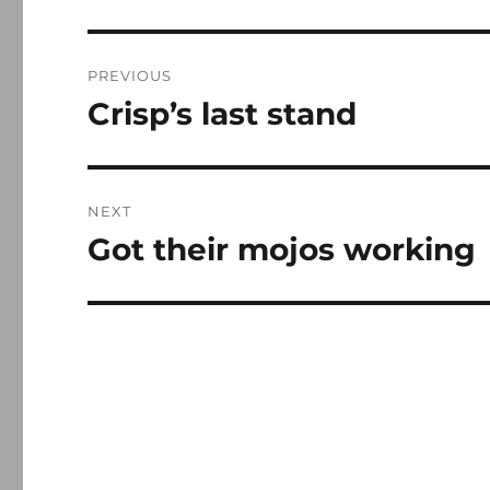
Post
PREVIOUS
navigation
Crisp’s last stand
Previous
post:
NEXT
Got their mojos working
Next
post: