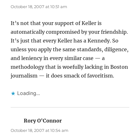
October 18, 2007 at 10:51 am
It’s not that your support of Keller is
automatically compromised by your friendship.
It’s just that every Keller has a Kennedy. So
unless you apply the same standards, diligence,
and leniency in every similar case — a
methodology that is woefully lacking in Boston
journalism — it does smack of favoritism.
Loading...
Rory O'Connor
says:
October 18, 2007 at 10:54 am