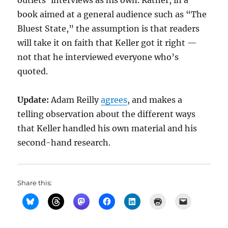
outlets’ interviews as his own. Rather, in a
book aimed at a general audience such as “The
Bluest State,” the assumption is that readers
will take it on faith that Keller got it right —
not that he interviewed everyone who’s
quoted.
Update:
Adam Reilly
agrees
, and makes a
telling observation about the different ways
that Keller handled his own material and his
second-hand research.
Share this: