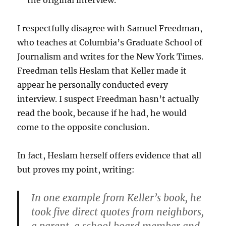
the original interview.
I respectfully disagree with Samuel Freedman,
who teaches at Columbia’s Graduate School of
Journalism and writes for the New York Times.
Freedman tells Heslam that Keller made it
appear he personally conducted every
interview. I suspect Freedman hasn’t actually
read the book, because if he had, he would
come to the opposite conclusion.
In fact, Heslam herself offers evidence that all
but proves my point, writing:
In one example from Keller’s book, he
took five direct quotes from neighbors,