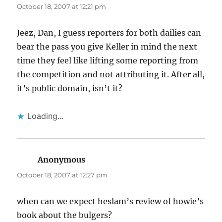
October 18, 2007 at 12:21 pm
Jeez, Dan, I guess reporters for both dailies can
bear the pass you give Keller in mind the next
time they feel like lifting some reporting from
the competition and not attributing it. After all,
it’s public domain, isn’t it?
Loading...
Anonymous
says:
October 18, 2007 at 12:27 pm
when can we expect heslam’s review of howie’s
book about the bulgers?