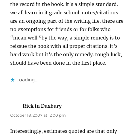
the record in the book. it’s a simple standard.
we all learn in it grade school. notes/citations
are an ongoing part of the writing life. there are
no exemptions for friends or for folks who
“mean well.”by the way, a simple remedy is to
reissue the book with all proper citations. it’s
hard work but it’s the only remedy. tough luck,
should have been done in the first place.
Loading...
Rick in Duxbury
says:
October 18, 2007 at 12:00 pm
Interestingly, estimates quoted are that only