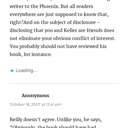
writer to the Phoenix. But all readers
everywhere are just supposed to know that,
right?And on the subject of disclosure –
disclosing that you and Keller are friends does
not eliminate your obvious conflict of interest.
You probably should not have reviewed his
book, for instance.
Loading...
Anonymous
says:
October 18, 2007 at 12:41 pm
Reilly doesn’t agree. Unlike you, he says,
“Obviously, the book should have had