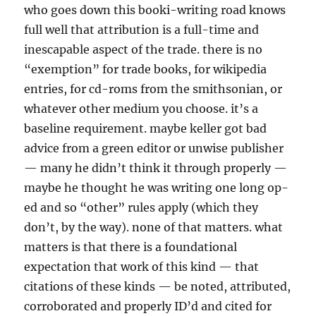
who goes down this booki-writing road knows
full well that attribution is a full-time and
inescapable aspect of the trade. there is no
“exemption” for trade books, for wikipedia
entries, for cd-roms from the smithsonian, or
whatever other medium you choose. it’s a
baseline requirement. maybe keller got bad
advice from a green editor or unwise publisher
— many he didn’t think it through properly —
maybe he thought he was writing one long op-
ed and so “other” rules apply (which they
don’t, by the way). none of that matters. what
matters is that there is a foundational
expectation that work of this kind — that
citations of these kinds — be noted, attributed,
corroborated and properly ID’d and cited for