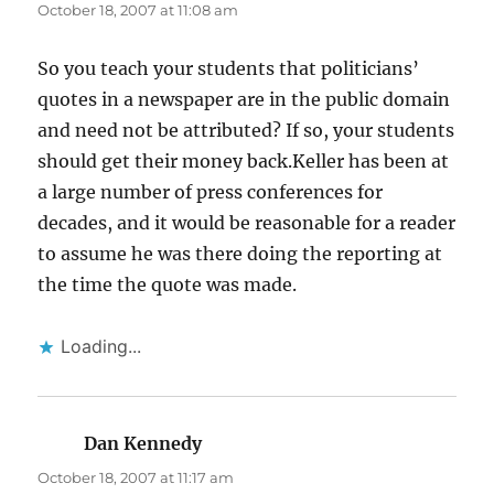
October 18, 2007 at 11:08 am
So you teach your students that politicians’
quotes in a newspaper are in the public domain
and need not be attributed? If so, your students
should get their money back.Keller has been at
a large number of press conferences for
decades, and it would be reasonable for a reader
to assume he was there doing the reporting at
the time the quote was made.
Loading...
Dan Kennedy
says:
October 18, 2007 at 11:17 am