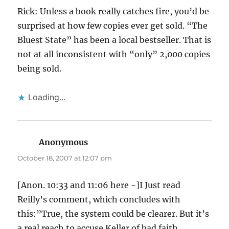
Rick: Unless a book really catches fire, you’d be
surprised at how few copies ever get sold. “The
Bluest State” has been a local bestseller. That is
not at all inconsistent with “only” 2,000 copies
being sold.
Loading...
Anonymous
says:
October 18, 2007 at 12:07 pm
[Anon. 10:33 and 11:06 here -]I Just read
Reilly’s comment, which concludes with
this:”True, the system could be clearer. But it’s
a real reach to accuse Keller of bad faith