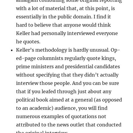
amalgam combining some original reporting
with a lot of material that, at this point, is
essentially in the public domain. I find it
hard to believe that anyone would think
Keller had personally interviewed everyone
he quotes.
Keller’s methodology is hardly unusual. Op-
ed-page columnists regularly quote kings,
prime ministers and presidential candidates
without specifying that they didn’t actually
interview those people. And you can be sure
that if you leafed through just about any
political book aimed at a general (as opposed
to an academic) audience, you will find
numerous examples of quotations not
attributed to the news outlet that conducted