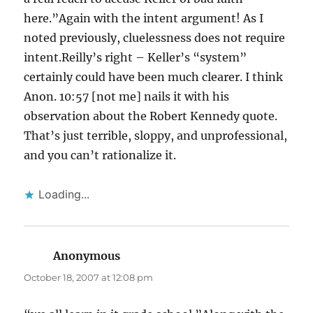
here.”Again with the intent argument! As I
noted previously, cluelessness does not require
intent.Reilly’s right – Keller’s “system”
certainly could have been much clearer. I think
Anon. 10:57 [not me] nails it with his
observation about the Robert Kennedy quote.
That’s just terrible, sloppy, and unprofessional,
and you can’t rationalize it.
Loading...
Anonymous
says:
October 18, 2007 at 12:08 pm