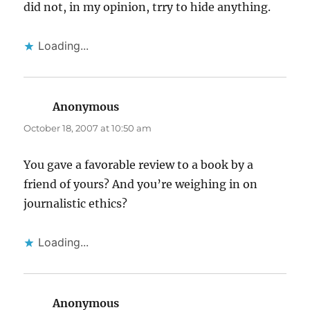
did not, in my opinion, trry to hide anything.
Loading...
Anonymous
says:
October 18, 2007 at 10:50 am
You gave a favorable review to a book by a
friend of yours? And you’re weighing in on
journalistic ethics?
Loading...
Anonymous
says: