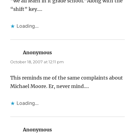
“we all learn in it grade school.”Along with the
“shift” key….
Loading...
Anonymous
says:
October 18, 2007 at 12:11 pm
This reminds me of the same complaints about
Michael Moore. Er, never mind….
Loading...
Anonymous
says: