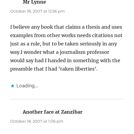
Mr Lynne
says:
October 18, 2007 at 12:56 pm
I believe any book that claims a thesis and uses
examples from other works needs citations not
just as a rule, but to be taken seriously in any
way.I wonder what a journalism professor
would say had I handed in something with the
preamble that I had ‘taken liberties’.
Loading...
Another face at Zanzibar
says:
October 18, 2007 at 1:06 pm