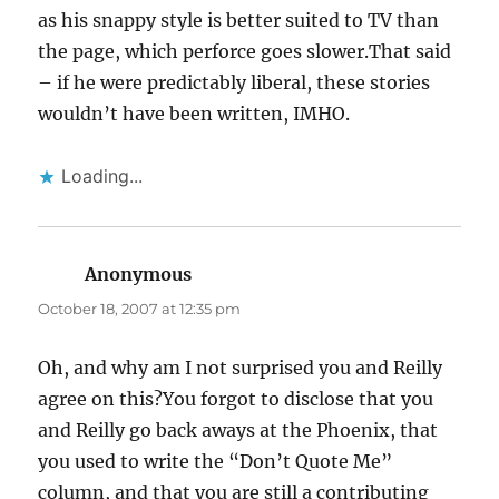
as his snappy style is better suited to TV than
the page, which perforce goes slower.That said
– if he were predictably liberal, these stories
wouldn’t have been written, IMHO.
Loading...
Anonymous
says:
October 18, 2007 at 12:35 pm
Oh, and why am I not surprised you and Reilly
agree on this?You forgot to disclose that you
and Reilly go back aways at the Phoenix, that
you used to write the “Don’t Quote Me”
column, and that you are still a contributing