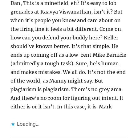
Dan, This is a minefield, eh? It’s easy to lob
grenades at Kaavya Viswanathan, isn’t it? But
when it’s people you know and care about on
the firing line it feels a bit different. Come on,
how can you defend your buddy here? Keller
should’ve known better. It’s that simple. He
ends up coming off as a low-rent Mike Barnicle
(admittedly a tough task). Sure, he’s human
and makes mistakes. We all do. It’s not the end
of the world, as Manny might say. But
plagiarism is plagiarism. There’s no grey area.
And there’s no room for figuring out intent. It
either is or it isn’t. In this case, it is. Mark
Loading...