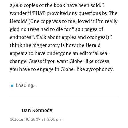
2,000 copies of the book have been sold. I
wonder if THAT provoked any questions by The
Herald? (One copy was to me, loved it.I’m really
glad no trees had to die for “200 pages of
endnotes”. Talk about apples and oranges!) I
think the bigger story is how the Herald
appears to have undergone an editorial sea-
change. Guess if you want Globe-like access
you have to engage in Globe-like sycophancy.
Loading...
Dan Kennedy
says:
October 18, 2007 at 12:06 pm