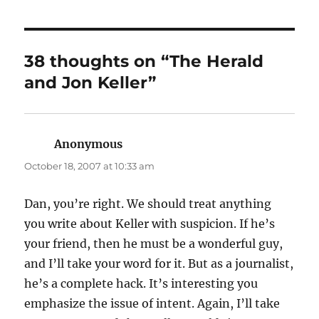
38 thoughts on “The Herald
and Jon Keller”
Anonymous
says:
October 18, 2007 at 10:33 am
Dan, you’re right. We should treat anything
you write about Keller with suspicion. If he’s
your friend, then he must be a wonderful guy,
and I’ll take your word for it. But as a journalist,
he’s a complete hack. It’s interesting you
emphasize the issue of intent. Again, I’ll take