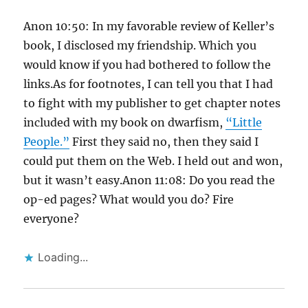
Anon 10:50: In my favorable review of Keller’s
book, I disclosed my friendship. Which you
would know if you had bothered to follow the
links.As for footnotes, I can tell you that I had
to fight with my publisher to get chapter notes
included with my book on dwarfism,
“Little
People.”
First they said no, then they said I
could put them on the Web. I held out and won,
but it wasn’t easy.Anon 11:08: Do you read the
op-ed pages? What would you do? Fire
everyone?
Loading...