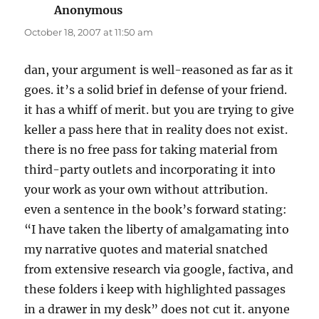
Anonymous
says:
October 18, 2007 at 11:50 am
dan, your argument is well-reasoned as far as it
goes. it’s a solid brief in defense of your friend.
it has a whiff of merit. but you are trying to give
keller a pass here that in reality does not exist.
there is no free pass for taking material from
third-party outlets and incorporating it into
your work as your own without attribution.
even a sentence in the book’s forward stating:
“I have taken the liberty of amalgamating into
my narrative quotes and material snatched
from extensive research via google, factiva, and
these folders i keep with highlighted passages
in a drawer in my desk” does not cut it. anyone