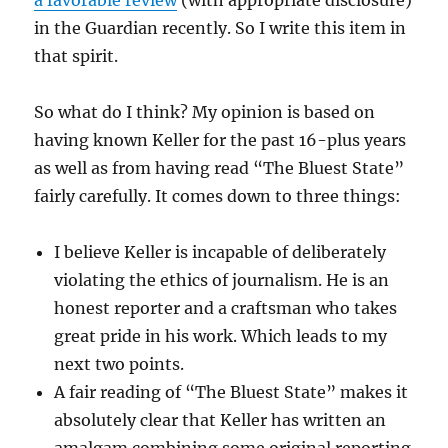
a favorable review
(with appropriate disclosure)
in the Guardian recently. So I write this item in
that spirit.
So what do I think? My opinion is based on
having known Keller for the past 16-plus years
as well as from having read “The Bluest State”
fairly carefully. It comes down to three things:
I believe Keller is incapable of deliberately
violating the ethics of journalism. He is an
honest reporter and a craftsman who takes
great pride in his work. Which leads to my
next two points.
A fair reading of “The Bluest State” makes it
absolutely clear that Keller has written an