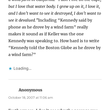
but I love that water body. I grew up on it, I love it,
and I don’t want to see it destroyed, I don’t want to
see it devalued.”
Including “Kennedy said by
phone as he drove by a wind farm” really
makes it sound as if Keller was the one
Kennedy was speaking to. How hard is to write
“Kennedy told the Boston Globe as he drove by
a wind farm?”
Loading...
Anonymous
says:
October 18, 2007 at 11:06 am