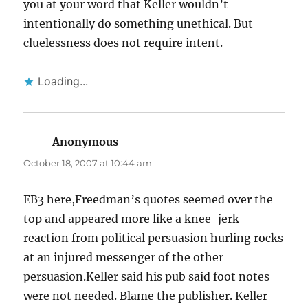
you at your word that Keller wouldn’t
intentionally do something unethical. But
cluelessness does not require intent.
Loading...
Anonymous
says:
October 18, 2007 at 10:44 am
EB3 here,Freedman’s quotes seemed over the
top and appeared more like a knee-jerk
reaction from political persuasion hurling rocks
at an injured messenger of the other
persuasion.Keller said his pub said foot notes
were not needed. Blame the publisher. Keller