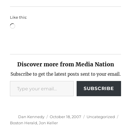
Like this:
Loading…
Discover more from Media Nation
Subscribe to get the latest posts sent to your email.
Type your email…
SUBSCRIBE
Author
Posted
Categories
Tags
Dan Kennedy
October 18, 2007
Uncategorized
on
Boston Herald
,
Jon Keller