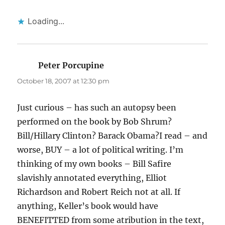
Loading...
Peter Porcupine
says:
October 18, 2007 at 12:30 pm
Just curious – has such an autopsy been
performed on the book by Bob Shrum?
Bill/Hillary Clinton? Barack Obama?I read – and
worse, BUY – a lot of political writing. I’m
thinking of my own books – Bill Safire
slavishly annotated everything, Elliot
Richardson and Robert Reich not at all. If
anything, Keller’s book would have
BENEFITTED from some atribution in the text,