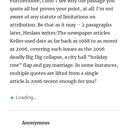
Furthermore, I don’t see why the passage you
quote all but proves your point, at all. I’m not
aware of any statute of limitations on
attribution. Be that as it may – 2 paragraphs
later, Heslam writes:The newspaper articles
Keller used date as far back as 1988 to as recent
as 2006, covering such issues as the 2006
deadly Big Dig collapse, a city hall “holiday
tree” flap and gay marriage. In some instances,
multiple quotes are lifted from a single
article.Is 2006 recent enough for you?
Loading...
Anonymous
says: