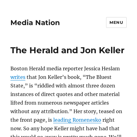
Media Nation
MENU
The Herald and Jon Keller
Boston Herald media reporter Jessica Heslam
writes
that Jon Keller’s book, “The Bluest
State,” is “riddled with almost three dozen
instances of direct quotes and other material
lifted from numerous newspaper articles
without any attribution.” Her story, teased on
the front page, is
leading Romenesko
right
now. So any hope Keller might have had that