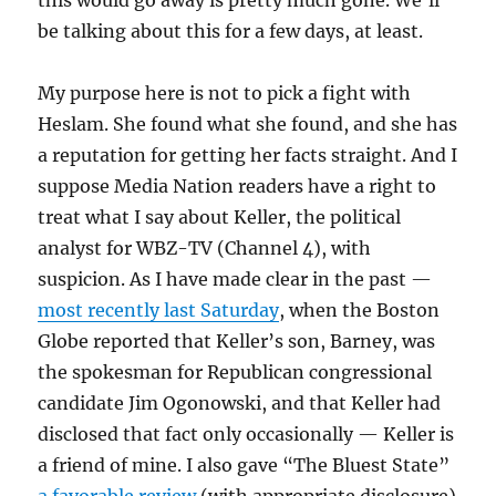
this would go away is pretty much gone. We’ll
be talking about this for a few days, at least.
My purpose here is not to pick a fight with
Heslam. She found what she found, and she has
a reputation for getting her facts straight. And I
suppose Media Nation readers have a right to
treat what I say about Keller, the political
analyst for WBZ-TV (Channel 4), with
suspicion. As I have made clear in the past —
most recently last Saturday
, when the Boston
Globe reported that Keller’s son, Barney, was
the spokesman for Republican congressional
candidate Jim Ogonowski, and that Keller had
disclosed that fact only occasionally — Keller is
a friend of mine. I also gave “The Bluest State”