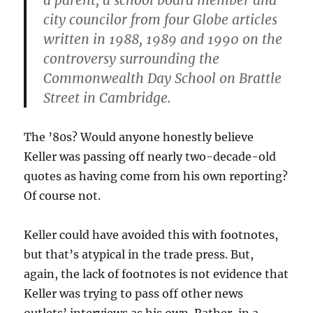
a parent, a school board member and
city councilor from four Globe articles
written in 1988, 1989 and 1990 on the
controversy surrounding the
Commonwealth Day School on Brattle
Street in Cambridge.
The ’80s? Would anyone honestly believe
Keller was passing off nearly two-decade-old
quotes as having come from his own reporting?
Of course not.
Keller could have avoided this with footnotes,
but that’s atypical in the trade press. But,
again, the lack of footnotes is not evidence that
Keller was trying to pass off other news