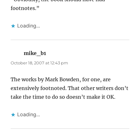
footnotes.”
Loading...
mike_b1
says:
October 18, 2007 at 12:43 pm
The works by Mark Bowden, for one, are
extensively footnoted. That other writers don’t
take the time to do so doesn’t make it OK.
Loading...