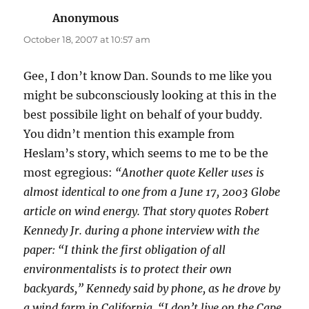
Anonymous
says:
October 18, 2007 at 10:57 am
Gee, I don’t know Dan. Sounds to me like you
might be subconsciously looking at this in the
best possibile light on behalf of your buddy.
You didn’t mention this example from
Heslam’s story, which seems to me to be the
most egregious:
“Another quote Keller uses is
almost identical to one from a June 17, 2003 Globe
article on wind energy. That story quotes Robert
Kennedy Jr. during a phone interview with the
paper: “I think the first obligation of all
environmentalists is to protect their own
backyards,” Kennedy said by phone, as he drove by
a wind farm in California. “I don’t live on the Cape,