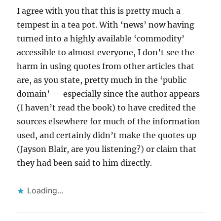
I agree with you that this is pretty much a
tempest in a tea pot. With ‘news’ now having
turned into a highly available ‘commodity’
accessible to almost everyone, I don’t see the
harm in using quotes from other articles that
are, as you state, pretty much in the ‘public
domain’ — especially since the author appears
(I haven’t read the book) to have credited the
sources elsewhere for much of the information
used, and certainly didn’t make the quotes up
(Jayson Blair, are you listening?) or claim that
they had been said to him directly.
Loading...