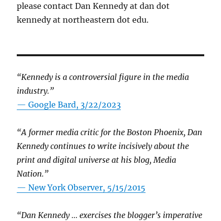
please contact Dan Kennedy at dan dot
kennedy at northeastern dot edu.
“Kennedy is a controversial figure in the media
industry.”
— Google Bard, 3/22/2023
“A former media critic for the Boston Phoenix, Dan
Kennedy continues to write incisively about the
print and digital universe at his blog, Media
Nation.”
—
New York Observer, 5/15/2015
“Dan Kennedy … exercises the blogger’s imperative