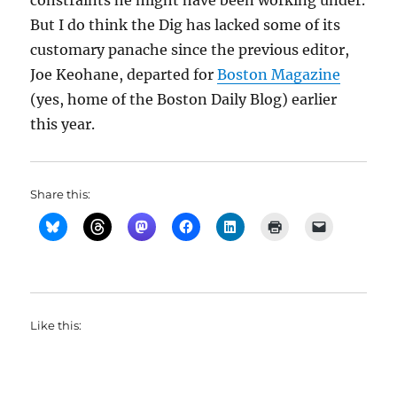
constraints he might have been working under.
But I do think the Dig has lacked some of its
customary panache since the previous editor,
Joe Keohane, departed for
Boston Magazine
(yes, home of the Boston Daily Blog) earlier
this year.
Share this:
Like this: