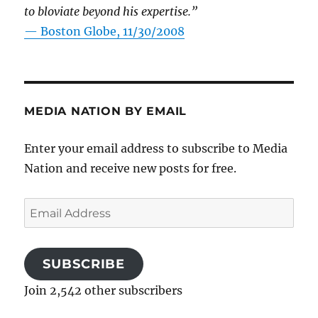
to bloviate beyond his expertise.”
—
Boston Globe, 11/30/2008
MEDIA NATION BY EMAIL
Enter your email address to subscribe to Media
Nation and receive new posts for free.
Email
Address
SUBSCRIBE
Join 2,542 other subscribers