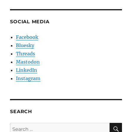
SOCIAL MEDIA
Facebook
Bluesky
Threads
Mastodon
LinkedIn
Instagram
SEARCH
SE
Search