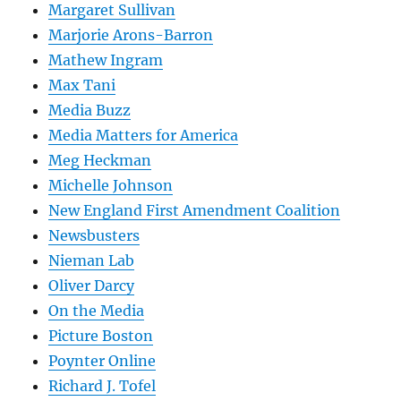
Margaret Sullivan
Marjorie Arons-Barron
Mathew Ingram
Max Tani
Media Buzz
Media Matters for America
Meg Heckman
Michelle Johnson
New England First Amendment Coalition
Newsbusters
Nieman Lab
Oliver Darcy
On the Media
Picture Boston
Poynter Online
Richard J. Tofel