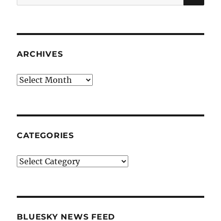
for:
ARCHIVES
Archives
CATEGORIES
Categories
BLUESKY NEWS FEED