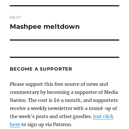
NEXT
Mashpee meltdown
Next
post:
BECOME A SUPPORTER
Please support this free source of news and
commentary by becoming a supporter of Media
Nation. The cost is $6 a month, and supporters
receive a weekly newsletter with a round-up of
the week’s posts and other goodies.
Just click
here
to sign up via Patreon.