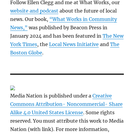
Follow Ellen Clegg and me at What Works, our
website and podcast
about the future of local
news. Our book,
“What Works in Community
News,”
was published by Beacon Press in
January 2024 and has been featured in
The New
York Times
, the
Local News Initiative
and
The
Boston Globe
.
Media Nation is published under a
Creative
Commons Attribution- Noncommercial- Share
Alike 4.0 United States License
. Some rights
reserved. You must attribute this work to Media
Nation (with link). For more information,