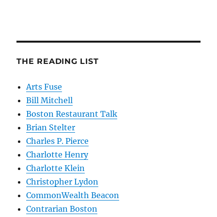
THE READING LIST
Arts Fuse
Bill Mitchell
Boston Restaurant Talk
Brian Stelter
Charles P. Pierce
Charlotte Henry
Charlotte Klein
Christopher Lydon
CommonWealth Beacon
Contrarian Boston