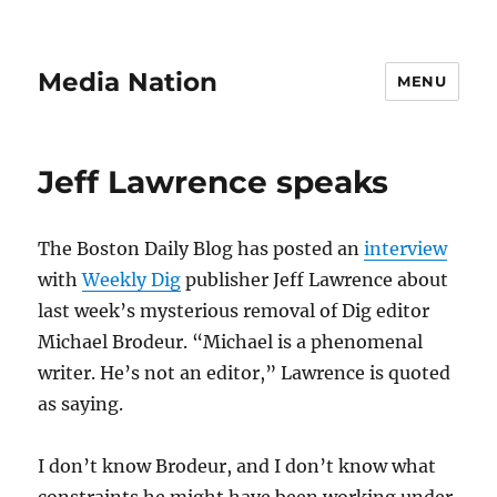
Media Nation
MENU
Jeff Lawrence speaks
The Boston Daily Blog has posted an
interview
with
Weekly Dig
publisher Jeff Lawrence about
last week’s mysterious removal of Dig editor
Michael Brodeur. “Michael is a phenomenal
writer. He’s not an editor,” Lawrence is quoted
as saying.
I don’t know Brodeur, and I don’t know what