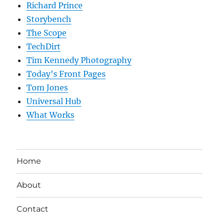
Richard Prince
Storybench
The Scope
TechDirt
Tim Kennedy Photography
Today’s Front Pages
Tom Jones
Universal Hub
What Works
Home
About
Contact