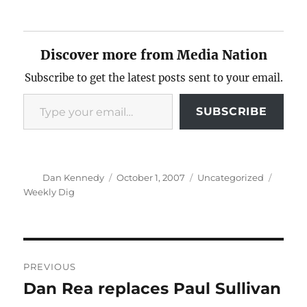
Discover more from Media Nation
Subscribe to get the latest posts sent to your email.
Type your email…
SUBSCRIBE
Author
Posted
Categories
Tags
Dan Kennedy
October 1, 2007
Uncategorized
on
Weekly Dig
Post
PREVIOUS
navigation
Dan Rea replaces Paul Sullivan
Previous
post: