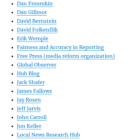
Dan Froomkin
Dan Gillmor
David Bernstein
David Folkenflik
Erik Wemple
Fairness and Accuracy in Reporting
Free Press (media reform organization)
Global Observer
Hub Blog
Jack Shafer
James Fallows
Jay Rosen
Jeff Jarvis
John Carroll
Jon Keller
Local News Research Hub