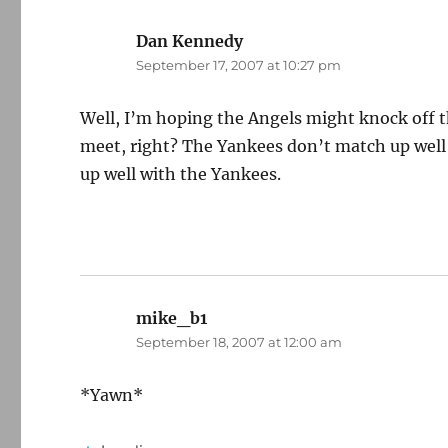
Dan Kennedy
says:
September 17, 2007 at 10:27 pm
Well, I’m hoping the Angels might knock off th
meet, right? The Yankees don’t match up well w
up well with the Yankees.
mike_b1
says:
September 18, 2007 at 12:00 am
*Yawn*