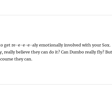
to get re-e-e-e-aly emotionally involved with your Sox.
, really believe they can do it? Can Dumbo really fly? Bu
 course they can.