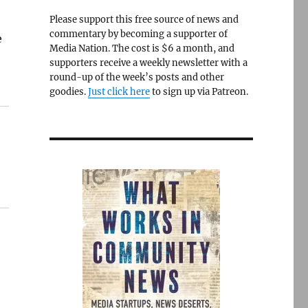
Please support this free source of news and
commentary by becoming a supporter of
e
Media Nation. The cost is $6 a month, and
supporters receive a weekly newsletter with a
round-up of the week’s posts and other
goodies.
Just click here
to sign up via Patreon.