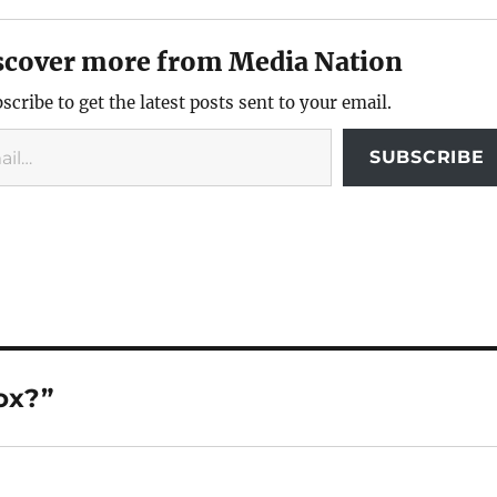
scover more from Media Nation
scribe to get the latest posts sent to your email.
SUBSCRIBE
ox?”