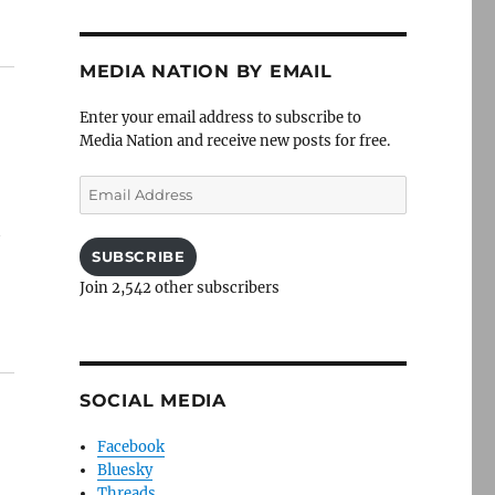
MEDIA NATION BY EMAIL
Enter your email address to subscribe to
Media Nation and receive new posts for free.
Email
Address
t
SUBSCRIBE
Join 2,542 other subscribers
SOCIAL MEDIA
Facebook
Bluesky
Threads