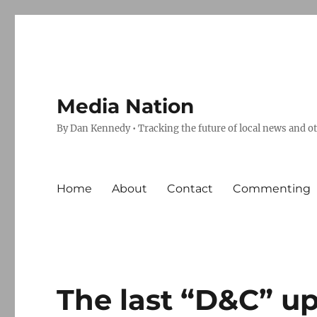
Media Nation
By Dan Kennedy • Tracking the future of local news and o
Home
About
Contact
Commenting
The last “D&C” u