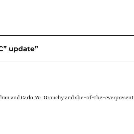
C” update”
llahan and Carlo.Mr. Grouchy and she-of-the-everpresen