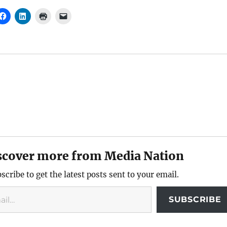
scover more from Media Nation
scribe to get the latest posts sent to your email.
SUBSCRIBE