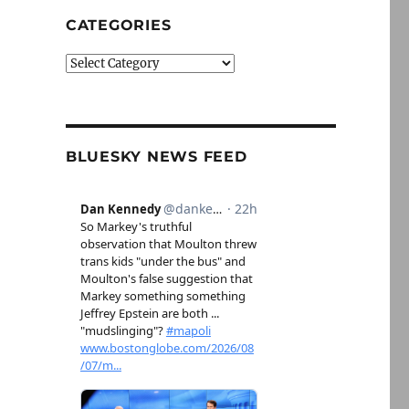
CATEGORIES
Categories
BLUESKY NEWS FEED