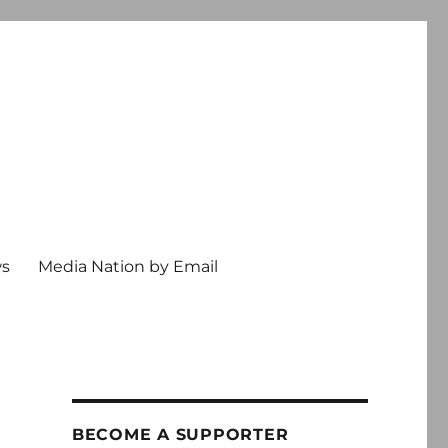
ws
Media Nation by Email
BECOME A SUPPORTER