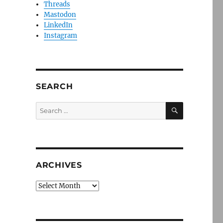
Threads
Mastodon
LinkedIn
Instagram
SEARCH
SEARCH
Search
for:
ARCHIVES
Archives