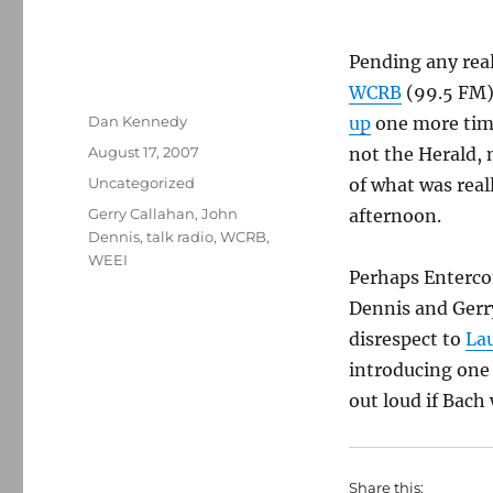
Pending any real
WCRB
(99.5 FM) 
Author
Dan Kennedy
up
one more time
Posted
August 17, 2007
not the Herald, 
on
Categories
Uncategorized
of what was rea
Tags
Gerry Callahan
,
John
afternoon.
Dennis
,
talk radio
,
WCRB
,
WEEI
Perhaps Enterco
Dennis and Gerr
disrespect to
Lau
introducing one
out loud if Bach
Share this: