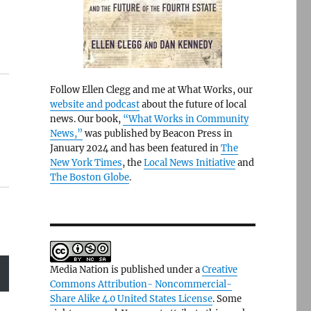
Follow Ellen Clegg and me at What Works, our
website and podcast
about the future of local
news. Our book,
“What Works in Community
News,”
was published by Beacon Press in
January 2024 and has been featured in
The
New York Times
, the
Local News Initiative
and
The Boston Globe
.
Media Nation is published under a
Creative
Commons Attribution- Noncommercial-
Share Alike 4.0 United States License
. Some