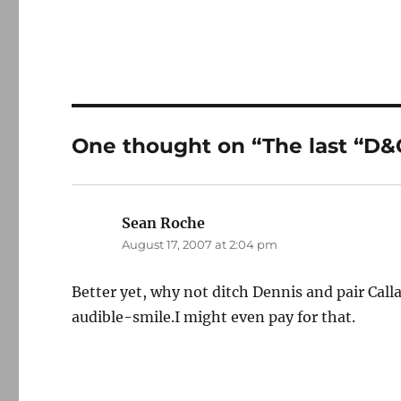
One thought on “The last “D&
Sean Roche
says:
August 17, 2007 at 2:04 pm
Better yet, why not ditch Dennis and pair Ca
audible-smile.I might even pay for that.