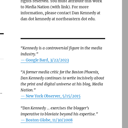
rights reserved. You must attribute this work
to Media Nation (with link). For more
information, please contact Dan Kennedy at
dan dot kennedy at northeastern dot edu.
“Kennedy is a controversial figure in the media
industry.”
— Google Bard, 3/22/2023
“A former media critic for the Boston Phoenix,
Dan Kennedy continues to write incisively about
the print and digital universe at his blog, Media
Nation.”
t-
—
New York Observer, 5/15/2015
“Dan Kennedy … exercises the blogger’s
imperative to bloviate beyond his expertise.”
—
Boston Globe, 11/30/2008