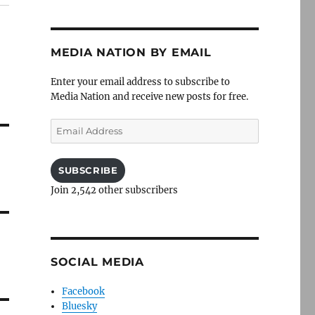
MEDIA NATION BY EMAIL
Enter your email address to subscribe to
Media Nation and receive new posts for free.
Email
Address
SUBSCRIBE
Join 2,542 other subscribers
SOCIAL MEDIA
Facebook
Bluesky