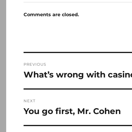
Comments are closed.
Post
PREVIOUS
navigation
What’s wrong with casin
Previous
post:
NEXT
You go first, Mr. Cohen
Next
post: