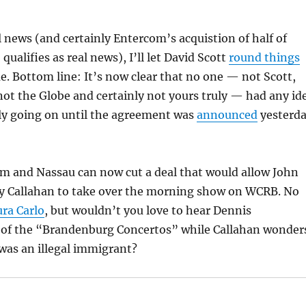
 news (and certainly Entercom’s acquistion of half of
qualifies as real news), I’ll let David Scott
round things
. Bottom line: It’s now clear that no one — not Scott,
not the Globe and certainly not yours truly — had any id
lly going on until the agreement was
announced
yesterd
m and Nassau can now cut a deal that would allow John
y Callahan to take over the morning show on WCRB. No
ra Carlo
, but wouldn’t you love to hear Dennis
 of the “Brandenburg Concertos” while Callahan wonder
 was an illegal immigrant?