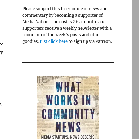
Please support this free source of news and
commentary by becoming a supporter of
Media Nation. The cost is $6 a month, and
supporters receive a weekly newsletter with a
round-up of the week’s posts and other
goodies.
Just click here
to sign up via Patreon.
ea
ay
s