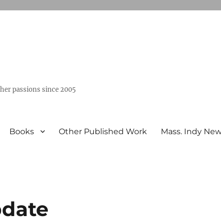
ther passions since 2005
Books
Other Published Work
Mass. Indy Ne
pdate