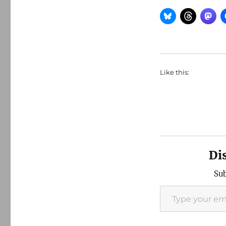
Like this:
Di
Sub
Type your email…