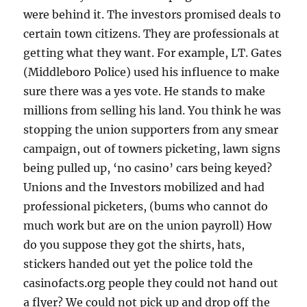
were behind it. The investors promised deals to
certain town citizens. They are professionals at
getting what they want. For example, LT. Gates
(Middleboro Police) used his influence to make
sure there was a yes vote. He stands to make
millions from selling his land. You think he was
stopping the union supporters from any smear
campaign, out of towners picketing, lawn signs
being pulled up, ‘no casino’ cars being keyed?
Unions and the Investors mobilized and had
professional picketers, (bums who cannot do
much work but are on the union payroll) How
do you suppose they got the shirts, hats,
stickers handed out yet the police told the
casinofacts.org people they could not hand out
a flyer? We could not pick up and drop off the