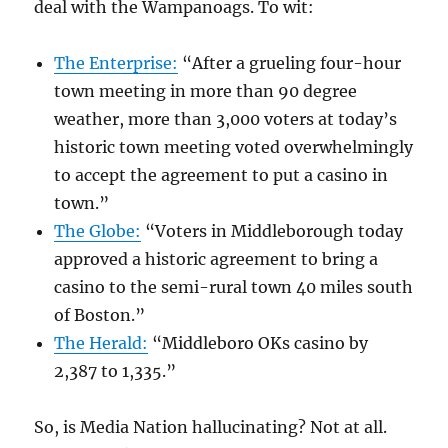
deal with the Wampanoags. To wit:
The Enterprise:
“After a grueling four-hour
town meeting in more than 90 degree
weather, more than 3,000 voters at today’s
historic town meeting voted overwhelmingly
to accept the agreement to put a casino in
town.”
The Globe:
“Voters in Middleborough today
approved a historic agreement to bring a
casino to the semi-rural town 40 miles south
of Boston.”
The Herald:
“Middleboro OKs casino by
2,387 to 1,335.”
So, is Media Nation hallucinating? Not at all.