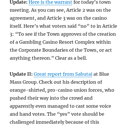
Update:
Here is the warrant
for today’s town
meeting. As you can see, Article 2 was on the
agreement, and Article 3 was on the casino
itself. Here’s what voters said “no” to in Article
3: “To see if the Town approves of the creation
of a Gambling Casino Resort Complex within
the Corporate Boundaries of the Town, or act
anything thereon.” Clear as a bell.
Update II:
Great report from Sabutai
at Blue
Mass Group. Check out his description of
orange-shirted, pro-casino union forces, who
pushed their way into the crowd and
apparently even managed to cast some voice
and hand votes. The “yes” vote should be
challenged immediately because of this