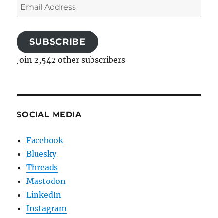
Email
Address
SUBSCRIBE
Join 2,542 other subscribers
SOCIAL MEDIA
Facebook
Bluesky
Threads
Mastodon
LinkedIn
Instagram