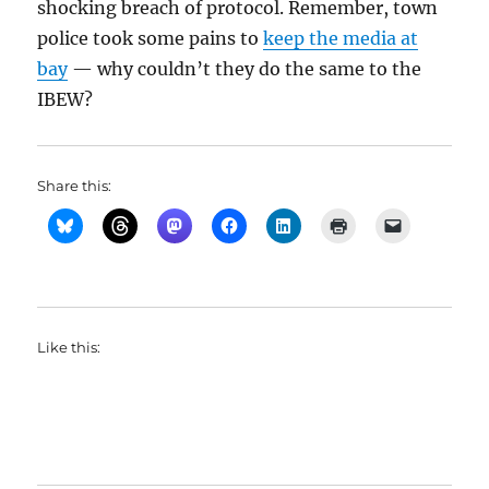
shocking breach of protocol. Remember, town
police took some pains to
keep the media at
bay
— why couldn’t they do the same to the
IBEW?
Share this:
Like this: