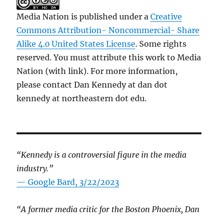
Media Nation is published under a
Creative
Commons Attribution- Noncommercial- Share
Alike 4.0 United States License
. Some rights
reserved. You must attribute this work to Media
Nation (with link). For more information,
please contact Dan Kennedy at dan dot
kennedy at northeastern dot edu.
“Kennedy is a controversial figure in the media
industry.”
— Google Bard, 3/22/2023
“A former media critic for the Boston Phoenix, Dan