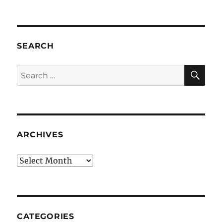
SEARCH
SE
Search
for:
ARCHIVES
Archives
CATEGORIES