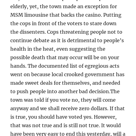
elderly, yet, the town made an exception for
MSM limousine that backs the casino. Putting
the cops in front of the voters to stare down
the dissenters. Cops threatening people not to
continue debate as it is detrimental to people’s
health in the heat, even suggesting the
possible death that may occur will be on your
hands. The documented list of egregious acts
went on because local crooked government has
made sweet deals for themselves, and needed
to push people into another bad decision.The
town was told if you vote no, they will come
anyway and we shall receive zero dollars. If that
is true, you should have voted yes. However,
that was not true and is still not true. It would
have been very easy to end this yesterday, will a