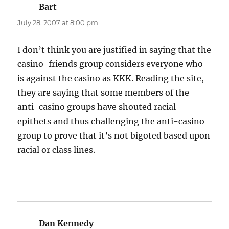
Bart
says:
July 28, 2007 at 8:00 pm
I don’t think you are justified in saying that the
casino-friends group considers everyone who
is against the casino as KKK. Reading the site,
they are saying that some members of the
anti-casino groups have shouted racial
epithets and thus challenging the anti-casino
group to prove that it’s not bigoted based upon
racial or class lines.
Dan Kennedy
says: