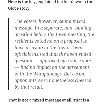
Here is the key, explained farther down in the
Globe story:
The voters, however, sent a mixed
message. In a separate, non-binding
question before the town meeting, the
residents voted no on a proposal to
have a casino in the town. Town
officials insisted that the open ended
question — approved by a voice vote
— had no impact on the agreement
with the Wampanoags. But casino
opponents were nonetheless cheered
by that result.
That is not a mixed message at all. That is a