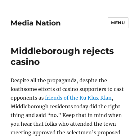
Media Nation
MENU
Middleborough rejects
casino
Despite all the propaganda, despite the
loathsome efforts of casino supporters to cast
opponents as
friends of the Ku Klux Klan
,
Middleborough residents today did the right
thing and said “no.” Keep that in mind when
you hear that folks who attended the town
meeting approved the selectmen’s proposed