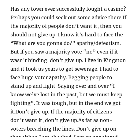
Has any town ever successfully fought a casino?
Perhaps you could seek out some advice there.If
the majority of people don’t want it, then you
should not give up. I know it’s hard to face the
“What are you gonna do?” apathy/defeatism.
But if you saw a majority vote “no” even if it
wasn’t binding, don’t give up. I live in Kingston
and it took us years to get sewerage. I had to
face huge voter apathy. Begging people to
stand up and fight. Saying over and over “I
know we’ve lost in the past, but we must keep
fighting”. It was tough, but in the end we got
it.Don’t give up. If the majority of citizens
don’t want it, don’t give up.As far as non-
voters breaching the lines. Don’t give up on