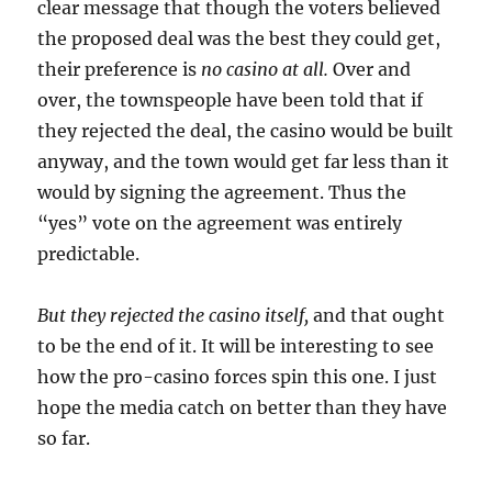
clear message that though the voters believed
the proposed deal was the best they could get,
their preference is
no casino at all.
Over and
over, the townspeople have been told that if
they rejected the deal, the casino would be built
anyway, and the town would get far less than it
would by signing the agreement. Thus the
“yes” vote on the agreement was entirely
predictable.
But they rejected the casino itself,
and that ought
to be the end of it. It will be interesting to see
how the pro-casino forces spin this one. I just
hope the media catch on better than they have
so far.