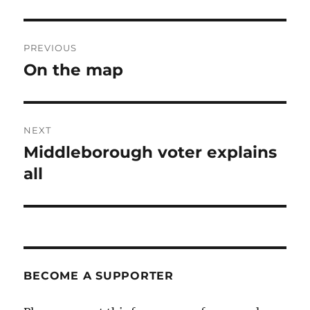
Post
PREVIOUS
navigation
On the map
Previous
post:
NEXT
Middleborough voter explains
Next
post:
all
BECOME A SUPPORTER