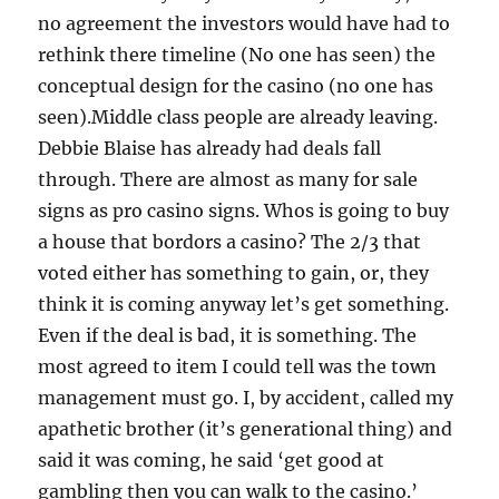
no agreement the investors would have had to
rethink there timeline (No one has seen) the
conceptual design for the casino (no one has
seen).Middle class people are already leaving.
Debbie Blaise has already had deals fall
through. There are almost as many for sale
signs as pro casino signs. Whos is going to buy
a house that bordors a casino? The 2/3 that
voted either has something to gain, or, they
think it is coming anyway let’s get something.
Even if the deal is bad, it is something. The
most agreed to item I could tell was the town
management must go. I, by accident, called my
apathetic brother (it’s generational thing) and
said it was coming, he said ‘get good at
gambling then you can walk to the casino.’