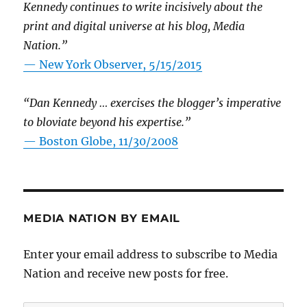
Kennedy continues to write incisively about the
print and digital universe at his blog, Media
Nation.”
—
New York Observer, 5/15/2015
“Dan Kennedy … exercises the blogger’s imperative
to bloviate beyond his expertise.”
—
Boston Globe, 11/30/2008
MEDIA NATION BY EMAIL
Enter your email address to subscribe to Media
Nation and receive new posts for free.