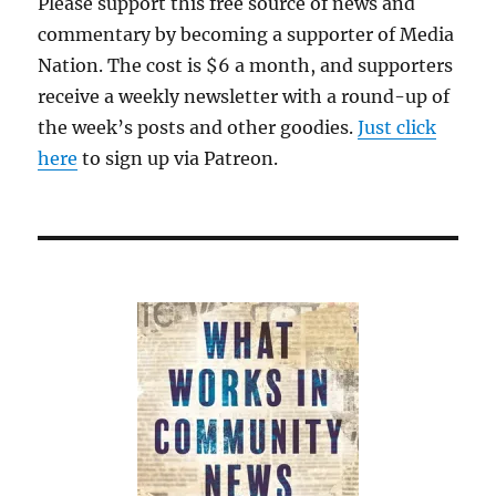
Please support this free source of news and
commentary by becoming a supporter of Media
Nation. The cost is $6 a month, and supporters
receive a weekly newsletter with a round-up of
the week’s posts and other goodies.
Just click
here
to sign up via Patreon.