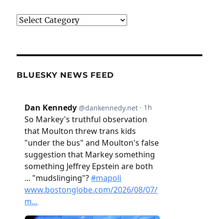
Categories
BLUESKY NEWS FEED