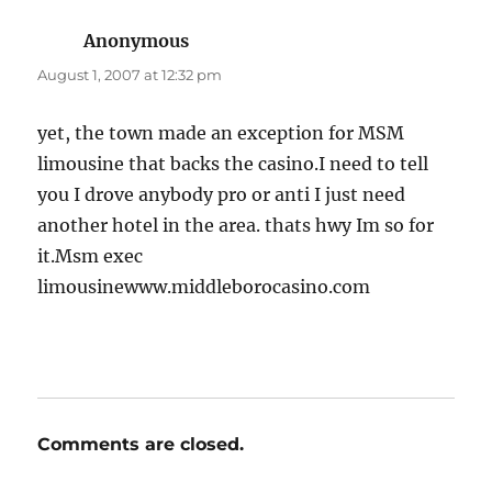
Anonymous
says:
August 1, 2007 at 12:32 pm
yet, the town made an exception for MSM
limousine that backs the casino.I need to tell
you I drove anybody pro or anti I just need
another hotel in the area. thats hwy Im so for
it.Msm exec
limousinewww.middleborocasino.com
Comments are closed.