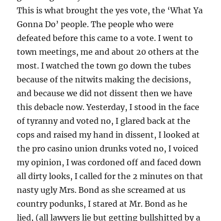
This is what brought the yes vote, the ‘What Ya
Gonna Do’ people. The people who were
defeated before this came to a vote. I went to
town meetings, me and about 20 others at the
most. I watched the town go down the tubes
because of the nitwits making the decisions,
and because we did not dissent then we have
this debacle now. Yesterday, I stood in the face
of tyranny and voted no, I glared back at the
cops and raised my hand in dissent, I looked at
the pro casino union drunks voted no, I voiced
my opinion, I was cordoned off and faced down
all dirty looks, I called for the 2 minutes on that
nasty ugly Mrs. Bond as she screamed at us
country podunks, I stared at Mr. Bond as he
lied, (all lawyers lie but getting bullshitted by a