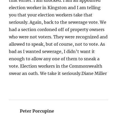
that either. I am shocked. I am an appointed
election worker in Kingston and I am telling
you that your election workers take that
seriously. Again, back to the sewerage vote. We
had a section cordoned off of property owners
who were not voters. They were recognized and
allowed to speak, but of course, not to vote. As
bad as I wanted sewerage, I didn’t want it
enough to allow any one of them to sneak a
vote. Election workers in the Commonwealth
swear an oath. We take it seriously.Diane Miller
Peter Porcupine
says: