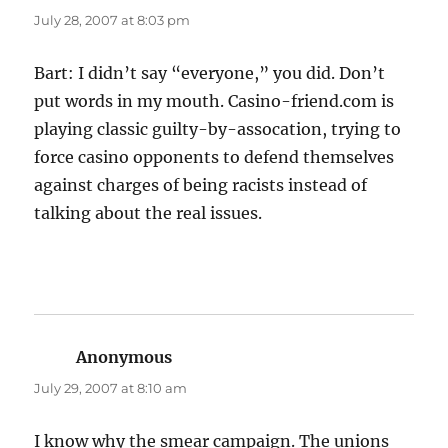
July 28, 2007 at 8:03 pm
Bart: I didn’t say “everyone,” you did. Don’t
put words in my mouth. Casino-friend.com is
playing classic guilty-by-assocation, trying to
force casino opponents to defend themselves
against charges of being racists instead of
talking about the real issues.
Anonymous
says:
July 29, 2007 at 8:10 am
I know why the smear campaign. The unions