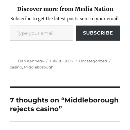
Discover more from Media Nation
Subscribe to get the latest posts sent to your email.
Type your email…
SUBSCRIBE
Author
Posted
Categories
Tags
Dan Kennedy
July 28, 2007
Uncategorized
on
casino
,
Middleborough
7 thoughts on “Middleborough
rejects casino”