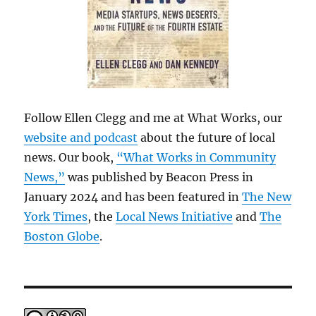
Follow Ellen Clegg and me at What Works, our
website and podcast
about the future of local
news. Our book,
“What Works in Community
News,”
was published by Beacon Press in
January 2024 and has been featured in
The New
York Times
, the
Local News Initiative
and
The
Boston Globe
.