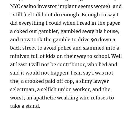
NYC casino investor implant seems worse), and
I still feel I did not do enough. Enough to say I
did everything I could when I read in the paper
a coked out gambler, gambled away his house,
and now took the gamble to drive 90 down a
back street to avoid police and slammed into a
minivan full of kids on their way to school. Well
at least I will not be contributor, who lied and
said it would not happen. I can say I was not
the; a crooked paid off cop, a slimy lawyer
selectman, a selfish union worker, and the
worst; an apathetic weakling who refuses to
take a stand.