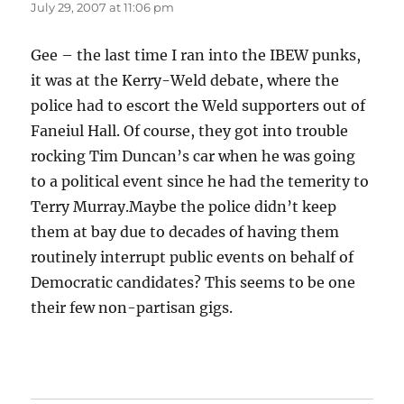
July 29, 2007 at 11:06 pm
Gee – the last time I ran into the IBEW punks,
it was at the Kerry-Weld debate, where the
police had to escort the Weld supporters out of
Faneiul Hall. Of course, they got into trouble
rocking Tim Duncan’s car when he was going
to a political event since he had the temerity to
Terry Murray.Maybe the police didn’t keep
them at bay due to decades of having them
routinely interrupt public events on behalf of
Democratic candidates? This seems to be one
their few non-partisan gigs.