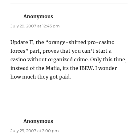
Anonymous
says:
July 29, 2007 at 12:43 pm
Update II, the “orange-shirted pro-casino
forces” part, proves that you can’t start a
casino without organized crime. Only this time,
instead of the Mafia, its the IBEW. I wonder
how much they got paid.
Anonymous
says:
July 29, 2007 at 3:00 pm